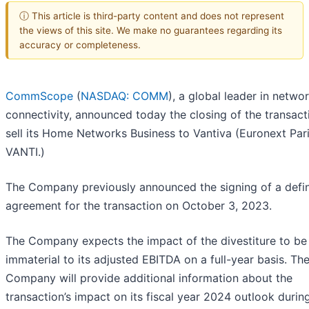
ⓘ This article is third-party content and does not represent
the views of this site. We make no guarantees regarding its
accuracy or completeness.
CommScope
(
NASDAQ: COMM
), a global leader in netwo
connectivity, announced today the closing of the transact
sell its Home Networks Business to Vantiva (Euronext Pari
VANTI.)
The Company previously announced the signing of a defin
agreement for the transaction on October 3, 2023.
The Company expects the impact of the divestiture to be
immaterial to its adjusted EBITDA on a full-year basis. Th
Company will provide additional information about the
transaction’s impact on its fiscal year 2024 outlook durin