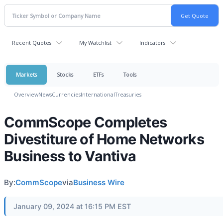
Recent Quotes
My Watchlist
Indicators
Markets
Stocks
ETFs
Tools
Overview
News
Currencies
International
Treasuries
CommScope Completes
Divestiture of Home Networks
Business to Vantiva
By:
CommScope
via
Business Wire
January 09, 2024 at 16:15 PM EST