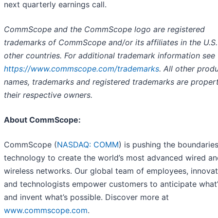
next quarterly earnings call.
CommScope and the CommScope logo are registered
trademarks of CommScope and/or its affiliates in the U.S
other countries. For additional trademark information see
https://www.commscope.com/trademarks
.
All other prod
names, trademarks and registered trademarks are propert
their respective owners.
About CommScope:
CommScope (
NASDAQ: COMM
) is pushing the boundaries
technology to create the world’s most advanced wired an
wireless networks. Our global team of employees, innova
and technologists empower customers to anticipate what’
and invent what’s possible. Discover more at
www.commscope.com
.