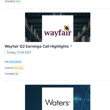
TICKERS
VYX
Wayfair Q2 Earnings Call Highlights
↗
Today 11:04 EDT
VIA
MarketBeat
TOPICS
Earnings
TICKERS
W