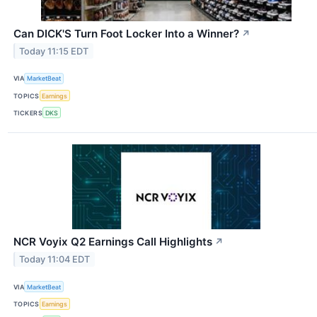
Can DICK'S Turn Foot Locker Into a Winner?
↗
Today 11:15 EDT
VIA
MarketBeat
TOPICS
Earnings
TICKERS
DKS
NCR Voyix Q2 Earnings Call Highlights
↗
Today 11:04 EDT
VIA
MarketBeat
TOPICS
Earnings