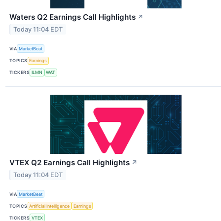
Waters Q2 Earnings Call Highlights
↗
Today 11:04 EDT
VIA
MarketBeat
TOPICS
Earnings
TICKERS
ILMN
WAT
VTEX Q2 Earnings Call Highlights
↗
Today 11:04 EDT
VIA
MarketBeat
TOPICS
Artificial Intelligence
Earnings
TICKERS
VTEX