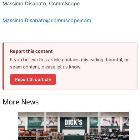
Massimo Disabato, CommScope
Massimo.Disabato@commscope.com
Report this content
If you believe this article contains misleading, harmful, or
spam content, please let us know.
Report this article
More News