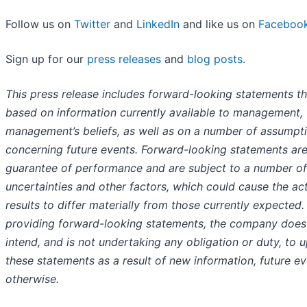
Follow us on
Twitter
and
LinkedIn
and like us on
Faceboo
Sign up for our
press releases
and
blog posts
.
This press release includes forward-looking statements th
based on information currently available to management,
management’s beliefs, as well as on a number of assumpt
concerning future events. Forward-looking statements are
guarantee of performance and are subject to a number of
uncertainties and other factors, which could cause the ac
results to differ materially from those currently expected. 
providing forward-looking statements, the company does
intend, and is not undertaking any obligation or duty, to 
these statements as a result of new information, future ev
otherwise.