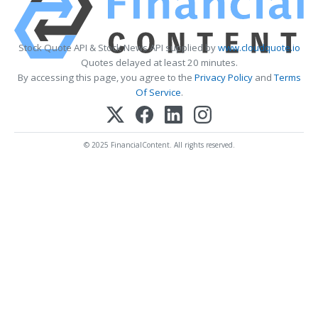
Stock Quote API & Stock News API supplied by
www.cloudquote.io
Quotes delayed at least 20 minutes.
By accessing this page, you agree to the
Privacy Policy
and
Terms
Of Service
.
© 2025 FinancialContent. All rights reserved.