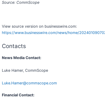
Source: CommScope
View source version on businesswire.com:
https://www.businesswire.com/news/home/20240109070
Contacts
News Media Contact:
Luke Hamer, CommScope
Luke.Hamer@commscope.com
Financial Contact: