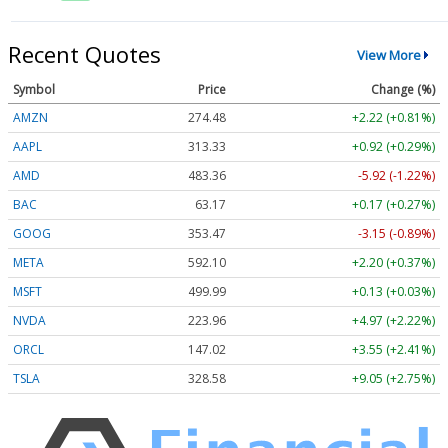
Recent Quotes
View More
Symbol
Price
Change (%)
AMZN
274.48
+2.22 (+0.81%)
AAPL
313.33
+0.92 (+0.29%)
AMD
483.36
-5.92 (-1.22%)
BAC
63.17
+0.17 (+0.27%)
GOOG
353.47
-3.15 (-0.89%)
META
592.10
+2.20 (+0.37%)
MSFT
499.99
+0.13 (+0.03%)
NVDA
223.96
+4.97 (+2.22%)
ORCL
147.02
+3.55 (+2.41%)
TSLA
328.58
+9.05 (+2.75%)