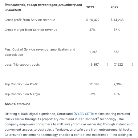
(In thousands, except percentages, preliminary and
2023
2022
unaudited)
Gross profit from Service revenue
$
20,422
$
14,238
Gross margin from Service revenue
87%
87%
Plus: Cost of Service revenue, amortization and
1,045
678
depreciation
Less: Trip support costs
(9,397
)
(7,522
)
Trip Contribution Profit
12,070
7,394
Trip Contribution Margin
52%
45%
About Getaround
Offering a 100% digital experience, Getaround (
NYSE: GETR
) makes sharing cars and
®
trucks simple through its proprietary cloud and in-car Connect
technology. The
company empowers consumers to shift away from car ownership through instant and
convenient access to desirable, affordable, and safe cars from entrepreneurial hosts.
Getaround’s on-demand technology enables a contactless experience — no waiting in