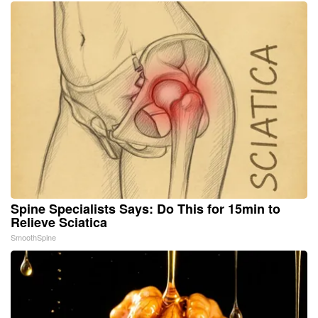
Spine Specialists Says: Do This for 15min to
Relieve Sciatica
SmoothSpine