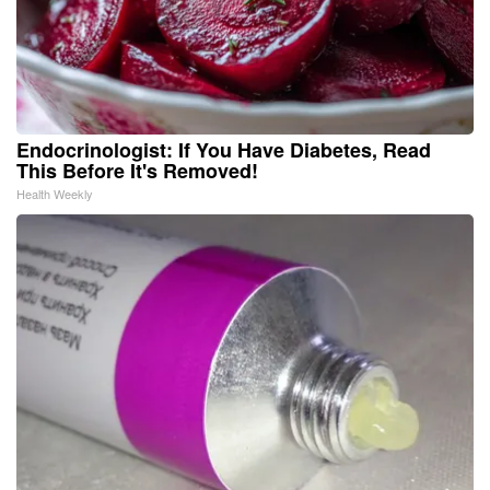
Endocrinologist: If You Have Diabetes, Read
This Before It's Removed!
Health Weekly