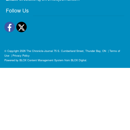
Follow Us
Facebook
Twitter
© Copyright 2026
The Chronicle-Journal
75 S. Cumberland Street, Thunder Bay, ON
|
Terms of
Use
|
Privacy Policy
Powered by
BLOX Content Management System
from
BLOX Digital
.