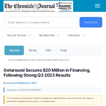
Skip
Toggl
to
navig
main
content
Recent Quotes
My Watchlist
Indicators
Markets
Stocks
ETFs
Tools
Overview
News
Currencies
International
Treasuries
Getaround Secures $20 Million in Financing,
Following Strong Q3 2023 Results
By:
Getaround
via
Business Wire
January 23, 2024 at 18:58 PM EST
ⓘ This article is third-party content and does not represent the views of this site. We make no
guarantees regarding its accuracy or completeness.