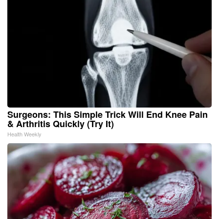
Surgeons: This Simple Trick Will End Knee Pain
& Arthritis Quickly (Try It)
Health Weekly