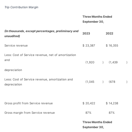
Trip Contribution Margin
Three Months Ended
September 30,
(In thousands, except percentages, preliminary and
2023
2022
unaudited)
Service revenue
$
23,387
$
16,355
Less: Cost of Service revenue, net of amortization
and
(1,920
)
(1,439
)
depreciation
Less: Cost of Service revenue, amortization and
(1,045
)
(678
)
depreciation
Gross profit from Service revenue
$
20,422
$
14,238
Gross margin from Service revenue
87%
87%
Three Months Ended
September 30,