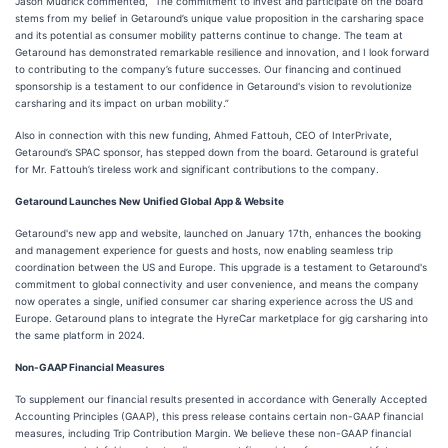
Jason Mudrick commented, “The commitment to invest and participate on the board
stems from my belief in Getaround’s unique value proposition in the carsharing space
and its potential as consumer mobility patterns continue to change. The team at
Getaround has demonstrated remarkable resilience and innovation, and I look forward
to contributing to the company’s future successes. Our financing and continued
sponsorship is a testament to our confidence in Getaround's vision to revolutionize
carsharing and its impact on urban mobility.”
Also in connection with this new funding, Ahmed Fattouh, CEO of InterPrivate,
Getaround’s SPAC sponsor, has stepped down from the board. Getaround is grateful
for Mr. Fattouh’s tireless work and significant contributions to the company.
Getaround Launches New Unified Global App & Website
Getaround's new app and website, launched on January 17th, enhances the booking
and management experience for guests and hosts, now enabling seamless trip
coordination between the US and Europe. This upgrade is a testament to Getaround's
commitment to global connectivity and user convenience, and means the company
now operates a single, unified consumer car sharing experience across the US and
Europe. Getaround plans to integrate the HyreCar marketplace for gig carsharing into
the same platform in 2024.
Non-GAAP Financial Measures
To supplement our financial results presented in accordance with Generally Accepted
Accounting Principles (GAAP), this press release contains certain non-GAAP financial
measures, including Trip Contribution Margin. We believe these non-GAAP financial