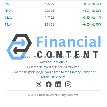
MSFT
499.99
+0.13 (+0.03%)
NVDA
223.96
+4.97 (+2.22%)
ORCL
147.02
+3.55 (+2.41%)
TSLA
328.58
+9.05 (+2.75%)
Stock Quote API & Stock News API supplied by
www.cloudquote.io
Quotes delayed at least 20 minutes.
By accessing this page, you agree to the
Privacy Policy
and
Terms Of Service
.
© 2025 FinancialContent. All rights reserved.