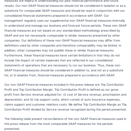
measures are helpful in understanding our past financial performance and future
results. Our non-GAAP financial measures should not be considered in isolation or as a
substitute for comparable GAAP measures and should be read in conjunction with our
consolidated financial statements prepared in accordance with GAAP. Our
management regularly uses our supplemental non-GAAP financial measures internally
to understand and manage our business and forecast future periods. These non-GAAP
financial measures are not based on any standardized methodology prescribed by
GAAP and are not necessarily comparable to similar measures presented by other
companies. Our definitions of these non-GAAP financial measures may differ from
definitions used by other companies and therefore comparability may be limited. In
addition, other companies may not publish these or similar financial measures.
Furthermore, these financial measures have certain limitations in that they do not
include the impact of certain expenses that are reflected in our consolidated
statements of operations that are necessary to run our business. Thus, these non-
GAAP financial measures should be considered in addition to, and not as a substitute
for, or in isolation from, financial measures prepared in accordance with GAAP.
Our non-GAAP Financial measures included in this press release are Trip Contribution
Profit and Trip Contribution Margin. Trip Contribution Profit is defined as our gross
profit from Service revenue adjusted for: (i) cost of Service revenue, amortization and
depreciation; and (ii) trip support costs, which consist of auto insurance expenses,
claims support and customer relations costs. We define Trip Contribution Margin as Trip
Contribution Profit divided by Service revenue recognized during the period presented.
The following table present reconciliations of the non-GAAP financial measures used in
this press release from the most comparable GAAP measures for the periods
presented: