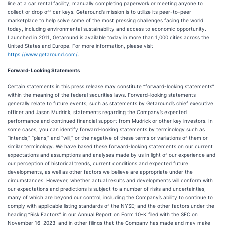
line at a car rental facility, manually completing paperwork or meeting anyone to
collect or drop off car keys. Getaround’s mission is to utilize its peer-to-peer
marketplace to help solve some of the most pressing challenges facing the world
today, including environmental sustainability and access to economic opportunity.
Launched in 2011, Getaround is available today in more than 1,000 cities across the
United States and Europe. For more information, please visit
https://www.getaround.com/
.
Forward-Looking Statements
Certain statements in this press release may constitute “forward-looking statements”
within the meaning of the federal securities laws. Forward-looking statements
generally relate to future events, such as statements by Getaround’s chief executive
officer and Jason Mudrick, statements regarding the Company’s expected
performance and continued financial support from Mudrick or other key investors. In
some cases, you can identify forward-looking statements by terminology such as
“intends,” “plans,” and “will,” or the negative of these terms or variations of them or
similar terminology. We have based these forward-looking statements on our current
expectations and assumptions and analyses made by us in light of our experience and
our perception of historical trends, current conditions and expected future
developments, as well as other factors we believe are appropriate under the
circumstances. However, whether actual results and developments will conform with
our expectations and predictions is subject to a number of risks and uncertainties,
many of which are beyond our control, including the Company’s ability to continue to
comply with applicable listing standards of the NYSE; and the other factors under the
heading “Risk Factors” in our Annual Report on Form 10-K filed with the SEC on
November 16, 2023, and in other filings that the Company has made and may make