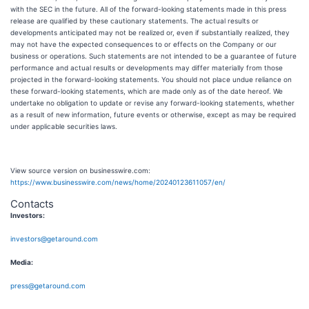
with the SEC in the future. All of the forward-looking statements made in this press
release are qualified by these cautionary statements. The actual results or
developments anticipated may not be realized or, even if substantially realized, they
may not have the expected consequences to or effects on the Company or our
business or operations. Such statements are not intended to be a guarantee of future
performance and actual results or developments may differ materially from those
projected in the forward-looking statements. You should not place undue reliance on
these forward-looking statements, which are made only as of the date hereof. We
undertake no obligation to update or revise any forward-looking statements, whether
as a result of new information, future events or otherwise, except as may be required
under applicable securities laws.
View source version on businesswire.com:
https://www.businesswire.com/news/home/20240123611057/en/
Contacts
Investors:
investors@getaround.com
Media:
press@getaround.com