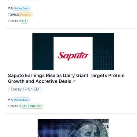
VIA
MarketBeat
TOPICS
Earnings
TICKERS
ALL
Saputo Earnings Rise as Dairy Giant Targets Protein
Growth and Accretive Deals
↗
Today 17:04 EDT
VIA
MarketBeat
TICKERS
SAP
TSX:SAP