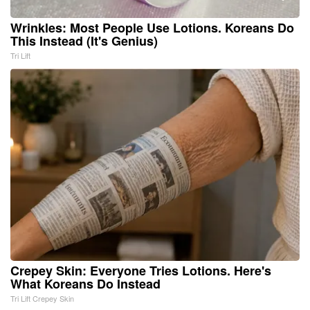
Wrinkles: Most People Use Lotions. Koreans Do
This Instead (It's Genius)
Tri Lift
Crepey Skin: Everyone Tries Lotions. Here's
What Koreans Do Instead
Tri Lift Crepey Skin