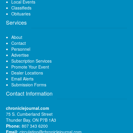
Local Events
Classifieds
Obituaries
Services
About
Contact
Personnel
Advertise
Subscription Services
Promote Your Event
Dealer Locations
Email Alerts
Submission Forms
Contact Information
chroniclejournal.com
75 S. Cumberland Street
Thunder Bay, ON P7B 1A3
Phone:
807 343 6200
Email:
circulation@chroniclejournal.com