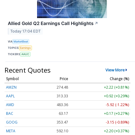
Allied Gold Q2 Earnings Call Highlights
↗
Today 17:04 EDT
VIA
MarketBeat
TOPICS
Earnings
TICKERS
AAUC
Recent Quotes
View More
Symbol
Price
Change (%)
AMZN
274.48
+2.22 (+0.81%)
AAPL
313.33
+0.92 (+0.29%)
AMD
483.36
-5.92 (-1.22%)
BAC
63.17
+0.17 (+0.27%)
GOOG
353.47
-3.15 (-0.89%)
META
592.10
+2.20 (+0.37%)