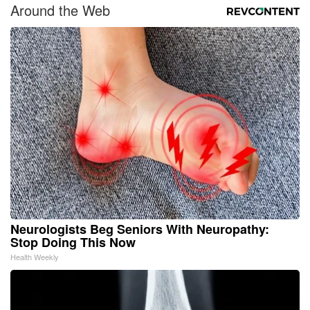
Around the Web
Neurologists Beg Seniors With Neuropathy:
Stop Doing This Now
Health Weekly