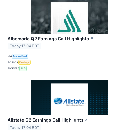
Albemarle Q2 Earnings Call Highlights
↗
Today 17:04 EDT
VIA
MarketBeat
TOPICS
Earnings
TICKERS
ALB
Allstate Q2 Earnings Call Highlights
↗
Today 17:04 EDT