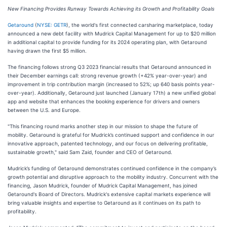
New Financing Provides Runway Towards Achieving its Growth and Profitability Goals
Getaround
(
NYSE: GETR
), the world's first connected carsharing marketplace, today
announced a new debt facility with Mudrick Capital Management for up to $20 million
in additional capital to provide funding for its 2024 operating plan, with Getaround
having drawn the first $5 million.
The financing follows strong Q3 2023 financial results that Getaround announced in
their December earnings call: strong revenue growth (+42% year-over-year) and
improvement in trip contribution margin (increased to 52%; up 640 basis points year-
over-year). Additionally, Getaround just launched (January 17th) a new unified global
app and website that enhances the booking experience for drivers and owners
between the U.S. and Europe.
"This financing round marks another step in our mission to shape the future of
mobility. Getaround is grateful for Mudrick’s continued support and confidence in our
innovative approach, patented technology, and our focus on delivering profitable,
sustainable growth," said Sam Zaid, founder and CEO of Getaround.
Mudrick’s funding of Getaround demonstrates continued confidence in the company’s
growth potential and disruptive approach to the mobility industry. Concurrent with the
financing, Jason Mudrick, founder of Mudrick Capital Management, has joined
Getaround's Board of Directors. Mudrick's extensive capital markets experience will
bring valuable insights and expertise to Getaround as it continues on its path to
profitability.