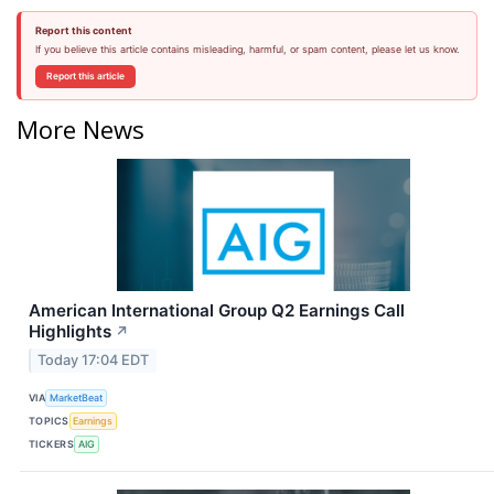
Report this content
If you believe this article contains misleading, harmful, or spam content, please let us know.
Report this article
More News
American International Group Q2 Earnings Call
Highlights
↗
Today 17:04 EDT
VIA
MarketBeat
TOPICS
Earnings
TICKERS
AIG