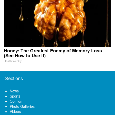
Honey: The Greatest Enemy of Memory Loss
(See How to Use It)
Health Weekly
Sections
News
Sports
Opinion
Photo Galleries
Videos