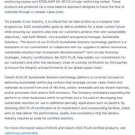
reinforcing carbon and STERLING
®
SO-RC110 circular reinforcing carbon. These
products are produced via a mass balance approach designed to trace the flow of
materials through a complex value chain.
“As a leader in our industry, it is critical that we take actions as a company that
progress our 2025 sustainability goals as well as ambition for a lower carbon future
while ensuring our solutions also help our customers achieve their own sustainability
objectives,” said Aatif Misbah, vice president and general manager, Sustainable
Solutions. “The launch of our EVOLVE Sustainable Solutions technology platform is a
testament to our commitment to collaborate with our suppliers to deliver innovative,
sustainable solutions that incorporate decarbonization** and circular economy
strategies. Industry certifications, like ISCC PLUS, help solidify our commitments for
our customers and offer the necessary chain of custody verification by third parties
to ensure the integrity and performance of our global supply chain.”
Cabot’s EVOLVE Sustainable Solutions technology platform is currently focused on
delivering sustainable reinforcing carbons that leverage circular value chains and
materials recovered from end-of-life tires, and/or renewable and bio-based materials,
and/or processes that reduce GHG emissions. The Company anticipates expanding the
platform to other businesses within its portfolio and is focused on developing new
sustainable solutions for use in additional specialty applications such as plastics. By
obtaining ISCC PLUS certification at its masterbatch and compounding facilities, Cabot
aims to help deliver the performance, quality and consistency that the plastics
industry requires at scale for certified solutions.
For more information about EVOLVE and Cabot’s ISCC PLUS certified products, visit
cabotcorp.com/evolve
.