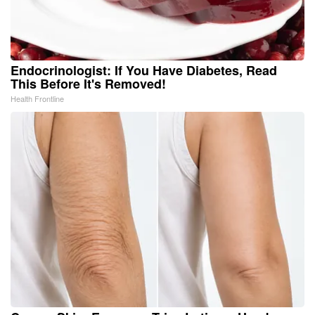
Endocrinologist: If You Have Diabetes, Read
This Before It's Removed!
Health Frontline