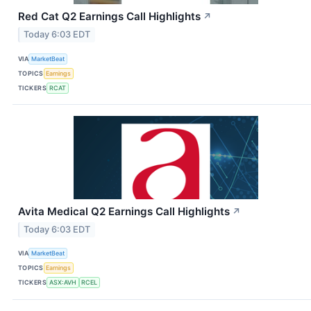
Red Cat Q2 Earnings Call Highlights
↗
Today 6:03 EDT
VIA
MarketBeat
TOPICS
Earnings
TICKERS
RCAT
Avita Medical Q2 Earnings Call Highlights
↗
Today 6:03 EDT
VIA
MarketBeat
TOPICS
Earnings
TICKERS
ASX:AVH
RCEL