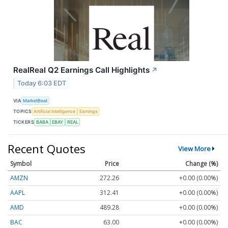
RealReal Q2 Earnings Call Highlights
↗
Today 6:03 EDT
VIA
MarketBeat
TOPICS
Artificial Intelligence
Earnings
TICKERS
BABA
EBAY
REAL
Recent Quotes
View More
Symbol
Price
Change (%)
AMZN
272.26
+0.00 (0.00%)
AAPL
312.41
+0.00 (0.00%)
AMD
489.28
+0.00 (0.00%)
BAC
63.00
+0.00 (0.00%)