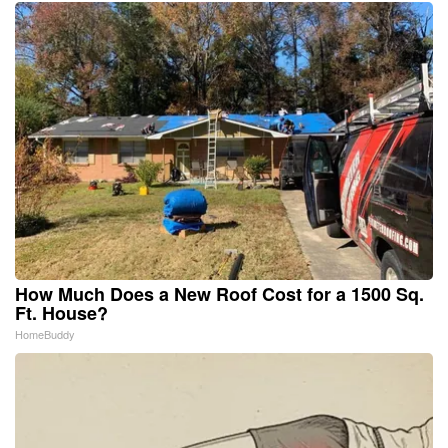
How Much Does a New Roof Cost for a 1500 Sq.
Ft. House?
HomeBuddy