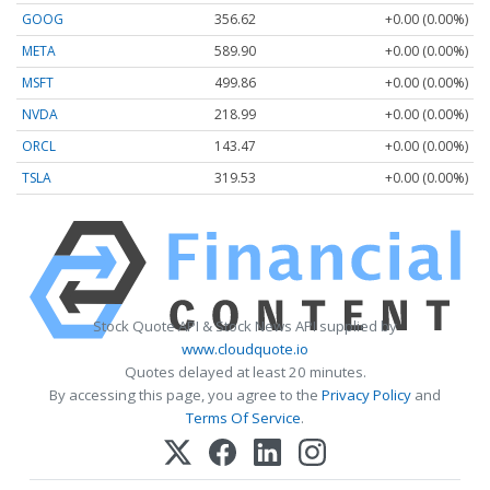
GOOG
356.62
+0.00 (0.00%)
META
589.90
+0.00 (0.00%)
MSFT
499.86
+0.00 (0.00%)
NVDA
218.99
+0.00 (0.00%)
ORCL
143.47
+0.00 (0.00%)
TSLA
319.53
+0.00 (0.00%)
Stock Quote API & Stock News API supplied by
www.cloudquote.io
Quotes delayed at least 20 minutes.
By accessing this page, you agree to the
Privacy Policy
and
Terms Of Service
.