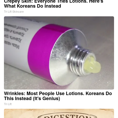
Crepey Skin: Everyone Tries Lotions. Here's
What Koreans Do Instead
Tri Lift Skincare
Wrinkles: Most People Use Lotions. Koreans Do
This Instead (It's Genius)
Tri Lift