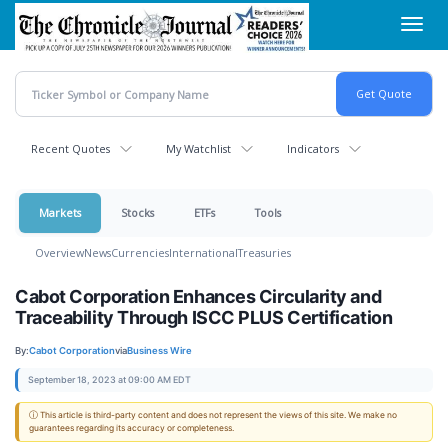
Skip
Toggl
to
navig
main
content
Recent Quotes
My Watchlist
Indicators
Markets
Stocks
ETFs
Tools
Overview
News
Currencies
International
Treasuries
Cabot Corporation Enhances Circularity and
Traceability Through ISCC PLUS Certification
By:
Cabot Corporation
via
Business Wire
September 18, 2023 at 09:00 AM EDT
ⓘ This article is third-party content and does not represent the views of this site. We make no
guarantees regarding its accuracy or completeness.