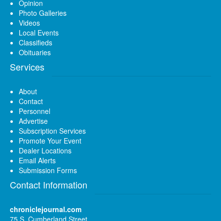
Opinion
Photo Galleries
Videos
Local Events
Classifieds
Obituaries
Services
About
Contact
Personnel
Advertise
Subscription Services
Promote Your Event
Dealer Locations
Email Alerts
Submission Forms
Contact Information
chroniclejournal.com
75 S. Cumberland Street