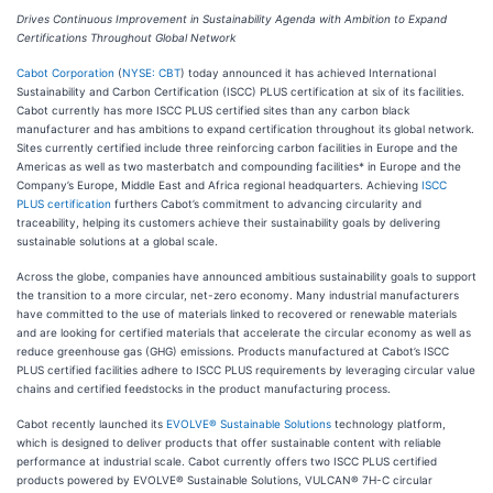
Drives Continuous Improvement in Sustainability Agenda with Ambition to Expand
Certifications Throughout Global Network
Cabot Corporation
(
NYSE: CBT
) today announced it has achieved International
Sustainability and Carbon Certification (ISCC) PLUS certification at six of its facilities.
Cabot currently has more ISCC PLUS certified sites than any carbon black
manufacturer and has ambitions to expand certification throughout its global network.
Sites currently certified include three reinforcing carbon facilities in Europe and the
Americas as well as two masterbatch and compounding facilities* in Europe and the
Company’s Europe, Middle East and Africa regional headquarters. Achieving
ISCC
PLUS certification
furthers Cabot’s commitment to advancing circularity and
traceability, helping its customers achieve their sustainability goals by delivering
sustainable solutions at a global scale.
Across the globe, companies have announced ambitious sustainability goals to support
the transition to a more circular, net-zero economy. Many industrial manufacturers
have committed to the use of materials linked to recovered or renewable materials
and are looking for certified materials that accelerate the circular economy as well as
reduce greenhouse gas (GHG) emissions. Products manufactured at Cabot’s ISCC
PLUS certified facilities adhere to ISCC PLUS requirements by leveraging circular value
chains and certified feedstocks in the product manufacturing process.
Cabot recently launched its
EVOLVE® Sustainable Solutions
technology platform,
which is designed to deliver products that offer sustainable content with reliable
performance at industrial scale. Cabot currently offers two ISCC PLUS certified
products powered by EVOLVE® Sustainable Solutions, VULCAN® 7H-C circular