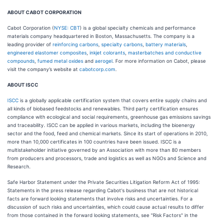
ABOUT CABOT CORPORATION
Cabot Corporation (
NYSE: CBT
) is a global specialty chemicals and performance
materials company headquartered in Boston, Massachusetts. The company is a
leading provider of
reinforcing carbons
,
specialty carbons
,
battery materials
,
engineered elastomer composites
,
inkjet colorants
,
masterbatches and conductive
compounds
,
fumed metal oxides
and
aerogel
. For more information on Cabot, please
visit the company’s website at
cabotcorp.com
.
ABOUT ISCC
ISCC
is a globally applicable certification system that covers entire supply chains and
all kinds of biobased feedstocks and renewables. Third party certification ensures
compliance with ecological and social requirements, greenhouse gas emissions savings
and traceability. ISCC can be applied in various markets, including the bioenergy
sector and the food, feed and chemical markets. Since its start of operations in 2010,
more than 10,000 certificates in 100 countries have been issued. ISCC is a
multistakeholder initiative governed by an Association with more than 80 members
from producers and processors, trade and logistics as well as NGOs and Science and
Research.
Safe Harbor Statement under the Private Securities Litigation Reform Act of 1995:
Statements in the press release regarding Cabot's business that are not historical
facts are forward looking statements that involve risks and uncertainties. For a
discussion of such risks and uncertainties, which could cause actual results to differ
from those contained in the forward looking statements, see "Risk Factors" in the