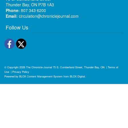
Thunder Bay, ON P7B 1A3
Phone:
807 343 6200
Email:
circulation@chroniclejournal.com
Follow Us
Facebook
Twitter
© Copyright 2026
The Chronicle-Journal
75 S. Cumberland Street, Thunder Bay, ON
|
Terms of
Use
|
Privacy Policy
Powered by
BLOX Content Management System
from
BLOX Digital
.