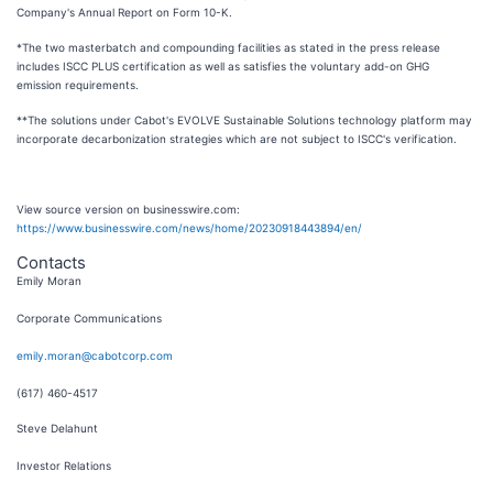
Company's Annual Report on Form 10-K.
*The two masterbatch and compounding facilities as stated in the press release
includes ISCC PLUS certification as well as satisfies the voluntary add-on GHG
emission requirements.
**The solutions under Cabot's EVOLVE Sustainable Solutions technology platform may
incorporate decarbonization strategies which are not subject to ISCC's verification.
View source version on businesswire.com:
https://www.businesswire.com/news/home/20230918443894/en/
Contacts
Emily Moran
Corporate Communications
emily.moran@cabotcorp.com
(617) 460-4517
Steve Delahunt
Investor Relations