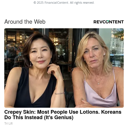
© 2025 FinancialContent. All rights reserved.
Around the Web
Crepey Skin: Most People Use Lotions. Koreans
Do This Instead (It's Genius)
Tri Lift