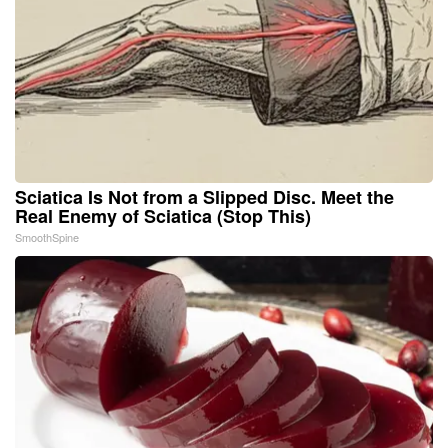
Sciatica Is Not from a Slipped Disc. Meet the
Real Enemy of Sciatica (Stop This)
SmoothSpine