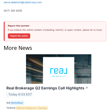
steve.delahunt@cabotcorp.com
(617) 342-6255
Report this content
If you believe this article contains misleading, harmful, or spam content, please let us know.
Report this article
More News
Real Brokerage Q2 Earnings Call Highlights
↗
Today 6:03 EDT
VIA
MarketBeat
TOPICS
Artificial Intelligence
Earnings