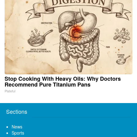
Stop Cooking With Heavy Oils: Why Doctors
Recommend Pure Titanium Pans
Plateful
Sections
News
Sports