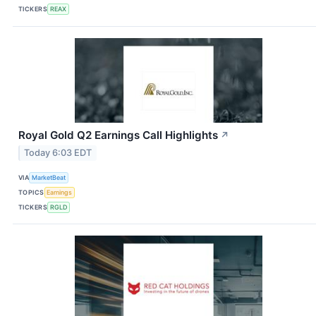
TICKERS
REAX
Royal Gold Q2 Earnings Call Highlights
↗
Today 6:03 EDT
VIA
MarketBeat
TOPICS
Earnings
TICKERS
RGLD