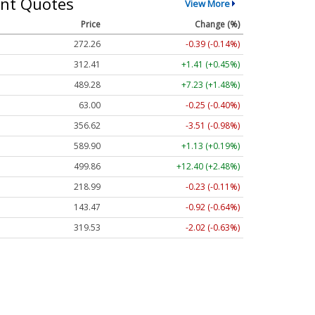
nt Quotes
View More
Price
Change (%)
272.26
-0.39 (-0.14%)
312.41
+1.41 (+0.45%)
489.28
+7.23 (+1.48%)
63.00
-0.25 (-0.40%)
356.62
-3.51 (-0.98%)
589.90
+1.13 (+0.19%)
499.86
+12.40 (+2.48%)
218.99
-0.23 (-0.11%)
143.47
-0.92 (-0.64%)
319.53
-2.02 (-0.63%)