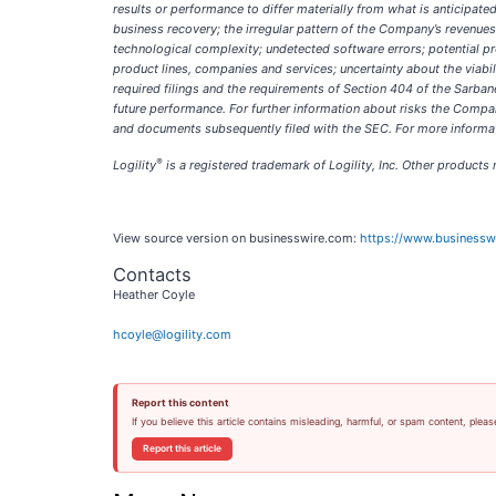
results or performance to differ materially from what is anticipat
business recovery; the irregular pattern of the Company’s revenue
technological complexity; undetected software errors; potential pr
product lines, companies and services; uncertainty about the viabil
required filings and the requirements of Section 404 of the Sarban
future performance. For further information about risks the Compan
and documents subsequently filed with the SEC. For more informati
®
Logility
is a registered trademark of Logility, Inc. Other product
View source version on businesswire.com:
https://www.business
Contacts
Heather Coyle
hcoyle@logility.com
Report this content
If you believe this article contains misleading, harmful, or spam content, pleas
Report this article