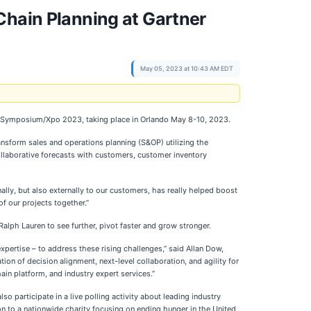
Chain Planning at Gartner
May 05, 2023 at 10:43 AM EDT
hain Symposium/Xpo 2023, taking place in Orlando May 8-10, 2023.
ransform sales and operations planning (S&OP) utilizing the
ollaborative forecasts with customers, customer inventory
ally, but also externally to our customers, has really helped boost
of our projects together.”
alph Lauren to see further, pivot faster and grow stronger.
xpertise – to address these rising challenges,” said Allan Dow,
on of decision alignment, next-level collaboration, and agility for
in platform, and industry expert services.”
o participate in a live polling activity about leading industry
ion to a nationwide charity focusing on ending hunger in the United