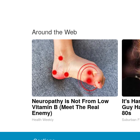
Around the Web
Neuropathy is Not From Low
It's H
Vitamin B (Meet The Real
Guy Ha
Enemy)
80s
Health Weekly
Suburban F