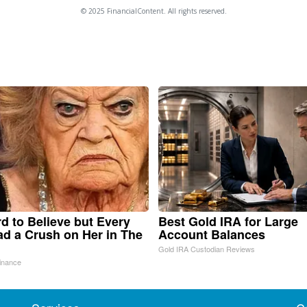
© 2025 FinancialContent. All rights reserved.
ard to Believe but Every
Best Gold IRA for Large
d a Crush on Her in The
Account Balances
Gold IRA Custodian Reviews
inance