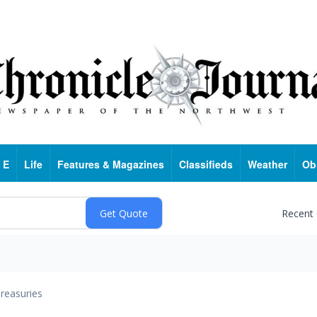
 E
Life
Features & Magazines
Classifieds
Weather
Ob
Recent
reasuries