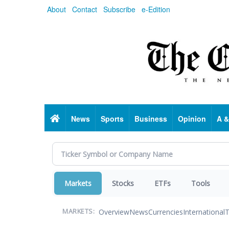
Skip
About
Contact
Subscribe
e-Edition
to
main
content
Home
News
Sports
Business
Opinion
A &
Markets
Stocks
ETFs
Tools
Overview
News
Currencies
International
T
MARKETS: