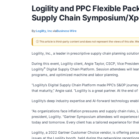
Logility and PPC Flexible Pa
Supply Chain Symposium/Xp
By:
Logility, Inc.
via
Business Wire
ⓘ This article is third-party content and does not represent the views of this site.
Logility, Inc., a leader in prescriptive supply chain planning sol
During this event, Logility client, Angie Taylor, CSCP, Vice Presid
®
Logility
Digital Supply Chain Platform. Session attendees will le
programs, and optimized machine and labor planning.
“Logility’s Digital Supply Chain Platform made PPC’s S&OP journey p
that maturity,” Angie said. “Logility is a great partner. At the end 
Logility’s deep industry expertise and AI-forward technology enabl
“As organizations face inflation pressures and supply chain risks,
president, Logility. “Gartner Symposium attendees will experience 
today and tomorrow. Every client has a tailored experience for the
Logility, a 2022 Gartner Customer Choice vendor, is offering person
issues at the Logility booth, held during the networking receptions