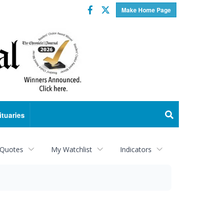
Facebook
Twitter
Make Home Page
ituaries
 Quotes
My Watchlist
Indicators