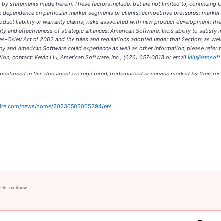
ed by statements made herein. These factors include, but are not limited to, continuing
s; dependence on particular market segments or clients; competitive pressures; marke
oduct liability or warranty claims; risks associated with new product development; the
ity and effectiveness of strategic alliances; American Software, Inc.’s ability to satis
es-Oxley Act of 2002 and the rules and regulations adopted under that Section; as well
y and American Software could experience as well as other information, please refer t
on, contact: Kevin Liu, American Software, Inc., (626) 657-0013 or email
kliu@amsof
s mentioned in this document are registered, trademarked or service marked by their re
wire.com/news/home/20230505005294/en/
e let us know.