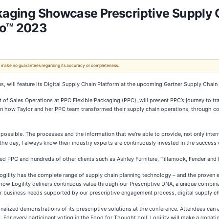
ckaging Showcase Prescriptive Supply 
o™ 2023
 We make no guarantees regarding its accuracy or completeness.
utions, will feature its Digital Supply Chain Platform at the upcoming Gartner Supply C
ent of Sales Operations at PPC Flexible Packaging (PPC), will present PPC’s journey to t
arn how Taylor and her PPC team transformed their supply chain operations, through c
ossible. The processes and the information that we’re able to provide, not only intern
of the day, I always know their industry experts are continuously invested in the success 
ed PPC and hundreds of other clients such as Ashley Furniture, Tillamook, Fender and R
 Logility has the complete range of supply chain planning technology – and the proven e
how Logility delivers continuous value through our Prescriptive DNA, a unique combinati
ir business needs supported by our prescriptive engagement process, digital supply cha
alized demonstrations of its prescriptive solutions at the conference. Attendees can als
. For every participant voting in the Food for Thought poll, Logility will make a donat