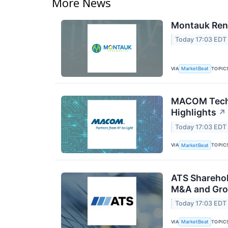
More News
Montauk Rene
Today 17:03 EDT
VIA
TOPIC
MarketBeat
MACOM Techn
Highlights
↗
Today 17:03 EDT
VIA
TOPIC
MarketBeat
ATS Sharehol
M&A and Gro
Today 17:03 EDT
VIA
TOPIC
MarketBeat