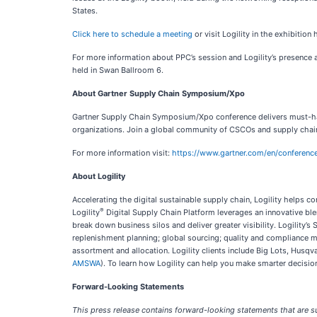
States.
Click here to schedule a meeting
or visit Logility in the exhibition
For more information about PPC’s session and Logility’s presence at
held in Swan Ballroom 6.
About Gartner Supply Chain Symposium/Xpo
Gartner Supply Chain Symposium/Xpo conference delivers must-have 
organizations. Join a global community of CSCOs and supply chain
For more information visit:
https://www.gartner.com/en/conferenc
About Logility
Accelerating the digital sustainable supply chain, Logility help
®
Logility
Digital Supply Chain Platform leverages an innovative blen
break down business silos and deliver greater visibility. Logilit
replenishment planning; global sourcing; quality and compliance 
assortment and allocation. Logility clients include Big Lots, Hus
AMSWA
). To learn how Logility can help you make smarter decision
Forward-Looking Statements
This press release contains forward-looking statements that are su