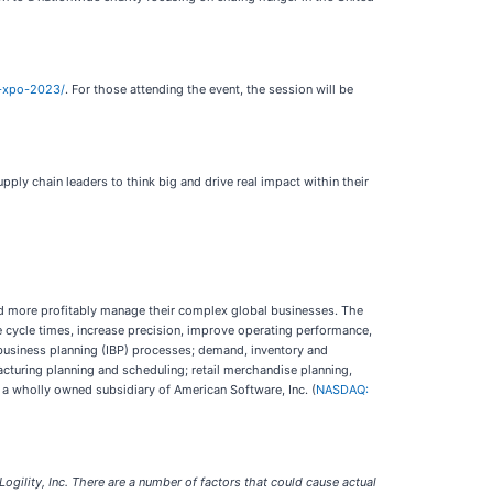
m-xpo-2023/
. For those attending the event, the session will be
ly chain leaders to think big and drive real impact within their
nd more profitably manage their complex global businesses. The
te cycle times, increase precision, improve operating performance,
 business planning (IBP) processes; demand, inventory and
cturing planning and scheduling; retail merchandise planning,
 a wholly owned subsidiary of American Software, Inc. (
NASDAQ:
gility, Inc. There are a number of factors that could cause actual