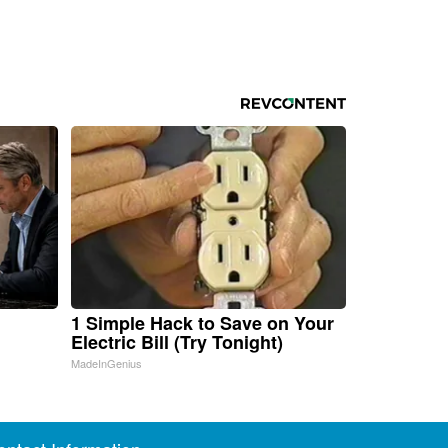
1 Simple Hack to Save on Your
Electric Bill (Try Tonight)
MadeInGenius