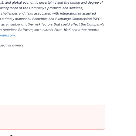
 U.S. and global economic uncertainty and the timing and degree of
t acceptance of the Company’s products and services;
 challenges and risks associated with integration of acquired
fy in a timely manner all Securities and Exchange Commission (SEC)
 as a number of other risk factors that could affect the Company’s
o American Software, Inc.’s current Form 10-K and other reports
tware.com
.
spective owners.