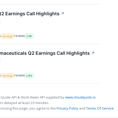
Q2 Earnings Call Highlights
↗
S
TICKERS
Earnings
LTBR
maceuticals Q2 Earnings Call Highlights
↗
S
TICKERS
Earnings
LXRX
 Quote API & Stock News API supplied by
www.cloudquote.io
s delayed at least 20 minutes.
cessing this page, you agree to the
Privacy Policy
and
Terms Of Service
.