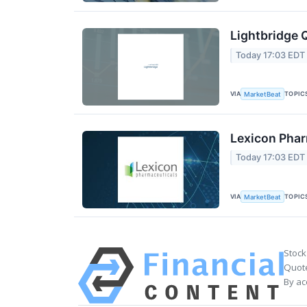
Lightbridge 
Today 17:03 EDT
VIA
TOPIC
MarketBeat
Lexicon Phar
Today 17:03 EDT
VIA
TOPIC
MarketBeat
Stock
Quote
By ac