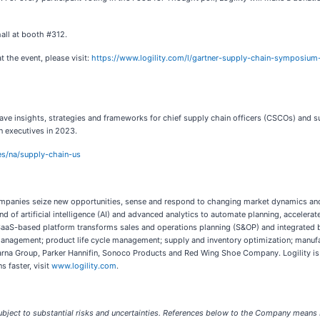
 hall at booth #312.
 the event, please visit:
https://www.logility.com/l/gartner-supply-chain-symposiu
insights, strategies and frameworks for chief supply chain officers (CSCOs) and supp
 executives in 2023.
es/na/supply-chain-us
s companies seize new opportunities, sense and respond to changing market dynamics a
d of artificial intelligence (AI) and advanced analytics to automate planning, accelera
y’s SaaS-based platform transforms sales and operations planning (S&OP) and integrated
management; product life cycle management; supply and inventory optimization; manufa
qvarna Group, Parker Hannifin, Sonoco Products and Red Wing Shoe Company. Logility is
s faster, visit
www.logility.com
.
bject to substantial risks and uncertainties. References below to the Company means Lo