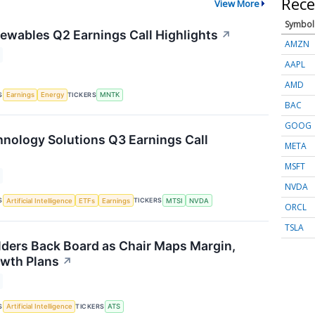
Rece
View More
Symbol
wables Q2 Earnings Call Highlights
↗
AMZN
AAPL
AMD
S
TICKERS
Earnings
Energy
MNTK
BAC
GOOG
ology Solutions Q3 Earnings Call
META
MSFT
NVDA
S
TICKERS
Artificial Intelligence
ETFs
Earnings
MTSI
NVDA
ORCL
TSLA
ders Back Board as Chair Maps Margin,
wth Plans
↗
S
TICKERS
Artificial Intelligence
ATS