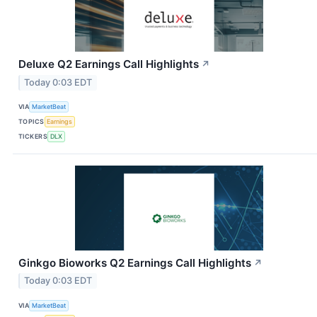
Deluxe Q2 Earnings Call Highlights
↗
Today 0:03 EDT
VIA
MarketBeat
TOPICS
Earnings
TICKERS
DLX
Ginkgo Bioworks Q2 Earnings Call Highlights
↗
Today 0:03 EDT
VIA
MarketBeat