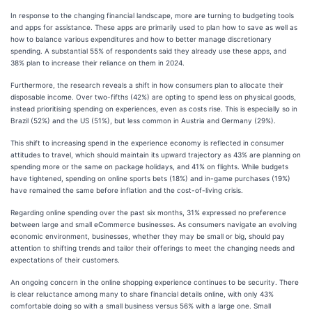
In response to the changing financial landscape, more are turning to budgeting tools
and apps for assistance. These apps are primarily used to plan how to save as well as
how to balance various expenditures and how to better manage discretionary
spending. A substantial 55% of respondents said they already use these apps, and
38% plan to increase their reliance on them in 2024.
Furthermore, the research reveals a shift in how consumers plan to allocate their
disposable income. Over two-fifths (42%) are opting to spend less on physical goods,
instead prioritising spending on experiences, even as costs rise. This is especially so in
Brazil (52%) and the US (51%), but less common in Austria and Germany (29%).
This shift to increasing spend in the experience economy is reflected in consumer
attitudes to travel, which should maintain its upward trajectory as 43% are planning on
spending more or the same on package holidays, and 41% on flights. While budgets
have tightened, spending on online sports bets (18%) and in-game purchases (19%)
have remained the same before inflation and the cost-of-living crisis.
Regarding online spending over the past six months, 31% expressed no preference
between large and small eCommerce businesses. As consumers navigate an evolving
economic environment, businesses, whether they may be small or big, should pay
attention to shifting trends and tailor their offerings to meet the changing needs and
expectations of their customers.
An ongoing concern in the online shopping experience continues to be security. There
is clear reluctance among many to share financial details online, with only 43%
comfortable doing so with a small business versus 56% with a large one. Small