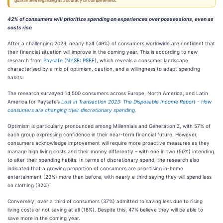
guarantees regarding its accuracy or completeness.
42% of consumers will prioritize spending on experiences over possessions, even as
costs rise
After a challenging 2023, nearly half (49%) of consumers worldwide are confident that
their financial situation will improve in the coming year. This is according to new
research from
Paysafe
(
NYSE: PSFE
), which reveals a consumer landscape
characterised by a mix of optimism, caution, and a willingness to adapt spending
habits.
The research surveyed 14,500 consumers across Europe, North America, and Latin
America for Paysafe’s
Lost in Transaction 2023: The Disposable Income Report - How
consumers are changing their discretionary spending
.
Optimism is particularly pronounced among Millennials and Generation Z, with 57% of
each group expressing confidence in their near-term financial future. However,
consumers acknowledge improvement will require more proactive measures as they
manage high living costs and their money differently – with one in two (50%) intending
to alter their spending habits. In terms of discretionary spend, the research also
indicated that a growing proportion of consumers are prioritising in-home
entertainment (23%) more than before, with nearly a third saying they will spend less
on clothing (32%).
Conversely, over a third of consumers (37%) admitted to saving less due to rising
living costs or not saving at all (18%). Despite this, 47% believe they will be able to
save more in the coming year.