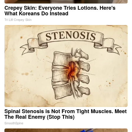
Crepey Skin: Everyone Tries Lotions. Here's
What Koreans Do Instead
Tri Lift Crepey Skin
Spinal Stenosis is Not From Tight Muscles. Meet
The Real Enemy (Stop This)
SmoothSpine