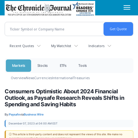
Skip
Toggl
to
navig
main
content
Recent Quotes
My Watchlist
Indicators
Markets
Stocks
ETFs
Tools
Overview
News
Currencies
International
Treasuries
Consumers Optimistic About 2024 Financial
Outlook, as Paysafe Research Reveals Shifts in
Spending and Saving Habits
By:
Paysafe
via
Business Wire
December 07, 2023 at 04:00 AM EST
ⓘ This article is third-party content and does not represent the views of this site. We make no