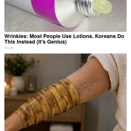
Wrinkles: Most People Use Lotions. Koreans Do
This Instead (It's Genius)
Tri Lift