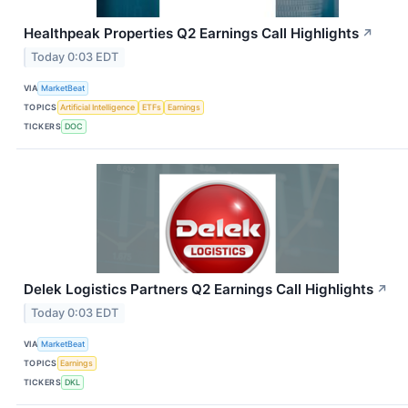
Healthpeak Properties Q2 Earnings Call Highlights
↗
Today 0:03 EDT
VIA
MarketBeat
TOPICS
Artificial Intelligence
ETFs
Earnings
TICKERS
DOC
Delek Logistics Partners Q2 Earnings Call Highlights
↗
Today 0:03 EDT
VIA
MarketBeat
TOPICS
Earnings
TICKERS
DKL