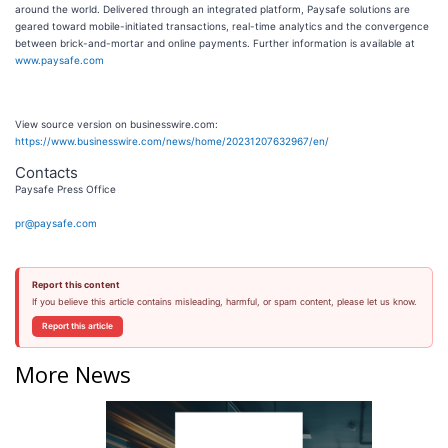
around the world. Delivered through an integrated platform, Paysafe solutions are
geared toward mobile-initiated transactions, real-time analytics and the convergence
between brick-and-mortar and online payments. Further information is available at
www.paysafe.com
View source version on businesswire.com:
https://www.businesswire.com/news/home/20231207632967/en/
Contacts
Paysafe Press Office
pr@paysafe.com
Report this content
If you believe this article contains misleading, harmful, or spam content, please let us know.
Report this article
More News