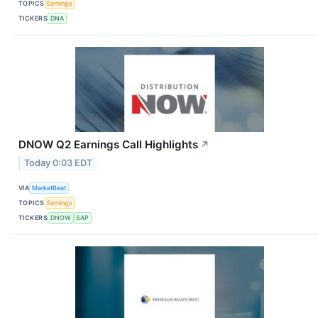
TOPICS
Earnings
TICKERS
DNA
DNOW Q2 Earnings Call Highlights
↗
Today 0:03 EDT
VIA
MarketBeat
TOPICS
Earnings
TICKERS
DNOW
SAP