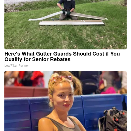
Here's What Gutter Guards Should Cost if You
Qualify for Senior Rebates
LeafFilter Partner