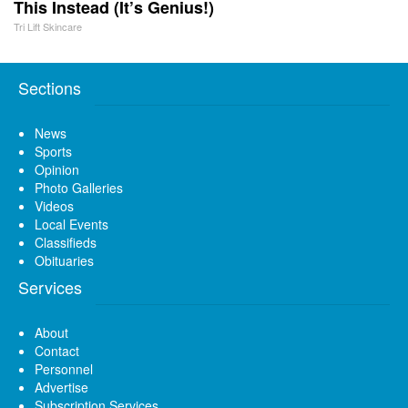
This Instead (It’s Genius!)
Tri Lift Skincare
Sections
News
Sports
Opinion
Photo Galleries
Videos
Local Events
Classifieds
Obituaries
Services
About
Contact
Personnel
Advertise
Subscription Services