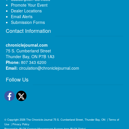
Promote Your Event
Dealer Locations
Email Alerts
Submission Forms
Contact Information
chroniclejournal.com
75 S. Cumberland Street
Thunder Bay, ON P7B 1A3
Phone:
807 343 6200
Email:
circulation@chroniclejournal.com
Follow Us
Facebook
Twitter
© Copyright 2026
The Chronicle-Journal
75 S. Cumberland Street, Thunder Bay, ON
|
Terms of
Use
|
Privacy Policy
Powered by
BLOX Content Management System
from
BLOX Digital
.