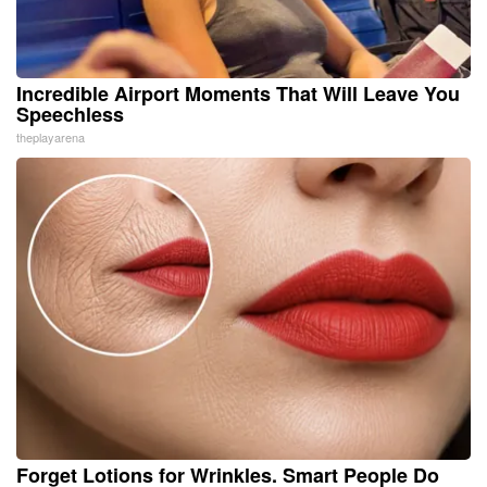
Incredible Airport Moments That Will Leave You
Speechless
theplayarena
Forget Lotions for Wrinkles. Smart People Do