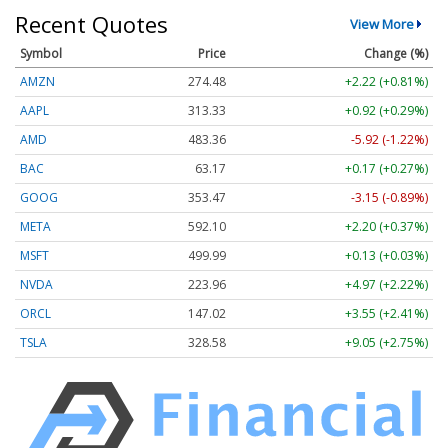
Recent Quotes
View More
Symbol
Price
Change (%)
AMZN
274.48
+2.22 (+0.81%)
AAPL
313.33
+0.92 (+0.29%)
AMD
483.36
-5.92 (-1.22%)
BAC
63.17
+0.17 (+0.27%)
GOOG
353.47
-3.15 (-0.89%)
META
592.10
+2.20 (+0.37%)
MSFT
499.99
+0.13 (+0.03%)
NVDA
223.96
+4.97 (+2.22%)
ORCL
147.02
+3.55 (+2.41%)
TSLA
328.58
+9.05 (+2.75%)