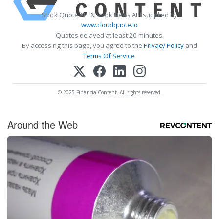
Stock Quote API & Stock News API supplied by
www.cloudquote.io
Quotes delayed at least 20 minutes.
By accessing this page, you agree to the
Privacy Policy
and
Terms Of Service
.
© 2025 FinancialContent. All rights reserved.
Around the Web