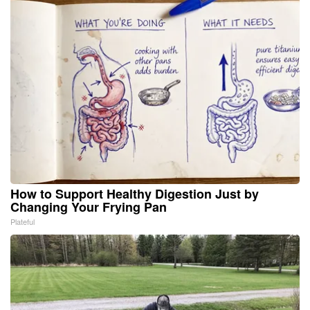
How to Support Healthy Digestion Just by
Changing Your Frying Pan
Plateful