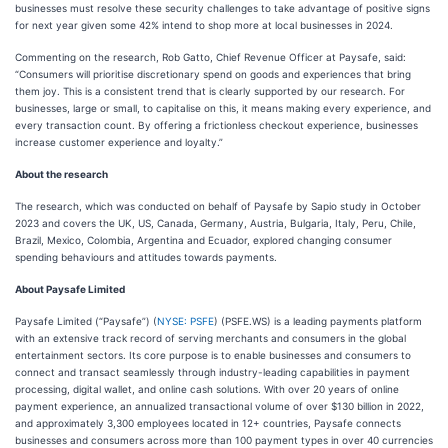
businesses must resolve these security challenges to take advantage of positive signs
for next year given some 42% intend to shop more at local businesses in 2024.
Commenting on the research, Rob Gatto, Chief Revenue Officer at Paysafe, said:
“Consumers will prioritise discretionary spend on goods and experiences that bring
them joy. This is a consistent trend that is clearly supported by our research. For
businesses, large or small, to capitalise on this, it means making every experience, and
every transaction count. By offering a frictionless checkout experience, businesses
increase customer experience and loyalty.”
About the research
The research, which was conducted on behalf of Paysafe by Sapio study in October
2023 and covers the UK, US, Canada, Germany, Austria, Bulgaria, Italy, Peru, Chile,
Brazil, Mexico, Colombia, Argentina and Ecuador, explored changing consumer
spending behaviours and attitudes towards payments.
About Paysafe Limited
Paysafe Limited (“Paysafe”) (
NYSE: PSFE
) (PSFE.WS) is a leading payments platform
with an extensive track record of serving merchants and consumers in the global
entertainment sectors. Its core purpose is to enable businesses and consumers to
connect and transact seamlessly through industry-leading capabilities in payment
processing, digital wallet, and online cash solutions. With over 20 years of online
payment experience, an annualized transactional volume of over $130 billion in 2022,
and approximately 3,300 employees located in 12+ countries, Paysafe connects
businesses and consumers across more than 100 payment types in over 40 currencies