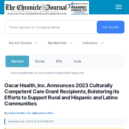
Skip
Toggl
to
navig
main
content
Recent Quotes
My Watchlist
Indicators
Markets
Stocks
ETFs
Tools
Overview
News
Currencies
International
Treasuries
Oscar Health, Inc. Announces 2023 Culturally
Competent Care Grant Recipients, Bolstering its
Efforts to Support Rural and Hispanic and Latino
Communities
By:
Oscar Health, Inc.
via
Business Wire
November 20, 2023 at 16:05 PM EST