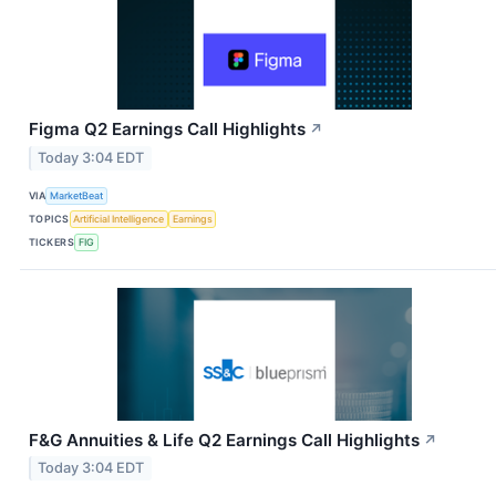
Figma Q2 Earnings Call Highlights
↗
Today 3:04 EDT
VIA
MarketBeat
TOPICS
Artificial Intelligence
Earnings
TICKERS
FIG
F&G Annuities & Life Q2 Earnings Call Highlights
↗
Today 3:04 EDT