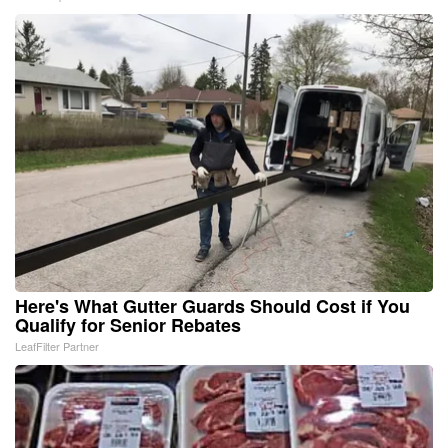
Here's What Gutter Guards Should Cost if You
Qualify for Senior Rebates
LeafFilter Partner