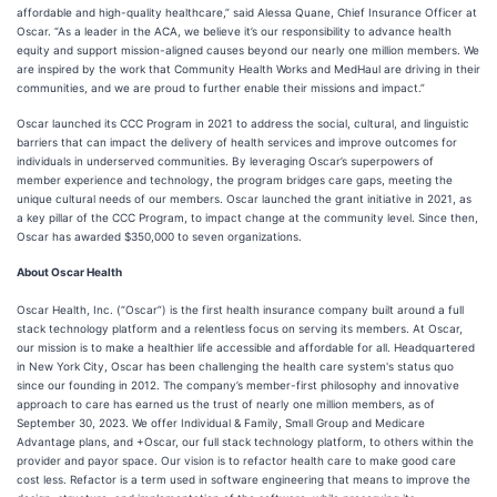
affordable and high-quality healthcare,” said Alessa Quane, Chief Insurance Officer at
Oscar. “As a leader in the ACA, we believe it’s our responsibility to advance health
equity and support mission-aligned causes beyond our nearly one million members. We
are inspired by the work that Community Health Works and MedHaul are driving in their
communities, and we are proud to further enable their missions and impact.”
Oscar launched its CCC Program in 2021 to address the social, cultural, and linguistic
barriers that can impact the delivery of health services and improve outcomes for
individuals in underserved communities. By leveraging Oscar’s superpowers of
member experience and technology, the program bridges care gaps, meeting the
unique cultural needs of our members. Oscar launched the grant initiative in 2021, as
a key pillar of the CCC Program, to impact change at the community level. Since then,
Oscar has awarded $350,000 to seven organizations.
About Oscar Health
Oscar Health, Inc. (“Oscar”) is the first health insurance company built around a full
stack technology platform and a relentless focus on serving its members. At Oscar,
our mission is to make a healthier life accessible and affordable for all. Headquartered
in New York City, Oscar has been challenging the health care system's status quo
since our founding in 2012. The company’s member-first philosophy and innovative
approach to care has earned us the trust of nearly one million members, as of
September 30, 2023. We offer Individual & Family, Small Group and Medicare
Advantage plans, and +Oscar, our full stack technology platform, to others within the
provider and payor space. Our vision is to refactor health care to make good care
cost less. Refactor is a term used in software engineering that means to improve the