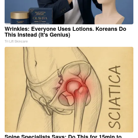
Wrinkles: Everyone Uses Lotions. Koreans Do
This Instead (It's Genius)
Tri Lift Skincare
Spine Specialists Says: Do This for 15min to