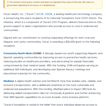
ⓘ This article is third-party content and does not represent the views of this site. We make no
guarantees regarding its accuracy or completeness.
Oscar Health, Inc. (“Oscar”) (
NYSE: OSCR
), a leading healthcare technology company,
is announcing this year’s recipients of its Culturally Competent Care (CCC) Grants. The
initiative, which is a component of Oscar’s CCC Program, delivers financial and on-the-
ground support to select organizations who provide access to care in underserved
communities.
Aligned with our commitment to continue expanding offerings for both rural and
Hispanic and Latino communities, Oscar is awarding a $30,000 grant to the following
recipients:
Community Health Works
(CHW):
A Georgia-based non-profit supporting Hispanic-and
Spanish-speaking communities by improving access to preventive health services,
reducing burden on healthcare providers, and advocating for people financially
compromised by their medical needs. With the funding, CHW anticipates serving an
additional 500 individuals, and developing new Spanish literacy trainings and
educational materials for the community.
MedHaul
:
A digital health solution and Certified B-Corp that enables safe, reliable, and
inclusive transportation, with a deliberate emphasis on the most vulnerable and
underserved populations. With this funding, MedHaul plans to impact 960 lives by
delivering skilled transportation rides for chronically ill patients and further enhancing
their SMS Spanish capabilities for an even broader, more inclusive platform.
“Oscar’s foundation is rooted in the belief that every individual deserves access to