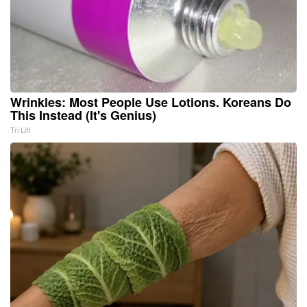
Wrinkles: Most People Use Lotions. Koreans Do
This Instead (It's Genius)
Tri Lift