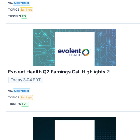
VIA
MarketBeat
TOPICS
Earnings
TICKERS
FG
Evolent Health Q2 Earnings Call Highlights
↗
Today 3:04 EDT
VIA
MarketBeat
TOPICS
Earnings
TICKERS
EVH