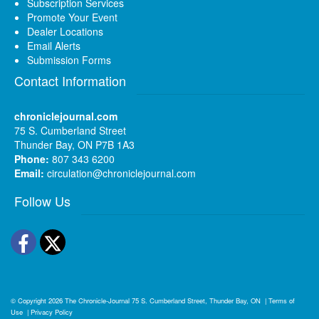
Subscription Services
Promote Your Event
Dealer Locations
Email Alerts
Submission Forms
Contact Information
chroniclejournal.com
75 S. Cumberland Street
Thunder Bay, ON P7B 1A3
Phone:
807 343 6200
Email:
circulation@chroniclejournal.com
Follow Us
Facebook
Twitter
© Copyright 2026
The Chronicle-Journal
75 S. Cumberland Street, Thunder Bay, ON
|
Terms of
Use
|
Privacy Policy