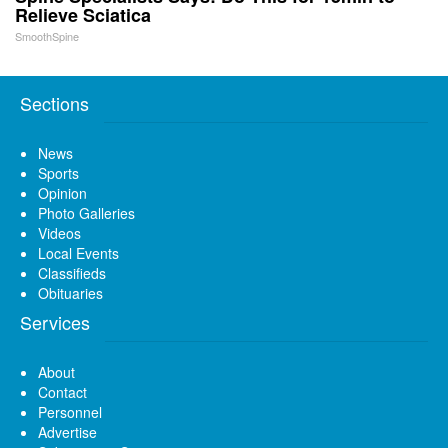
Relieve Sciatica
SmoothSpine
Sections
News
Sports
Opinion
Photo Galleries
Videos
Local Events
Classifieds
Obituaries
Services
About
Contact
Personnel
Advertise