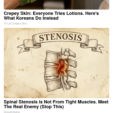
Crepey Skin: Everyone Tries Lotions. Here's
What Koreans Do Instead
Tri Lift Crepey Skin
Spinal Stenosis is Not From Tight Muscles. Meet
The Real Enemy (Stop This)
SmoothSpine