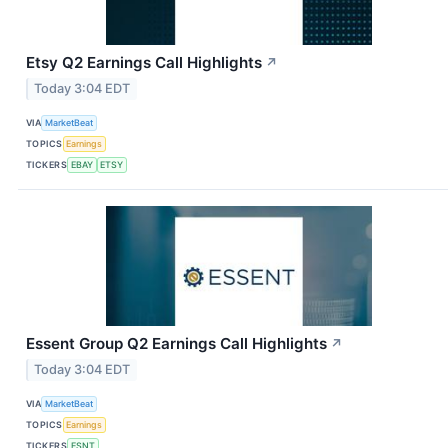
Etsy Q2 Earnings Call Highlights
↗
Today 3:04 EDT
VIA
MarketBeat
TOPICS
Earnings
TICKERS
EBAY
ETSY
Essent Group Q2 Earnings Call Highlights
↗
Today 3:04 EDT
VIA
MarketBeat
TOPICS
Earnings
TICKERS
ESNT