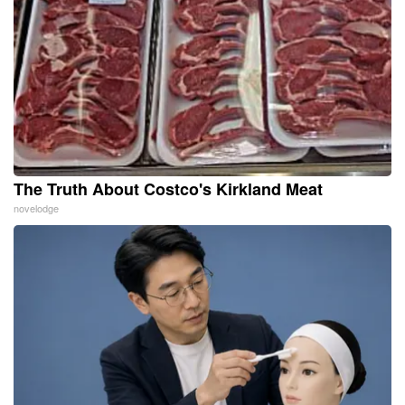
The Truth About Costco's Kirkland Meat
novelodge