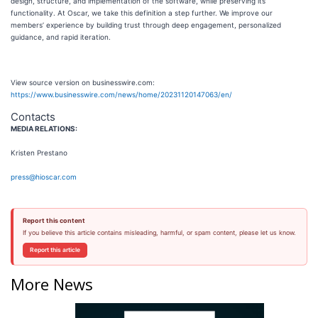
design, structure, and implementation of the software, while preserving its
functionality. At Oscar, we take this definition a step further. We improve our
members’ experience by building trust through deep engagement, personalized
guidance, and rapid iteration.
View source version on businesswire.com:
https://www.businesswire.com/news/home/20231120147063/en/
Contacts
MEDIA RELATIONS:
Kristen Prestano
press@hioscar.com
Report this content
If you believe this article contains misleading, harmful, or spam content, please let us know.
Report this article
More News