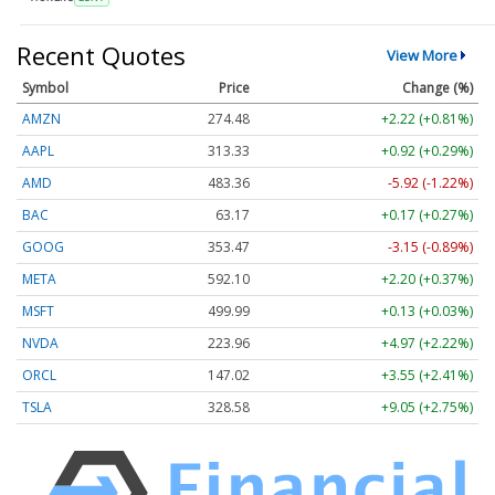
Recent Quotes
View More
Symbol
Price
Change (%)
AMZN
274.48
+2.22 (+0.81%)
AAPL
313.33
+0.92 (+0.29%)
AMD
483.36
-5.92 (-1.22%)
BAC
63.17
+0.17 (+0.27%)
GOOG
353.47
-3.15 (-0.89%)
META
592.10
+2.20 (+0.37%)
MSFT
499.99
+0.13 (+0.03%)
NVDA
223.96
+4.97 (+2.22%)
ORCL
147.02
+3.55 (+2.41%)
TSLA
328.58
+9.05 (+2.75%)