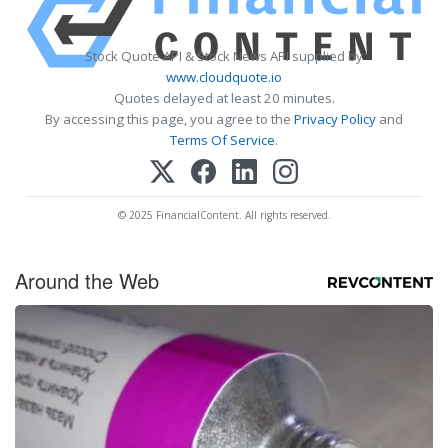
Stock Quote API & Stock News API supplied by
www.cloudquote.io
Quotes delayed at least 20 minutes.
By accessing this page, you agree to the
Privacy Policy
and
Terms Of Service
.
© 2025 FinancialContent. All rights reserved.
Around the Web