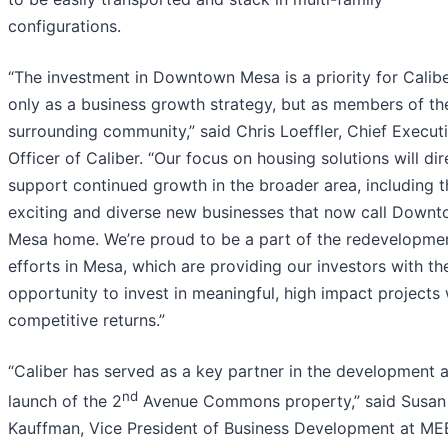
configurations.
“The investment in Downtown Mesa is a priority for Calibe
only as a business growth strategy, but as members of th
surrounding community,” said Chris Loeffler, Chief Execut
Officer of Caliber. “Our focus on housing solutions will dir
support continued growth in the broader area, including t
exciting and diverse new businesses that now call Down
Mesa home. We’re proud to be a part of the redevelopme
efforts in Mesa, which are providing our investors with th
opportunity to invest in meaningful, high impact projects 
competitive returns.”
“Caliber has served as a key partner in the development 
nd
launch of the 2
Avenue Commons property,” said Susan
Kauffman, Vice President of Business Development at ME