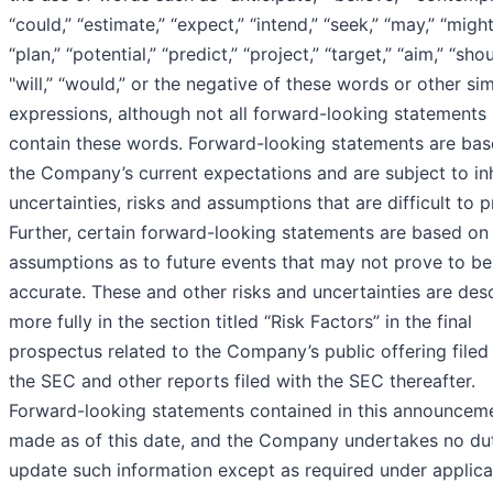
“could,” “estimate,” “expect,” “intend,” “seek,” “may,” “might
“plan,” “potential,” “predict,” “project,” “target,” “aim,” “shou
"will,” “would,” or the negative of these words or other sim
expressions, although not all forward-looking statements
contain these words. Forward-looking statements are ba
the Company’s current expectations and are subject to in
uncertainties, risks and assumptions that are difficult to p
Further, certain forward-looking statements are based on
assumptions as to future events that may not prove to be
accurate. These and other risks and uncertainties are des
more fully in the section titled “Risk Factors” in the final
prospectus related to the Company’s public offering filed
the SEC and other reports filed with the SEC thereafter.
Forward-looking statements contained in this announcem
made as of this date, and the Company undertakes no du
update such information except as required under applica