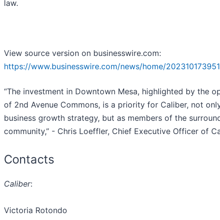
law.
View source version on businesswire.com:
https://www.businesswire.com/news/home/202310173951
“The investment in Downtown Mesa, highlighted by the o
of 2nd Avenue Commons, is a priority for Caliber, not onl
business growth strategy, but as members of the surroun
community,” - Chris Loeffler, Chief Executive Officer of Ca
Contacts
Caliber
:
Victoria Rotondo