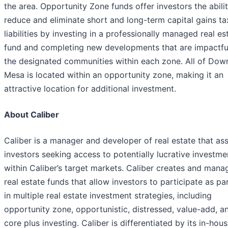
the area. Opportunity Zone funds offer investors the abili
reduce and eliminate short and long-term capital gains ta
liabilities by investing in a professionally managed real es
fund and completing new developments that are impactfu
the designated communities within each zone. All of Do
Mesa is located within an opportunity zone, making it an
attractive location for additional investment.
About Caliber
Caliber is a manager and developer of real estate that ass
investors seeking access to potentially lucrative investme
within Caliber’s target markets. Caliber creates and mana
real estate funds that allow investors to participate as pa
in multiple real estate investment strategies, including
opportunity zone, opportunistic, distressed, value-add, a
core plus investing. Caliber is differentiated by its in-hou