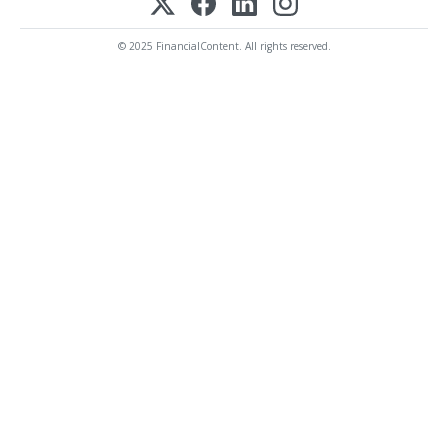
© 2025 FinancialContent. All rights reserved.