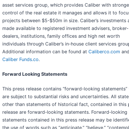
asset services group, which provides Caliber with stronge
control of the real estate it manages and allows it to foc
projects between $5-$50m in size. Caliber’s investments 
made available to registered investment advisers, broker-
dealers, institutions, family offices and high net worth
individuals through Caliber’s in-house client services grou
Additional information can be found at
Caliberco.com
an
Caliber Funds.co
.
Forward Looking Statements
This press release contains “forward-looking statements” 
are subject to substantial risks and uncertainties. All stat
other than statements of historical fact, contained in this
release are forward-looking statements. Forward-looking
statements contained in this press release may be identif
the use of words such as “anticipate,” “believe,” “contempl