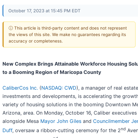
October 17, 2023 at 15:45 PM EDT
ⓘ This article is third-party content and does not represent
the views of this site. We make no guarantees regarding its
accuracy or completeness.
New Complex Brings Attainable Workforce Housing Solu
to a Booming Region of Maricopa County
CaliberCos Inc.
(
NASDAQ: CWD
), a manager of real estat
investments and developments, is accelerating the growth
variety of housing solutions in the booming Downtown M
Arizona, area. On Monday, October 16, Caliber executives
alongside Mesa
Mayor John Giles
and
Councilmember Je
nd
Duff
, oversaw a ribbon-cutting ceremony for the 2
Aven