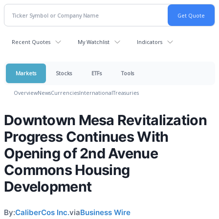
Recent Quotes
My Watchlist
Indicators
Markets
Stocks
ETFs
Tools
Overview
News
Currencies
International
Treasuries
Downtown Mesa Revitalization
Progress Continues With
Opening of 2nd Avenue
Commons Housing
Development
By:
CaliberCos Inc.
via
Business Wire