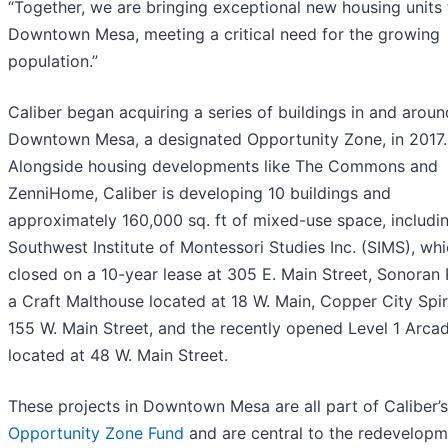
“Together, we are bringing exceptional new housing units 
Downtown Mesa, meeting a critical need for the growing
population.”
Caliber began acquiring a series of buildings in and aroun
Downtown Mesa, a designated Opportunity Zone, in 2017.
Alongside housing developments like The Commons and
ZenniHome, Caliber is developing 10 buildings and
approximately 160,000 sq. ft of mixed-use space, includi
Southwest Institute of Montessori Studies Inc. (SIMS), wh
closed on a 10-year lease at 305 E. Main Street, Sonoran
a Craft Malthouse located at 18 W. Main, Copper City Spir
155 W. Main Street, and the recently opened Level 1 Arcad
located at 48 W. Main Street.
These projects in Downtown Mesa are all part of Caliber’s
Opportunity Zone Fund
and are central to the redevelopm