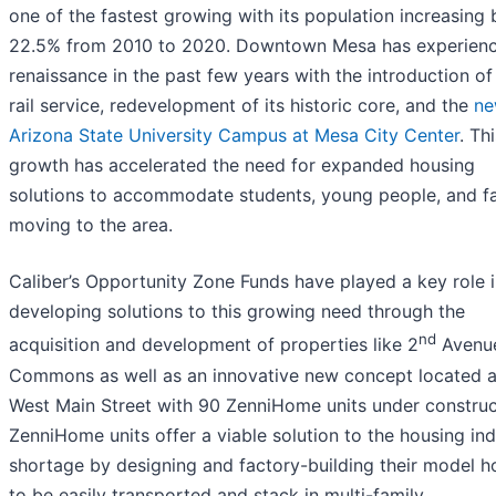
one of the fastest growing with its population increasing 
22.5% from 2010 to 2020. Downtown Mesa has experien
renaissance in the past few years with the introduction of 
rail service, redevelopment of its historic core, and the
n
Arizona State University Campus at Mesa City Center
. Th
growth has accelerated the need for expanded housing
solutions to accommodate students, young people, and fa
moving to the area.
Caliber’s Opportunity Zone Funds have played a key role 
developing solutions to this growing need through the
nd
acquisition and development of properties like 2
Avenu
Commons as well as an innovative new concept located a
West Main Street with 90 ZenniHome units under construc
ZenniHome units offer a viable solution to the housing in
shortage by designing and factory-building their model 
to be easily transported and stack in multi-family