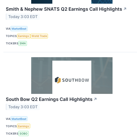
Smith & Nephew SNATS Q2 Earnings Call Highlights
↗
Today 3:03 EDT
VIA
MarketBeat
TOPICS
Earnings
World Trade
TICKERS
SNN
South Bow Q2 Earnings Call Highlights
↗
Today 3:03 EDT
VIA
MarketBeat
TOPICS
Earnings
TICKERS
SOBO