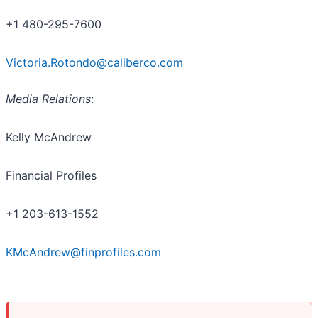
+1 480-295-7600
Victoria.Rotondo@caliberco.com
Media Relations
:
Kelly McAndrew
Financial Profiles
+1 203-613-1552
KMcAndrew@finprofiles.com