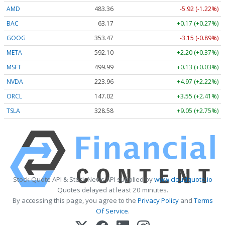
AMD
483.36
-5.92 (-1.22%)
BAC
63.17
+0.17 (+0.27%)
GOOG
353.47
-3.15 (-0.89%)
META
592.10
+2.20 (+0.37%)
MSFT
499.99
+0.13 (+0.03%)
NVDA
223.96
+4.97 (+2.22%)
ORCL
147.02
+3.55 (+2.41%)
TSLA
328.58
+9.05 (+2.75%)
Stock Quote API & Stock News API supplied by
www.cloudquote.io
Quotes delayed at least 20 minutes.
By accessing this page, you agree to the
Privacy Policy
and
Terms
Of Service
.