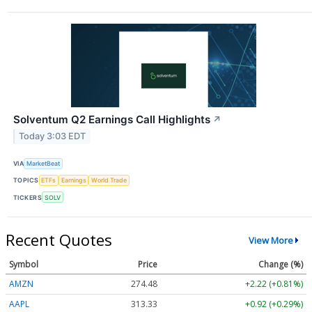
Solventum Q2 Earnings Call Highlights
↗
Today 3:03 EDT
VIA
MarketBeat
TOPICS
ETFs
Earnings
World Trade
TICKERS
SOLV
Recent Quotes
View More
Symbol
Price
Change (%)
AMZN
274.48
+2.22 (+0.81%)
AAPL
313.33
+0.92 (+0.29%)