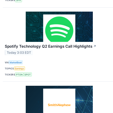
TICKERS
SPH
Spotify Technology Q2 Earnings Call Highlights
↗
Today 3:03 EDT
VIA
MarketBeat
TOPICS
Earnings
TICKERS
PTON
SPOT