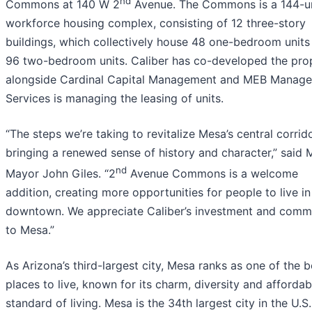
nd
Commons at 140 W 2
Avenue. The Commons is a 144-u
workforce housing complex, consisting of 12 three-story
buildings, which collectively house 48 one-bedroom units
96 two-bedroom units. Caliber has co-developed the pro
alongside Cardinal Capital Management and MEB Manag
Services is managing the leasing of units.
“The steps we’re taking to revitalize Mesa’s central corrid
bringing a renewed sense of history and character,” said
nd
Mayor John Giles. “2
Avenue Commons is a welcome
addition, creating more opportunities for people to live in
downtown. We appreciate Caliber’s investment and comm
to Mesa.”
As Arizona’s third-largest city, Mesa ranks as one of the b
places to live, known for its charm, diversity and affordab
standard of living. Mesa is the 34th largest city in the U.S