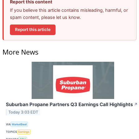
Report this content
If you believe this article contains misleading, harmful, or
spam content, please let us know.
Report this article
More News
Suburban Propane Partners Q3 Earnings Call Highlights
↗
Today 3:03 EDT
VIA
MarketBeat
TOPICS
Earnings