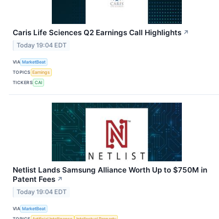
Caris Life Sciences Q2 Earnings Call Highlights
↗
Today 19:04 EDT
VIA
MarketBeat
TOPICS
Earnings
TICKERS
CAI
Netlist Lands Samsung Alliance Worth Up to $750M in
Patent Fees
↗
Today 19:04 EDT
VIA
MarketBeat
TOPICS
Artificial Intelligence
Intellectual Property