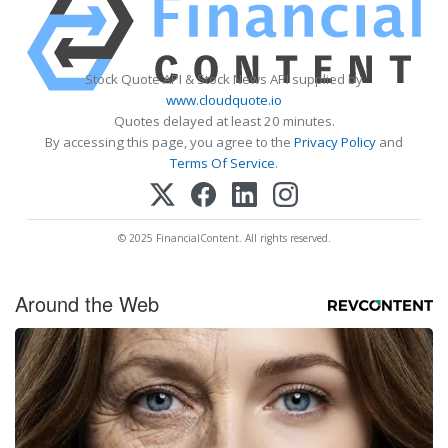
Stock Quote API & Stock News API supplied by
www.cloudquote.io
Quotes delayed at least 20 minutes.
By accessing this page, you agree to the
Privacy Policy
and
Terms Of Service
.
© 2025 FinancialContent. All rights reserved.
Around the Web