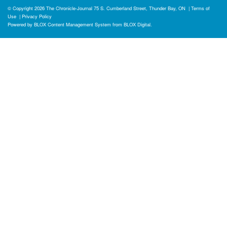
© Copyright 2026
The Chronicle-Journal
75 S. Cumberland Street, Thunder Bay, ON
|
Terms of
Use
|
Privacy Policy
Powered by
BLOX Content Management System
from
BLOX Digital
.