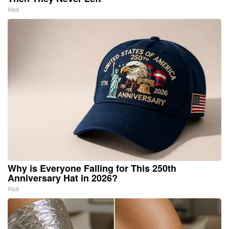
Ribili
Why is Everyone Falling for This 250th
Anniversary Hat in 2026?
Ribili