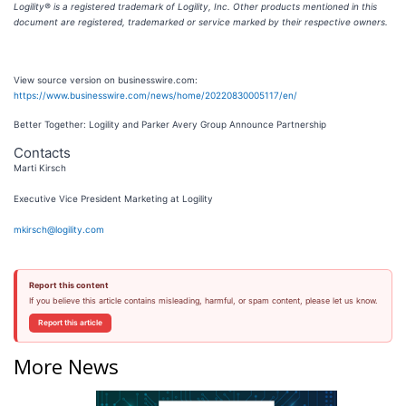
Logility® is a registered trademark of Logility, Inc. Other products mentioned in this
document are registered, trademarked or service marked by their respective owners.
View source version on businesswire.com:
https://www.businesswire.com/news/home/20220830005117/en/
Better Together: Logility and Parker Avery Group Announce Partnership
Contacts
Marti Kirsch
Executive Vice President Marketing at Logility
mkirsch@logility.com
Report this content
If you believe this article contains misleading, harmful, or spam content, please let us know.
Report this article
More News