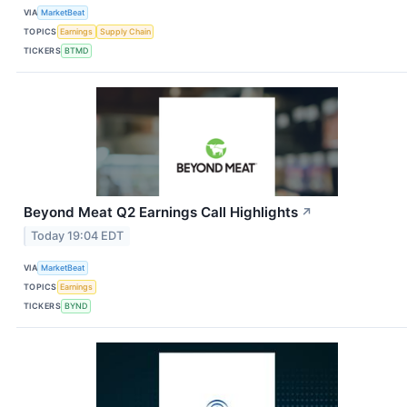
VIA
MarketBeat
TOPICS
Earnings
Supply Chain
TICKERS
BTMD
Beyond Meat Q2 Earnings Call Highlights
↗
Today 19:04 EDT
VIA
MarketBeat
TOPICS
Earnings
TICKERS
BYND