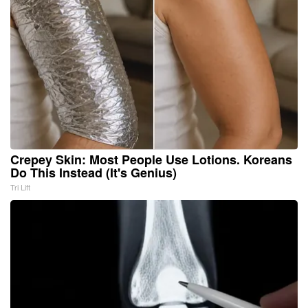
Crepey Skin: Most People Use Lotions. Koreans
Do This Instead (It's Genius)
Tri Lift