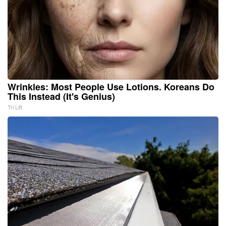
Wrinkles: Most People Use Lotions. Koreans Do
This Instead (It's Genius)
Tri Lift