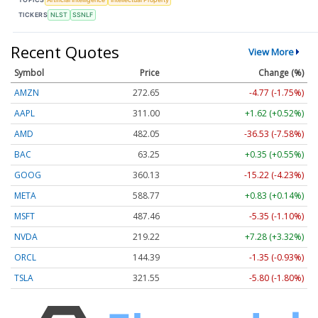
TICKERS
NLST
SSNLF
Recent Quotes
View More
Symbol
Price
Change (%)
AMZN
272.65
-4.77 (-1.75%)
AAPL
311.00
+1.62 (+0.52%)
AMD
482.05
-36.53 (-7.58%)
BAC
63.25
+0.35 (+0.55%)
GOOG
360.13
-15.22 (-4.23%)
META
588.77
+0.83 (+0.14%)
MSFT
487.46
-5.35 (-1.10%)
NVDA
219.22
+7.28 (+3.32%)
ORCL
144.39
-1.35 (-0.93%)
TSLA
321.55
-5.80 (-1.80%)