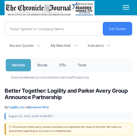
Skip
Toggl
to
navig
main
content
Recent Quotes
My Watchlist
Indicators
Markets
Stocks
ETFs
Tools
Overview
News
Currencies
International
Treasuries
Better Together: Logility and Parker Avery Group
Announce Partnership
By:
Logility, Inc.
via
Business Wire
August 30, 2022 at 08:15 AM EDT
ⓘ This article is third-party content and does not represent the views of this site. We make no
guarantees regarding its accuracy or completeness.