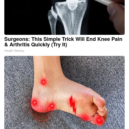
Surgeons: This Simple Trick Will End Knee Pain
& Arthritis Quickly (Try It)
Health Weekly