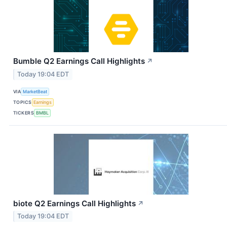
Bumble Q2 Earnings Call Highlights
↗
Today 19:04 EDT
VIA
MarketBeat
TOPICS
Earnings
TICKERS
BMBL
biote Q2 Earnings Call Highlights
↗
Today 19:04 EDT