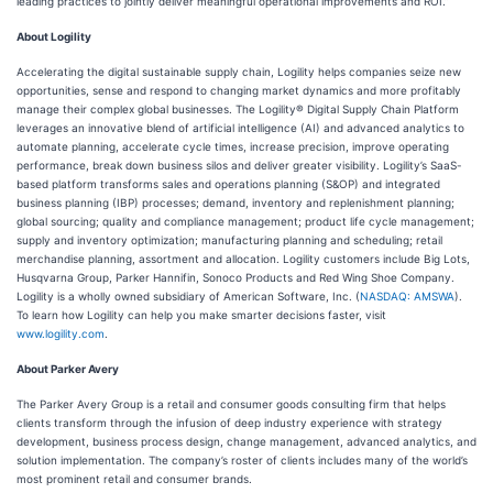
leading practices to jointly deliver meaningful operational improvements and ROI.”
About Logility
Accelerating the digital sustainable supply chain, Logility helps companies seize new
opportunities, sense and respond to changing market dynamics and more profitably
manage their complex global businesses. The Logility® Digital Supply Chain Platform
leverages an innovative blend of artificial intelligence (AI) and advanced analytics to
automate planning, accelerate cycle times, increase precision, improve operating
performance, break down business silos and deliver greater visibility. Logility’s SaaS-
based platform transforms sales and operations planning (S&OP) and integrated
business planning (IBP) processes; demand, inventory and replenishment planning;
global sourcing; quality and compliance management; product life cycle management;
supply and inventory optimization; manufacturing planning and scheduling; retail
merchandise planning, assortment and allocation. Logility customers include Big Lots,
Husqvarna Group, Parker Hannifin, Sonoco Products and Red Wing Shoe Company.
Logility is a wholly owned subsidiary of American Software, Inc. (
NASDAQ: AMSWA
).
To learn how Logility can help you make smarter decisions faster, visit
www.logility.com
.
About Parker Avery
The Parker Avery Group is a retail and consumer goods consulting firm that helps
clients transform through the infusion of deep industry experience with strategy
development, business process design, change management, advanced analytics, and
solution implementation. The company’s roster of clients includes many of the world’s
most prominent retail and consumer brands.