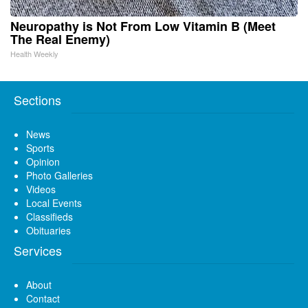
Neuropathy is Not From Low Vitamin B (Meet
The Real Enemy)
Health Weekly
Sections
News
Sports
Opinion
Photo Galleries
Videos
Local Events
Classifieds
Obituaries
Services
About
Contact