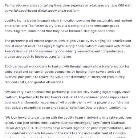
Partnership leverages consulting firm’s deep expertise in retail, grocery, and CPG with
powerful cloud-based digital supply chain platform
Logility, Inc., a leader in supply chain innovation powering the sustainable and resilient
enterprise, and The Parker Avery Group, a leading retail and consumer goods
consulting firm, announced that they have formed a strategic partnership.
The partnership will enable organizations to gain value by leveraging the benefits and
robust capabilities of the Logility® digital supply chain platform combined with Parker
Avery’s deep retail and consumer goods industry knowledge and comprehensive,
proven approach to business transformation.
Both parties will work closely to fuel growth through supply chain transformation for
global retail and consumer goods companies by helping them solve a series of
business pain points to realize the value transformation of increased productivity,
reduced costs, and greater efficiencies.
“We are very excited about this partnership. Our industry-leading digital supply chain
platform, together with Parker Avery’s vast retail and consumer goods supply chain
business transformation experience, will provide clients with a powerful combination
that delivers exceptional value and results,” says Allan Dow, president, Logility, Inc.
“We look forward to partnering with the Logility team in delivering innovative solutions
to solve our joint clients’ most elusive business challenges,” says Robert Kaufman,
Parker Avery’s CEO. “Our teams have worked together on prior implementations, and
our combined approach focuses on the identification and enablement of industry-