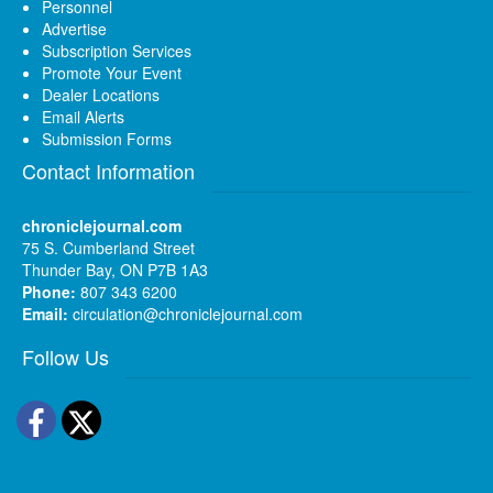
Personnel
Advertise
Subscription Services
Promote Your Event
Dealer Locations
Email Alerts
Submission Forms
Contact Information
chroniclejournal.com
75 S. Cumberland Street
Thunder Bay, ON P7B 1A3
Phone:
807 343 6200
Email:
circulation@chroniclejournal.com
Follow Us
Facebook
Twitter