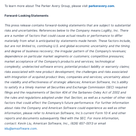
To learn more about The Parker Avery Group, please visit
parkeravery.com
.
Forward-Looking Statements
This press release contains forward-looking statements that are subject to substantial
risks and uncertainties. References below to the Company means Logility, Inc. There
are a number of factors that could cause actual results or performance to differ
materially from what is anticipated by statements made herein. These factors include,
but are not limited to, continuing U.S. and global economic uncertainty and the timing
and degree of business recovery; the irregular pattern of the Company’s revenues;
dependence on particular market segments or customers; competitive pressures;
market acceptance of the Company’s products and services; technological
complexity; undetected software errors; potential product liability or warranty claims;
risks associated with new product development; the challenges and risks associated
with integration of acquired product lines, companies and services; uncertainty about
the viability and effectiveness of strategic alliances; American Software, Inc.’s ability
to satisfy in a timely manner all Securities and Exchange Commission (SEC) required
filings and the requirements of Section 404 of the Sarbanes-Oxley Act of 2002 and
the rules and regulations adopted under that Section; as well as a number of other risk
factors that could affect the Company’s future performance. For further information
about risks the Company and American Software could experience as well as other
information, please refer to American Software, Inc.’s current Form 10-K and other
reports and documents subsequently filed with the SEC. For more information,
contact: Kevin Liu, American Software, Inc., (626) 657-0013 or email
kliu@amsoftware.com
.