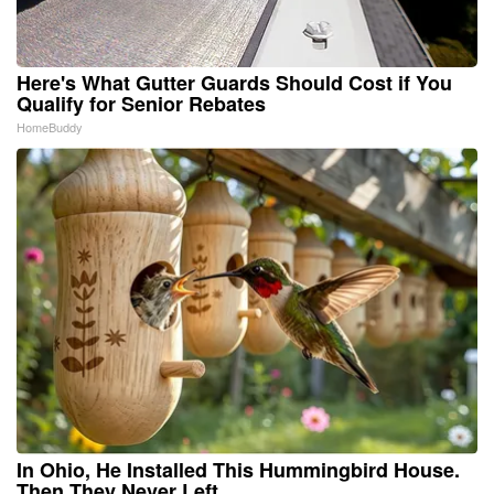
Here's What Gutter Guards Should Cost if You
Qualify for Senior Rebates
HomeBuddy
In Ohio, He Installed This Hummingbird House.
Then They Never Left