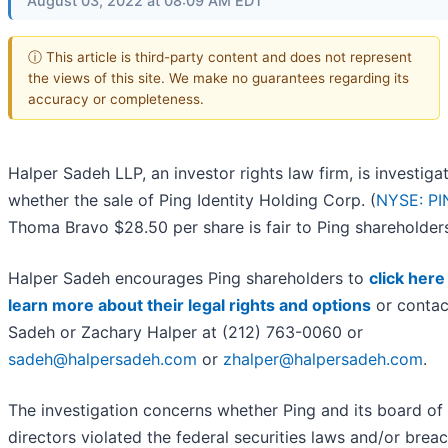
August 03, 2022 at 08:09 AM EDT
ⓘ This article is third-party content and does not represent
the views of this site. We make no guarantees regarding its
accuracy or completeness.
Halper Sadeh LLP, an investor rights law firm, is investiga
whether the sale of Ping Identity Holding Corp. (
NYSE: PI
Thoma Bravo $28.50 per share is fair to Ping shareholder
Halper Sadeh encourages Ping shareholders to
click here
learn more about their legal rights and options
or contac
Sadeh or Zachary Halper at (212) 763-0060 or
sadeh@halpersadeh.com
or
zhalper@halpersadeh.com
.
The investigation concerns whether Ping and its board of
directors violated the federal securities laws and/or brea