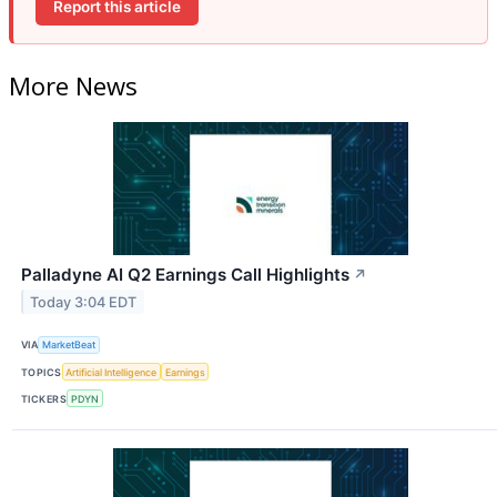
Report this article
More News
Palladyne AI Q2 Earnings Call Highlights
↗
Today 3:04 EDT
VIA
MarketBeat
TOPICS
Artificial Intelligence
Earnings
TICKERS
PDYN