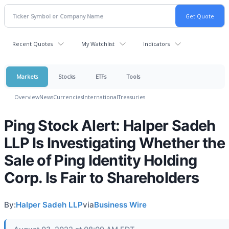
Recent Quotes
My Watchlist
Indicators
Markets
Stocks
ETFs
Tools
Overview
News
Currencies
International
Treasuries
Ping Stock Alert: Halper Sadeh
LLP Is Investigating Whether the
Sale of Ping Identity Holding
Corp. Is Fair to Shareholders
By:
Halper Sadeh LLP
via
Business Wire