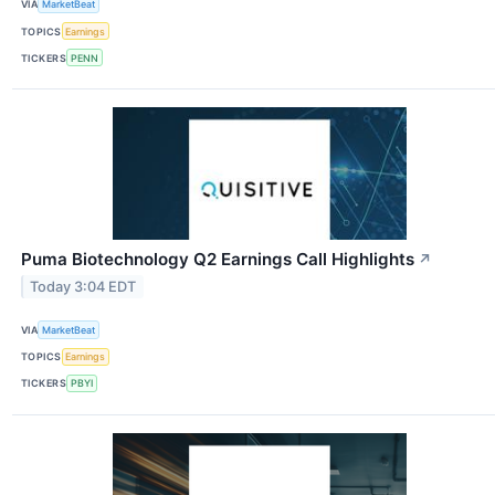
VIA
MarketBeat
TOPICS
Earnings
TICKERS
PENN
Puma Biotechnology Q2 Earnings Call Highlights
↗
Today 3:04 EDT
VIA
MarketBeat
TOPICS
Earnings
TICKERS
PBYI