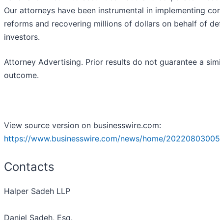
Our attorneys have been instrumental in implementing co
reforms and recovering millions of dollars on behalf of d
investors.
Attorney Advertising. Prior results do not guarantee a simi
outcome.
View source version on businesswire.com:
https://www.businesswire.com/news/home/20220803005
Contacts
Halper Sadeh LLP
Daniel Sadeh, Esq.