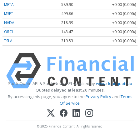
META
589.90
+0.00 (0.00%)
MSFT
499.86
+0.00 (0.00%)
NVDA
218.99
+0.00 (0.00%)
ORCL
143.47
+0.00 (0.00%)
TSLA
319.53
+0.00 (0.00%)
Stock Quote API & Stock News API supplied by
www.cloudquote.io
Quotes delayed at least 20 minutes.
By accessing this page, you agree to the
Privacy Policy
and
Terms
Of Service
.
© 2025 FinancialContent. All rights reserved.