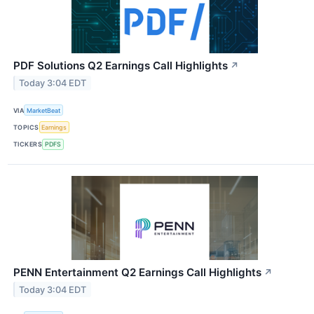
PDF Solutions Q2 Earnings Call Highlights
↗
Today 3:04 EDT
VIA
MarketBeat
TOPICS
Earnings
TICKERS
PDFS
PENN Entertainment Q2 Earnings Call Highlights
↗
Today 3:04 EDT