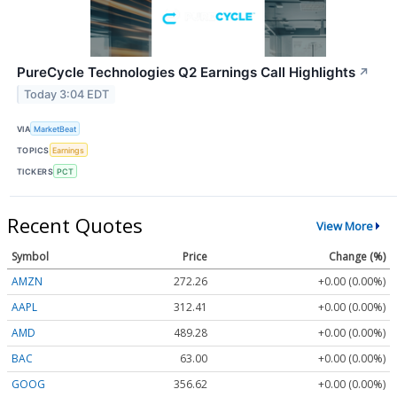
PureCycle Technologies Q2 Earnings Call Highlights
↗
Today 3:04 EDT
VIA
MarketBeat
TOPICS
Earnings
TICKERS
PCT
Recent Quotes
View More
Symbol
Price
Change (%)
AMZN
272.26
+0.00 (0.00%)
AAPL
312.41
+0.00 (0.00%)
AMD
489.28
+0.00 (0.00%)
BAC
63.00
+0.00 (0.00%)
GOOG
356.62
+0.00 (0.00%)