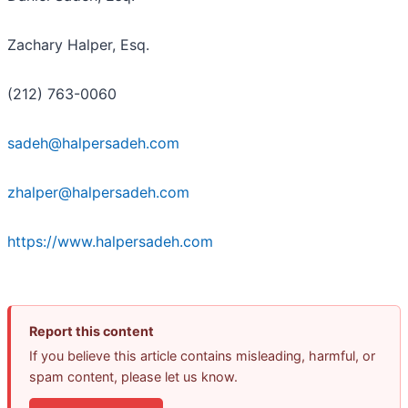
Zachary Halper, Esq.
(212) 763-0060
sadeh@halpersadeh.com
zhalper@halpersadeh.com
https://www.halpersadeh.com
Report this content
If you believe this article contains misleading, harmful, or
spam content, please let us know.