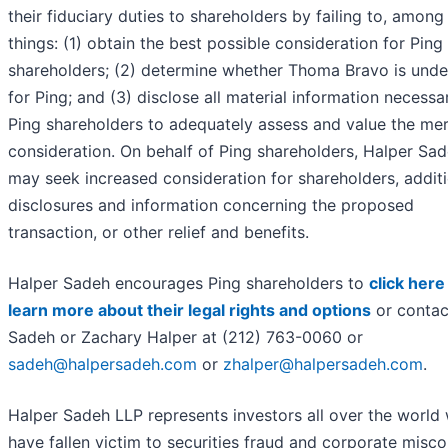
their fiduciary duties to shareholders by failing to, among
things: (1) obtain the best possible consideration for Ping
shareholders; (2) determine whether Thoma Bravo is und
for Ping; and (3) disclose all material information necessa
Ping shareholders to adequately assess and value the me
consideration. On behalf of Ping shareholders, Halper Sa
may seek increased consideration for shareholders, addit
disclosures and information concerning the proposed
transaction, or other relief and benefits.
Halper Sadeh encourages Ping shareholders to
click here
learn more about their legal rights and options
or contac
Sadeh or Zachary Halper at (212) 763-0060 or
sadeh@halpersadeh.com
or
zhalper@halpersadeh.com
.
Halper Sadeh LLP represents investors all over the world
have fallen victim to securities fraud and corporate misc