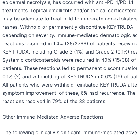
epidermal necrolysis, has occurred with anti–PD-1/PD-L1
treatments. Topical emollients and/or topical corticostero
may be adequate to treat mild to moderate nonexfoliativ
rashes. Withhold or permanently discontinue KEYTRUDA
depending on severity. Immune-mediated dermatologic a
reactions occurred in 1.4% (38/2799) of patients receivin
KEYTRUDA, including Grade 3 (1%) and Grade 2 (0.1%) rea
Systemic corticosteroids were required in 40% (15/38) of
patients. These reactions led to permanent discontinuatio
0.1% (2) and withholding of KEYTRUDA in 0.6% (16) of pat
All patients who were withheld reinitiated KEYTRUDA afte
symptom improvement; of these, 6% had recurrence. The
reactions resolved in 79% of the 38 patients.
Other Immune-Mediated Adverse Reactions
The following clinically significant immune-mediated adve