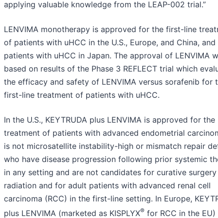
applying valuable knowledge from the LEAP-002 trial.”
LENVIMA monotherapy is approved for the first-line trea
of patients with uHCC in the U.S., Europe, and China, and 
patients with uHCC in Japan. The approval of LENVIMA 
based on results of the Phase 3 REFLECT trial which eval
the efficacy and safety of LENVIMA versus sorafenib for 
first-line treatment of patients with uHCC.
In the U.S., KEYTRUDA plus LENVIMA is approved for the
treatment of patients with advanced endometrial carcino
is not microsatellite instability-high or mismatch repair def
who have disease progression following prior systemic t
in any setting and are not candidates for curative surgery
radiation and for adult patients with advanced renal cell
carcinoma (RCC) in the first-line setting. In Europe, KEY
®
plus LENVIMA (marketed as KISPLYX
for RCC in the EU) 