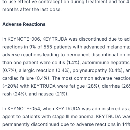
to use effective contraception during treatment and for 4
months after the last dose.
Adverse Reactions
In KEYNOTE-006, KEYTRUDA was discontinued due to ad
reactions in 9% of 555 patients with advanced melanoma
adverse reactions leading to permanent discontinuation i
than one patient were colitis (1.4%), autoimmune hepatitis
(0.7%), allergic reaction (0.4%), polyneuropathy (0.4%), a
cardiac failure (0.4%). The most common adverse reactio
(≥20%) with KEYTRUDA were fatigue (28%), diarrhea (26
rash (24%), and nausea (21%).
In KEYNOTE-054, when KEYTRUDA was administered as a
agent to patients with stage III melanoma, KEYTRUDA wa
permanently discontinued due to adverse reactions in 14