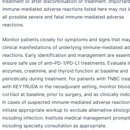
treatment or after discontinuation of treatment. Importan
immune-mediated adverse reactions listed here may not i
all possible severe and fatal immune-mediated adverse
reactions.
Monitor patients closely for symptoms and signs that ma
clinical manifestations of underlying immune-mediated a
reactions. Early identification and management are essent
ensure safe use of anti–PD-1/PD-L1 treatments. Evaluate l
enzymes, creatinine, and thyroid function at baseline and
periodically during treatment. For patients with TNBC tre
with KEYTRUDA in the neoadjuvant setting, monitor bloo
cortisol at baseline, prior to surgery, and as clinically indi
In cases of suspected immune-mediated adverse reaction
initiate appropriate workup to exclude alternative etiologi
including infection. Institute medical management promptl
including specialty consultation as appropriate.