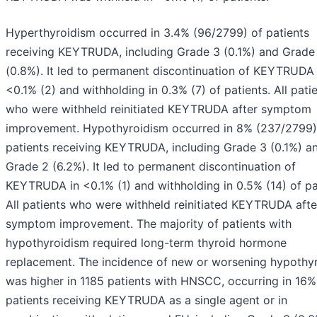
Hyperthyroidism occurred in 3.4% (96/2799) of patients
receiving KEYTRUDA, including Grade 3 (0.1%) and Grade
(0.8%). It led to permanent discontinuation of KEYTRUDA 
<0.1% (2) and withholding in 0.3% (7) of patients. All pati
who were withheld reinitiated KEYTRUDA after symptom
improvement. Hypothyroidism occurred in 8% (237/2799)
patients receiving KEYTRUDA, including Grade 3 (0.1%) a
Grade 2 (6.2%). It led to permanent discontinuation of
KEYTRUDA in <0.1% (1) and withholding in 0.5% (14) of pa
All patients who were withheld reinitiated KEYTRUDA afte
symptom improvement. The majority of patients with
hypothyroidism required long-term thyroid hormone
replacement. The incidence of new or worsening hypothy
was higher in 1185 patients with HNSCC, occurring in 16%
patients receiving KEYTRUDA as a single agent or in