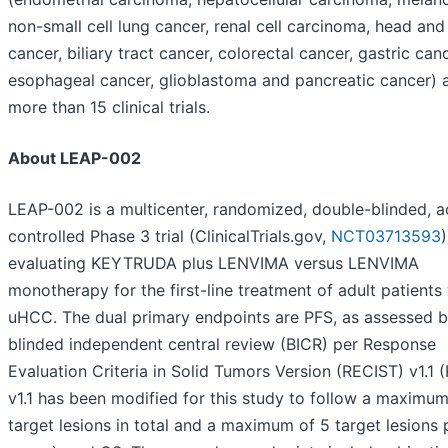
non-small cell lung cancer, renal cell carcinoma, head an
cancer, biliary tract cancer, colorectal cancer, gastric canc
esophageal cancer, glioblastoma and pancreatic cancer) 
more than 15 clinical trials.
About LEAP-002
LEAP-002 is a multicenter, randomized, double-blinded, a
controlled Phase 3 trial (ClinicalTrials.gov,
NCT03713593
)
evaluating KEYTRUDA plus LENVIMA versus LENVIMA
monotherapy for the first-line treatment of adult patients
uHCC. The dual primary endpoints are PFS, as assessed 
blinded independent central review (BICR) per Response
Evaluation Criteria in Solid Tumors Version (RECIST) v1.1 
v1.1 has been modified for this study to follow a maximum
target lesions in total and a maximum of 5 target lesions 