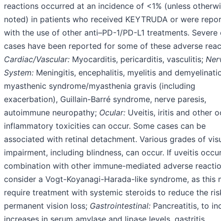
reactions occurred at an incidence of <1% (unless otherw
noted) in patients who received KEYTRUDA or were repo
with the use of other anti–PD-1/PD-L1 treatments. Severe o
cases have been reported for some of these adverse reac
Cardiac/Vascular:
Myocarditis, pericarditis, vasculitis;
Ner
System:
Meningitis, encephalitis, myelitis and demyelinati
myasthenic syndrome/myasthenia gravis (including
exacerbation), Guillain-Barré syndrome, nerve paresis,
autoimmune neuropathy;
Ocular:
Uveitis, iritis and other o
inflammatory toxicities can occur. Some cases can be
associated with retinal detachment. Various grades of vis
impairment, including blindness, can occur. If uveitis occur
combination with other immune-mediated adverse reactio
consider a Vogt-Koyanagi-Harada-like syndrome, as this
require treatment with systemic steroids to reduce the ris
permanent vision loss;
Gastrointestinal:
Pancreatitis, to in
increases in serum amylase and lipase levels, gastritis,