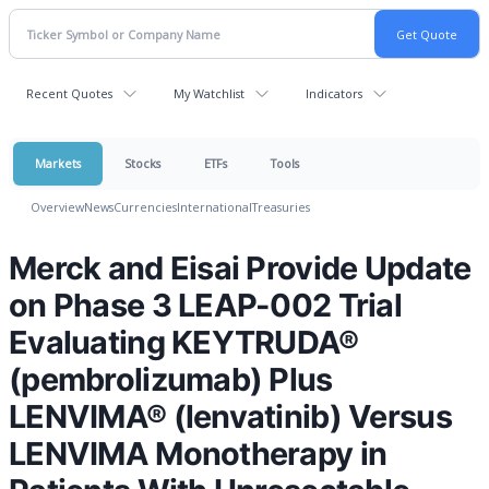
Recent Quotes
My Watchlist
Indicators
Markets
Stocks
ETFs
Tools
Overview
News
Currencies
International
Treasuries
Merck and Eisai Provide Update
on Phase 3 LEAP-002 Trial
Evaluating KEYTRUDA®
(pembrolizumab) Plus
LENVIMA® (lenvatinib) Versus
LENVIMA Monotherapy in