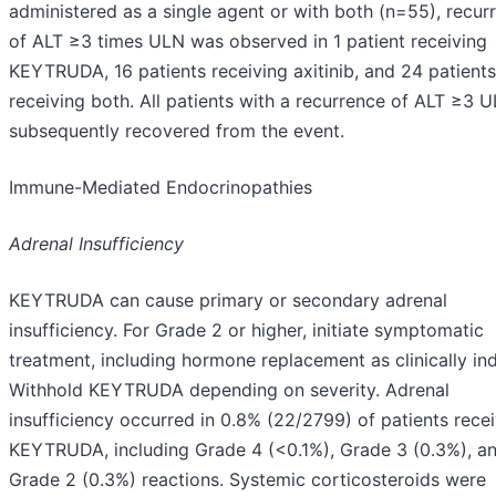
administered as a single agent or with both (n=55), recur
of ALT ≥3 times ULN was observed in 1 patient receiving
KEYTRUDA, 16 patients receiving axitinib, and 24 patients
receiving both. All patients with a recurrence of ALT ≥3 
subsequently recovered from the event.
Immune-Mediated Endocrinopathies
Adrenal Insufficiency
KEYTRUDA can cause primary or secondary adrenal
insufficiency. For Grade 2 or higher, initiate symptomatic
treatment, including hormone replacement as clinically ind
Withhold KEYTRUDA depending on severity. Adrenal
insufficiency occurred in 0.8% (22/2799) of patients rece
KEYTRUDA, including Grade 4 (<0.1%), Grade 3 (0.3%), a
Grade 2 (0.3%) reactions. Systemic corticosteroids were