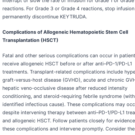
Interrupt or slow the rate of infusion for Grade 1 or Grade
reactions. For Grade 3 or Grade 4 reactions, stop infusio
permanently discontinue KEYTRUDA.
Complications of Allogeneic Hematopoietic Stem Cell
Transplantation (HSCT)
Fatal and other serious complications can occur in patien
receive allogeneic HSCT before or after anti–PD-1/PD-L1
treatments. Transplant-related complications include hyp
graft-versus-host disease (GVHD), acute and chronic GV
hepatic veno-occlusive disease after reduced intensity
conditioning, and steroid-requiring febrile syndrome (wit
identified infectious cause). These complications may occ
despite intervening therapy between anti–PD-1/PD-L1 tre
and allogeneic HSCT. Follow patients closely for evidence
these complications and intervene promptly. Consider the