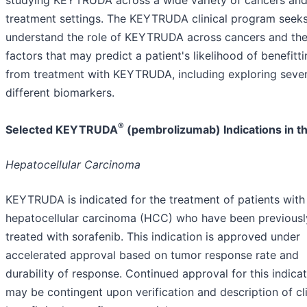
treatment settings. The KEYTRUDA clinical program seeks
understand the role of KEYTRUDA across cancers and th
factors that may predict a patient's likelihood of benefitt
from treatment with KEYTRUDA, including exploring sever
different biomarkers.
®
Selected KEYTRUDA
(pembrolizumab) Indications in th
Hepatocellular Carcinoma
KEYTRUDA is indicated for the treatment of patients with
hepatocellular carcinoma (HCC) who have been previousl
treated with sorafenib. This indication is approved under
accelerated approval based on tumor response rate and
durability of response. Continued approval for this indica
may be contingent upon verification and description of cli