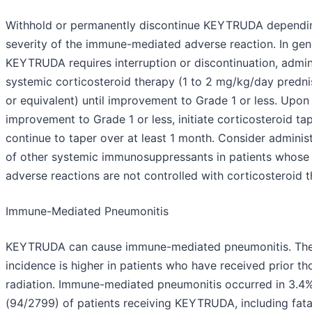
Withhold or permanently discontinue KEYTRUDA dependi
severity of the immune-mediated adverse reaction. In gene
KEYTRUDA requires interruption or discontinuation, admin
systemic corticosteroid therapy (1 to 2 mg/kg/day predn
or equivalent) until improvement to Grade 1 or less. Upon
improvement to Grade 1 or less, initiate corticosteroid ta
continue to taper over at least 1 month. Consider adminis
of other systemic immunosuppressants in patients whose
adverse reactions are not controlled with corticosteroid t
Immune-Mediated Pneumonitis
KEYTRUDA can cause immune-mediated pneumonitis. Th
incidence is higher in patients who have received prior th
radiation. Immune-mediated pneumonitis occurred in 3.4
(94/2799) of patients receiving KEYTRUDA, including fata