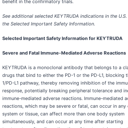
benefit in the confirmatory trials.
See additional selected KEYTRUDA indications in the U.S. 
the Selected Important Safety Information.
Selected Important Safety Information for KEYTRUDA
Severe and Fatal Immune-Mediated Adverse Reactions
KEYTRUDA is a monoclonal antibody that belongs to a cl
drugs that bind to either the PD-1 or the PD-L1, blocking 
1/PD-L1 pathway, thereby removing inhibition of the imm
response, potentially breaking peripheral tolerance and i
immune-mediated adverse reactions. Immune-mediated a
reactions, which may be severe or fatal, can occur in any
system or tissue, can affect more than one body system
simultaneously, and can occur at any time after starting