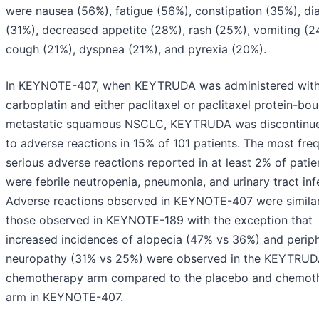
were nausea (56%), fatigue (56%), constipation (35%), di
(31%), decreased appetite (28%), rash (25%), vomiting (2
cough (21%), dyspnea (21%), and pyrexia (20%).
In KEYNOTE-407, when KEYTRUDA was administered wit
carboplatin and either paclitaxel or paclitaxel protein-bou
metastatic squamous NSCLC, KEYTRUDA was discontinu
to adverse reactions in 15% of 101 patients. The most fre
serious adverse reactions reported in at least 2% of patie
were febrile neutropenia, pneumonia, and urinary tract inf
Adverse reactions observed in KEYNOTE-407 were similar
those observed in KEYNOTE-189 with the exception that
increased incidences of alopecia (47% vs 36%) and periph
neuropathy (31% vs 25%) were observed in the KEYTRUD
chemotherapy arm compared to the placebo and chemot
arm in KEYNOTE-407.