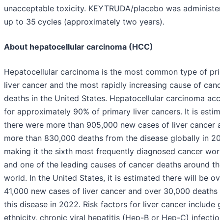
unacceptable toxicity. KEYTRUDA/placebo was administe
up to 35
cycles (approximately two years).
About hepatocellular carcinoma (HCC)
Hepatocellular carcinoma is the most common type of pr
liver cancer and the most rapidly increasing cause of can
deaths in the United States. Hepatocellular carcinoma ac
for approximately 90% of primary liver cancers. It is esti
there were more than 905,000 new cases of liver cancer 
more than 830,000 deaths from the disease globally in 2
making it the sixth most frequently diagnosed cancer wo
and one of the leading causes of cancer deaths around t
world. In the United States, it is estimated there will be o
41,000 new cases of liver cancer and over 30,000 deaths
this disease in 2022. Risk factors for liver cancer include 
ethnicity, chronic viral hepatitis (Hep-B or Hep-C) infectio