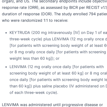
organ), and OS. The secondary endpoints include objecti
response rate (ORR), as assessed by BICR per RECIST v1.1
duration of response (DOR). The study enrolled 794 patie
who were randomized 1:1 to receive:
KEYTRUDA (200 mg intravenously [IV] on Day 1 of e
three-week cycle) plus LENVIMA (12 mg orally once d
[for patients with screening body weight of at least 
or 8 mg orally once daily [for patients with screenin
weight less than 60 kg]); or
LENVIMA (12 mg orally once daily [for patients with
screening body weight of at least 60 kg] or 8 mg oral
once daily [for patients with screening body weight l
than 60 kg]) plus saline placebo (IV administered on 
of each three-week cycle).
LENVIMA was administered until progressive disease or