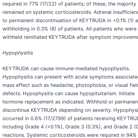
required in 77% (17/22) of patients; of these, the majority
remained on systemic corticosteroids. Adrenal insufficien
to permanent discontinuation of KEYTRUDA in <0.1% (1) 
withholding in 0.3% (8) of patients. All patients who were
withheld reinitiated KEYTRUDA after symptom improveme
Hypophysitis
KEYTRUDA can cause immune-mediated hypophysitis.
Hypophysitis can present with acute symptoms associate
mass effect such as headache, photophobia, or visual fiel
defects. Hypophysitis can cause hypopituitarism. Initiate
hormone replacement as indicated. Withhold or permanen
discontinue KEYTRUDA depending on severity. Hypophysi
occurred in 0.6% (17/2799) of patients receiving KEYTRU
including Grade 4 (<0.1%), Grade 3 (0.3%), and Grade 2 (
reactions. Systemic corticosteroids were required in 94% 