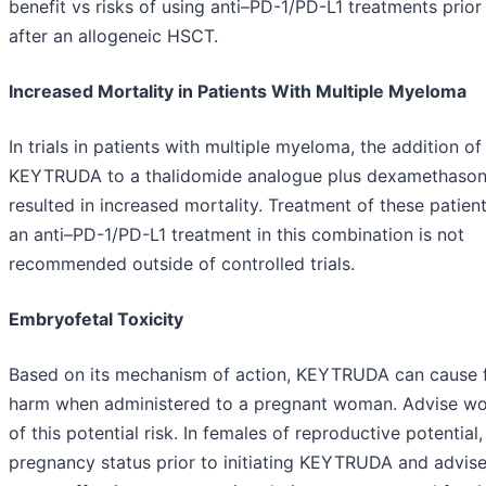
benefit vs risks of using anti–PD-1/PD-L1 treatments prior
after an allogeneic HSCT.
Increased Mortality in Patients With Multiple Myeloma
In trials in patients with multiple myeloma, the addition of
KEYTRUDA to a thalidomide analogue plus dexamethaso
resulted in increased mortality. Treatment of these patien
an anti–PD-1/PD-L1 treatment in this combination is not
recommended outside of controlled trials.
Embryofetal Toxicity
Based on its mechanism of action, KEYTRUDA can cause f
harm when administered to a pregnant woman. Advise 
of this potential risk. In females of reproductive potential,
pregnancy status prior to initiating KEYTRUDA and advis