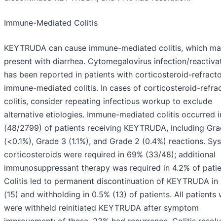
Immune-Mediated Colitis
KEYTRUDA can cause immune-mediated colitis, which m
present with diarrhea. Cytomegalovirus infection/reactiva
has been reported in patients with corticosteroid-refract
immune-mediated colitis. In cases of corticosteroid-refra
colitis, consider repeating infectious workup to exclude
alternative etiologies. Immune-mediated colitis occurred i
(48/2799) of patients receiving KEYTRUDA, including Gra
(<0.1%), Grade 3 (1.1%), and Grade 2 (0.4%) reactions. Sy
corticosteroids were required in 69% (33/48); additional
immunosuppressant therapy was required in 4.2% of patie
Colitis led to permanent discontinuation of KEYTRUDA in
(15) and withholding in 0.5% (13) of patients. All patients
were withheld reinitiated KEYTRUDA after symptom