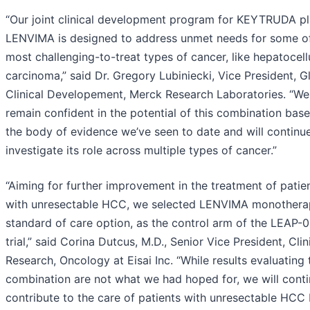
“Our joint clinical development program for KEYTRUDA pl
LENVIMA is designed to address unmet needs for some o
most challenging-to-treat types of cancer, like hepatocell
carcinoma,” said Dr. Gregory Lubiniecki, Vice President, G
Clinical Developement, Merck Research Laboratories. “We
remain confident in the potential of this combination bas
the body of evidence we’ve seen to date and will continu
investigate its role across multiple types of cancer.”
“Aiming for further improvement in the treatment of patie
with unresectable HCC, we selected LENVIMA monothera
standard of care option, as the control arm of the LEAP-
trial,” said Corina Dutcus, M.D., Senior Vice President, Clin
Research, Oncology at Eisai Inc. “While results evaluating 
combination are not what we had hoped for, we will conti
contribute to the care of patients with unresectable HCC