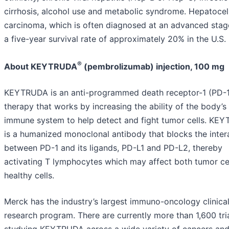
cirrhosis, alcohol use and metabolic syndrome. Hepatocel
carcinoma, which is often diagnosed at an advanced stag
a five-year survival rate of approximately 20% in the U.S.
®
About KEYTRUDA
(pembrolizumab) injection, 100 mg
KEYTRUDA is an anti-programmed death receptor-1 (PD-1
therapy that works by increasing the ability of the body’s
immune system to help detect and fight tumor cells. KE
is a humanized monoclonal antibody that blocks the inter
between PD-1 and its ligands, PD-L1 and PD-L2, thereby
activating T lymphocytes which may affect both tumor ce
healthy cells.
Merck has the industry’s largest immuno-oncology clinica
research program. There are currently more than 1,600 tri
studying KEYTRUDA across a wide variety of cancers an