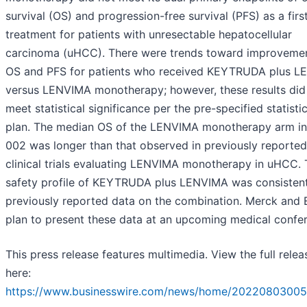
survival (OS) and progression-free survival (PFS) as a first
treatment for patients with unresectable hepatocellular
carcinoma (uHCC). There were trends toward improvemen
OS and PFS for patients who received KEYTRUDA plus 
versus LENVIMA monotherapy; however, these results did
meet statistical significance per the pre-specified statistic
plan. The median OS of the LENVIMA monotherapy arm i
002 was longer than that observed in previously reported
clinical trials evaluating LENVIMA monotherapy in uHCC.
safety profile of KEYTRUDA plus LENVIMA was consistent
previously reported data on the combination. Merck and E
plan to present these data at an upcoming medical confe
This press release features multimedia. View the full relea
here:
https://www.businesswire.com/news/home/20220803005