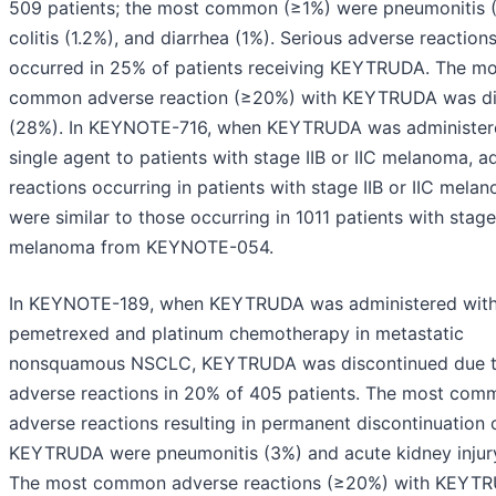
509 patients; the most common (≥1%) were pneumonitis (
colitis (1.2%), and diarrhea (1%). Serious adverse reaction
occurred in 25% of patients receiving KEYTRUDA. The mo
common adverse reaction (≥20%) with KEYTRUDA was di
(28%). In KEYNOTE-716, when KEYTRUDA was administer
single agent to patients with stage IIB or IIC melanoma, a
reactions occurring in patients with stage IIB or IIC mela
were similar to those occurring in 1011 patients with stage 
melanoma from KEYNOTE-054.
In KEYNOTE-189, when KEYTRUDA was administered wit
pemetrexed and platinum chemotherapy in metastatic
nonsquamous NSCLC, KEYTRUDA was discontinued due 
adverse reactions in 20% of 405 patients. The most com
adverse reactions resulting in permanent discontinuation 
KEYTRUDA were pneumonitis (3%) and acute kidney injur
The most common adverse reactions (≥20%) with KEYT