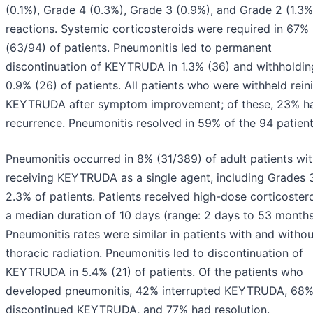
(0.1%), Grade 4 (0.3%), Grade 3 (0.9%), and Grade 2 (1.3%
reactions. Systemic corticosteroids were required in 67%
(63/94) of patients. Pneumonitis led to permanent
discontinuation of KEYTRUDA in 1.3% (36) and withholdin
0.9% (26) of patients. All patients who were withheld reini
KEYTRUDA after symptom improvement; of these, 23% h
recurrence. Pneumonitis resolved in 59% of the 94 patient
Pneumonitis occurred in 8% (31/389) of adult patients wi
receiving KEYTRUDA as a single agent, including Grades 3
2.3% of patients. Patients received high-dose corticostero
a median duration of 10 days (range: 2 days to 53 months
Pneumonitis rates were similar in patients with and withou
thoracic radiation. Pneumonitis led to discontinuation of
KEYTRUDA in 5.4% (21) of patients. Of the patients who
developed pneumonitis, 42% interrupted KEYTRUDA, 68
discontinued KEYTRUDA, and 77% had resolution.