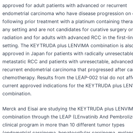
approved for adult patients with advanced or recurrent
endometrial carcinoma who have disease progression on 
following prior treatment with a platinum containing thera
any setting and are not candidates for curative surgery or
radiation and for adults with advanced RCC in the first-li
setting. The KEYTRUDA plus LENVIMA combination is als
approved in Japan for patients with radically unresectabl
metastatic RCC and patients with unresectable, advanced
recurrent endometrial carcinoma that progressed after ca
chemotherapy. Results from the LEAP-002 trial do not aff
current approved indications for the KEYTRUDA plus LE
combination.
Merck and Eisai are studying the KEYTRUDA plus LENVI
combination through the LEAP (LEnvatinib And Pembroli
clinical program in more than 10 different tumor types
(endometrial carcinoma, hepatocellular carcinoma, melan