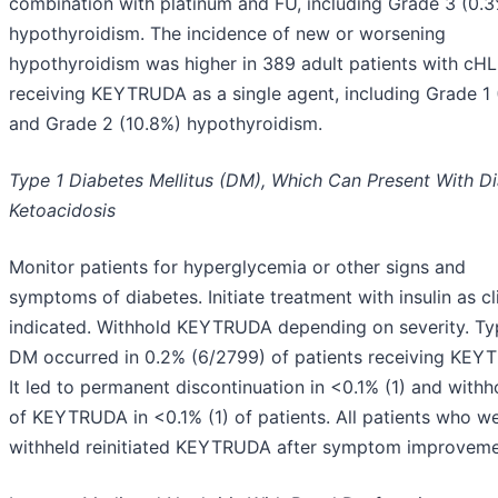
combination with platinum and FU, including Grade 3 (0.
hypothyroidism. The incidence of new or worsening
hypothyroidism was higher in 389 adult patients with cHL
receiving KEYTRUDA as a single agent, including Grade 1 
and Grade 2 (10.8%) hypothyroidism.
Type 1 Diabetes Mellitus (DM), Which Can Present With Di
Ketoacidosis
Monitor patients for hyperglycemia or other signs and
symptoms of diabetes. Initiate treatment with insulin as cli
indicated. Withhold KEYTRUDA depending on severity. Ty
DM occurred in 0.2% (6/2799) of patients receiving KEY
It led to permanent discontinuation in <0.1% (1) and withh
of KEYTRUDA in <0.1% (1) of patients. All patients who w
withheld reinitiated KEYTRUDA after symptom improveme