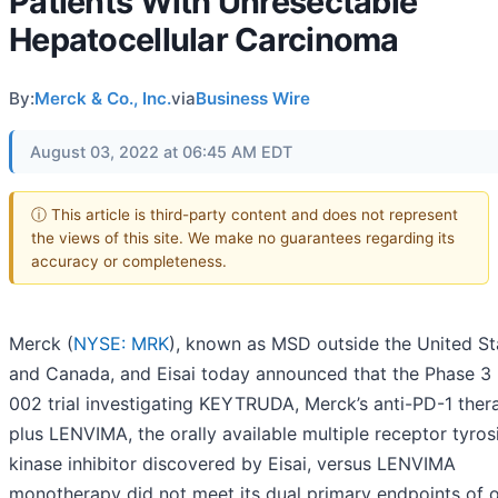
Patients With Unresectable
Hepatocellular Carcinoma
By:
Merck & Co., Inc.
via
Business Wire
August 03, 2022 at 06:45 AM EDT
ⓘ This article is third-party content and does not represent
the views of this site. We make no guarantees regarding its
accuracy or completeness.
Merck (
NYSE: MRK
), known as MSD outside the United St
and Canada, and Eisai today announced that the Phase 3
002 trial investigating KEYTRUDA, Merck’s anti-PD-1 ther
plus LENVIMA, the orally available multiple receptor tyros
kinase inhibitor discovered by Eisai, versus LENVIMA
monotherapy did not meet its dual primary endpoints of o