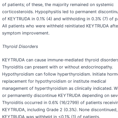
of patients; of these, the majority remained on systemic
corticosteroids. Hypophysitis led to permanent discontin
of KEYTRUDA in 0.1% (4) and withholding in 0.3% (7) of pa
All patients who were withheld reinitiated KEYTRUDA afte
symptom improvement.
Thyroid Disorders
KEYTRUDA can cause immune-mediated thyroid disorders
Thyroiditis can present with or without endocrinopathy.
Hypothyroidism can follow hyperthyroidism. Initiate hor
replacement for hypothyroidism or institute medical
management of hyperthyroidism as clinically indicated. W
or permanently discontinue KEYTRUDA depending on seve
Thyroiditis occurred in 0.6% (16/2799) of patients receivi
KEYTRUDA, including Grade 2 (0.3%). None discontinued,
KEYTRUDA was withheld in <0.1% (1) of patients.