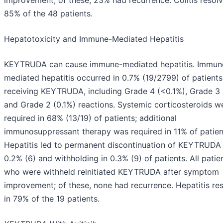
improvement; of these, 23% had recurrence. Colitis resolv
85% of the 48 patients.
Hepatotoxicity and Immune-Mediated Hepatitis
KEYTRUDA can cause immune-mediated hepatitis. Immun
mediated hepatitis occurred in 0.7% (19/2799) of patients
receiving KEYTRUDA, including Grade 4 (<0.1%), Grade 3 
and Grade 2 (0.1%) reactions. Systemic corticosteroids w
required in 68% (13/19) of patients; additional
immunosuppressant therapy was required in 11% of patien
Hepatitis led to permanent discontinuation of KEYTRUDA 
0.2% (6) and withholding in 0.3% (9) of patients. All patie
who were withheld reinitiated KEYTRUDA after symptom
improvement; of these, none had recurrence. Hepatitis re
in 79% of the 19 patients.