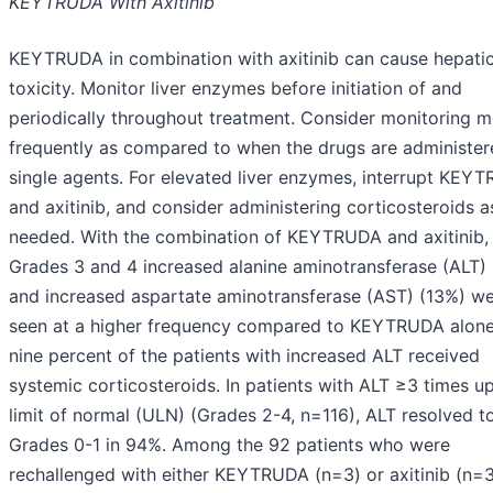
KEYTRUDA With Axitinib
KEYTRUDA in combination with axitinib can cause hepati
toxicity. Monitor liver enzymes before initiation of and
periodically throughout treatment. Consider monitoring 
frequently as compared to when the drugs are administer
single agents. For elevated liver enzymes, interrupt KEY
and axitinib, and consider administering corticosteroids a
needed. With the combination of KEYTRUDA and axitinib,
Grades 3 and 4 increased alanine aminotransferase (ALT)
and increased aspartate aminotransferase (AST) (13%) w
seen at a higher frequency compared to KEYTRUDA alone.
nine percent of the patients with increased ALT received
systemic corticosteroids. In patients with ALT ≥3 times u
limit of normal (ULN) (Grades 2-4, n=116), ALT resolved t
Grades 0-1 in 94%. Among the 92 patients who were
rechallenged with either KEYTRUDA (n=3) or axitinib (n=