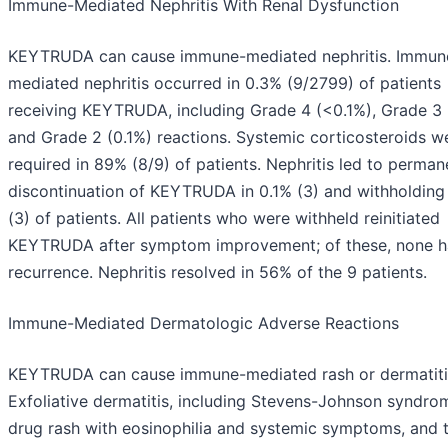
Immune-Mediated Nephritis With Renal Dysfunction
KEYTRUDA can cause immune-mediated nephritis. Immun
mediated nephritis occurred in 0.3% (9/2799) of patients
receiving KEYTRUDA, including Grade 4 (<0.1%), Grade 3 
and Grade 2 (0.1%) reactions. Systemic corticosteroids w
required in 89% (8/9) of patients. Nephritis led to perman
discontinuation of KEYTRUDA in 0.1% (3) and withholding 
(3) of patients. All patients who were withheld reinitiated
KEYTRUDA after symptom improvement; of these, none 
recurrence. Nephritis resolved in 56% of the 9 patients.
Immune-Mediated Dermatologic Adverse Reactions
KEYTRUDA can cause immune-mediated rash or dermatiti
Exfoliative dermatitis, including Stevens-Johnson syndro
drug rash with eosinophilia and systemic symptoms, and 