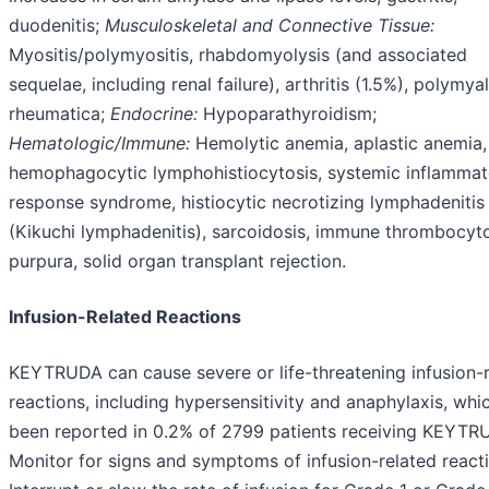
duodenitis;
Musculoskeletal and Connective Tissue:
Myositis/polymyositis, rhabdomyolysis (and associated
sequelae, including renal failure), arthritis (1.5%), polymya
rheumatica;
Endocrine:
Hypoparathyroidism;
Hematologic/Immune:
Hemolytic anemia, aplastic anemia,
hemophagocytic lymphohistiocytosis, systemic inflammat
response syndrome, histiocytic necrotizing lymphadenitis
(Kikuchi lymphadenitis), sarcoidosis, immune thrombocyt
purpura, solid organ transplant rejection.
Infusion-Related Reactions
KEYTRUDA can cause severe or life-threatening infusion-
reactions, including hypersensitivity and anaphylaxis, whi
been reported in 0.2% of 2799 patients receiving KEYTR
Monitor for signs and symptoms of infusion-related react