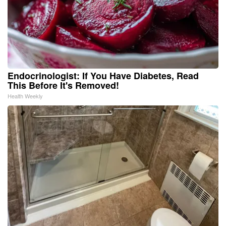
Endocrinologist: If You Have Diabetes, Read
This Before It's Removed!
Health Weekly