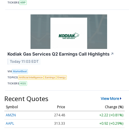
TICKERS
KRP
Kodiak Gas Services Q2 Earnings Call Highlights
↗
Today 11:03 EDT
VIA
MarketBeat
TOPICS
Artificial Intelligence
Earnings
Energy
TICKERS
KGS
Recent Quotes
View More
Symbol
Price
Change (%)
AMZN
274.48
+2.22 (+0.81%)
AAPL
313.33
+0.92 (+0.29%)