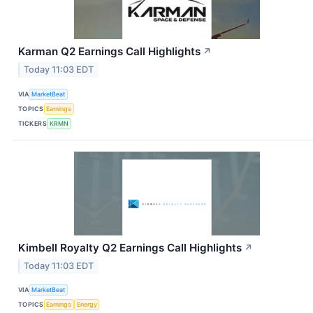
Karman Q2 Earnings Call Highlights
↗
Today 11:03 EDT
VIA
MarketBeat
TOPICS
Earnings
TICKERS
KRMN
Kimbell Royalty Q2 Earnings Call Highlights
↗
Today 11:03 EDT
VIA
MarketBeat
TOPICS
Earnings
Energy