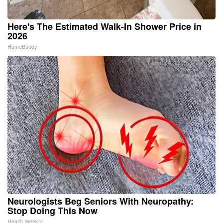
Here's The Estimated Walk-In Shower Price in
2026
HomeBuddy
Neurologists Beg Seniors With Neuropathy:
Stop Doing This Now
Health Weekly