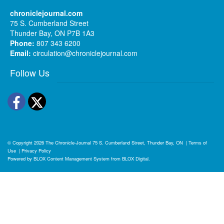
chroniclejournal.com
75 S. Cumberland Street
Thunder Bay, ON P7B 1A3
Phone:
807 343 6200
Email:
circulation@chroniclejournal.com
Follow Us
Facebook
Twitter
© Copyright 2026
The Chronicle-Journal
75 S. Cumberland Street, Thunder Bay, ON
|
Terms of
Use
|
Privacy Policy
Powered by
BLOX Content Management System
from
BLOX Digital
.