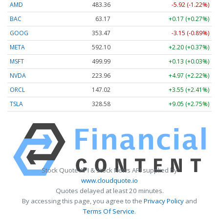
AMD
483.36
-5.92 (-1.22%)
BAC
63.17
+0.17 (+0.27%)
GOOG
353.47
-3.15 (-0.89%)
META
592.10
+2.20 (+0.37%)
MSFT
499.99
+0.13 (+0.03%)
NVDA
223.96
+4.97 (+2.22%)
ORCL
147.02
+3.55 (+2.41%)
TSLA
328.58
+9.05 (+2.75%)
Stock Quote API & Stock News API supplied by
www.cloudquote.io
Quotes delayed at least 20 minutes.
By accessing this page, you agree to the
Privacy Policy
and
Terms Of Service
.