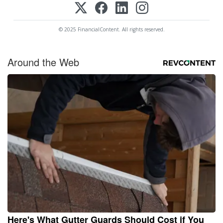
© 2025 FinancialContent. All rights reserved.
Around the Web
Here's What Gutter Guards Should Cost if You