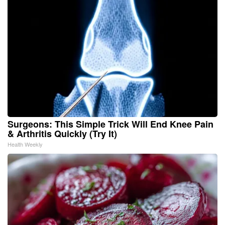
Surgeons: This Simple Trick Will End Knee Pain
& Arthritis Quickly (Try It)
Health Weekly