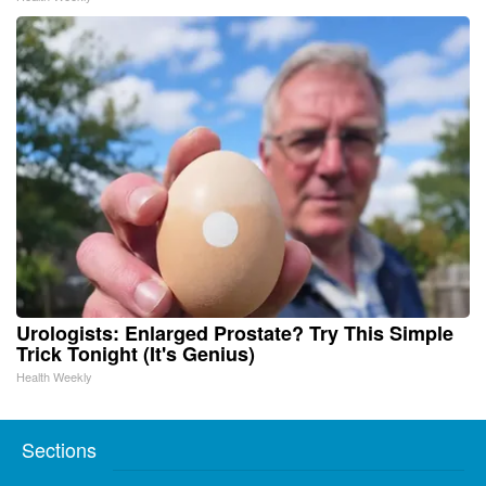
Urologists: Enlarged Prostate? Try This Simple
Trick Tonight (It's Genius)
Health Weekly
Sections