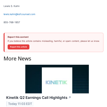
Lewis S. Kahn
lewis.kahn@ksfcounsel.com
855-768-1857
Report this content
If you believe this article contains misleading, harmful, or spam content, please let us know.
Report this article
More News
Kinetik Q2 Earnings Call Highlights
↗
Today 11:03 EDT