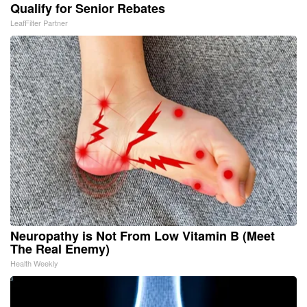
Qualify for Senior Rebates
LeafFilter Partner
Neuropathy is Not From Low Vitamin B (Meet
The Real Enemy)
Health Weekly