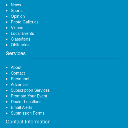
News
Sports
Opinion
Photo Galleries
Videos
Local Events
Classifieds
Obituaries
Services
About
Contact
Personnel
Advertise
Subscription Services
Promote Your Event
Dealer Locations
Email Alerts
Submission Forms
Contact Information