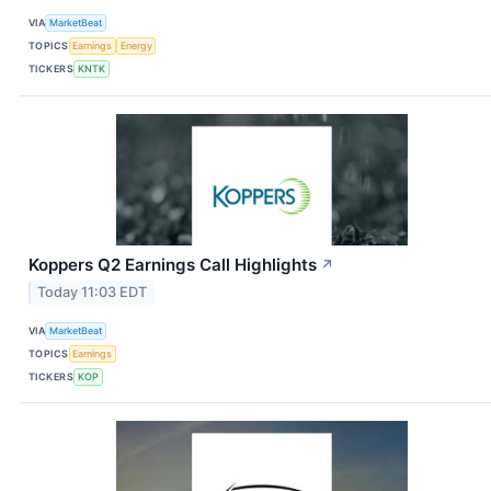
VIA
MarketBeat
TOPICS
Earnings
Energy
TICKERS
KNTK
Koppers Q2 Earnings Call Highlights
↗
Today 11:03 EDT
VIA
MarketBeat
TOPICS
Earnings
TICKERS
KOP