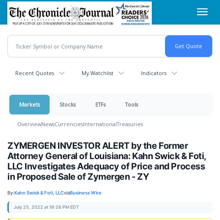
Skip
Toggl
to
navig
main
content
Recent Quotes
My Watchlist
Indicators
Markets
Stocks
ETFs
Tools
Overview
News
Currencies
International
Treasuries
ZYMERGEN INVESTOR ALERT by the Former
Attorney General of Louisiana: Kahn Swick & Foti,
LLC Investigates Adequacy of Price and Process
in Proposed Sale of Zymergen - ZY
By:
Kahn Swick & Foti, LLC
via
Business Wire
July 25, 2022 at 19:26 PM EDT