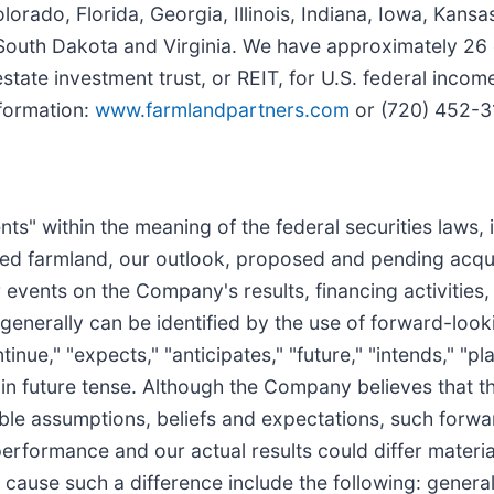
lorado, Florida, Georgia, Illinois, Indiana, Iowa, Kansa
 South Dakota and Virginia. We have approximately 26
state investment trust, or REIT, for U.S. federal inc
formation:
www.farmlandpartners.com
or (720) 452-3
s" within the meaning of the federal securities laws, in
ed farmland, our outlook, proposed and pending acquis
events on the Company's results, financing activities,
 generally can be identified by the use of forward-loo
tinue," "expects," "anticipates," "future," "intends," "pl
 in future tense. Although the Company believes that t
le assumptions, beliefs and expectations, such forwa
erformance and our actual results could differ material
ause such a difference include the following: general v