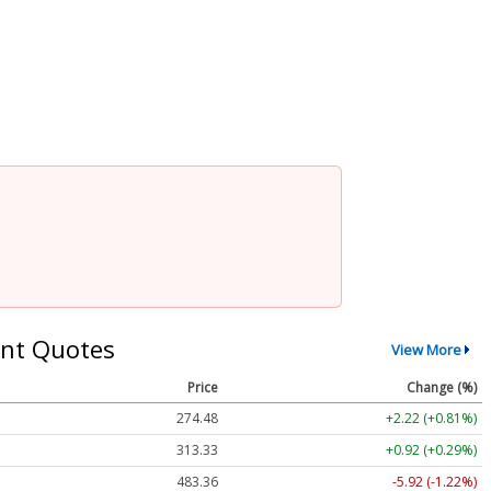
nt Quotes
View More
Price
Change (%)
274.48
+2.22 (+0.81%)
313.33
+0.92 (+0.29%)
483.36
-5.92 (-1.22%)