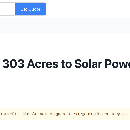
s 303 Acres to Solar Po
 views of this site. We make no guarantees regarding its accuracy or 