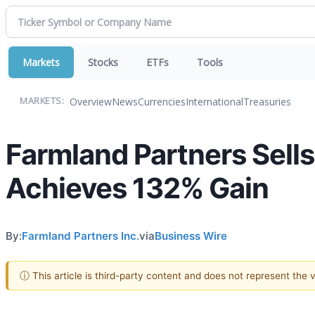
Markets
Stocks
ETFs
Tools
Overview
News
Currencies
International
Treasuries
MARKETS:
Farmland Partners Sell
Achieves 132% Gain
By:
Farmland Partners Inc.
via
Business Wire
ⓘ This article is third-party content and does not represent the