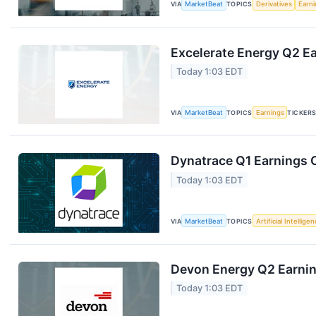
VIA
MarketBeat
TOPICS
Derivatives
Earn
Excelerate Energy Q2 Ea
Today 1:03 EDT
VIA
MarketBeat
TOPICS
Earnings
TICKER
Dynatrace Q1 Earnings C
Today 1:03 EDT
VIA
MarketBeat
TOPICS
Artificial Intellige
Devon Energy Q2 Earning
Today 1:03 EDT