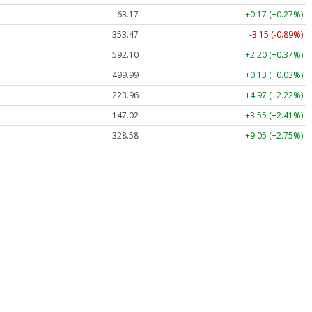
63.17
+0.17 (+0.27%)
353.47
-3.15 (-0.89%)
592.10
+2.20 (+0.37%)
499.99
+0.13 (+0.03%)
223.96
+4.97 (+2.22%)
147.02
+3.55 (+2.41%)
328.58
+9.05 (+2.75%)