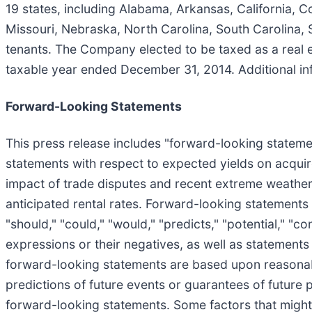
19 states, including Alabama, Arkansas, California, Co
Missouri, Nebraska, North Carolina, South Carolina,
tenants. The Company elected to be taxed as a real e
taxable year ended December 31, 2014. Additional in
Forward-Looking Statements
This press release includes "forward-looking statement
statements with respect to expected yields on acquir
impact of trade disputes and recent extreme weather 
anticipated rental rates. Forward-looking statements
"should," "could," "would," "predicts," "potential," "con
expressions or their negatives, as well as statements
forward-looking statements are based upon reasonab
predictions of future events or guarantees of future p
forward-looking statements. Some factors that might c