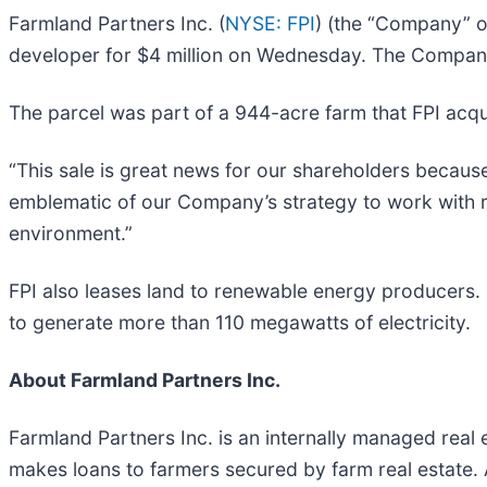
Farmland Partners Inc. (
NYSE: FPI
) (the “Company” o
developer for $4 million on Wednesday. The Company r
The parcel was part of a 944-acre farm that FPI acquir
“This sale is great news for our shareholders becaus
emblematic of our Company’s strategy to work with 
environment.”
FPI also leases land to renewable energy producers. I
to generate more than 110 megawatts of electricity.
About Farmland Partners Inc.
Farmland Partners Inc. is an internally managed rea
makes loans to farmers secured by farm real estate.