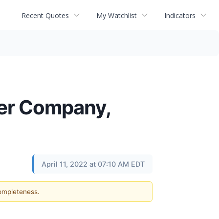
Recent Quotes
My Watchlist
Indicators
wer Company,
April 11, 2022 at 07:10 AM EDT
completeness.