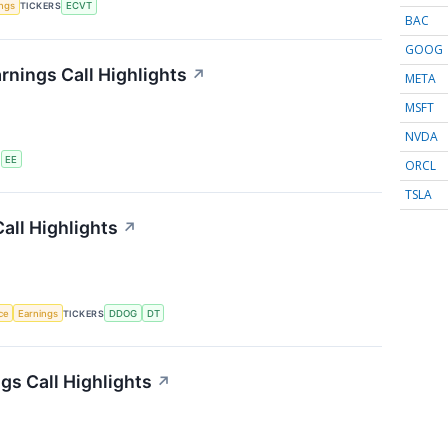
ings
TICKERS
ECVT
BAC
GOOG
rnings Call Highlights
↗
META
MSFT
NVDA
S
EE
ORCL
TSLA
all Highlights
↗
nce
Earnings
TICKERS
DDOG
DT
s Call Highlights
↗