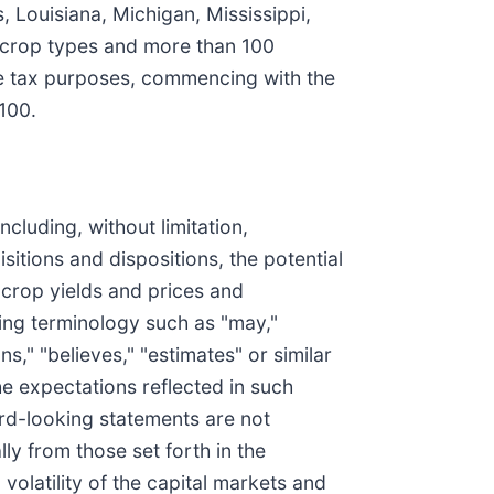
s, Louisiana, Michigan, Mississippi,
 crop types and more than 100
ome tax purposes, commencing with the
100.
cluding, without limitation,
itions and dispositions, the potential
 crop yields and prices and
king terminology such as "may,"
ans," "believes," "estimates" or similar
he expectations reflected in such
rd-looking statements are not
ly from those set forth in the
olatility of the capital markets and