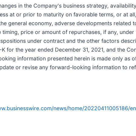
nges in the Company's business strategy, availability
s at or prior to maturity on favorable terms, or at all, 
 the general economy, adverse developments related to
 timing, price or amount of repurchases, if any, unde
spositions under contract and the other factors describ
K for the year ended December 31, 2021, and the Comp
king information presented herein is made only as of 
date or revise any forward-looking information to ref
www.businesswire.com/news/home/20220411005186/en