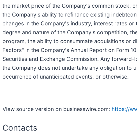
the market price of the Company's common stock, cha
the Company's ability to refinance existing indebtednes
changes in the Company's industry, interest rates or
degree and nature of the Company's competition, the
program, the ability to consummate acquisitions or di
Factors" in the Company's Annual Report on Form 10-
Securities and Exchange Commission. Any forward-loo
the Company does not undertake any obligation to up
occurrence of unanticipated events, or otherwise.
View source version on businesswire.com:
https://
Contacts