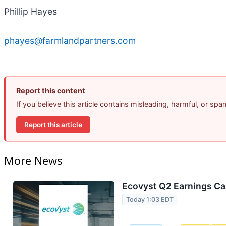
Phillip Hayes
phayes@farmlandpartners.com
Report this content
If you believe this article contains misleading, harmful, or sp
Report this article
More News
Ecovyst Q2 Earnings Cal
Today 1:03 EDT