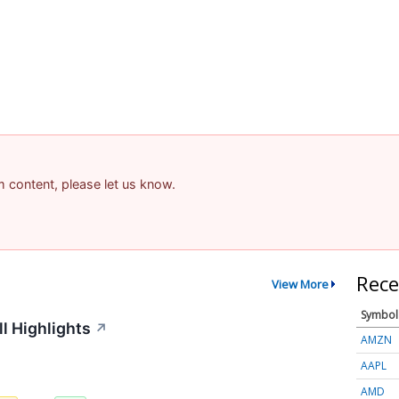
am content, please let us know.
Rece
View More
Symbol
l Highlights
↗
AMZN
AAPL
AMD