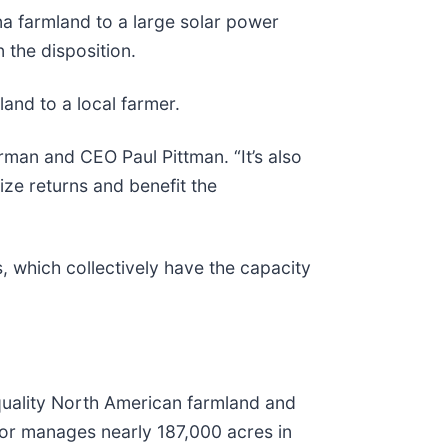
na farmland to a large solar power
 the disposition.
land to a local farmer.
rman and CEO Paul Pittman. “It’s also
ze returns and benefit the
s, which collectively have the capacity
quality North American farmland and
/or manages nearly 187,000 acres in