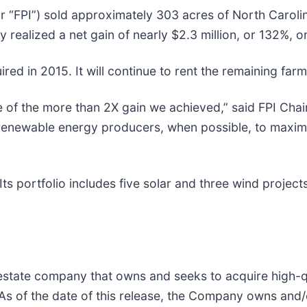
r “FPI”) sold approximately 303 acres of North Caroli
ealized a net gain of nearly $2.3 million, or 132%, on
ed in 2015. It will continue to rent the remaining farm
e of the more than 2X gain we achieved,” said FPI Chai
renewable energy producers, when possible, to maximi
ts portfolio includes five solar and three wind project
l estate company that owns and seeks to acquire high-
 As of the date of this release, the Company owns and