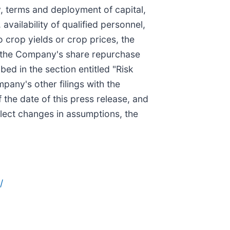
, terms and deployment of capital,
availability of qualified personnel,
 crop yields or crop prices, the
r the Company's share repurchase
ed in the section entitled "Risk
any's other filings with the
the date of this press release, and
lect changes in assumptions, the
/