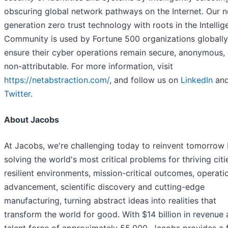
obscuring global network pathways on the Internet. Our n
generation zero trust technology with roots in the Intelli
Community is used by Fortune 500 organizations globally
ensure their cyber operations remain secure, anonymous,
non-attributable. For more information, visit
https://netabstraction.com/
, and follow us on
LinkedIn
an
Twitter
.
About Jacobs
At Jacobs, we're challenging today to reinvent tomorrow
solving the world's most critical problems for thriving citi
resilient environments, mission-critical outcomes, operati
advancement, scientific discovery and cutting-edge
manufacturing, turning abstract ideas into realities that
transform the world for good. With $14 billion in revenue