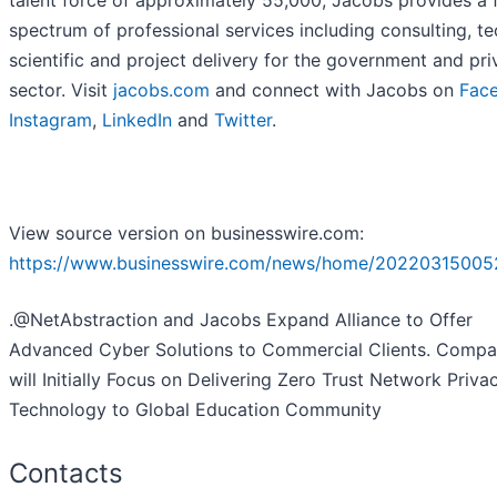
talent force of approximately 55,000, Jacobs provides a f
spectrum of professional services including consulting, te
scientific and project delivery for the government and pri
sector. Visit
jacobs.com
and connect with Jacobs on
Fac
Instagram
,
LinkedIn
and
Twitter
.
View source version on businesswire.com:
https://www.businesswire.com/news/home/20220315005
.@NetAbstraction and Jacobs Expand Alliance to Offer
Advanced Cyber Solutions to Commercial Clients. Compa
will Initially Focus on Delivering Zero Trust Network Priva
Technology to Global Education Community
Contacts