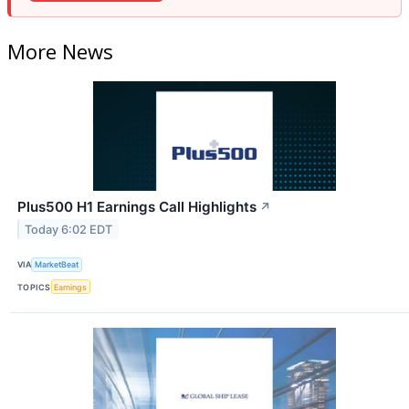
More News
Plus500 H1 Earnings Call Highlights
↗
Today 6:02 EDT
VIA
MarketBeat
TOPICS
Earnings