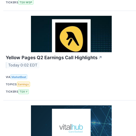
TICKERS
TSX:WSP
Yellow Pages Q2 Earnings Call Highlights
↗
Today 0:02 EDT
VIA
MarketBeat
TOPICS
Earnings
TICKERS
TSX:Y