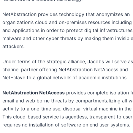
NetAbstraction provides technology that anonymizes an
organization’s cloud and on-premises resources including
and applications in order to protect digital infrastructure
malware and other cyber threats by making them invisible
attackers.
Under terms of the strategic alliance, Jacobs will serve as
channel partner offering NetAbstraction NetAccess and
NetEclave to a global network of academic institutions.
NetAbstraction NetAccess
provides complete isolation 
email and web borne threats by compartmentalizing all 
activity to a one-time use, disposal virtual machine in the
This cloud-based service is agentless, transparent to use
requires no installation of software on end user systems.