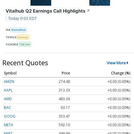
Vitalhub Q2 Earnings Call Highlights
↗
Today 0:02 EDT
VIA
MarketBeat
TOPICS
Earnings
TICKERS
TSX:VHI
Recent Quotes
View More
Symbol
Price
Change (%)
AMZN
274.48
+0.00 (0.00%)
AAPL
313.33
+0.00 (0.00%)
AMD
483.36
+0.00 (0.00%)
BAC
63.17
+0.00 (0.00%)
GOOG
353.47
+0.00 (0.00%)
META
592.10
+0.00 (0.00%)
MSFT
499.99
+0.00 (0.00%)