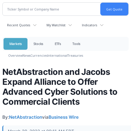
Recent Quotes
My Watchlist
Indicators
Markets
Stocks
ETFs
Tools
Overview
News
Currencies
International
Treasuries
NetAbstraction and Jacobs
Expand Alliance to Offer
Advanced Cyber Solutions to
Commercial Clients
By:
NetAbstraction
via
Business Wire