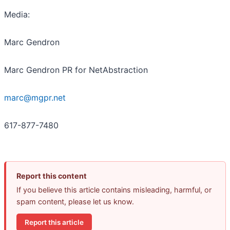
Media:
Marc Gendron
Marc Gendron PR for NetAbstraction
marc@mgpr.net
617-877-7480
Report this content
If you believe this article contains misleading, harmful, or
spam content, please let us know.
Report this article