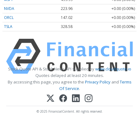
NVDA
223.96
+0.00 (0.00%)
ORCL
147.02
+0.00 (0.00%)
TSLA
328.58
+0.00 (0.00%)
Stock Quote API & Stock News API supplied by
www.cloudquote.io
Quotes delayed at least 20 minutes.
By accessing this page, you agree to the
Privacy Policy
and
Terms
Of Service
.
© 2025 FinancialContent. All rights reserved.