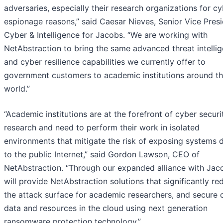
adversaries, especially their research organizations for c
espionage reasons,” said Caesar Nieves, Senior Vice Presi
Cyber & Intelligence for Jacobs. “We are working with
NetAbstraction to bring the same advanced threat intelli
and cyber resilience capabilities we currently offer to
government customers to academic institutions around t
world.”
“Academic institutions are at the forefront of cyber securi
research and need to perform their work in isolated
environments that mitigate the risk of exposing systems d
to the public Internet,” said Gordon Lawson, CEO of
NetAbstraction. “Through our expanded alliance with Jac
will provide NetAbstraction solutions that significantly re
the attack surface for academic researchers, and secure cr
data and resources in the cloud using next generation
ransomware protection technology.”