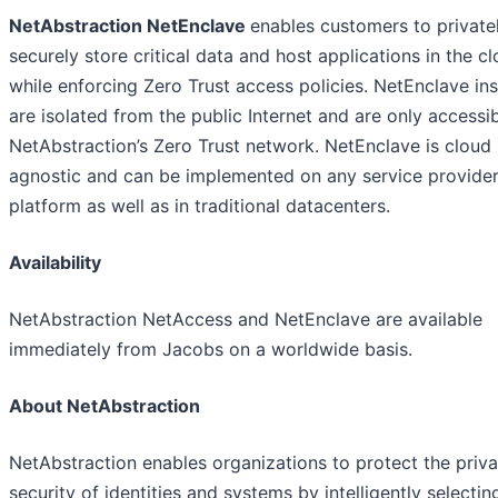
NetAbstraction NetEnclave
enables customers to private
securely store critical data and host applications in the c
while enforcing Zero Trust access policies. NetEnclave in
are isolated from the public Internet and are only accessib
NetAbstraction’s Zero Trust network. NetEnclave is cloud
agnostic and can be implemented on any service provide
platform as well as in traditional datacenters.
Availability
NetAbstraction NetAccess and NetEnclave are available
immediately from Jacobs on a worldwide basis.
About NetAbstraction
NetAbstraction enables organizations to protect the priv
security of identities and systems by intelligently selecti