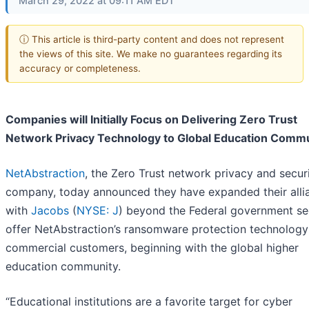
March 29, 2022 at 09:11 AM EDT
ⓘ This article is third-party content and does not represent
the views of this site. We make no guarantees regarding its
accuracy or completeness.
Companies will Initially Focus on Delivering Zero Trust
Network Privacy Technology to Global Education Comm
NetAbstraction
, the Zero Trust network privacy and secur
company, today announced they have expanded their alli
with
Jacobs
(
NYSE: J
) beyond the Federal government se
offer NetAbstraction’s ransomware protection technology
commercial customers, beginning with the global higher
education community.
“Educational institutions are a favorite target for cyber