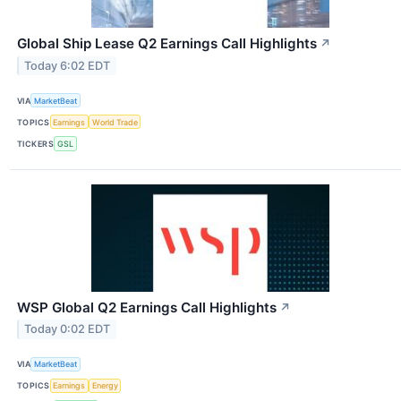
Global Ship Lease Q2 Earnings Call Highlights
↗
Today 6:02 EDT
VIA
MarketBeat
TOPICS
Earnings
World Trade
TICKERS
GSL
WSP Global Q2 Earnings Call Highlights
↗
Today 0:02 EDT
VIA
MarketBeat
TOPICS
Earnings
Energy