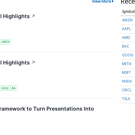
Rece
View More
Symbol
l Highlights
↗
AMZN
AAPL
AMD
S
ARDX
BAC
GOOG
l Highlights
↗
META
MSFT
NVDA
S
ASLE
BA
ORCL
TSLA
ramework to Turn Presentations Into