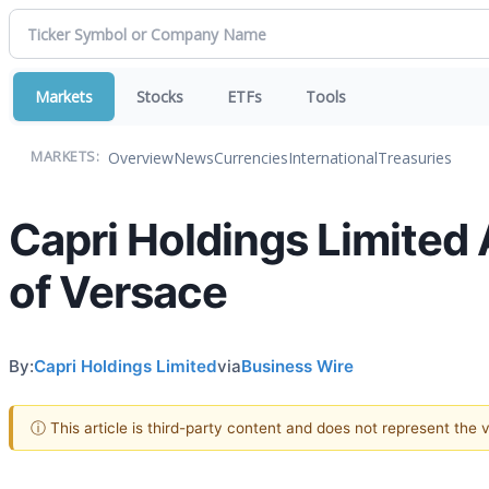
Markets
Stocks
ETFs
Tools
Overview
News
Currencies
International
Treasuries
MARKETS:
Capri Holdings Limited
of Versace
By:
Capri Holdings Limited
via
Business Wire
ⓘ This article is third-party content and does not represent the