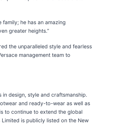
e family; he has an amazing
ven greater heights.”
red the unparalleled style and fearless
ed Versace management team to
s in design, style and craftsmanship.
footwear and ready-to-wear as well as
s to continue to extend the global
Limited is publicly listed on the New