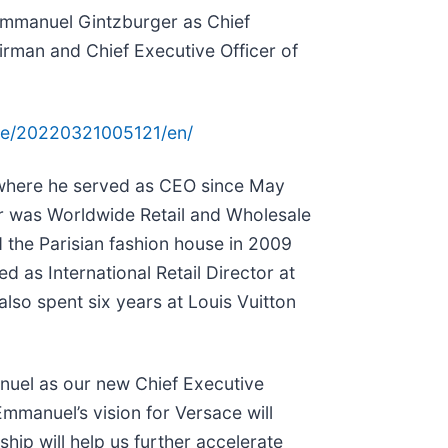
 Emmanuel Gintzburger as Chief
irman and Chief Executive Officer of
me/20220321005121/en/
where he served as CEO since May
er was Worldwide Retail and Wholesale
d the Parisian fashion house in 2009
d as International Retail Director at
also spent six years at Louis Vuitton
anuel as our new Chief Executive
Emmanuel’s vision for Versace will
ip will help us further accelerate