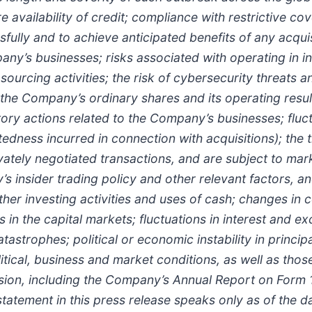
 availability of credit; compliance with restrictive c
fully and to achieve anticipated benefits of any acqui
any’s businesses; risks associated with operating in in
sourcing activities; the risk of cybersecurity threats 
 the Company’s ordinary shares and its operating result
ulatory actions related to the Company’s businesses; fl
tedness incurred in connection with acquisitions); the 
ely negotiated transactions, and are subject to marke
’s insider trading policy and other relevant factors,
her investing activities and uses of cash; changes in c
s in the capital markets; fluctuations in interest and 
astrophes; political or economic instability in princi
litical, business and market conditions, as well as thos
ssion, including the Company’s Annual Report on Form 
statement in this press release speaks only as of the