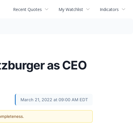
Recent Quotes
My Watchlist
Indicators
tzburger as CEO
March 21, 2022 at 09:00 AM EDT
completeness.