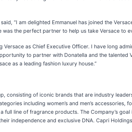
, said, “I am delighted Emmanuel has joined the Versac
e was the perfect partner to help us take Versace to e
ng Versace as Chief Executive Officer. I have long admi
 opportunity to partner with Donatella and the talent
sace as a leading fashion luxury house.”
p, consisting of iconic brands that are industry leader
 categories including women’s and men’s accessories, 
 full line of fragrance products. The Company’s goal i
 their independence and exclusive DNA. Capri Holdings 