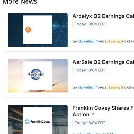
More News
Ardelyx Q2 Earnings Cal
Today 18:04 EDT
VIA
MarketBeat
TOPICS
Earnings
TICKER
AerSale Q2 Earnings Cal
Today 18:04 EDT
VIA
MarketBeat
TOPICS
Earnings
TICKER
Franklin Covey Shares F
Action
↗
Today 18:04 EDT