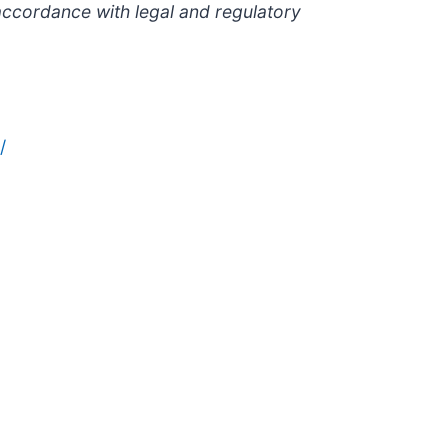
accordance with legal and regulatory
/