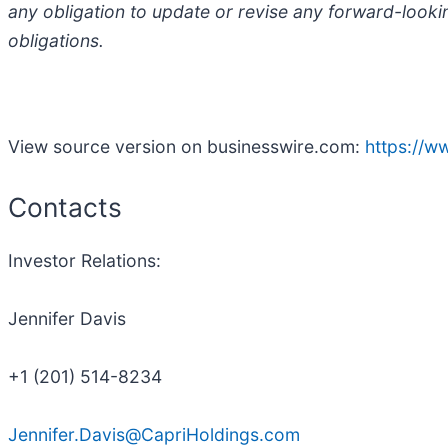
any obligation to update or revise any forward-looki
obligations.
View source version on businesswire.com:
https://
Contacts
Investor Relations:
Jennifer Davis
+1 (201) 514-8234
Jennifer.Davis@CapriHoldings.com