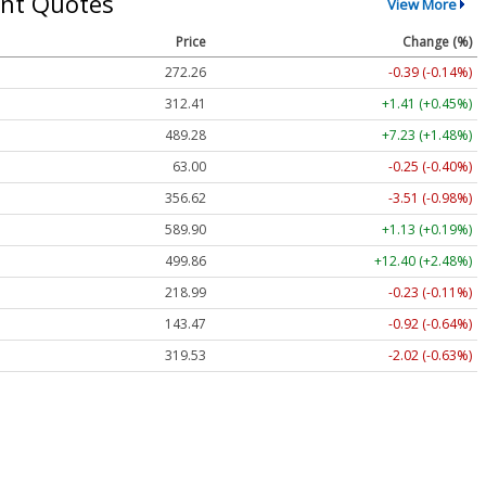
nt Quotes
View More
Price
Change (%)
272.26
-0.39 (-0.14%)
312.41
+1.41 (+0.45%)
489.28
+7.23 (+1.48%)
63.00
-0.25 (-0.40%)
356.62
-3.51 (-0.98%)
589.90
+1.13 (+0.19%)
499.86
+12.40 (+2.48%)
218.99
-0.23 (-0.11%)
143.47
-0.92 (-0.64%)
319.53
-2.02 (-0.63%)