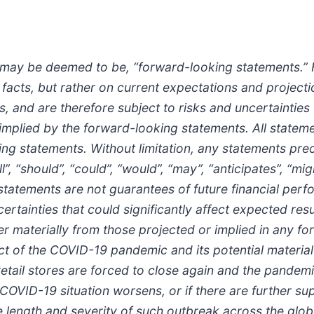
r may be deemed to be, “forward-looking statements.”
l facts, but rather on current expectations and projec
 and are therefore subject to risks and uncertainties 
r implied by the forward-looking statements. All statem
ing statements. Without limitation, any statements pre
ll”, “should”, “could”, “would”, “may”, “anticipates”, “m
tatements are not guarantees of future financial per
tainties that could significantly affect expected res
fer materially from those projected or implied in any 
ect of the COVID-19 pandemic and its potential material
retail stores are forced to close again and the pandemi
e COVID-19 situation worsens, or if there are further su
e length and severity of such outbreak across the glo