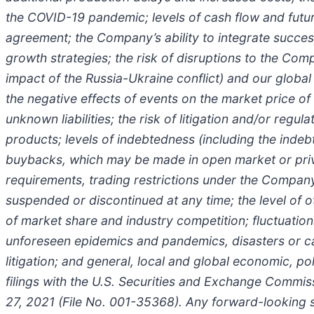
the COVID-19 pandemic; levels of cash flow and future
agreement; the Company’s ability to integrate success
growth strategies; the risk of disruptions to the Comp
impact of the Russia-Ukraine conflict) and our global 
the negative effects of events on the market price of
unknown liabilities; the risk of litigation and/or reg
products; levels of indebtedness (including the indeb
buybacks, which may be made in open market or privat
requirements, trading restrictions under the Company
suspended or discontinued at any time; the level of ot
of market share and industry competition; fluctuation
unforeseen epidemics and pandemics, disasters or cat
litigation; and general, local and global economic, po
filings with the U.S. Securities and Exchange Commi
27, 2021 (File No. 001-35368). Any forward-looking 