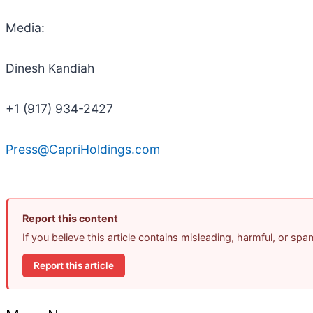
Media:
Dinesh Kandiah
+1 (917) 934-2427
Press@CapriHoldings.com
Report this content
If you believe this article contains misleading, harmful, or sp
Report this article