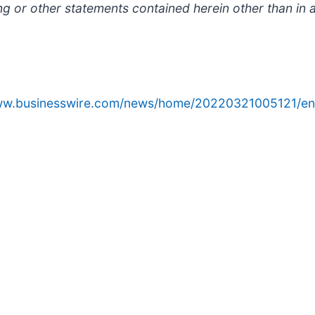
ng or other statements contained herein other than in 
www.businesswire.com/news/home/20220321005121/en