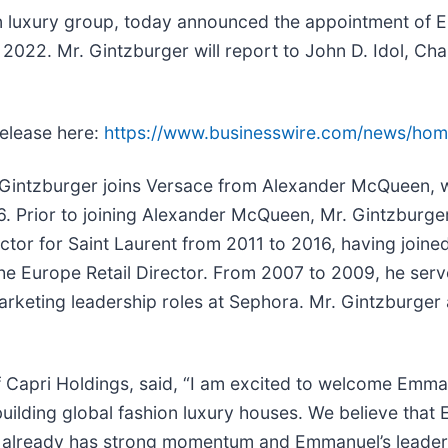
ion luxury group, today announced the appointment of
2022. Mr. Gintzburger will report to John D. Idol, Cha
release here:
https://www.businesswire.com/news/ho
 Gintzburger joins Versace from Alexander McQueen, 
6. Prior to joining Alexander McQueen, Mr. Gintzburg
ctor for Saint Laurent from 2011 to 2016, having joine
he Europe Retail Director. From 2007 to 2009, he serve
marketing leadership roles at Sephora. Mr. Gintzburger 
of Capri Holdings, said, “I am excited to welcome Emm
uilding global fashion luxury houses. We believe that 
e already has strong momentum and Emmanuel’s leadersh