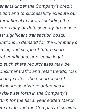
ovenants under the Company’s credit
sition and to successfully execute our
ternational markets (including the
and privacy or data security breaches;
s; significant transaction costs;
uctuations in demand for the Company’s
timing and scope of future share
t conditions, applicable legal
 and such share repurchases may be
onsumer traffic and retail trends; loss
exchange rates; the occurrence of
pal markets; adverse outcomes in
e risks set forth in the Company’s
10-K for the fiscal year ended March
 date made and the Company disclaims