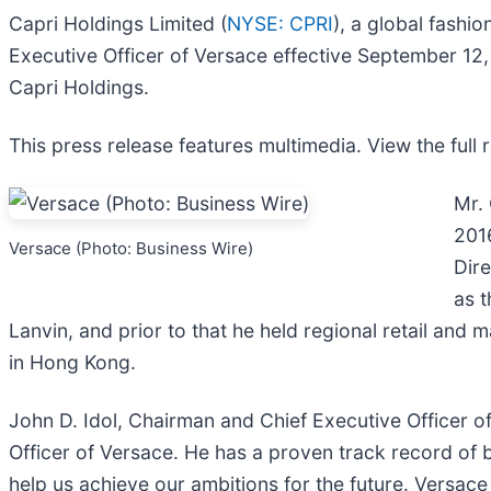
Capri Holdings Limited (
NYSE: CPRI
), a global fash
Executive Officer of Versace effective September 12, 
Capri Holdings.
This press release features multimedia. View the full 
Mr.
201
Versace (Photo: Business Wire)
Dire
as t
Lanvin, and prior to that he held regional retail and 
in Hong Kong.
John D. Idol, Chairman and Chief Executive Officer 
Officer of Versace. He has a proven track record of b
help us achieve our ambitions for the future. Versac