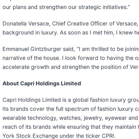
our plans and strengthen our strategic initiatives.”
Donatella Versace, Chief Creative Officer of Versace
background in luxury. As soon as I met him, I knew h
Emmanuel Gintzburger said, “I am thrilled to be joini
narrative of the house. I look forward to having the
accelerate growth and strengthen the position of Ver
About Capri Holdings Limited
Capri Holdings Limited is a global fashion luxury grou
Its brands cover the full spectrum of fashion luxury
wearable technology, watches, jewelry, eyewear and a
reach of its brands while ensuring that they maintain
York Stock Exchange under the ticker CPRI.