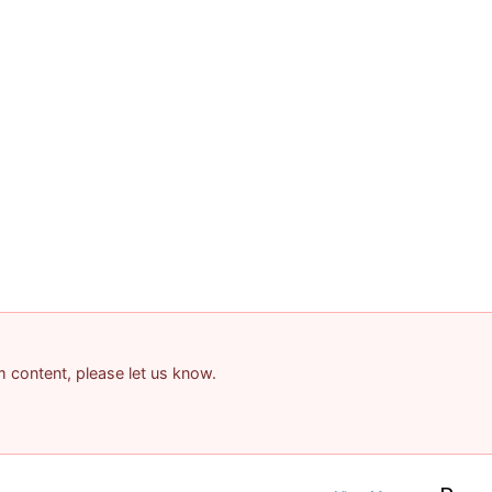
am content, please let us know.