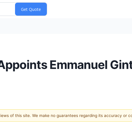
 Appoints Emmanuel Gin
 views of this site. We make no guarantees regarding its accuracy or 