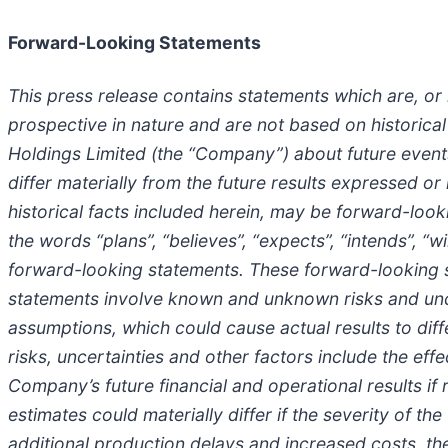
Forward-Looking Statements
This press release contains statements which are, o
prospective in nature and are not based on historica
Holdings Limited (the “Company”) about future events,
differ materially from the future results expressed o
historical facts included herein, may be forward-look
the words “plans”, “believes”, “expects”, “intends”, “wi
forward-looking statements. These forward-looking s
statements involve known and unknown risks and uncer
assumptions, which could cause actual results to dif
risks, uncertainties and other factors include the eff
Company’s future financial and operational results if 
estimates could materially differ if the severity of th
additional production delays and increased costs, th