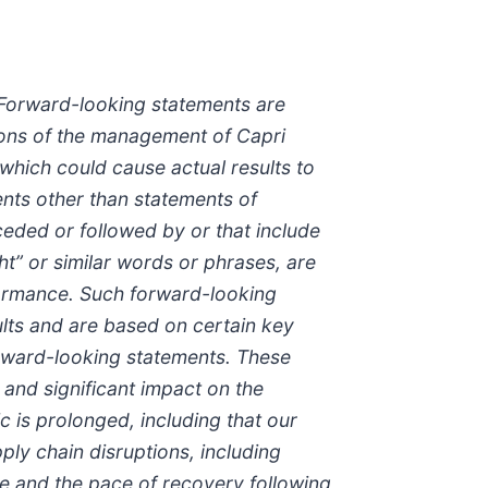
 Forward-looking statements are
tions of the management of Capri
which could cause actual results to
ents other than statements of
ceded or followed by or that include
ight” or similar words or phrases, are
formance. Such forward-looking
ults and are based on certain key
forward-looking statements. These
 and significant impact on the
c is prolonged, including that our
pply chain disruptions, including
be and the pace of recovery following