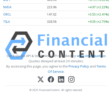
NVDA
223.96
+4.97 (+2.22%)
ORCL
147.02
+3.55 (+2.41%)
TSLA
328.58
+9.05 (+2.75%)
Stock Quote API & Stock News API supplied by
www.cloudquote.io
Quotes delayed at least 20 minutes.
By accessing this page, you agree to the
Privacy Policy
and
Terms
Of Service
.
© 2025 FinancialContent. All rights reserved.