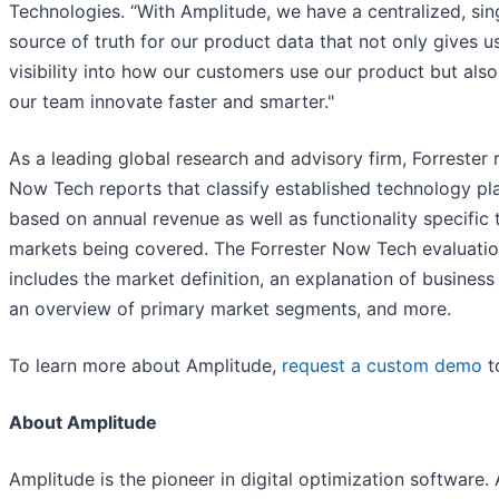
Technologies. “With Amplitude, we have a centralized, sin
source of truth for our product data that not only gives u
visibility into how our customers use our product but also
our team innovate faster and smarter."
As a leading global research and advisory firm, Forrester 
Now Tech reports that classify established technology pl
based on annual revenue as well as functionality specific 
markets being covered. The Forrester Now Tech evaluati
includes the market definition, an explanation of business
an overview of primary market segments, and more.
To learn more about Amplitude,
request a custom demo
t
About Amplitude
Amplitude is the pioneer in digital optimization software.