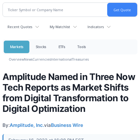
Recent Quotes
My Watchlist
Indicators
Markets
Stocks
ETFs
Tools
Overview
News
Currencies
International
Treasuries
Amplitude Named in Three Now
Tech Reports as Market Shifts
from Digital Transformation to
Digital Optimization
By:
Amplitude, Inc.
via
Business Wire