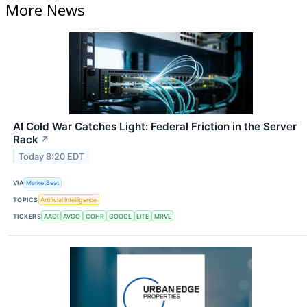
More News
AI Cold War Catches Light: Federal Friction in the Server
Rack
↗
Today 8:20 EDT
VIA
MarketBeat
TOPICS
Artificial Intelligence
TICKERS
AAOI
AVGO
COHR
GOOGL
LITE
MRVL