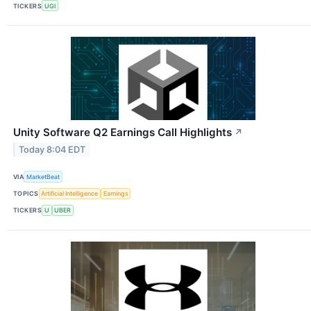
TICKERS
UGI
Unity Software Q2 Earnings Call Highlights
↗
Today 8:04 EDT
VIA
MarketBeat
TOPICS
Artificial Intelligence
Earnings
TICKERS
U
UBER