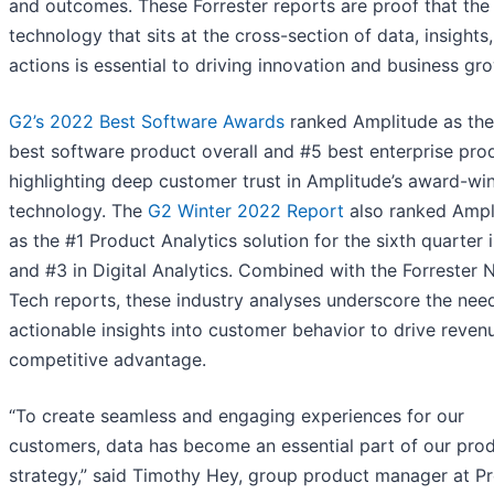
and outcomes. These Forrester reports are proof that the
technology that sits at the cross-section of data, insights
actions is essential to driving innovation and business gro
G2’s 2022 Best Software Awards
ranked Amplitude as th
best software product overall and #5 best enterprise pro
highlighting deep customer trust in Amplitude’s award-wi
technology. The
G2 Winter 2022 Report
also ranked Ampl
as the #1 Product Analytics solution for the sixth quarter 
and #3 in Digital Analytics. Combined with the Forrester
Tech reports, these industry analyses underscore the nee
actionable insights into customer behavior to drive reven
competitive advantage.
“To create seamless and engaging experiences for our
customers, data has become an essential part of our pro
strategy,” said Timothy Hey, group product manager at P