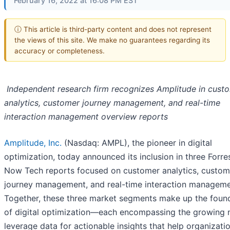
February 16, 2022 at 16:08 PM EST
ⓘ This article is third-party content and does not represent
the views of this site. We make no guarantees regarding its
accuracy or completeness.
Independent research firm recognizes Amplitude in cust
analytics, customer journey management, and real-time
interaction management overview reports
Amplitude, Inc.
(Nasdaq: AMPL), the pioneer in digital
optimization, today announced its inclusion in three Forre
Now Tech reports focused on customer analytics, custom
journey management, and real-time interaction manageme
Together, these three market segments make up the foun
of digital optimization—each encompassing the growing 
leverage data for actionable insights that help organizati