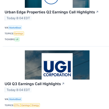
Urban Edge Properties Q2 Earnings Call Highlights
↗
Today 8:04 EDT
VIA
MarketBeat
TOPICS
Earnings
TICKERS
UE
UGI Q3 Earnings Call Highlights
↗
Today 8:04 EDT
VIA
MarketBeat
TOPICS
ETFs
Earnings
Energy