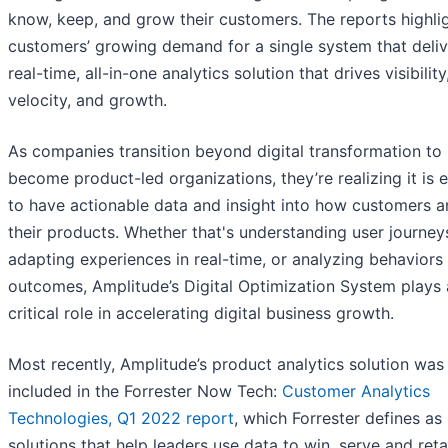
know, keep, and grow their customers. The reports highli
customers’ growing demand for a single system that deliv
real-time, all-in-one analytics solution that drives visibility
velocity, and growth.
As companies transition beyond digital transformation to
become product-led organizations, they’re realizing it is e
to have actionable data and insight into how customers a
their products. Whether that's understanding user journey
adapting experiences in real-time, or analyzing behaviors
outcomes, Amplitude’s Digital Optimization System plays 
critical role in accelerating digital business growth.
Most recently, Amplitude’s product analytics solution was
included in the Forrester Now Tech:
Customer Analytics
Technologies, Q1 2022 report
, which Forrester defines as
solutions that help leaders use data to win, serve and reta