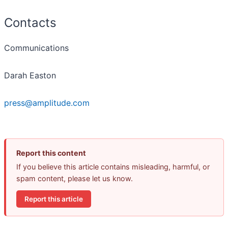
Contacts
Communications
Darah Easton
press@amplitude.com
Report this content
If you believe this article contains misleading, harmful, or
spam content, please let us know.
Report this article