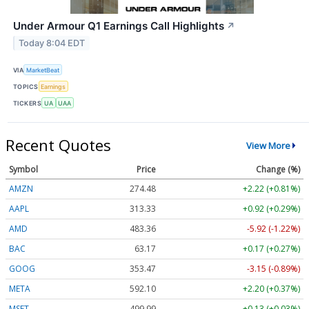
Under Armour Q1 Earnings Call Highlights
↗
Today 8:04 EDT
VIA
MarketBeat
TOPICS
Earnings
TICKERS
UA
UAA
Recent Quotes
View More
Symbol
Price
Change (%)
AMZN
274.48
+2.22 (+0.81%)
AAPL
313.33
+0.92 (+0.29%)
AMD
483.36
-5.92 (-1.22%)
BAC
63.17
+0.17 (+0.27%)
GOOG
353.47
-3.15 (-0.89%)
META
592.10
+2.20 (+0.37%)
MSFT
499.99
+0.13 (+0.03%)