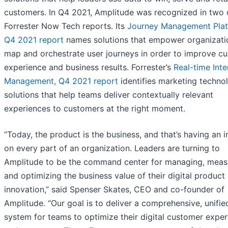
customers. In Q4 2021, Amplitude was recognized in two 
Forrester Now Tech reports. Its
Journey Management Plat
Q4 2021 report
names solutions that empower organizati
map and orchestrate user journeys in order to improve c
experience and business results. Forrester’s
Real-time Inte
Management, Q4 2021 report
identifies marketing techno
solutions that help teams deliver contextually relevant
experiences to customers at the right moment.
“Today, the product is the business, and that’s having an 
on every part of an organization. Leaders are turning to
Amplitude to be the command center for managing, meas
and optimizing the business value of their digital product
innovation,” said Spenser Skates, CEO and co-founder of
Amplitude. “Our goal is to deliver a comprehensive, unifie
system for teams to optimize their digital customer expe