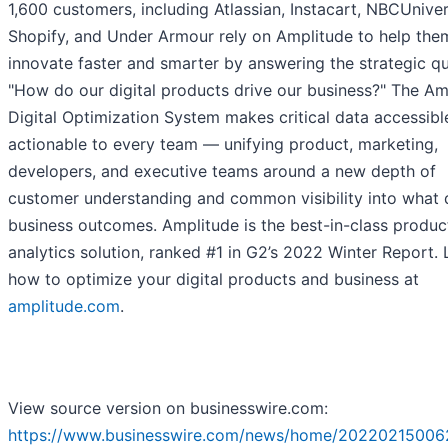
1,600 customers, including Atlassian, Instacart, NBCUniver
Shopify, and Under Armour rely on Amplitude to help the
innovate faster and smarter by answering the strategic qu
"How do our digital products drive our business?" The Am
Digital Optimization System makes critical data accessibl
actionable to every team — unifying product, marketing,
developers, and executive teams around a new depth of
customer understanding and common visibility into what 
business outcomes. Amplitude is the best-in-class produc
analytics solution, ranked #1 in G2’s 2022 Winter Report. 
how to optimize your digital products and business at
amplitude.com
.
View source version on businesswire.com:
https://www.businesswire.com/news/home/20220215006