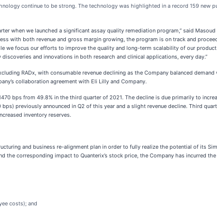
hnology continue to be strong. The technology was highlighted in a record 159 new pub
quarter when we launched a significant assay quality remediation program,” said Masoud 
gress with both revenue and gross margin growing, the program is on track and proce
e we focus our efforts to improve the quality and long-term scalability of our product 
iscoveries and innovations in both research and clinical applications, every day.”
r excluding RADx, with consumable revenue declining as the Company balanced demand w
pany’s collaboration agreement with Eli Lilly and Company.
470 bps from 49.8% in the third quarter of 2021. The decline is due primarily to incre
ps) previously announced in Q2 of this year and a slight revenue decline. Third quar
increased inventory reserves.
ring and business re-alignment plan in order to fully realize the potential of its Simo
 and the corresponding impact to Quanterix’s stock price, the Company has incurred the
yee costs); and