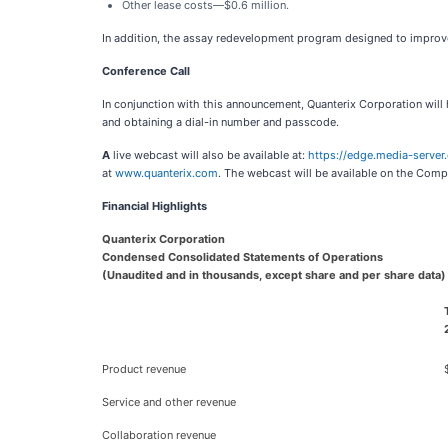
Other lease costs—$0.6 million.
In addition, the assay redevelopment program designed to improve i
Conference Call
In conjunction with this announcement, Quanterix Corporation will 
and obtaining a dial-in number and passcode.
A
live webcast will also be available at:
https://edge.media-serv
at
www.quanterix.com
. The webcast will be available on the Compa
Financial Highlights
Quanterix Corporation
Condensed Consolidated Statements of Operations
(Unaudited and in thousands, except share and per share data)
Product revenue
Service and other revenue
Collaboration revenue