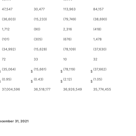
47,547
30,477
113,963
84,157
(36,603)
(15,233)
(79,749)
(38,690)
1,712
(90)
2,316
(418)
(101)
(305)
(676)
1,478
(34,992)
(15,628)
(78,109)
(37,630)
72
33
10
32
(35,064)
(15,661)
(78,119)
(37,662)
$
$
$
$
(0.95)
(0.43)
(2.12)
(1.05)
$
$
$
$
37,004,596
36,518,177
36,926,549
35,774,455
ecember 31, 2021