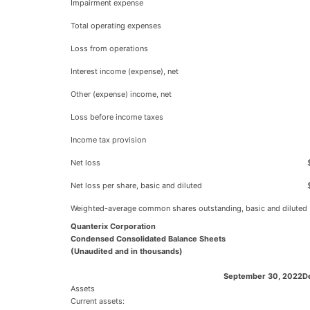
Impairment expense
Total operating expenses
Loss from operations
Interest income (expense), net
Other (expense) income, net
Loss before income taxes
Income tax provision
Net loss
Net loss per share, basic and diluted
Weighted-average common shares outstanding, basic and diluted
Quanterix Corporation
Condensed Consolidated Balance Sheets
(Unaudited and in thousands)
September 30, 2022
D
Assets
Current assets: