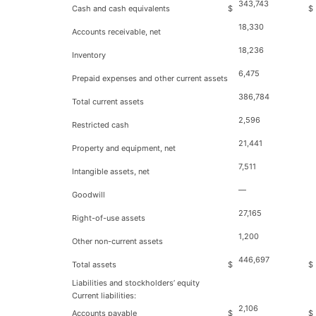
343,743
Cash and cash equivalents
$
$
18,330
Accounts receivable, net
18,236
Inventory
6,475
Prepaid expenses and other current assets
386,784
Total current assets
2,596
Restricted cash
21,441
Property and equipment, net
7,511
Intangible assets, net
—
Goodwill
27,165
Right-of-use assets
1,200
Other non-current assets
446,697
Total assets
$
$
Liabilities and stockholders’ equity
Current liabilities:
2,106
Accounts payable
$
$