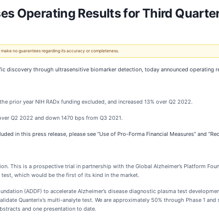
es Operating Results for Third Quarte
 We make no guarantees regarding its accuracy or completeness.
ific discovery through ultrasensitive biomarker detection, today announced operating
the prior year NIH RADx funding excluded, and increased 13% over Q2 2022.
over Q2 2022 and down 1470 bps from Q3 2021.
cluded in this press release, please see “Use of Pro-Forma Financial Measures” and “Re
on. This is a prospective trial in partnership with the Global Alzheimer’s Platform Foun
 test, which would be the first of its kind in the market.
undation (ADDF) to accelerate Alzheimer’s disease diagnostic plasma test developmen
validate Quanterix’s multi-analyte test. We are approximately 50% through Phase 1 and
bstracts and one presentation to date.