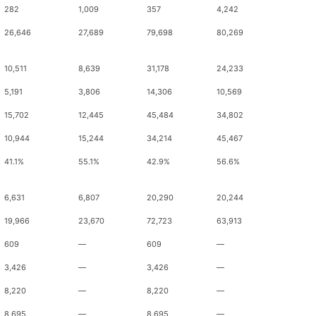
282
1,009
357
4,242
26,646
27,689
79,698
80,269
10,511
8,639
31,178
24,233
5,191
3,806
14,306
10,569
15,702
12,445
45,484
34,802
10,944
15,244
34,214
45,467
41.1%
55.1%
42.9%
56.6%
6,631
6,807
20,290
20,244
19,966
23,670
72,723
63,913
609
—
609
—
3,426
—
3,426
—
8,220
—
8,220
—
8,695
—
8,695
—