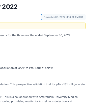
r 2022
November 08, 2022 at 16:00 PM EST
 results for the three months ended September 30, 2022.
conciliation of GAAP to Pro-Forma” below.
dation. This prospective validation trial for pTau-181 will generate
t. This is a collaboration with Amsterdam University Medical
 showing promising results for Alzheimer's detection and