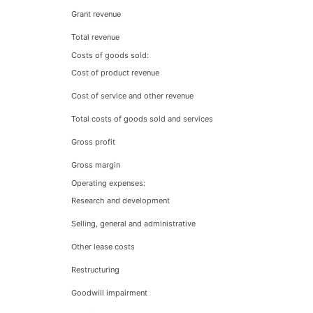
Grant revenue
Total revenue
Costs of goods sold:
Cost of product revenue
Cost of service and other revenue
Total costs of goods sold and services
Gross profit
Gross margin
Operating expenses:
Research and development
Selling, general and administrative
Other lease costs
Restructuring
Goodwill impairment