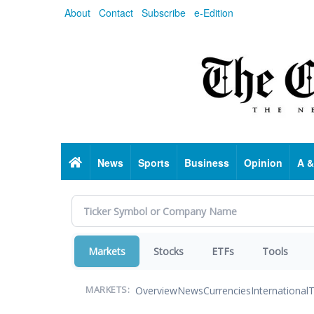
Skip
About
Contact
Subscribe
e-Edition
to
main
content
Home
News
Sports
Business
Opinion
A &
Markets
Stocks
ETFs
Tools
Overview
News
Currencies
International
T
MARKETS: