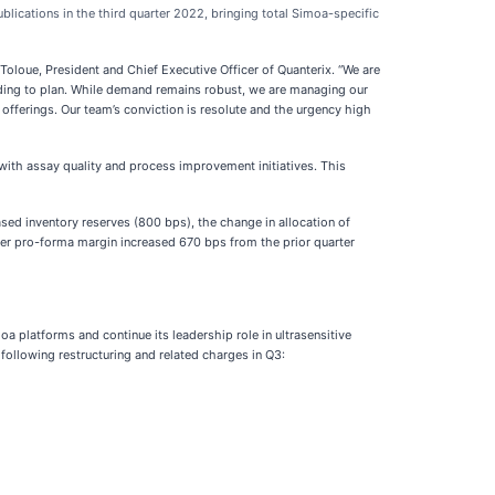
lications in the third quarter 2022, bringing total Simoa-specific
Toloue, President and Chief Executive Officer of Quanterix. “We are
eding to plan. While demand remains robust, we are managing our
offerings. Our team’s conviction is resolute and the urgency high
ith assay quality and process improvement initiatives. This
ased inventory reserves (800 bps), the change in allocation of
ter pro-forma margin increased 670 bps from the prior quarter
a platforms and continue its leadership role in ultrasensitive
 following restructuring and related charges in Q3: