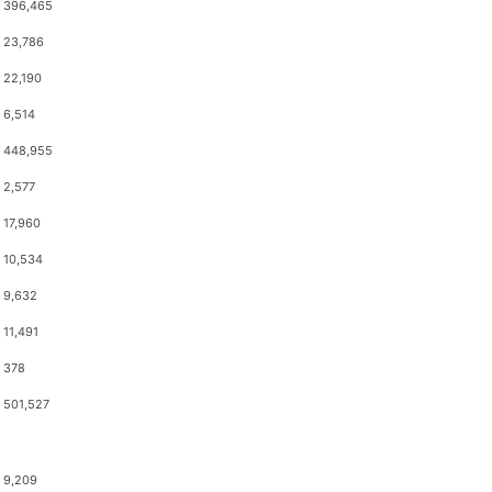
396,465
23,786
22,190
6,514
448,955
2,577
17,960
10,534
9,632
11,491
378
501,527
9,209