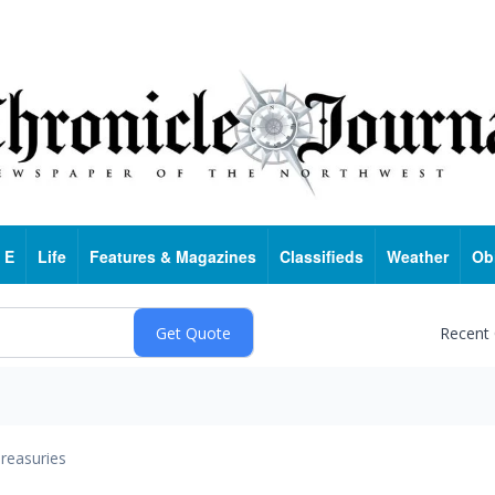
 E
Life
Features & Magazines
Classifieds
Weather
Ob
Recent
reasuries