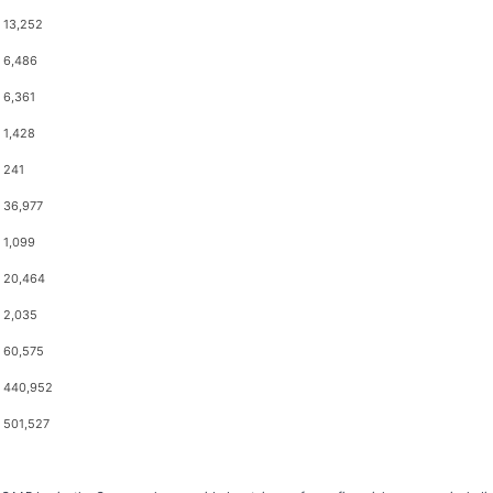
13,252
6,486
6,361
1,428
241
36,977
1,099
20,464
2,035
60,575
440,952
501,527