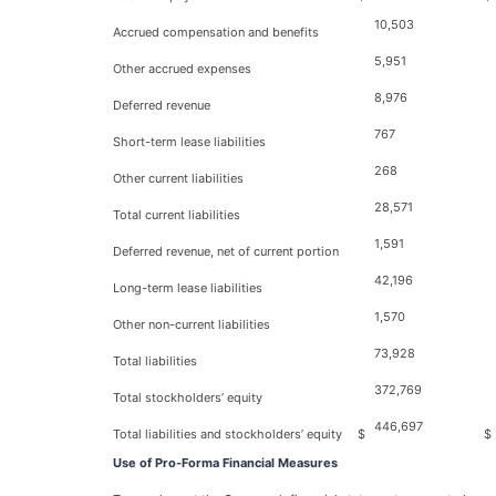
10,503
Accrued compensation and benefits
5,951
Other accrued expenses
8,976
Deferred revenue
767
Short-term lease liabilities
268
Other current liabilities
28,571
Total current liabilities
1,591
Deferred revenue, net of current portion
42,196
Long-term lease liabilities
1,570
Other non-current liabilities
73,928
Total liabilities
372,769
Total stockholders’ equity
446,697
Total liabilities and stockholders’ equity
$
$
Use of Pro-Forma Financial Measures