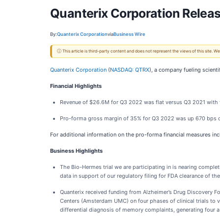
Quanterix Corporation Releas
By:
Quanterix Corporation
via
Business Wire
ⓘ This article is third-party content and does not represent the views of this site.
Quanterix Corporation
(
NASDAQ: QTRX
), a company fueling scient
Financial Highlights
Revenue of $26.6M for Q3 2022 was flat versus Q3 2021 with 
Pro-forma gross margin of 35% for Q3 2022 was up 670 bps 
For additional information on the pro-forma financial measures in
Business Highlights
The Bio-Hermes trial we are participating in is nearing completi
data in support of our regulatory filing for FDA clearance of the
Quanterix received funding from Alzheimer’s Drug Discovery Fo
Centers (Amsterdam UMC) on four phases of clinical trials to 
differential diagnosis of memory complaints, generating four a