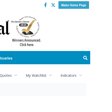
Facebook
Twitter
Make Home Page
ituaries
 Quotes
My Watchlist
Indicators