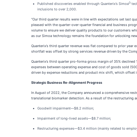
Ò
Published discoveries enabled through Quanterix’s Simoa
tec
inclusions to over 2,000.
“Our third quarter results were in line with expectations set last 
pleased with the quarter-over-quarter financial and business pro
volume to ensure we deliver quality products to our customers whil
as our Simoa technology remains the foundation for unlocking new d
Quanterix’s third quarter revenue was flat compared to prior yea
shortfall was offset by strong services revenue driven by the Com
Quanterix’s third quarter pro-forma gross margin of 35% declined 1
expenses between operating expense and cost of goods sold (500 b
driven by expense reductions and product mix shift, which offset 
Strategic Business Re-Alignment Progress
In August of 2022, the Company announced a comprehensive restructu
translational biomarker detection. As a result of the restructuring
Goodwill impairment—$8.2 million;
Impairment of long-lived assets—$8.7 million;
Restructuring expenses—$3.4 million (mainly related to emplo