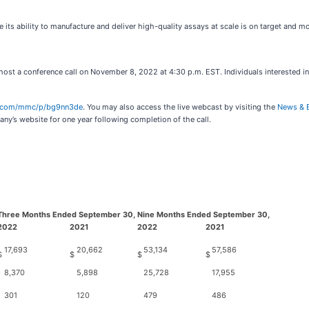
ts ability to manufacture and deliver high-quality assays at scale is on target and mo
host a conference call on November 8, 2022 at 4:30 p.m. EST. Individuals interested in
er.com/mmc/p/bg9nn3de
. You may also access the live webcast by visiting the
News & 
ny’s website for one year following completion of the call.
Three Months Ended September 30,
Nine Months Ended September 30,
2022
2021
2022
2021
17,693
20,662
53,134
57,586
$
$
$
$
8,370
5,898
25,728
17,955
301
120
479
486