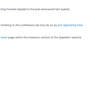
ving forward aligned to the plan announced last quarter.
 listening to the conference call may do so by
pre-registering here
Events
page within the Investors section of the Quanterix website