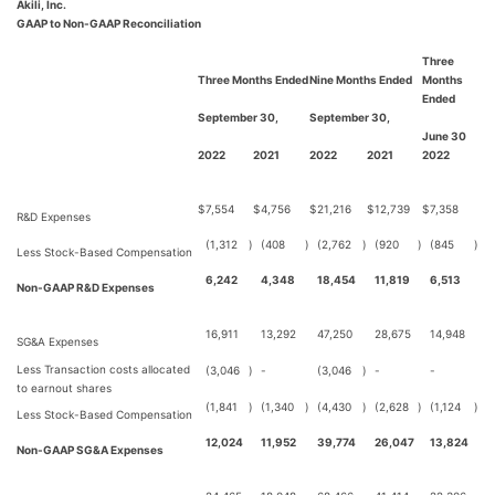
Akili, Inc.
GAAP to Non-GAAP Reconciliation
Three
Three Months Ended
Nine Months Ended
Months
Ended
September 30,
September 30,
June 30
2022
2021
2022
2021
2022
$
7,554
$
4,756
$
21,216
$
12,739
$
7,358
R&D Expenses
(1,312
)
(408
)
(2,762
)
(920
)
(845
)
Less Stock-Based Compensation
6,242
4,348
18,454
11,819
6,513
Non-GAAP R&D Expenses
16,911
13,292
47,250
28,675
14,948
SG&A Expenses
Less Transaction costs allocated
(3,046
)
-
(3,046
)
-
-
to earnout shares
(1,841
)
(1,340
)
(4,430
)
(2,628
)
(1,124
)
Less Stock-Based Compensation
12,024
11,952
39,774
26,047
13,824
Non-GAAP SG&A Expenses