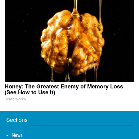
Honey: The Greatest Enemy of Memory Loss
(See How to Use It)
Health Weekly
Sections
News