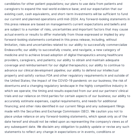
candidates for other patient populations; our plans to use data from patients and
caregivers to expand the real-world evidence base; and our expectation that our
existing cash, cash equivalents, and short-term investments will be sufficient to fund
our current and planned operations until mid-2024. Any forward-looking statements in
this press release are based on management’s current expectations and beliefs and
are subject to a number of risks, uncertainties and important factors that may cause
actual events or results to differ materially from those expressed or implied by any
forward-looking statements contained in this press release, including, without
limitation, risks and uncertainties related to: our ability to successfully commercialize
EndeavorRx; our ability to successfully create, and navigate, a new category of
medicine and to achieve broad adoption of digital therapeutics among healthcare
providers, caregivers, and patients; our ability to obtain and maintain adequate
coverage and reimbursement for our digital therapeutics; our ability to continue to
advance our clinical development pipeline; our ability to defend our intellectual
property and satisfy various FDA and other regulatory requirements in and outside of
the United States; the impact of the COVID-19 pandemic on our business; the risk of
downturns and a changing regulatory landscape in the highly competitive industry in
which we operate; the timing and results expected from our and our partners' clinical
trials and our reliance on third parties for certain aspects of our business; our ability to
accurately estimate expenses, capital requirements, and needs for additional
financing; and other risks identified in our current filings and any subsequent filings
made with the Securities and Exchange Commission (SEC). We caution you not to
place undue reliance on any forward-looking statements, which speak only as of the
date hereof and should not be relied upon as representing the company’s views as of
any subsequent date. We disclaim any obligation to publicly update or revise any such
statements to reflect any change in expectations or in events, conditions or