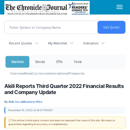
Skip
Toggl
to
navig
main
content
Recent Quotes
My Watchlist
Indicators
Markets
Stocks
ETFs
Tools
Overview
News
Currencies
International
Treasuries
Akili Reports Third Quarter 2022 Financial Results
and Company Update
By:
Akili, Inc.
via
Business Wire
November 10, 2022 at 16:01 PM EST
ⓘ This article is third-party content and does not represent the views of this site. We make no
guarantees regarding its accuracy or completeness.