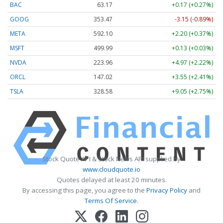
BAC
63.17
+0.17 (+0.27%)
GOOG
353.47
-3.15 (-0.89%)
META
592.10
+2.20 (+0.37%)
MSFT
499.99
+0.13 (+0.03%)
NVDA
223.96
+4.97 (+2.22%)
ORCL
147.02
+3.55 (+2.41%)
TSLA
328.58
+9.05 (+2.75%)
Stock Quote API & Stock News API supplied by
www.cloudquote.io
Quotes delayed at least 20 minutes.
By accessing this page, you agree to the
Privacy Policy
and
Terms Of Service
.