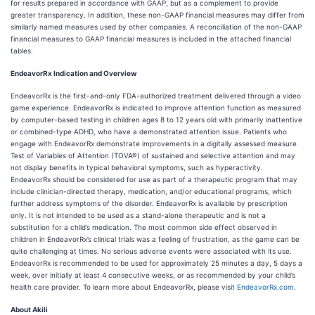
for results prepared in accordance with GAAP, but as a complement to provide
greater transparency. In addition, these non-GAAP financial measures may differ from
similarly named measures used by other companies. A reconciliation of the non-GAAP
financial measures to GAAP financial measures is included in the attached financial
tables.
EndeavorRx Indication and Overview
EndeavorRx is the first-and-only FDA-authorized treatment delivered through a video
game experience. EndeavorRx is indicated to improve attention function as measured
by computer-based testing in children ages 8 to 12 years old with primarily inattentive
or combined-type ADHD, who have a demonstrated attention issue. Patients who
engage with EndeavorRx demonstrate improvements in a digitally assessed measure
Test of Variables of Attention (TOVA®) of sustained and selective attention and may
not display benefits in typical behavioral symptoms, such as hyperactivity.
EndeavorRx should be considered for use as part of a therapeutic program that may
include clinician-directed therapy, medication, and/or educational programs, which
further address symptoms of the disorder. EndeavorRx is available by prescription
only. It is not intended to be used as a stand-alone therapeutic and is not a
substitution for a child’s medication. The most common side effect observed in
children in EndeavorRx’s clinical trials was a feeling of frustration, as the game can be
quite challenging at times. No serious adverse events were associated with its use.
EndeavorRx is recommended to be used for approximately 25 minutes a day, 5 days a
week, over initially at least 4 consecutive weeks, or as recommended by your child’s
health care provider. To learn more about EndeavorRx, please visit
EndeavorRx.com
.
About Akili