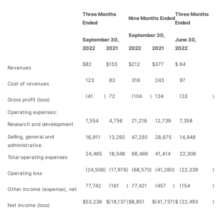
Three Months
Three Months
Nine Months Ended
Ended
Ended
September 30,
September 30,
June 30,
2022
2021
2022
2021
2022
$
82
$
155
$
212
$
377
$
64
Revenues
123
83
316
243
97
Cost of revenues
(41
)
72
(104
)
134
(33
)
Gross profit (loss)
Operating expenses:
7,554
4,756
21,216
12,739
7,358
Research and development
Selling, general and
16,911
13,292
47,250
28,675
14,948
administrative
24,465
18,048
68,466
41,414
22,306
Total operating expenses
(24,506
)
(17,976
)
(68,570
)
(41,280
)
(22,339
)
Operating loss
77,742
(161
)
77,421
(457
)
(154
)
Other income (expense), net
$
53,236
$
(18,137
)
$
8,851
$
(41,737
)
$
(22,493
)
Net income (loss)