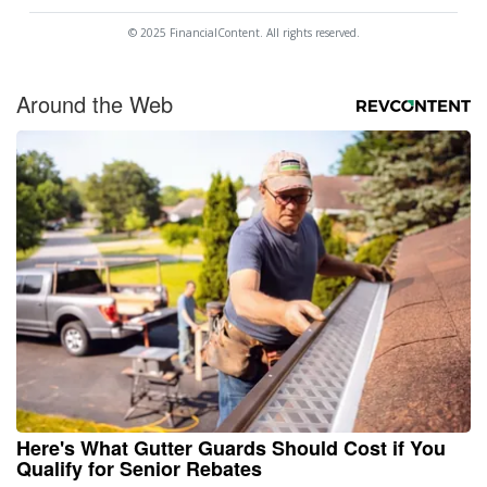
© 2025 FinancialContent. All rights reserved.
Around the Web
Here's What Gutter Guards Should Cost if You
Qualify for Senior Rebates