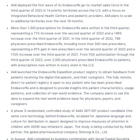
Akili deployed the first wave of its EndeavorRx go-to-market sales force in the
third quarter of 2022 in 14 priority territories across the U.S. with a focus on
Integrated Behavioral Health Centers and pediatric providers. Akili plans to scale
to additional territories over the next 18 months.
More than 1,300 prescriptions for EndeavorRx were written in the third quarter,
representing a 71% increase over the second quarter of 2022 and a 146%
increase over the third quarter of 2021. In the third quarter of 2022, 789
physicians prescribed EndeavorRx, including more than 500 new prescribers,
representing a 91% gain in new prescribers over the second quarter of 2022 and a
110% increase over the third quarter of 2021. From FDA authorization through the
third quarter of 2022, over 2,000 physicians prescribed EndeavorRx to patients,
with prescriptions now written in every state in the U.S.
Akili launched the EndeavorRx Expedition product registry to obtain feedback from
patients receiving the digital therapeutic, and their caregivers. This fully remote,
direct-to-patient registry is open to any patient who has been prescribed
EndeavorRx and is designed to provide insights into patient characteristics, usage
patterns, and collection of real-world evidence. The company plans to use the
data to expand the real-world evidence base for physicians, payers, and
caregivers.
A phase 3 randomized, controlled study of Akili’s SDT-001 product candidate (the
same core technology behind EndeavorRx, localized for Japanese language and
culture for distribution in Japan) designed to improve measures of attention in
children with ADHD was initiated in Japan. The study is being conducted by Akili’s
partner, the global pharmaceutical company Shionogi & Co., Ltd.
In August, Akili completed its business combination with Social Capital Suvretta