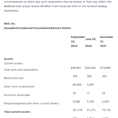
circumstances on which any such statements may be based, or that may affect the
likelihood that actual results will differ from those set forth in the forward-looking
statements.
Akili, Inc.
Unaudited Condensed Consolidated Balance Sheets
September
December
June 30,
30,
31,
2022
2022
2021
Assets
Current assets:
$
89,661
$
40,638
$
76,899
Cash and cash equivalents
305
305
305
Restricted cash
66,696
4,987
-
Short-term investments
30
17
29
Accounts receivable
4,586
5,328
2,500
Prepaid expenses and other current assets
161,278
51,275
79,733
Total current assets