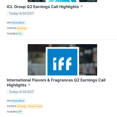
ICL Group Q2 Earnings Call Highlights
↗
Today 9:04 EDT
VIA
MarketBeat
TOPICS
Earnings
TICKERS
ICL
International Flavors & Fragrances Q2 Earnings Call
Highlights
↗
Today 9:04 EDT
VIA
MarketBeat
TOPICS
Earnings
World Trade
TICKERS
IFF