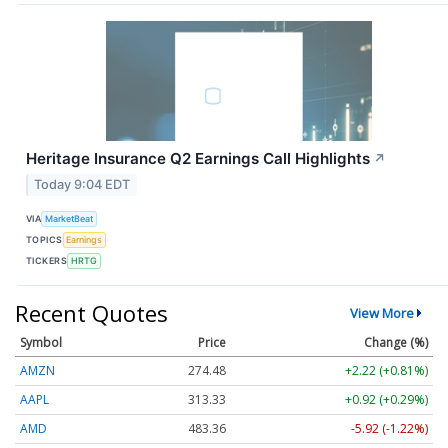
Heritage Insurance Q2 Earnings Call Highlights
↗
Today 9:04 EDT
VIA
MarketBeat
TOPICS
Earnings
TICKERS
HRTG
Recent Quotes
View More
Symbol
Price
Change (%)
AMZN
274.48
+2.22 (+0.81%)
AAPL
313.33
+0.92 (+0.29%)
AMD
483.36
-5.92 (-1.22%)