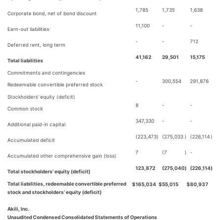
1,785
1,735
1,638
Corporate bond, net of bond discount
11,100
-
-
Earn-out liabilities
-
-
712
Deferred rent, long term
41,162
29,501
15,175
Total liabilities
Commitments and contingencies
-
300,554
291,876
Redeemable convertible preferred stock
Stockholders' equity (deficit)
8
-
-
Common stock
347,330
-
-
Additional paid-in capital
(223,473
)
(275,033
)
(226,114
)
Accumulated deficit
7
(7
)
-
Accumulated other comprehensive gain (loss)
123,872
(275,040
)
(226,114
)
Total stockholders' equity (deficit)
Total liabilities, redeemable convertible preferred
$
165,034
$
55,015
$
80,937
stock and stockholders’ equity (deficit)
Akili, Inc.
Unaudited Condensed Consolidated Statements of Operations