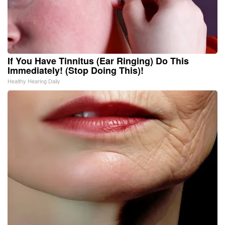
If You Have Tinnitus (Ear Ringing) Do This
Immediately! (Stop Doing This)!
Healthy Hearing Daily