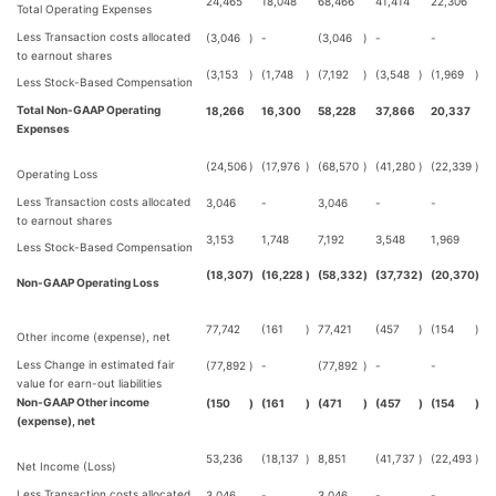
24,465
18,048
68,466
41,414
22,306
Total Operating Expenses
Less Transaction costs allocated
(3,046
)
-
(3,046
)
-
-
to earnout shares
(3,153
)
(1,748
)
(7,192
)
(3,548
)
(1,969
)
Less Stock-Based Compensation
Total Non-GAAP Operating
18,266
16,300
58,228
37,866
20,337
Expenses
(24,506
)
(17,976
)
(68,570
)
(41,280
)
(22,339
)
Operating Loss
Less Transaction costs allocated
3,046
-
3,046
-
-
to earnout shares
3,153
1,748
7,192
3,548
1,969
Less Stock-Based Compensation
(18,307
)
(16,228
)
(58,332
)
(37,732
)
(20,370
)
Non-GAAP Operating Loss
77,742
(161
)
77,421
(457
)
(154
)
Other income (expense), net
Less Change in estimated fair
(77,892
)
-
(77,892
)
-
-
value for earn-out liabilities
Non-GAAP Other income
(150
)
(161
)
(471
)
(457
)
(154
)
(expense), net
53,236
(18,137
)
8,851
(41,737
)
(22,493
)
Net Income (Loss)
Less Transaction costs allocated
3,046
-
3,046
-
-