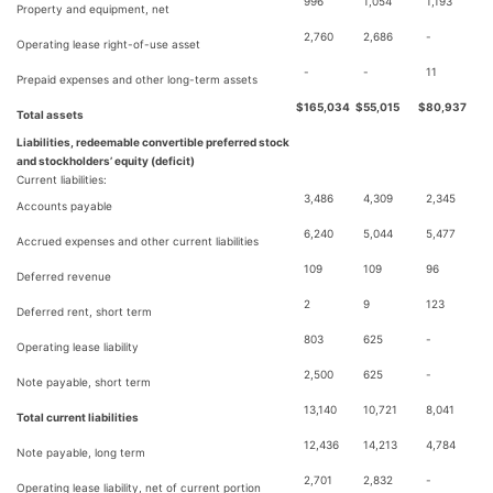
996
1,054
1,193
Property and equipment, net
2,760
2,686
-
Operating lease right-of-use asset
-
-
11
Prepaid expenses and other long-term assets
$
165,034
$
55,015
$
80,937
Total assets
Liabilities, redeemable convertible preferred stock
and stockholders’ equity (deficit)
Current liabilities:
3,486
4,309
2,345
Accounts payable
6,240
5,044
5,477
Accrued expenses and other current liabilities
109
109
96
Deferred revenue
2
9
123
Deferred rent, short term
803
625
-
Operating lease liability
2,500
625
-
Note payable, short term
13,140
10,721
8,041
Total current liabilities
12,436
14,213
4,784
Note payable, long term
2,701
2,832
-
Operating lease liability, net of current portion