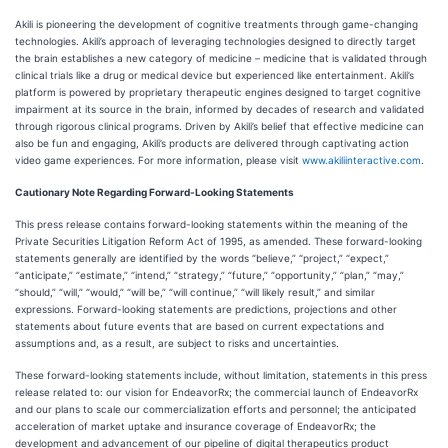
Akili is pioneering the development of cognitive treatments through game-changing
technologies. Akili’s approach of leveraging technologies designed to directly target
the brain establishes a new category of medicine – medicine that is validated through
clinical trials like a drug or medical device but experienced like entertainment. Akili’s
platform is powered by proprietary therapeutic engines designed to target cognitive
impairment at its source in the brain, informed by decades of research and validated
through rigorous clinical programs. Driven by Akili’s belief that effective medicine can
also be fun and engaging, Akili’s products are delivered through captivating action
video game experiences. For more information, please visit
www.akiliinteractive.com
.
Cautionary Note Regarding Forward-Looking Statements
This press release contains forward-looking statements within the meaning of the
Private Securities Litigation Reform Act of 1995, as amended. These forward-looking
statements generally are identified by the words “believe,” “project,” “expect,”
“anticipate,” “estimate,” “intend,” “strategy,” “future,” “opportunity,” “plan,” “may,”
“should,” “will,” “would,” “will be,” “will continue,” “will likely result,” and similar
expressions. Forward-looking statements are predictions, projections and other
statements about future events that are based on current expectations and
assumptions and, as a result, are subject to risks and uncertainties.
These forward-looking statements include, without limitation, statements in this press
release related to: our vision for EndeavorRx; the commercial launch of EndeavorRx
and our plans to scale our commercialization efforts and personnel; the anticipated
acceleration of market uptake and insurance coverage of EndeavorRx; the
development and advancement of our pipeline of digital therapeutics product