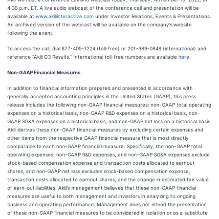
4:30 p.m. ET. A live audio webcast of the conference call and presentation will be
available at
www.akiliinteractive.com
under Investor Relations, Events & Presentations.
An archived version of the webcast will be available on the company’s website
following the event.
To access the call, dial 877-405-1224 (toll-free) or 201-389-0848 (international) and
reference “Akili Q3 Results.” International toll-free numbers are available
here
.
Non-GAAP Financial Measures
In addition to financial information prepared and presented in accordance with
generally accepted accounting principles in the United States (GAAP), this press
release includes the following non-GAAP financial measures: non-GAAP total operating
expenses on a historical basis, non-GAAP R&D expenses on a historical basis, non-
GAAP SG&A expenses on a historical basis, and non-GAAP net loss on a historical basis.
Akili derives these non-GAAP financial measures by excluding certain expenses and
other items from the respective GAAP financial measure that is most directly
comparable to each non-GAAP financial measure. Specifically, the non-GAAP total
operating expenses, non-GAAP R&D expenses, and non-GAAP SG&A expenses exclude
stock-based compensation expense and transaction costs allocated to earnout
shares, and non-GAAP net loss excludes stock-based compensation expense,
transaction costs allocated to earnout shares, and the change in estimated fair value
of earn-out liabilities. Akili’s management believes that these non-GAAP financial
measures are useful to both management and investors in analyzing its ongoing
business and operating performance. Management does not intend the presentation
of these non-GAAP financial measures to be considered in isolation or as a substitute