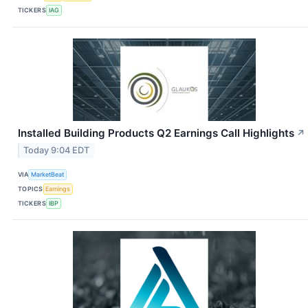
TICKERS
IAG
Installed Building Products Q2 Earnings Call Highlights
↗
Today 9:04 EDT
VIA
MarketBeat
TOPICS
Earnings
TICKERS
IBP