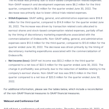
The increase was primarily due to stock-based compensation related expenses.
Non-GAAP research and development expenses were $6.2 million for the third
quarter, compared to $6.5 million for the quarter ended June 30, 2022. The
decrease was primarily due to lower clinical trials related expenses.
SG&A Expenses:
GAAP selling, general, and administrative expenses were $16.9
million for the third quarter, compared to $14.9 million for the quarter ended June
30, 2022. The increase was driven by transaction related costs allocated to
earnout shares and stock-based compensation related expenses, partially offset
by the timing of discretionary marketing expenditures associated with the
commercialization of EndeavorRx. Non-GAAP selling, general, and administrative
expenses were $12.0 million for the third quarter, compared to $13.8 million for the
quarter ended June 30, 2022. The decrease was driven primarily by the timing of
discretionary marketing expenditures associated with the commercialization of
EndeavorRx.
Net income (loss):
GAAP net income was $53.2 million in the third quarter
compared to a net loss of $22.5 million for the quarter ended June 30, 2022. The
change in profitability was primarily due to the reduction of liabilities relating to the
company’s earnout shares. Non-GAAP net loss was $18.5 million in the third
quarter compared to a net loss of $20.5 million for the quarter ended June 30,
2022.
For additional information, please see the tables below, which include a reconciliation
of the non-GAAP financial measures to GAAP financial measures.
Webcast and Conference Call
Akili will host a conference call and webcast today, Thursday, November 10, 2022, at