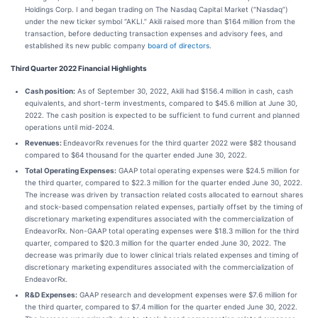
Holdings Corp. I and began trading on The Nasdaq Capital Market (“Nasdaq”)
under the new ticker symbol “AKLI.” Akili raised more than $164 million from the
transaction, before deducting transaction expenses and advisory fees, and
established its new public company
board of directors
.
Third Quarter 2022 Financial Highlights
Cash position:
As of September 30, 2022, Akili had $156.4 million in cash, cash
equivalents, and short-term investments, compared to $45.6 million at June 30,
2022. The cash position is expected to be sufficient to fund current and planned
operations until mid-2024.
Revenues:
EndeavorRx revenues for the third quarter 2022 were $82 thousand
compared to $64 thousand for the quarter ended June 30, 2022.
Total Operating Expenses:
GAAP total operating expenses were $24.5 million for
the third quarter, compared to $22.3 million for the quarter ended June 30, 2022.
The increase was driven by transaction related costs allocated to earnout shares
and stock-based compensation related expenses, partially offset by the timing of
discretionary marketing expenditures associated with the commercialization of
EndeavorRx. Non-GAAP total operating expenses were $18.3 million for the third
quarter, compared to $20.3 million for the quarter ended June 30, 2022. The
decrease was primarily due to lower clinical trials related expenses and timing of
discretionary marketing expenditures associated with the commercialization of
EndeavorRx.
R&D Expenses:
GAAP research and development expenses were $7.6 million for
the third quarter, compared to $7.4 million for the quarter ended June 30, 2022.