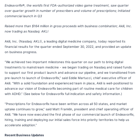
EndeavorRx
®
, the world’s first FDA-authorized video game treatment, saw quarter
over quarter growth in number of prescribers and volume of prescriptions; Initiated
commercial launch in Q3
Raised more than $164 million in gross proceeds with business combination; Akili, Inc.
now trading as Nasdaq: AKLI
Akili, Inc. (Nasdaq: AKLI), a leading digital medicine company, today reported its
financial results for the quarter ended September 30, 2022, and provided an update
on business progress.
“We achieved two important milestones this quarter on our path to bring digital
treatments to mainstream medicine - we began trading on Nasdaq and raised funds
to support our first product launch and advance our pipeline, and we transitioned from
pre-launch to launch of EndeavorRx,” said Eddie Martucci, chief executive officer of
Akili. “With a solid foundation and experienced team in place, Akili is well-positioned to
advance our vision of EndeavorRx becoming part of routine medical care for children
with ADHD.” (See below for EndeavorRx full indication and safety information.)
“Prescriptions for EndeavorRx have been written across all 50 states, and market
uptake continues to grow,” said Matt Franklin, president and chief operating officer of
Akili. “We have now executed the first phase of our commercial launch of EndeavorRx,
hiring, training and deploying our initial sales force into priority territories to help us
accelerate adoption.”
Recent Business Updates