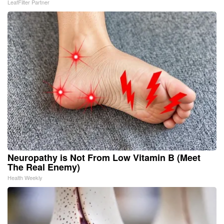
LeafFilter Partner
Neuropathy is Not From Low Vitamin B (Meet
The Real Enemy)
Health Weekly