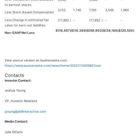
to earnout shares
3,153
1,748
7,192
3,548
1,969
Less Stock-Based Compensation
Less Change in estimated fair
(77,892
)
-
(77,892
)
-
-
value for earn-out liabilities
$
(18,457
)
$
(16,389
)
$
(58,803
)
$
(38,189
)
$
(20,524
)
Non-GAAP Net Loss
View source version on businesswire.com:
https://www.businesswire.com/news/home/20221110005821/en/
Contacts
Investor Contact:
Joshua Young
VP, Investor Relations
jyoung@akiliinteractive.com
Media Contact:
Julie DiCarlo