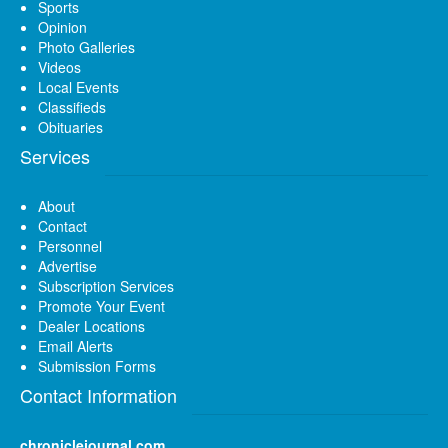
Sports
Opinion
Photo Galleries
Videos
Local Events
Classifieds
Obituaries
Services
About
Contact
Personnel
Advertise
Subscription Services
Promote Your Event
Dealer Locations
Email Alerts
Submission Forms
Contact Information
chroniclejournal.com