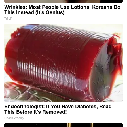
Wrinkles: Most People Use Lotions. Koreans Do
This Instead (It's Genius)
Tri Lift
Endocrinologist: If You Have Diabetes, Read
This Before It's Removed!
Health Weekly