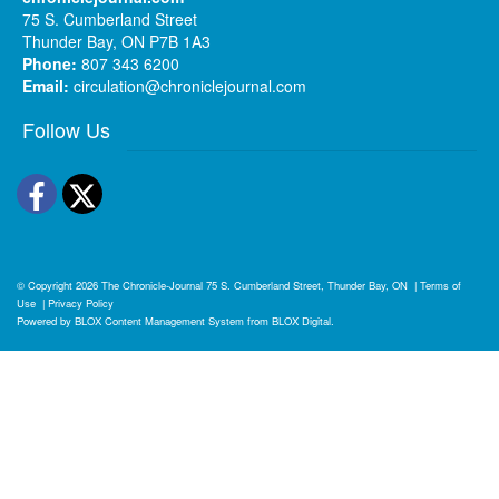
75 S. Cumberland Street
Thunder Bay, ON P7B 1A3
Phone:
807 343 6200
Email:
circulation@chroniclejournal.com
Follow Us
Facebook
Twitter
© Copyright 2026
The Chronicle-Journal
75 S. Cumberland Street, Thunder Bay, ON
|
Terms of
Use
|
Privacy Policy
Powered by
BLOX Content Management System
from
BLOX Digital
.