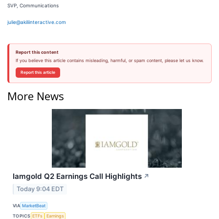
SVP, Communications
julie@akiliinteractive.com
Report this content
If you believe this article contains misleading, harmful, or spam content, please let us know.
Report this article
More News
Iamgold Q2 Earnings Call Highlights
↗
Today 9:04 EDT
VIA
MarketBeat
TOPICS
ETFs
Earnings