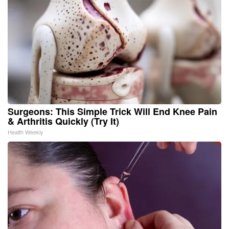
Surgeons: This Simple Trick Will End Knee Pain
& Arthritis Quickly (Try It)
Health Weekly