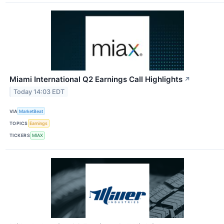
Miami International Q2 Earnings Call Highlights
↗
Today 14:03 EDT
VIA
MarketBeat
TOPICS
Earnings
TICKERS
MIAX