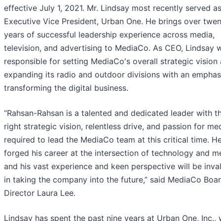
effective July 1, 2021. Mr. Lindsay most recently served a
Executive Vice President, Urban One. He brings over twe
years of successful leadership experience across media,
television, and advertising to MediaCo. As CEO, Lindsay w
responsible for setting MediaCo's overall strategic vision
expanding its radio and outdoor divisions with an emphas
transforming the digital business.
“Rahsan-Rahsan is a talented and dedicated leader with t
right strategic vision, relentless drive, and passion for me
required to lead the MediaCo team at this critical time. H
forged his career at the intersection of technology and m
and his vast experience and keen perspective will be inva
in taking the company into the future,” said MediaCo Boa
Director Laura Lee.
Lindsay has spent the past nine years at Urban One, Inc.,