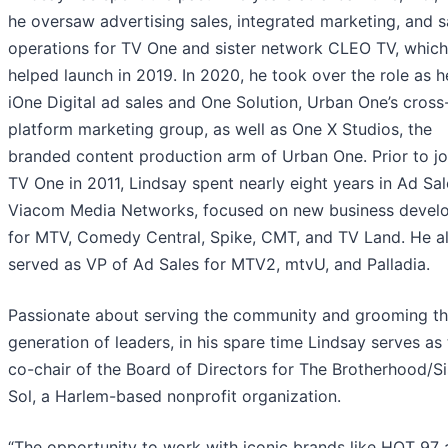
he oversaw advertising sales, integrated marketing, and s
operations for TV One and sister network CLEO TV, which
helped launch in 2019. In 2020, he took over the role as 
iOne Digital ad sales and One Solution, Urban One’s cross
platform marketing group, as well as One X Studios, the
branded content production arm of Urban One. Prior to jo
TV One in 2011, Lindsay spent nearly eight years in Ad Sal
Viacom Media Networks, focused on new business devel
for MTV, Comedy Central, Spike, CMT, and TV Land. He a
served as VP of Ad Sales for MTV2, mtvU, and Palladia.
Passionate about serving the community and grooming th
generation of leaders, in his spare time Lindsay serves as
co-chair of the Board of Directors for The Brotherhood/Si
Sol, a Harlem-based nonprofit organization.
“The opportunity to work with iconic brands like HOT 97