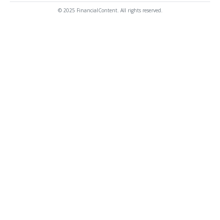
© 2025 FinancialContent. All rights reserved.