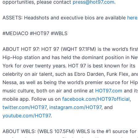
opportunities, please contact
press@hot97.com
.
ASSETS
: Headshots and executive bios are available
here
#MEDIACO #HOT97 #WBLS
ABOUT HOT 97
: HOT 97 (WQHT 97.1FM) is the world’s first
Hip-Hop station and has held the dominant position in N
York for over twenty years. HOT 97 is best known for its
celebrity on air talent, such as Ebro Darden, Funk Flex, an
Nessa, as well as being the world’s premier source for Hi
music culture, both on air and online at
HOT97.com
and it
mobile app. Follow us on
facebook.com/HOT97official
,
twitter.com/HOT97
,
instagram.com/HOT97
, and
youtube.com/HOT97
.
ABOUT WBLS
: (WBLS 107.5FM) WBLS is the #1 source for