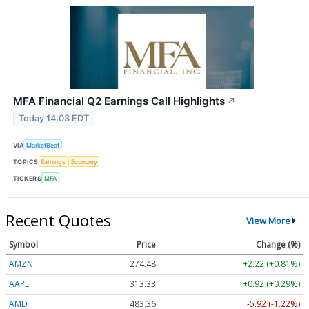
MFA Financial Q2 Earnings Call Highlights
↗
Today 14:03 EDT
VIA
MarketBeat
TOPICS
Earnings
Economy
TICKERS
MFA
Recent Quotes
View More
Symbol
Price
Change (%)
AMZN
274.48
+2.22 (+0.81%)
AAPL
313.33
+0.92 (+0.29%)
AMD
483.36
-5.92 (-1.22%)