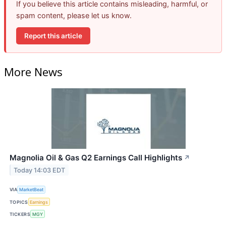
If you believe this article contains misleading, harmful, or
spam content, please let us know.
Report this article
More News
Magnolia Oil & Gas Q2 Earnings Call Highlights
↗
Today 14:03 EDT
VIA
MarketBeat
TOPICS
Earnings
TICKERS
MGY