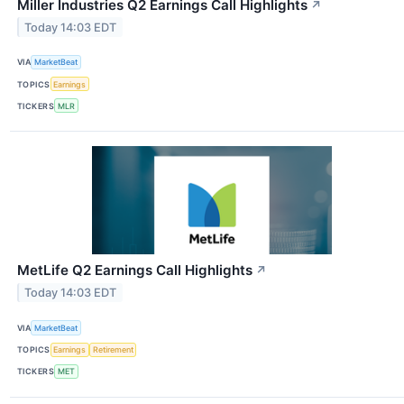
Miller Industries Q2 Earnings Call Highlights
↗
Today 14:03 EDT
VIA
MarketBeat
TOPICS
Earnings
TICKERS
MLR
MetLife Q2 Earnings Call Highlights
↗
Today 14:03 EDT
VIA
MarketBeat
TOPICS
Earnings
Retirement
TICKERS
MET