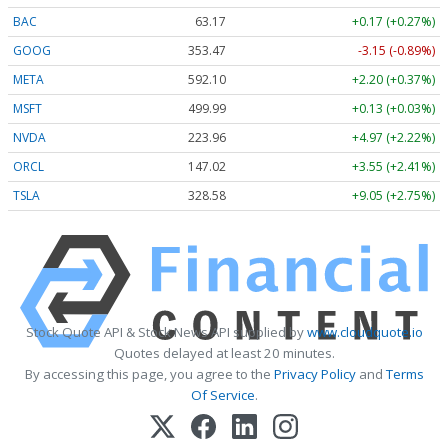
BAC
63.17
+0.17 (+0.27%)
GOOG
353.47
-3.15 (-0.89%)
META
592.10
+2.20 (+0.37%)
MSFT
499.99
+0.13 (+0.03%)
NVDA
223.96
+4.97 (+2.22%)
ORCL
147.02
+3.55 (+2.41%)
TSLA
328.58
+9.05 (+2.75%)
Stock Quote API & Stock News API supplied by
www.cloudquote.io
Quotes delayed at least 20 minutes.
By accessing this page, you agree to the
Privacy Policy
and
Terms
Of Service
.