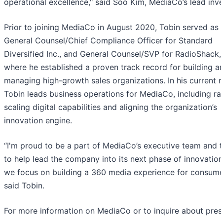
operational excellence," said Soo Kim, MediaCo’s lead inv
Prior to joining MediaCo in August 2020, Tobin served as
General Counsel/Chief Compliance Officer for Standard
Diversified Inc., and General Counsel/SVP for RadioShack,
where he established a proven track record for building 
managing high-growth sales organizations. In his current r
Tobin leads business operations for MediaCo, including ra
scaling digital capabilities and aligning the organization’s
innovation engine.
“I'm proud to be a part of MediaCo’s executive team and t
to help lead the company into its next phase of innovatio
we focus on building a 360 media experience for consume
said Tobin.
For more information on MediaCo or to inquire about pre