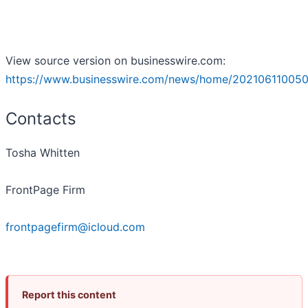
View source version on businesswire.com:
https://www.businesswire.com/news/home/202106110050
Contacts
Tosha Whitten
FrontPage Firm
frontpagefirm@icloud.com
Report this content