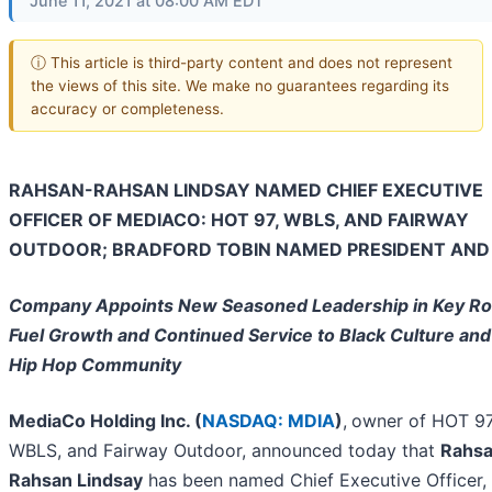
June 11, 2021 at 08:00 AM EDT
ⓘ This article is third-party content and does not represent
the views of this site. We make no guarantees regarding its
accuracy or completeness.
RAHSAN-RAHSAN LINDSAY NAMED CHIEF EXECUTIVE
OFFICER OF MEDIACO: HOT 97, WBLS, AND FAIRWAY
OUTDOOR; BRADFORD TOBIN NAMED PRESIDENT AND
Company Appoints New Seasoned Leadership in Key Rol
Fuel Growth and Continued Service to Black Culture and
Hip Hop Community
MediaCo Holding Inc. (
NASDAQ: MDIA
)
,
owner of HOT 97
WBLS, and Fairway Outdoor, announced today that
Rahs
Rahsan Lindsay
has been named Chief Executive Officer,