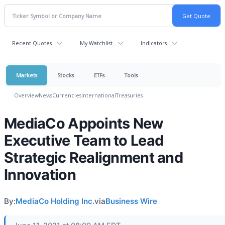
Recent Quotes
My Watchlist
Indicators
Markets
Stocks
ETFs
Tools
Overview
News
Currencies
International
Treasuries
MediaCo Appoints New
Executive Team to Lead
Strategic Realignment and
Innovation
By:
MediaCo Holding Inc.
via
Business Wire