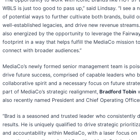
WBLS is just too good to pass up,” said Lindsay. “I see a
of potential ways to further cultivate both brands, build o
well-established legacies, and drive new revenue streams.
also energized by the opportunity to leverage the Fairwa
footprint in a way that helps fulfill the MediaCo mission t
connect with broader audiences.”
MediaCo’s newly formed senior management team is pois
drive future success, comprised of capable leaders who b
collaborative spirit and a necessary focus on future strat
part of MediaCo’s strategic realignment,
Bradford Tobin
w
also recently named President and Chief Operating Officer
“Brad is a seasoned and trusted leader who consistently d
results. He is uniquely qualified to drive strategic prioritiz
and accountability within MediaCo, with a laser focus on