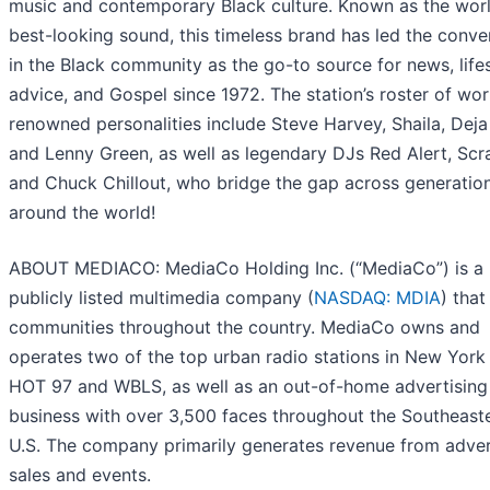
music and contemporary Black culture. Known as the worl
best-looking sound, this timeless brand has led the conve
in the Black community as the go-to source for news, lifes
advice, and Gospel since 1972. The station’s roster of wor
renowned personalities include Steve Harvey, Shaila, Deja
and Lenny Green, as well as legendary DJs Red Alert, Scr
and Chuck Chillout, who bridge the gap across generatio
around the world!
ABOUT MEDIACO
: MediaCo Holding Inc. (“MediaCo”) is a
publicly listed multimedia company (
NASDAQ: MDIA
) that
communities throughout the country. MediaCo owns and
operates two of the top urban radio stations in New York 
HOT 97 and WBLS, as well as an out-of-home advertising
business with over 3,500 faces throughout the Southeast
U.S. The company primarily generates revenue from adver
sales and events.