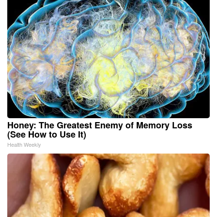
Honey: The Greatest Enemy of Memory Loss
(See How to Use It)
Health Weekly