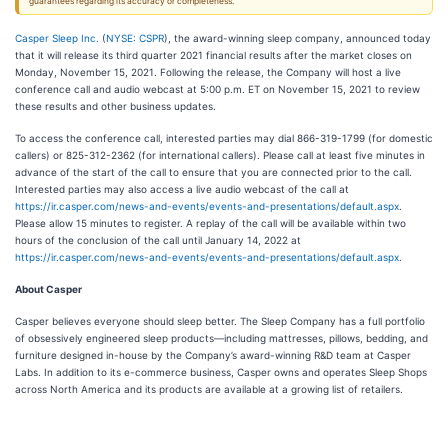
guarantees regarding its accuracy or completeness.
Casper Sleep Inc.
(
NYSE: CSPR
), the award-winning sleep company, announced today
that it will release its third quarter 2021 financial results after the market closes on
Monday, November 15, 2021. Following the release, the Company will host a live
conference call and audio webcast at 5:00 p.m. ET on November 15, 2021 to review
these results and other business updates.
To access the conference call, interested parties may dial 866-319-1799 (for domestic
callers) or 825-312-2362 (for international callers). Please call at least five minutes in
advance of the start of the call to ensure that you are connected prior to the call.
Interested parties may also access a live audio webcast of the call at
https://ir.casper.com/news-and-events/events-and-presentations/default.aspx
.
Please allow 15 minutes to register. A replay of the call will be available within two
hours of the conclusion of the call until January 14, 2022 at
https://ir.casper.com/news-and-events/events-and-presentations/default.aspx
.
About Casper
Casper believes everyone should sleep better. The Sleep Company has a full portfolio
of obsessively engineered sleep products—including mattresses, pillows, bedding, and
furniture designed in-house by the Company’s award-winning R&D team at Casper
Labs. In addition to its e-commerce business, Casper owns and operates Sleep Shops
across North America and its products are available at a growing list of retailers.