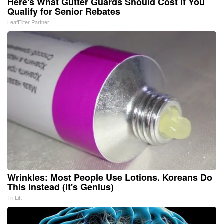
Here's What Gutter Guards Should Cost if You
Qualify for Senior Rebates
LeafFilter Partner
Wrinkles: Most People Use Lotions. Koreans Do
This Instead (It's Genius)
Tri Lift