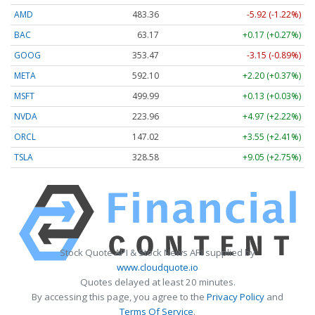
AMD
483.36
-5.92 (-1.22%)
BAC
63.17
+0.17 (+0.27%)
GOOG
353.47
-3.15 (-0.89%)
META
592.10
+2.20 (+0.37%)
MSFT
499.99
+0.13 (+0.03%)
NVDA
223.96
+4.97 (+2.22%)
ORCL
147.02
+3.55 (+2.41%)
TSLA
328.58
+9.05 (+2.75%)
Stock Quote API & Stock News API supplied by
www.cloudquote.io
Quotes delayed at least 20 minutes.
By accessing this page, you agree to the
Privacy Policy
and
Terms Of Service
.