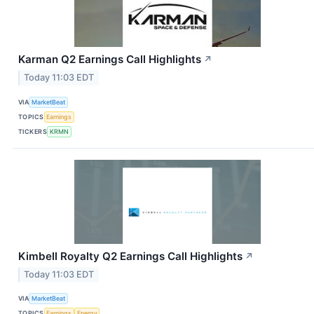
Karman Q2 Earnings Call Highlights
↗
Today 11:03 EDT
VIA
MarketBeat
TOPICS
Earnings
TICKERS
KRMN
Kimbell Royalty Q2 Earnings Call Highlights
↗
Today 11:03 EDT
VIA
MarketBeat
TOPICS
Earnings
Energy