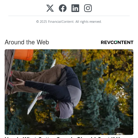
© 2025 FinancialContent. All rights reserved.
Around the Web