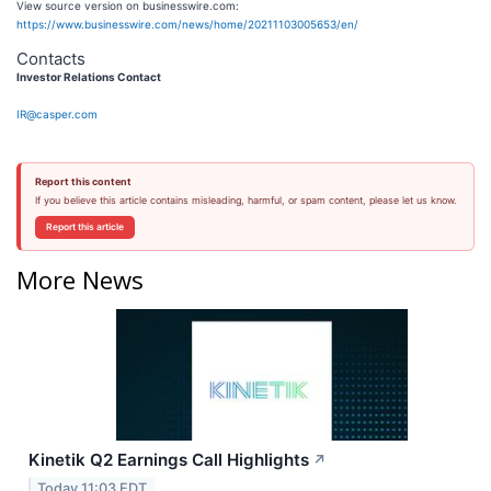
View source version on businesswire.com:
https://www.businesswire.com/news/home/20211103005653/en/
Contacts
Investor Relations Contact
IR@casper.com
Report this content
If you believe this article contains misleading, harmful, or spam content, please let us know.
Report this article
More News
Kinetik Q2 Earnings Call Highlights
↗
Today 11:03 EDT