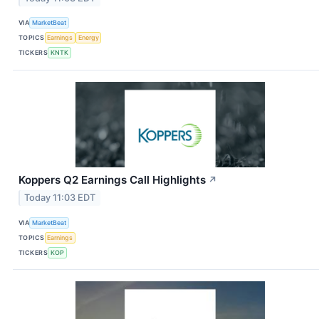
VIA
MarketBeat
TOPICS
Earnings
Energy
TICKERS
KNTK
Koppers Q2 Earnings Call Highlights
↗
Today 11:03 EDT
VIA
MarketBeat
TOPICS
Earnings
TICKERS
KOP