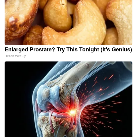
Enlarged Prostate? Try This Tonight (It's Genius)
Health Weekly