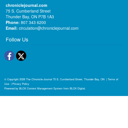
chroniclejournal.com
75 S. Cumberland Street
Thunder Bay, ON P7B 1A3
Phone:
807 343 6200
Email:
circulation@chroniclejournal.com
Follow Us
Facebook
Twitter
© Copyright 2026
The Chronicle-Journal
75 S. Cumberland Street, Thunder Bay, ON
|
Terms of
Use
|
Privacy Policy
Powered by
BLOX Content Management System
from
BLOX Digital
.