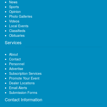
News
Sports
Opinion
Photo Galleries
Videos
Local Events
Classifieds
Obituaries
Services
About
Contact
Personnel
Advertise
Subscription Services
Promote Your Event
Dealer Locations
Email Alerts
Submission Forms
Contact Information