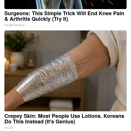
Surgeons: This Simple Trick Will End Knee Pain
& Arthritis Quickly (Try It)
Health Weekly
Crepey Skin: Most People Use Lotions. Koreans
Do This Instead (It's Genius)
Tri Lift