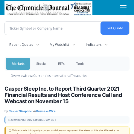
Skip
Toggl
to
navig
main
content
Recent Quotes
My Watchlist
Indicators
Markets
Stocks
ETFs
Tools
Overview
News
Currencies
International
Treasuries
Casper Sleep Inc. to Report Third Quarter 2021
Financial Results and Host Conference Call and
Webcast on November 15
By:
Casper Sleep Inc.
via
Business Wire
November 03, 2021 at 08:30 AM EDT
ⓘ This article is third-party content and does not represent the views of this site. We make no