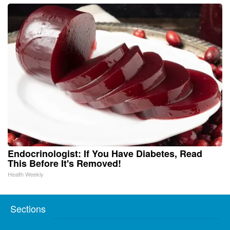
Endocrinologist: If You Have Diabetes, Read
This Before It's Removed!
Health Weekly
Sections