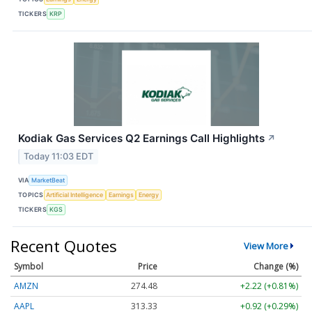
TICKERS
KRP
Kodiak Gas Services Q2 Earnings Call Highlights
↗
Today 11:03 EDT
VIA
MarketBeat
TOPICS
Artificial Intelligence
Earnings
Energy
TICKERS
KGS
Recent Quotes
View More
Symbol
Price
Change (%)
AMZN
274.48
+2.22 (+0.81%)
AAPL
313.33
+0.92 (+0.29%)