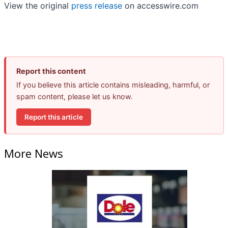
View the original
press release
on accesswire.com
Report this content
If you believe this article contains misleading, harmful, or
spam content, please let us know.
Report this article
More News