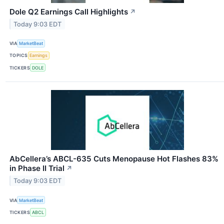
Dole Q2 Earnings Call Highlights
↗
Today 9:03 EDT
VIA
MarketBeat
TOPICS
Earnings
TICKERS
DOLE
AbCellera’s ABCL-635 Cuts Menopause Hot Flashes 83%
in Phase II Trial
↗
Today 9:03 EDT
VIA
MarketBeat
TICKERS
ABCL