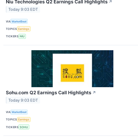
Niu Technologies Q2 Earnings Call Highlights
↗
Today 9:03 EDT
VIA
MarketBeat
TOPICS
Earnings
TICKERS
NIU
Sohu.com Q2 Earnings Call Highlights
↗
Today 9:03 EDT
VIA
MarketBeat
TOPICS
Earnings
TICKERS
SOHU