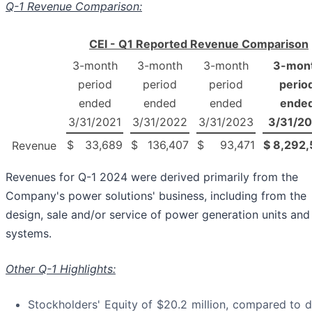
Q-1 Revenue Comparison:
CEI - Q1 Reported Revenue Comparison
3-month
3-month
3-month
3-mon
period
period
period
perio
ended
ended
ended
ende
3/31/2021
3/31/2022
3/31/2023
3/31/2
$
33,689
$
136,407
$
93,471
$
8,292,
Revenue
Revenues for Q-1 2024 were derived primarily from the
Company's power solutions' business, including from the
design, sale and/or service of power generation units and
systems.
Other Q-1 Highlights:
Stockholders' Equity of $20.2 million, compared to de