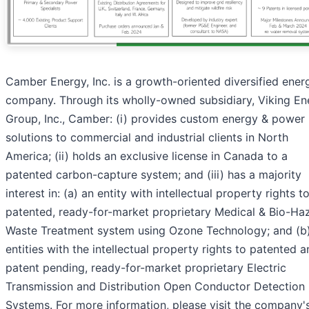
Camber Energy, Inc. is a growth-oriented diversified ener
company. Through its wholly-owned subsidiary, Viking En
Group, Inc., Camber: (i) provides custom energy & power
solutions to commercial and industrial clients in North
America; (ii) holds an exclusive license in Canada to a
patented carbon-capture system; and (iii) has a majority
interest in: (a) an entity with intellectual property rights t
patented, ready-for-market proprietary Medical & Bio-Ha
Waste Treatment system using Ozone Technology; and (b
entities with the intellectual property rights to patented 
patent pending, ready-for-market proprietary Electric
Transmission and Distribution Open Conductor Detection
Systems. For more information, please visit the company'