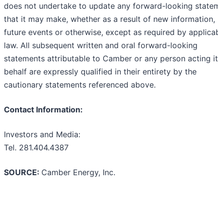
does not undertake to update any forward-looking state
that it may make, whether as a result of new information,
future events or otherwise, except as required by applica
law. All subsequent written and oral forward-looking
statements attributable to Camber or any person acting i
behalf are expressly qualified in their entirety by the
cautionary statements referenced above.
Contact Information:
Investors and Media:
Tel. 281.404.4387
SOURCE:
Camber Energy, Inc.