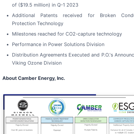
of ($19.5 million) in Q-1 2023
Additional Patents received for Broken Cond
Protection Technology
Milestones reached for CO2-capture technology
Performance in Power Solutions Division
Distribution Agreements Executed and P.O.'s Announc
Viking Ozone Division
About Camber Energy, Inc.