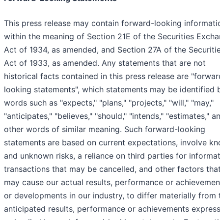
This press release may contain forward-looking informati
within the meaning of Section 21E of the Securities Exch
Act of 1934, as amended, and Section 27A of the Securiti
Act of 1933, as amended. Any statements that are not
historical facts contained in this press release are "forwar
looking statements", which statements may be identified 
words such as "expects," "plans," "projects," "will," "may,"
"anticipates," "believes," "should," "intends," "estimates," a
other words of similar meaning. Such forward-looking
statements are based on current expectations, involve k
and unknown risks, a reliance on third parties for informat
transactions that may be cancelled, and other factors tha
may cause our actual results, performance or achievemen
or developments in our industry, to differ materially from 
anticipated results, performance or achievements expres