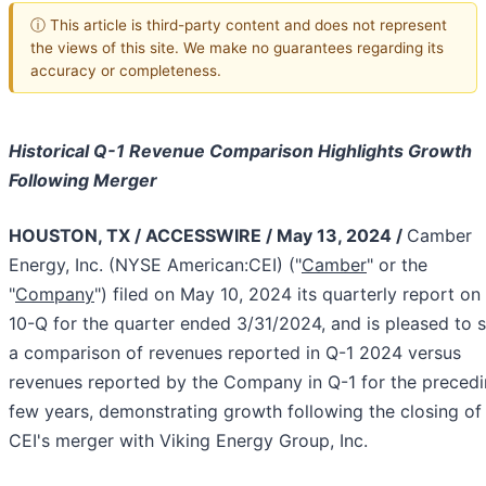
ⓘ This article is third-party content and does not represent
the views of this site. We make no guarantees regarding its
accuracy or completeness.
Historical Q-1 Revenue Comparison Highlights Growth
Following Merger
HOUSTON, TX / ACCESSWIRE / May 13, 2024 /
Camber
Energy, Inc. (NYSE American:CEI) ("
Camber
" or the
"
Company
") filed on May 10, 2024 its quarterly report o
10-Q for the quarter ended 3/31/2024, and is pleased to 
a comparison of revenues reported in Q-1 2024 versus
revenues reported by the Company in Q-1 for the preced
few years, demonstrating growth following the closing of
CEI's merger with Viking Energy Group, Inc.