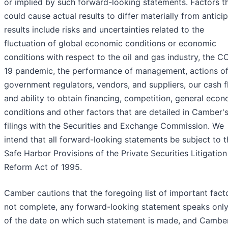
or implied by such forward-looking statements. Factors t
could cause actual results to differ materially from antici
results include risks and uncertainties related to the
fluctuation of global economic conditions or economic
conditions with respect to the oil and gas industry, the C
19 pandemic, the performance of management, actions o
government regulators, vendors, and suppliers, our cash 
and ability to obtain financing, competition, general eco
conditions and other factors that are detailed in Camber'
filings with the Securities and Exchange Commission. We
intend that all forward-looking statements be subject to t
Safe Harbor Provisions of the Private Securities Litigation
Reform Act of 1995.
Camber cautions that the foregoing list of important facto
not complete, any forward-looking statement speaks only
of the date on which such statement is made, and Cambe