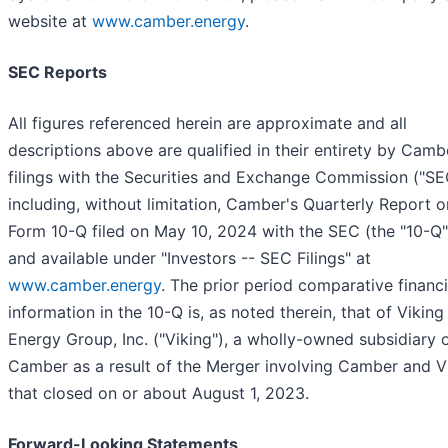
website at
www.camber.energy
.
SEC Reports
All figures referenced herein are approximate and all
descriptions above are qualified in their entirety by Camb
filings with the Securities and Exchange Commission ("SE
including, without limitation, Camber's Quarterly Report o
Form 10-Q filed on May 10, 2024 with the SEC (the "10-Q"
and available under "Investors -- SEC Filings" at
www.camber.energy
. The prior period comparative financi
information in the 10-Q is, as noted therein, that of Viking
Energy Group, Inc. ("Viking"), a wholly-owned subsidiary 
Camber as a result of the Merger involving Camber and V
that closed on or about August 1, 2023.
Forward-Looking Statements