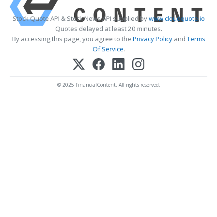
Stock Quote API & Stock News API supplied by
www.cloudquote.io
Quotes delayed at least 20 minutes.
By accessing this page, you agree to the
Privacy Policy
and
Terms
Of Service
.
© 2025 FinancialContent. All rights reserved.