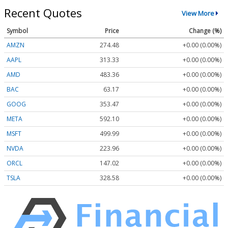
Recent Quotes
View More
Symbol
Price
Change (%)
AMZN
274.48
+0.00 (0.00%)
AAPL
313.33
+0.00 (0.00%)
AMD
483.36
+0.00 (0.00%)
BAC
63.17
+0.00 (0.00%)
GOOG
353.47
+0.00 (0.00%)
META
592.10
+0.00 (0.00%)
MSFT
499.99
+0.00 (0.00%)
NVDA
223.96
+0.00 (0.00%)
ORCL
147.02
+0.00 (0.00%)
TSLA
328.58
+0.00 (0.00%)