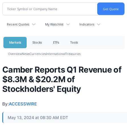
Recent Quotes
My Watchlist
Indicators
Markets
Stocks
ETFs
Tools
Overview
News
Currencies
International
Treasuries
Camber Reports Q1 Revenue of
$8.3M & $20.2M of
Stockholders' Equity
By:
ACCESSWIRE
May 13, 2024 at 08:30 AM EDT