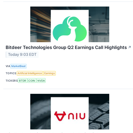
Bitdeer Technologies Group Q2 Earnings Call Highlights
↗
Today 9:03 EDT
VIA
MarketBeat
TOPICS
Artificial Intelligence
Earnings
TICKERS
BTDR
COIN
NVDA