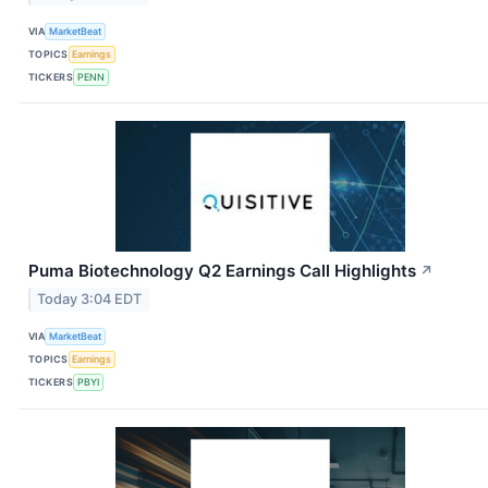
VIA
MarketBeat
TOPICS
Earnings
TICKERS
PENN
Puma Biotechnology Q2 Earnings Call Highlights
↗
Today 3:04 EDT
VIA
MarketBeat
TOPICS
Earnings
TICKERS
PBYI