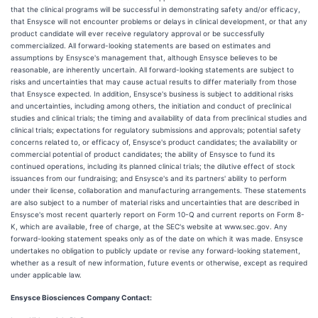
that the clinical programs will be successful in demonstrating safety and/or efficacy,
that Ensysce will not encounter problems or delays in clinical development, or that any
product candidate will ever receive regulatory approval or be successfully
commercialized. All forward-looking statements are based on estimates and
assumptions by Ensysce's management that, although Ensysce believes to be
reasonable, are inherently uncertain. All forward-looking statements are subject to
risks and uncertainties that may cause actual results to differ materially from those
that Ensysce expected. In addition, Ensysce's business is subject to additional risks
and uncertainties, including among others, the initiation and conduct of preclinical
studies and clinical trials; the timing and availability of data from preclinical studies and
clinical trials; expectations for regulatory submissions and approvals; potential safety
concerns related to, or efficacy of, Ensysce's product candidates; the availability or
commercial potential of product candidates; the ability of Ensysce to fund its
continued operations, including its planned clinical trials; the dilutive effect of stock
issuances from our fundraising; and Ensysce's and its partners' ability to perform
under their license, collaboration and manufacturing arrangements. These statements
are also subject to a number of material risks and uncertainties that are described in
Ensysce's most recent quarterly report on Form 10-Q and current reports on Form 8-
K, which are available, free of charge, at the SEC's website at www.sec.gov. Any
forward-looking statement speaks only as of the date on which it was made. Ensysce
undertakes no obligation to publicly update or revise any forward-looking statement,
whether as a result of new information, future events or otherwise, except as required
under applicable law.
Ensysce Biosciences Company Contact: