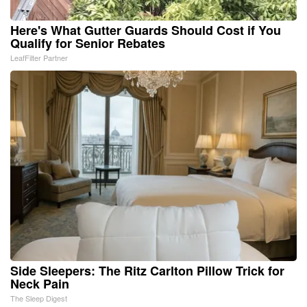
Here's What Gutter Guards Should Cost if You
Qualify for Senior Rebates
LeafFilter Partner
Side Sleepers: The Ritz Carlton Pillow Trick for
Neck Pain
The Sleep Digest