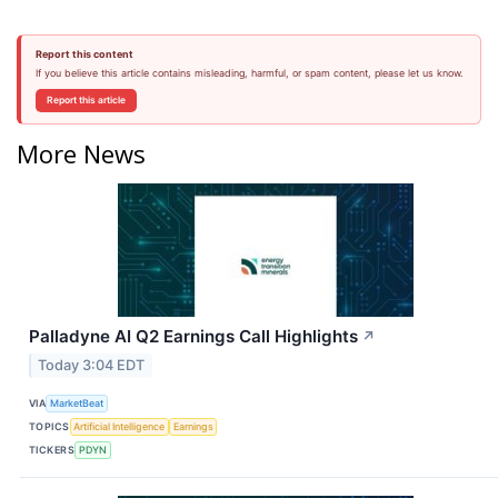
Report this content
If you believe this article contains misleading, harmful, or spam content, please let us know.
Report this article
More News
Palladyne AI Q2 Earnings Call Highlights
↗
Today 3:04 EDT
VIA
MarketBeat
TOPICS
Artificial Intelligence
Earnings
TICKERS
PDYN