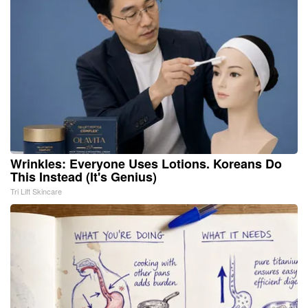
Wrinkles: Everyone Uses Lotions. Koreans Do
This Instead (It's Genius)
Tri Lift Skincare