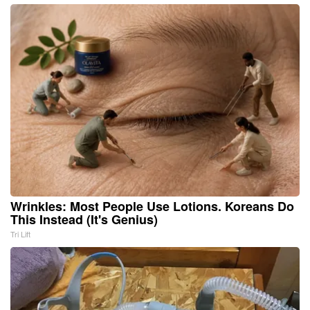
Wrinkles: Most People Use Lotions. Koreans Do
This Instead (It's Genius)
Tri Lift