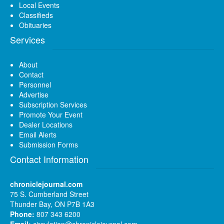
Local Events
Classifieds
Obituaries
Services
About
Contact
Personnel
Advertise
Subscription Services
Promote Your Event
Dealer Locations
Email Alerts
Submission Forms
Contact Information
chroniclejournal.com
75 S. Cumberland Street
Thunder Bay, ON P7B 1A3
Phone:
807 343 6200
Email:
circulation@chroniclejournal.com