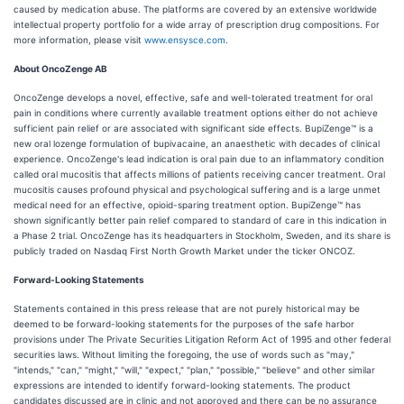
caused by medication abuse. The platforms are covered by an extensive worldwide
intellectual property portfolio for a wide array of prescription drug compositions. For
more information, please visit
www.ensysce.com
.
About OncoZenge AB
OncoZenge develops a novel, effective, safe and well-tolerated treatment for oral
pain in conditions where currently available treatment options either do not achieve
sufficient pain relief or are associated with significant side effects. BupiZenge™ is a
new oral lozenge formulation of bupivacaine, an anaesthetic with decades of clinical
experience. OncoZenge's lead indication is oral pain due to an inflammatory condition
called oral mucositis that affects millions of patients receiving cancer treatment. Oral
mucositis causes profound physical and psychological suffering and is a large unmet
medical need for an effective, opioid-sparing treatment option. BupiZenge™ has
shown significantly better pain relief compared to standard of care in this indication in
a Phase 2 trial. OncoZenge has its headquarters in Stockholm, Sweden, and its share is
publicly traded on Nasdaq First North Growth Market under the ticker ONCOZ.
Forward-Looking Statements
Statements contained in this press release that are not purely historical may be
deemed to be forward-looking statements for the purposes of the safe harbor
provisions under The Private Securities Litigation Reform Act of 1995 and other federal
securities laws. Without limiting the foregoing, the use of words such as "may,"
"intends," "can," "might," "will," "expect," "plan," "possible," "believe" and other similar
expressions are intended to identify forward-looking statements. The product
candidates discussed are in clinic and not approved and there can be no assurance