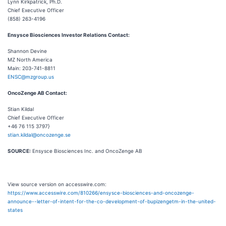
Lynn Kirkpatrick, Ph.D.
Chief Executive Officer
(858) 263-4196
Ensysce Biosciences Investor Relations Contact:
Shannon Devine
MZ North America
Main: 203-741-8811
ENSC@mzgroup.us
OncoZenge AB Contact:
Stian Kildal
Chief Executive Officer
+46 76 115 3797}
stian.kildal@oncozenge.se
SOURCE:
Ensysce Biosciences Inc. and OncoZenge AB
View source version on accesswire.com:
https://www.accesswire.com/810266/ensysce-biosciences-and-oncozenge-
announce--letter-of-intent-for-the-co-development-of-bupizengetm-in-the-united-
states