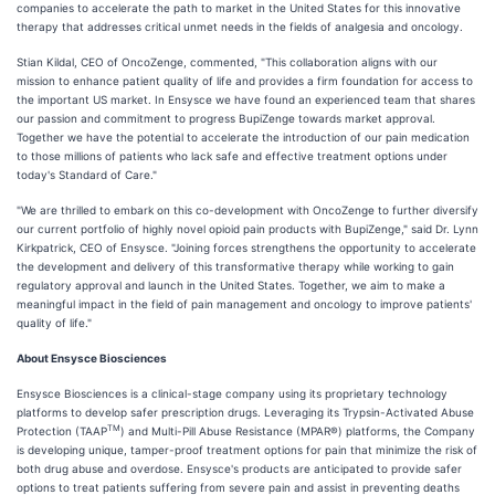
companies to accelerate the path to market in the United States for this innovative
therapy that addresses critical unmet needs in the fields of analgesia and oncology.
Stian Kildal, CEO of OncoZenge, commented, "This collaboration aligns with our
mission to enhance patient quality of life and provides a firm foundation for access to
the important US market. In Ensysce we have found an experienced team that shares
our passion and commitment to progress BupiZenge towards market approval.
Together we have the potential to accelerate the introduction of our pain medication
to those millions of patients who lack safe and effective treatment options under
today's Standard of Care."
"We are thrilled to embark on this co-development with OncoZenge to further diversify
our current portfolio of highly novel opioid pain products with BupiZenge," said Dr. Lynn
Kirkpatrick, CEO of Ensysce. "Joining forces strengthens the opportunity to accelerate
the development and delivery of this transformative therapy while working to gain
regulatory approval and launch in the United States. Together, we aim to make a
meaningful impact in the field of pain management and oncology to improve patients'
quality of life."
About Ensysce Biosciences
Ensysce Biosciences is a clinical-stage company using its proprietary technology
platforms to develop safer prescription drugs. Leveraging its Trypsin-Activated Abuse
TM
Protection (TAAP
) and Multi-Pill Abuse Resistance (MPAR®) platforms, the Company
is developing unique, tamper-proof treatment options for pain that minimize the risk of
both drug abuse and overdose. Ensysce's products are anticipated to provide safer
options to treat patients suffering from severe pain and assist in preventing deaths