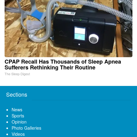
CPAP Recall Has Thousands of Sleep Apnea
Sufferers Rethinking Their Routine
The Sleep Digest
Sections
News
Sports
Opinion
Photo Galleries
Videos