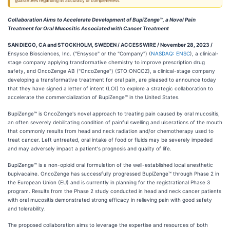
guarantees regarding its accuracy or completeness.
Collaboration Aims to Accelerate Development of BupiZenge™, a Novel Pain
Treatment for Oral Mucositis Associated with Cancer Treatment
SAN DIEGO, CA and STOCKHOLM, SWEDEN / ACCESSWIRE / November 28, 2023 /
Ensysce Biosciences, Inc. ("Ensysce" or the "Company") (
NASDAQ: ENSC
), a clinical-
stage company applying transformative chemistry to improve prescription drug
safety, and OncoZenge AB ("OncoZenge") (STO:ONCOZ), a clinical-stage company
developing a transformative treatment for oral pain, are pleased to announce today
that they have signed a letter of intent (LOI) to explore a strategic collaboration to
accelerate the commercialization of BupiZenge™ in the United States.
BupiZenge™ is OncoZenge's novel approach to treating pain caused by oral mucositis,
an often severely debilitating condition of painful swelling and ulcerations of the mouth
that commonly results from head and neck radiation and/or chemotherapy used to
treat cancer. Left untreated, oral intake of food or fluids may be severely impeded
and may adversely impact a patient's prognosis and quality of life.
BupiZenge™ is a non-opioid oral formulation of the well-established local anesthetic
bupivacaine. OncoZenge has successfully progressed BupiZenge™ through Phase 2 in
the European Union (EU) and is currently in planning for the registrational Phase 3
program. Results from the Phase 2 study conducted in head and neck cancer patients
with oral mucositis demonstrated strong efficacy in relieving pain with good safety
and tolerability.
The proposed collaboration aims to leverage the expertise and resources of both