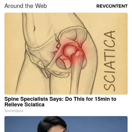
Around the Web
Spine Specialists Says: Do This for 15min to
Relieve Sciatica
SmoothSpine