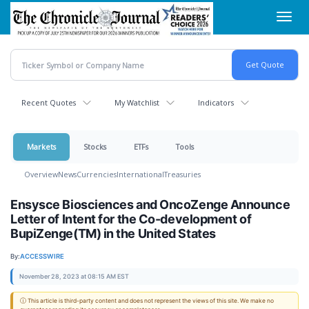
Skip
Toggl
to
navig
main
content
Recent Quotes
My Watchlist
Indicators
Markets
Stocks
ETFs
Tools
Overview
News
Currencies
International
Treasuries
Ensysce Biosciences and OncoZenge Announce
Letter of Intent for the Co-development of
BupiZenge(TM) in the United States
By:
ACCESSWIRE
November 28, 2023 at 08:15 AM EST
ⓘ This article is third-party content and does not represent the views of this site. We make no