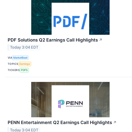
PDF Solutions Q2 Earnings Call Highlights
↗
Today 3:04 EDT
VIA
MarketBeat
TOPICS
Earnings
TICKERS
PDFS
PENN Entertainment Q2 Earnings Call Highlights
↗
Today 3:04 EDT