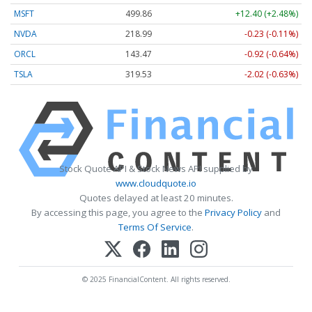
MSFT
499.86
+12.40 (+2.48%)
NVDA
218.99
-0.23 (-0.11%)
ORCL
143.47
-0.92 (-0.64%)
TSLA
319.53
-2.02 (-0.63%)
Stock Quote API & Stock News API supplied by
www.cloudquote.io
Quotes delayed at least 20 minutes.
By accessing this page, you agree to the
Privacy Policy
and
Terms Of Service
.
© 2025 FinancialContent. All rights reserved.