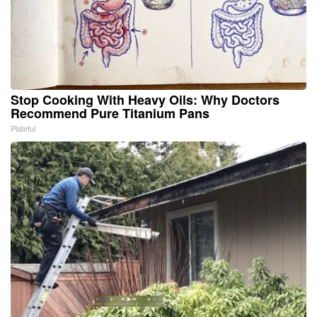
Stop Cooking With Heavy Oils: Why Doctors
Recommend Pure Titanium Pans
Plateful