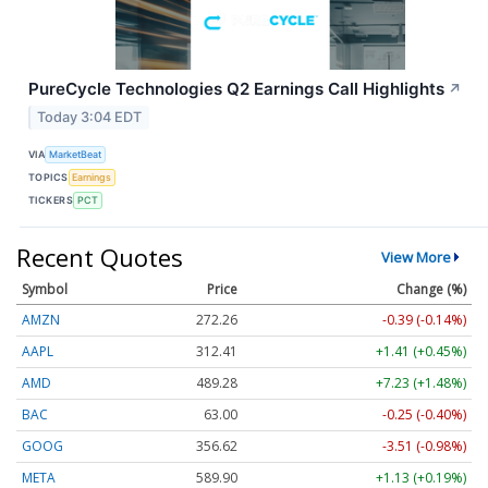
PureCycle Technologies Q2 Earnings Call Highlights
↗
Today 3:04 EDT
VIA
MarketBeat
TOPICS
Earnings
TICKERS
PCT
Recent Quotes
View More
Symbol
Price
Change (%)
AMZN
272.26
-0.39 (-0.14%)
AAPL
312.41
+1.41 (+0.45%)
AMD
489.28
+7.23 (+1.48%)
BAC
63.00
-0.25 (-0.40%)
GOOG
356.62
-3.51 (-0.98%)
META
589.90
+1.13 (+0.19%)