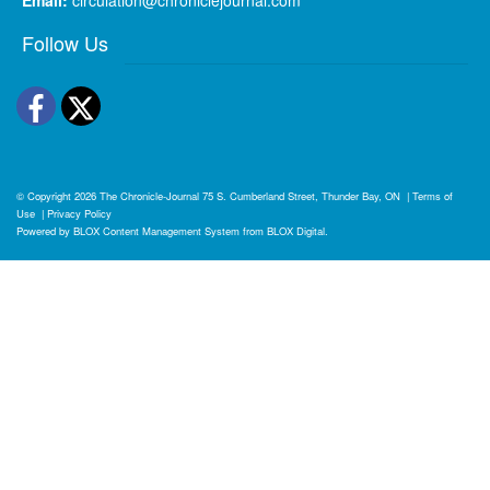
Follow Us
Facebook
Twitter
© Copyright 2026
The Chronicle-Journal
75 S. Cumberland Street, Thunder Bay, ON
|
Terms of
Use
|
Privacy Policy
Powered by
BLOX Content Management System
from
BLOX Digital
.