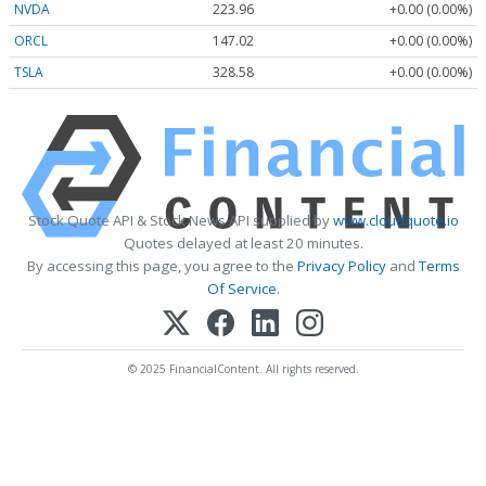
NVDA
223.96
+0.00 (0.00%)
ORCL
147.02
+0.00 (0.00%)
TSLA
328.58
+0.00 (0.00%)
Stock Quote API & Stock News API supplied by
www.cloudquote.io
Quotes delayed at least 20 minutes.
By accessing this page, you agree to the
Privacy Policy
and
Terms
Of Service
.
© 2025 FinancialContent. All rights reserved.