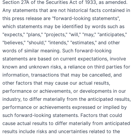
Section 27A of the Securities Act of 1933, as amended.
Any statements that are not historical facts contained in
this press release are "forward-looking statements",
which statements may be identified by words such as
"expects," "plans," "projects," "will," "may," "anticipates,"
"believes," "should," "intends," "estimates," and other
words of similar meaning. Such forward-looking
statements are based on current expectations, involve
known and unknown risks, a reliance on third parties for
information, transactions that may be cancelled, and
other factors that may cause our actual results,
performance or achievements, or developments in our
industry, to differ materially from the anticipated results,
performance or achievements expressed or implied by
such forward-looking statements. Factors that could
cause actual results to differ materially from anticipated
results include risks and uncertainties related to the