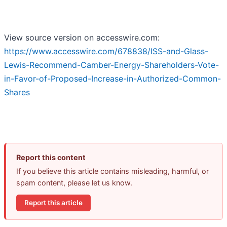
View source version on accesswire.com:
https://www.accesswire.com/678838/ISS-and-Glass-
Lewis-Recommend-Camber-Energy-Shareholders-Vote-
in-Favor-of-Proposed-Increase-in-Authorized-Common-
Shares
Report this content
If you believe this article contains misleading, harmful, or
spam content, please let us know.
Report this article