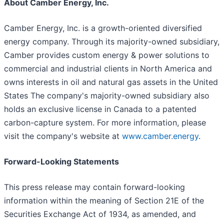
About Camber Energy, Inc.
Camber Energy, Inc. is a growth-oriented diversified
energy company. Through its majority-owned subsidiary,
Camber provides custom energy & power solutions to
commercial and industrial clients in North America and
owns interests in oil and natural gas assets in the United
States The company's majority-owned subsidiary also
holds an exclusive license in Canada to a patented
carbon-capture system. For more information, please
visit the company's website at
www.camber.energy
.
Forward-Looking Statements
This press release may contain forward-looking
information within the meaning of Section 21E of the
Securities Exchange Act of 1934, as amended, and