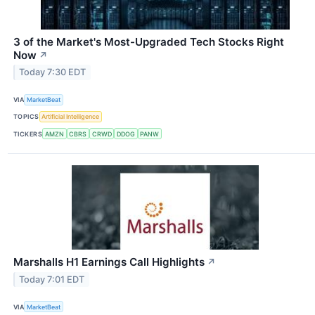
3 of the Market's Most-Upgraded Tech Stocks Right
Now
↗
Today 7:30 EDT
VIA
MarketBeat
TOPICS
Artificial Intelligence
TICKERS
AMZN
CBRS
CRWD
DDOG
PANW
Marshalls H1 Earnings Call Highlights
↗
Today 7:01 EDT
VIA
MarketBeat