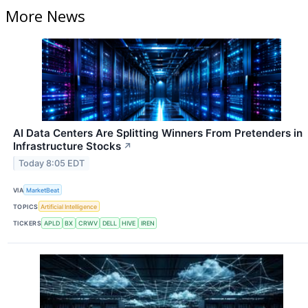
More News
AI Data Centers Are Splitting Winners From Pretenders in
Infrastructure Stocks
↗
Today 8:05 EDT
VIA
MarketBeat
TOPICS
Artificial Intelligence
TICKERS
APLD
BX
CRWV
DELL
HIVE
IREN