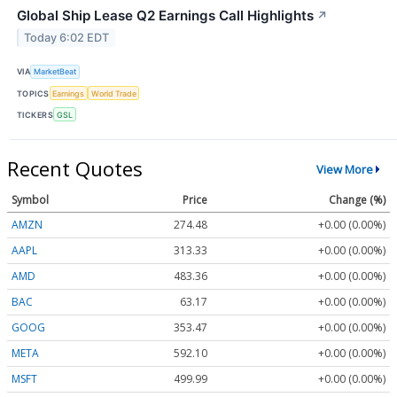
Global Ship Lease Q2 Earnings Call Highlights
↗
Today 6:02 EDT
VIA
MarketBeat
TOPICS
Earnings
World Trade
TICKERS
GSL
Recent Quotes
View More
Symbol
Price
Change (%)
AMZN
274.48
+0.00 (0.00%)
AAPL
313.33
+0.00 (0.00%)
AMD
483.36
+0.00 (0.00%)
BAC
63.17
+0.00 (0.00%)
GOOG
353.47
+0.00 (0.00%)
META
592.10
+0.00 (0.00%)
MSFT
499.99
+0.00 (0.00%)