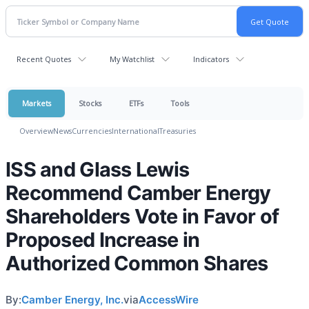
Recent Quotes
My Watchlist
Indicators
Markets
Stocks
ETFs
Tools
Overview
News
Currencies
International
Treasuries
ISS and Glass Lewis
Recommend Camber Energy
Shareholders Vote in Favor of
Proposed Increase in
Authorized Common Shares
By:
Camber Energy, Inc.
via
AccessWire