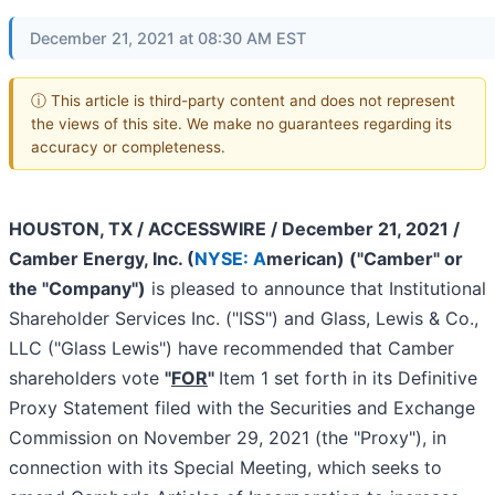
December 21, 2021 at 08:30 AM EST
ⓘ This article is third-party content and does not represent
the views of this site. We make no guarantees regarding its
accuracy or completeness.
HOUSTON, TX / ACCESSWIRE / December 21, 2021 /
Camber Energy, Inc. (
NYSE: A
merican) ("Camber" or
the "Company")
is pleased to announce that Institutional
Shareholder Services Inc. ("ISS") and Glass, Lewis & Co.,
LLC ("Glass Lewis") have recommended that Camber
shareholders vote
"
FOR
"
Item 1 set forth in its Definitive
Proxy Statement filed with the Securities and Exchange
Commission on November 29, 2021 (the "Proxy"), in
connection with its Special Meeting, which seeks to