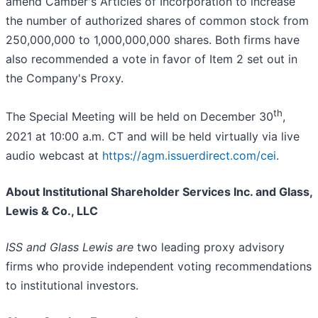
amend Camber's Articles of Incorporation to increase
the number of authorized shares of common stock from
250,000,000 to 1,000,000,000 shares. Both firms have
also recommended a vote in favor of Item 2 set out in
the Company's Proxy.
th
The Special Meeting will be held on December 30
,
2021 at 10:00 a.m. CT and will be held virtually via live
audio webcast at
https://agm.issuerdirect.com/cei
.
About Institutional Shareholder Services Inc. and Glass,
Lewis & Co., LLC
ISS and Glass Lewis are
two leading proxy advisory
firms who provide independent voting recommendations
to institutional investors.