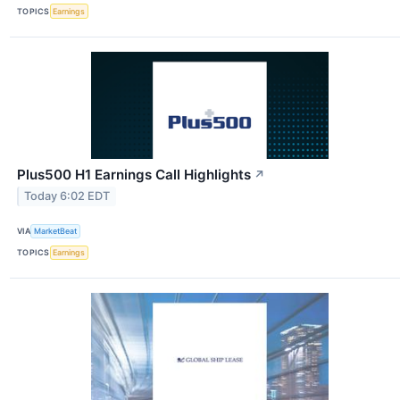
TOPICS
Earnings
Plus500 H1 Earnings Call Highlights
↗
Today 6:02 EDT
VIA
MarketBeat
TOPICS
Earnings