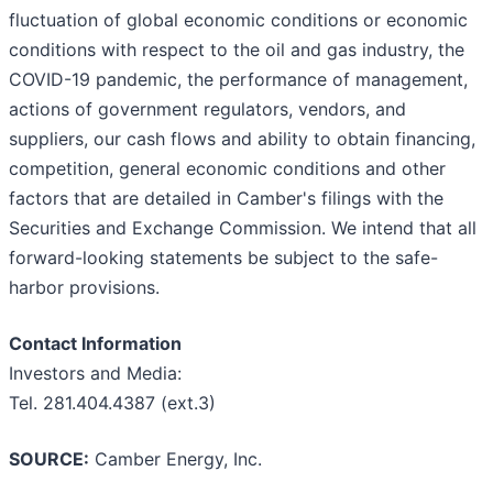
fluctuation of global economic conditions or economic
conditions with respect to the oil and gas industry, the
COVID-19 pandemic, the performance of management,
actions of government regulators, vendors, and
suppliers, our cash flows and ability to obtain financing,
competition, general economic conditions and other
factors that are detailed in Camber's filings with the
Securities and Exchange Commission. We intend that all
forward-looking statements be subject to the safe-
harbor provisions.
Contact Information
Investors and Media:
Tel. 281.404.4387 (ext.3)
SOURCE:
Camber Energy, Inc.