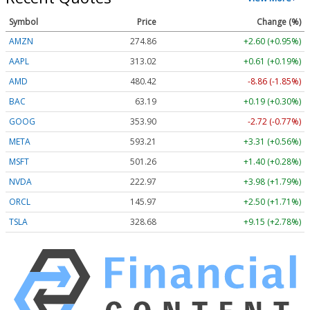
Symbol
Price
Change (%)
AMZN
274.86
+2.60 (+0.95%)
AAPL
313.02
+0.61 (+0.19%)
AMD
480.42
-8.86 (-1.85%)
BAC
63.19
+0.19 (+0.30%)
GOOG
353.90
-2.72 (-0.77%)
META
593.21
+3.31 (+0.56%)
MSFT
501.26
+1.40 (+0.28%)
NVDA
222.97
+3.98 (+1.79%)
ORCL
145.96
+2.49 (+1.71%)
TSLA
328.70
+9.17 (+2.79%)