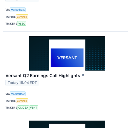
VIA
MarketBeat
TOPICS
Earnings
TICKERS
VSEC
Versant Q2 Earnings Call Highlights
↗
Today 15:04 EDT
VIA
MarketBeat
TOPICS
Earnings
TICKERS
CMCSA
VSNT