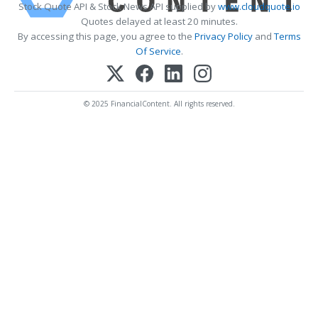
Stock Quote API & Stock News API supplied by
www.cloudquote.io
Quotes delayed at least 20 minutes.
By accessing this page, you agree to the
Privacy Policy
and
Terms
Of Service
.
© 2025 FinancialContent. All rights reserved.