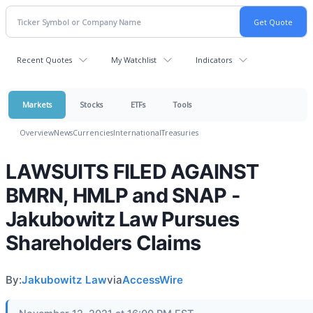
Recent Quotes
My Watchlist
Indicators
Markets
Stocks
ETFs
Tools
Overview
News
Currencies
International
Treasuries
LAWSUITS FILED AGAINST
BMRN, HMLP and SNAP -
Jakubowitz Law Pursues
Shareholders Claims
By:
Jakubowitz Law
via
AccessWire