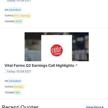
Today 15:04 EDT
VIA
MarketBeat
TOPICS
ETFs
Earnings
TICKERS
VCTR
Vital Farms Q2 Earnings Call Highlights
↗
Today 15:04 EDT
VIA
MarketBeat
TOPICS
Earnings
TICKERS
VITL
Recent Quotes
View More