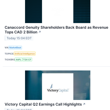
Canaccord Genuity Shareholders Back Board as Revenue
Tops CAD 2 Billion
↗
Today 15:04 EDT
VIA
MarketBeat
TOPICS
Artificial Intelligence
TICKERS
AAPL
TSX:CF
Victory Capital Q2 Earnings Call Highlights
↗