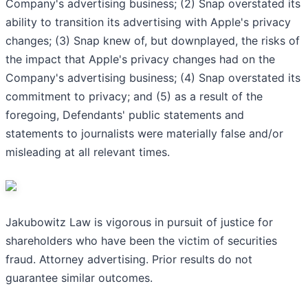
Company's advertising business; (2) Snap overstated its
ability to transition its advertising with Apple's privacy
changes; (3) Snap knew of, but downplayed, the risks of
the impact that Apple's privacy changes had on the
Company's advertising business; (4) Snap overstated its
commitment to privacy; and (5) as a result of the
foregoing, Defendants' public statements and
statements to journalists were materially false and/or
misleading at all relevant times.
Jakubowitz Law is vigorous in pursuit of justice for
shareholders who have been the victim of securities
fraud. Attorney advertising. Prior results do not
guarantee similar outcomes.