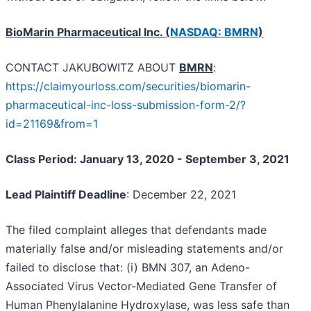
BioMarin Pharmaceutical Inc. (
NASDAQ: BMRN
)
CONTACT JAKUBOWITZ ABOUT
BMRN
:
https://claimyourloss.com/securities/biomarin-
pharmaceutical-inc-loss-submission-form-2/?
id=21169&from=1
Class Period: January 13, 2020 - September 3, 2021
Lead Plaintiff Deadline
: December 22, 2021
The filed complaint alleges that defendants made
materially false and/or misleading statements and/or
failed to disclose that: (i) BMN 307, an Adeno-
Associated Virus Vector-Mediated Gene Transfer of
Human Phenylalanine Hydroxylase, was less safe than