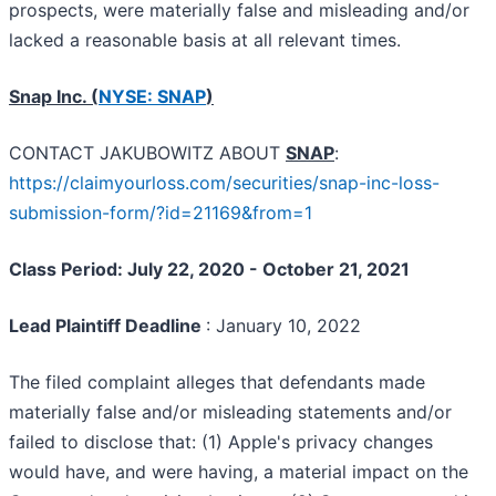
prospects, were materially false and misleading and/or
lacked a reasonable basis at all relevant times.
Snap Inc. (
NYSE: SNAP
)
CONTACT JAKUBOWITZ ABOUT
SNAP
:
https://claimyourloss.com/securities/snap-inc-loss-
submission-form/?id=21169&from=1
Class Period: July 22, 2020 - October 21, 2021
Lead Plaintiff Deadline
: January 10, 2022
The filed complaint alleges that defendants made
materially false and/or misleading statements and/or
failed to disclose that: (1) Apple's privacy changes
would have, and were having, a material impact on the