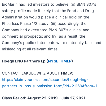
BioMarin had led investors to believe; (ii) BMN 307's
safety profile made it likely that the Food and Drug
Administration would place a clinical hold on the
Phearless Phase 1/2 study; (iii) accordingly, the
Company had overstated BMN 307's clinical and
commercial prospects; and (iv) as a result, the
Company's public statements were materially false and
misleading at all relevant times.
Hoegh LNG Partners Lp (
NYSE: HMLP
)
CONTACT JAKUBOWITZ ABOUT
HMLP
:
https://claimyourloss.com/securities/hoegh-lng-
partners-lp-loss-submission-form/?id=21169&from=1
Class Period: August 22, 2019 - July 27, 2021