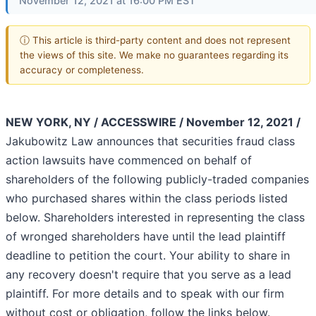
November 12, 2021 at 16:00 PM EST
ⓘ This article is third-party content and does not represent
the views of this site. We make no guarantees regarding its
accuracy or completeness.
NEW YORK, NY / ACCESSWIRE / November 12, 2021 /
Jakubowitz Law announces that securities fraud class
action lawsuits have commenced on behalf of
shareholders of the following publicly-traded companies
who purchased shares within the class periods listed
below. Shareholders interested in representing the class
of wronged shareholders have until the lead plaintiff
deadline to petition the court. Your ability to share in
any recovery doesn't require that you serve as a lead
plaintiff. For more details and to speak with our firm
without cost or obligation, follow the links below.