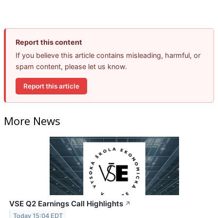
Report this content
If you believe this article contains misleading, harmful, or
spam content, please let us know.
Report this article
More News
VSE Q2 Earnings Call Highlights
↗
Today 15:04 EDT