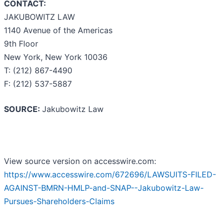
CONTACT:
JAKUBOWITZ LAW
1140 Avenue of the Americas
9th Floor
New York, New York 10036
T: (212) 867-4490
F: (212) 537-5887
SOURCE:
Jakubowitz Law
View source version on accesswire.com:
https://www.accesswire.com/672696/LAWSUITS-FILED-
AGAINST-BMRN-HMLP-and-SNAP--Jakubowitz-Law-
Pursues-Shareholders-Claims