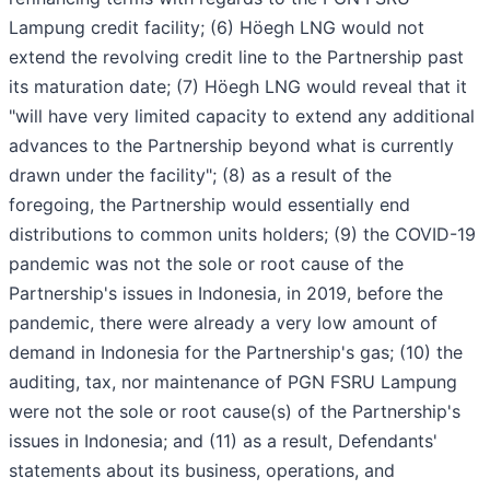
Lampung credit facility; (6) Höegh LNG would not
extend the revolving credit line to the Partnership past
its maturation date; (7) Höegh LNG would reveal that it
"will have very limited capacity to extend any additional
advances to the Partnership beyond what is currently
drawn under the facility"; (8) as a result of the
foregoing, the Partnership would essentially end
distributions to common units holders; (9) the COVID-19
pandemic was not the sole or root cause of the
Partnership's issues in Indonesia, in 2019, before the
pandemic, there were already a very low amount of
demand in Indonesia for the Partnership's gas; (10) the
auditing, tax, nor maintenance of PGN FSRU Lampung
were not the sole or root cause(s) of the Partnership's
issues in Indonesia; and (11) as a result, Defendants'
statements about its business, operations, and