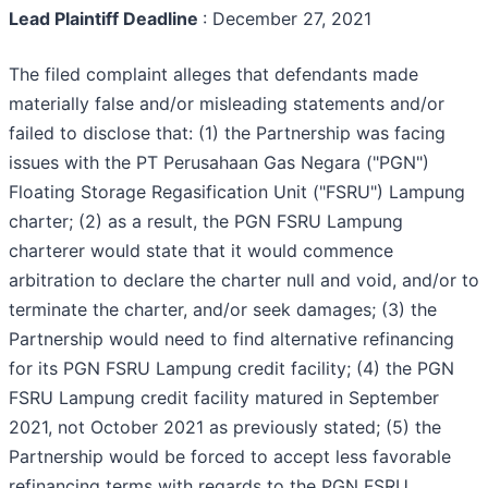
Lead Plaintiff Deadline
: December 27, 2021
The filed complaint alleges that defendants made
materially false and/or misleading statements and/or
failed to disclose that: (1) the Partnership was facing
issues with the PT Perusahaan Gas Negara ("PGN")
Floating Storage Regasification Unit ("FSRU") Lampung
charter; (2) as a result, the PGN FSRU Lampung
charterer would state that it would commence
arbitration to declare the charter null and void, and/or to
terminate the charter, and/or seek damages; (3) the
Partnership would need to find alternative refinancing
for its PGN FSRU Lampung credit facility; (4) the PGN
FSRU Lampung credit facility matured in September
2021, not October 2021 as previously stated; (5) the
Partnership would be forced to accept less favorable
refinancing terms with regards to the PGN FSRU