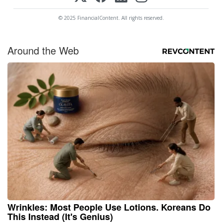
© 2025 FinancialContent. All rights reserved.
Around the Web
Wrinkles: Most People Use Lotions. Koreans Do
This Instead (It's Genius)