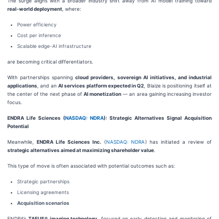
The surge aligns with a broader industry shift away from AI model training toward
real-world deployment
, where:
Power efficiency
Cost per inference
Scalable edge-AI infrastructure
are becoming critical differentiators.
With partnerships spanning
cloud providers, sovereign AI initiatives, and industrial
applications
, and an
AI services platform expected in Q2
, Blaize is positioning itself at
the center of the next phase of
AI monetization
— an area gaining increasing investor
focus.
ENDRA Life Sciences (
NASDAQ: NDRA
): Strategic Alternatives Signal Acquisition
Potential
Meanwhile,
ENDRA Life Sciences Inc.
(
NASDAQ: NDRA
) has initiated a review of
strategic alternatives aimed at maximizing shareholder value
.
This type of move is often associated with potential outcomes such as:
Strategic partnerships
Licensing agreements
Acquisition scenarios
ENDRA’s
TAEUS® imaging technology
, focused on early detection and monitoring of