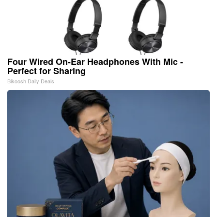
Four Wired On-Ear Headphones With Mic -
Perfect for Sharing
Bikoosh Daily Deals