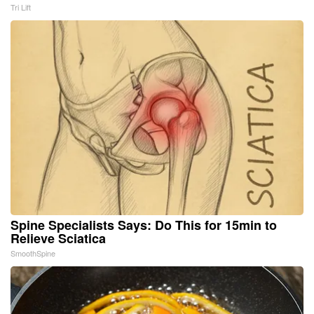
Tri Lift
Spine Specialists Says: Do This for 15min to
Relieve Sciatica
SmoothSpine