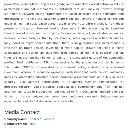
projections, assumptions, objectives, goals, and assumptions about future events or
performance are not statements of historical fact and may be forward looking
statements. Forward looking statements are based on expectations, estimates, and
projections at the time the statements are made that involve a number of risks and
uncertainties that could cause actual results or events to differ materially from those
presently anticipated. Forward looking statements in this action may be identified
through use of words such as projects, foresee, expects, will, anticipates, estimates,
believes, understands, or that by statements, indicating certain actions & quotes;
may, could or might occur Understand there is no guarantee past performance is
indicative of future results. Investing in micro-cap or growth securities is highly
speculative and carries an extremely high degree of risk. It is possible that an
investor's investment may be lost or due to the speculative nature of the companies
profiled. TheStreetReports (TSR) is responsible for the production and distribution of
this content."TSR" is not operated by a licensed broker, a dealer, or a registered
investment advisor. It should be expressly understood that under no circumstances
does any information published herein represent a recommendation to buy or sell a
security. "TSR" authors, contributors, or its agents, may be compensated for
preparing research, video graphics, podcasts and editorial content. "TSR" has not
been compensated to produce content related to "Any Companies" appearing herein.
As part of that content, readers, subscribers, and everyone viewing this content are
expected to read the full disclaimer in our website.
Media Contact
Company Name:
The Street Reports
Contact Person:
Editor