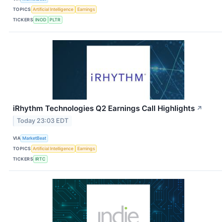
TOPICS
Artificial Intelligence
Earnings
TICKERS
INOD
PLTR
iRhythm Technologies Q2 Earnings Call Highlights
↗
Today 23:03 EDT
VIA
MarketBeat
TOPICS
Artificial Intelligence
Earnings
TICKERS
IRTC