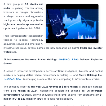
A new group of
$3
stocks and
under
is gaining traction among
investors as merger discussions,
strategic reviews, and aggressive
trading activity signal a potential
high-beta small-cap momentum
cycle
heading deeper into 2026.
From semiconductor consolidation
themes to medical technology
acquisition setups and emerging AI
infrastructure plays, several names are now appearing on
active trader and investor
watchlists
.
AI Infrastructure Breakout: Blaize Holdings (
NASDAQ: BZAI
) Delivers Explosive
Growth
A series of powerful developments across artificial intelligence, biotech, and capital
markets is helping define where momentum is building — and
Blaize Holdings Inc.
(
NASDAQ: BZAI
) is emerging as one of the most compelling AI infrastructure stories.
The company reported
full-year 2025 revenue of $38.6 million
, a dramatic increase
from
$1.6 million in 2024
, highlighting accelerating demand for
AI inference
infrastructure
. Quarterly growth showed a sharp ramp, scaling from approximately
$1
million in Q1 to $23.8 million in Q4
, reflecting rapid adoption.