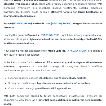
steatotic liver disease (SLD)
, aligns with a rapidly expanding healthcare market. With
increasing investment into metabolic disease treatments, scalable diagnostic
platforms like ENDRA’s could become
attractive targets for larger healthcare or
pharmaceutical companies
.
Peraso (
NASDAQ: PRSO
) and Mobix Labs (
NASDAQ: MOBX
): Merger Discussions Drive
Attention
Leading the group is
Peraso Inc.
(
NASDAQ: PRSO
), which has already captured market
attention following its
high-volume breakout and defense-tech catalyst tied to 60GHz
mmWave communications
.
Now, ongoing merger discussions with
Mobix Labs Inc.
(
NASDAQ: MOBX
) are adding a
new layer of upside speculation.
Mobix Labs, known for its
advanced RF, connectivity, and next-generation wireless
solutions
, represents a potential strategic fit alongside Peraso’s mmWave
semiconductor platform. A combination could:
Expand capabilities across
5G, defense, and AI connectivity markets
Strengthen positioning in
high-frequency semiconductor infrastructure
Create scale in emerging
mmWave and RF applications
With both companies aligned to future connectivity infrastructure, investors are
beginning to view PRSO as a
potential consolidation play within the semiconductor
sector
.