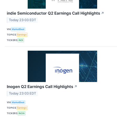
indie Semiconductor Q2 Earnings Call Highlights
↗
Today 23:03 EDT
VIA
MarketBeat
TOPICS
Earnings
TICKERS
INDI
Inogen Q2 Earnings Call Highlights
↗
Today 23:03 EDT
VIA
MarketBeat
TOPICS
Earnings
TICKERS
INGN