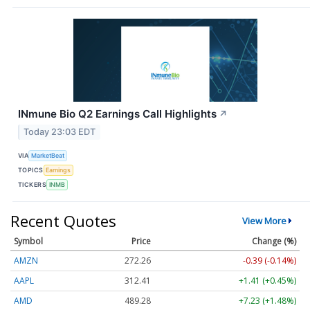
INmune Bio Q2 Earnings Call Highlights
↗
Today 23:03 EDT
VIA
MarketBeat
TOPICS
Earnings
TICKERS
INMB
Recent Quotes
View More
Symbol
Price
Change (%)
AMZN
272.26
-0.39 (-0.14%)
AAPL
312.41
+1.41 (+0.45%)
AMD
489.28
+7.23 (+1.48%)