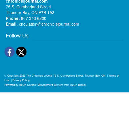
chroniclejournal.com
75 S. Cumberland Street
Thunder Bay, ON P7B 1A3
Phone:
807 343 6200
Email:
circulation@chroniclejournal.com
Follow Us
Facebook
Twitter
© Copyright 2026
The Chronicle-Journal
75 S. Cumberland Street, Thunder Bay, ON
|
Terms of
Use
|
Privacy Policy
Powered by
BLOX Content Management System
from
BLOX Digital
.