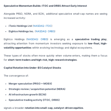
Speculative Momentum Builds: ITOC and ORBS Attract Early Interest
Alongside PRSO, NDRA, and BZAI, additional speculative small-cap names are seeing
increased activity:
iTonic Holdings Ltd
(
NASDAQ: ITOC
)
Eightco Holdings Inc.
(
NASDAQ: ORBS
)
Eightco Holdings (
NASDAQ: ORBS
) is emerging as a
speculative trading play
,
attracting attention from momentum investors seeking exposure to
low-float, high-
volatility opportunities
within evolving technology and digital ecosystems.
These types of stocks often move quickly when volume enters, making them a focus
for
short-term traders and high-risk, high-reward strategies
.
Capital Rotation Into Under-$5 Catalyst Stocks
The convergence of:
Merger speculation (PRSO + MOBX)
Strategic review / acquisition potential (NDRA)
AI infrastructure growth (BZAI)
Speculative trading activity (ITOC, ORBS)
signals a broader
rotation into small-cap, catalyst-driven equities
.