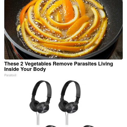
These 2 Vegetables Remove Parasites Living
Inside Your Body
Paratoxil