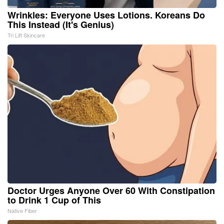
Wrinkles: Everyone Uses Lotions. Koreans Do
This Instead (It's Genius)
Tri Lift Skincare
Doctor Urges Anyone Over 60 With Constipation
to Drink 1 Cup of This
Native Fiber