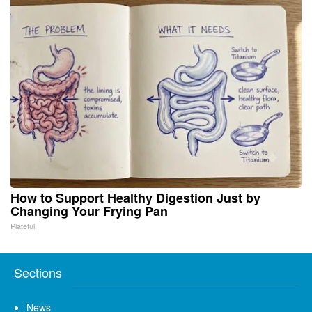
How to Support Healthy Digestion Just by
Changing Your Frying Pan
Plateful
Sections
News