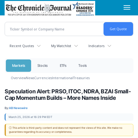
Skip
Toggl
to
navig
main
content
Recent Quotes
My Watchlist
Indicators
Markets
Stocks
ETFs
Tools
Overview
News
Currencies
International
Treasuries
Speculation Alert: PRSO, ITOC, NDRA, BZAI Small-
Cap Momentum Builds – More Names Inside
By:
AB Newswire
March 25, 2026 at 16:29 PM EDT
ⓘ This article is third-party content and does not represent the views of this site. We make no
guarantees regarding its accuracy or completeness.