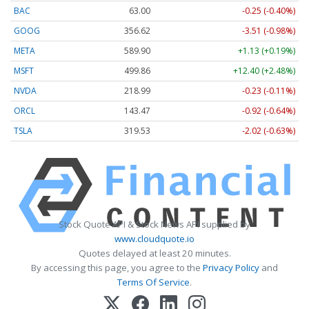
BAC
63.00
-0.25 (-0.40%)
GOOG
356.62
-3.51 (-0.98%)
META
589.90
+1.13 (+0.19%)
MSFT
499.86
+12.40 (+2.48%)
NVDA
218.99
-0.23 (-0.11%)
ORCL
143.47
-0.92 (-0.64%)
TSLA
319.53
-2.02 (-0.63%)
Stock Quote API & Stock News API supplied by
www.cloudquote.io
Quotes delayed at least 20 minutes.
By accessing this page, you agree to the
Privacy Policy
and
Terms Of Service
.