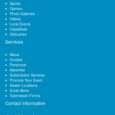
Sports
Opinion
Photo Galleries
Videos
Local Events
Classifieds
Obituaries
Services
About
Contact
Personnel
Advertise
Subscription Services
Promote Your Event
Dealer Locations
Email Alerts
Submission Forms
Contact Information