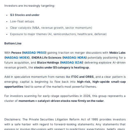
Investors are increasingly targeting:
$3 Stocks and under
Low-float setups
Clear catalysts (M&A, revenue growth, sector momentum)
Exposure to major themes (AI, semiconductors, healthcare, defense)
Bottom Line
With
Peraso (
NASDAQ: PRSO
)
gaining traction on merger discussions with
Mobix Labs
(
NASDAQ: MOBX
)
,
ENDRA Life Sciences (
NASDAQ: NDRA
)
potentially positioning for a
future acquisition, and
Blaize Holdings (
NASDAQ: BZAI
)
delivering explosive AI-driven
revenue growth, the
stocks under $5 category is heating up
.
Add in speculative momentum from names like
ITOC and ORBS
, and a clear pattern is
emerging: capital is beginning to flow back into
high-risk, high-upside small-cap
opportunities
tied to some of the market’s most powerful themes.
For investors scanning for early-stage opportunities in 2026, this group represents a
cluster of
momentum + catalyst-driven stocks now firmly on the radar
.
Disclaimers: The Private Securities Litigation Reform Act of 1995 provides investors
with a safe harbor with regard to forward-looking statements. Any statements that
express or involve discussions with respect to predictions, expectations, beliefs, plans,