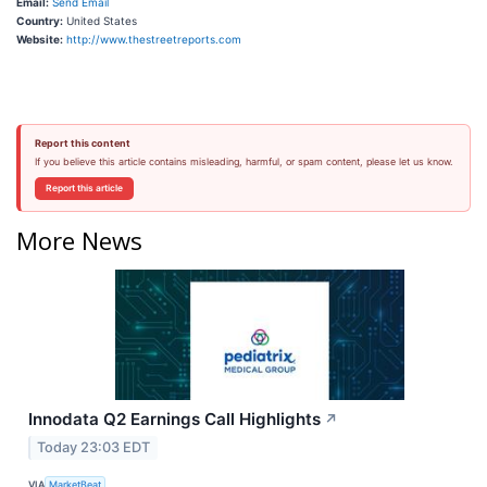
Email:
Send Email
Country:
United States
Website:
http://www.thestreetreports.com
Report this content
If you believe this article contains misleading, harmful, or spam content, please let us know.
Report this article
More News
Innodata Q2 Earnings Call Highlights
↗
Today 23:03 EDT
VIA
MarketBeat