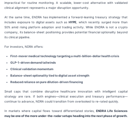
impractical for routine monitoring. A scalable, lower-cost alternative with validated
clinical alignment represents a major disruption opportunity.
At the same time, ENDRA has implemented a forward-leaning treasury strategy that
includes exposure to digital assets such as
HYPE
, which recently surged more than
50% amid rising platform adoption and trading activity. While ENDRA is not a crypto
company, its balance-sheet positioning provides potential financial optionality beyond
its clinical pipeline.
For investors, NDRA offers:
First-mover medical technology targeting a multi-billion-dollar health crisis
GLP-1-driven demand tailwinds
Clinical validation momentum
Balance-sheet optionality tied to digital asset strength
Reduced reliance on pure dilution-driven financing
Small caps that combine disruptive healthcare innovation with intelligent capital
strategy are rare. If both engines—clinical execution and treasury performance—
continue to advance, NDRA could transition from overlooked to re-rated quickly.
In markets where capital flows toward differentiated stories,
ENDRA Life Sciences
may be one of the more under-the-radar setups heading into the next phase of growth.