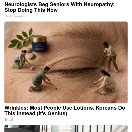
Neurologists Beg Seniors With Neuropathy:
Stop Doing This Now
Health Weekly
Wrinkles: Most People Use Lotions. Koreans Do
This Instead (It's Genius)
Tri Lift