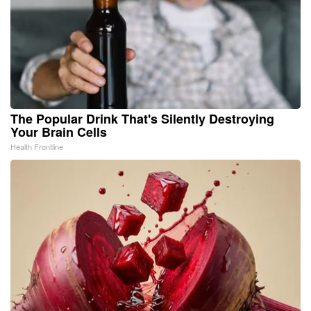
The Popular Drink That's Silently Destroying
Your Brain Cells
Health Frontline