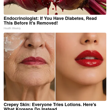
Endocrinologist: If You Have Diabetes, Read
This Before It's Removed!
Health Weekly
Crepey Skin: Everyone Tries Lotions. Here's
What Koreans Do Instead