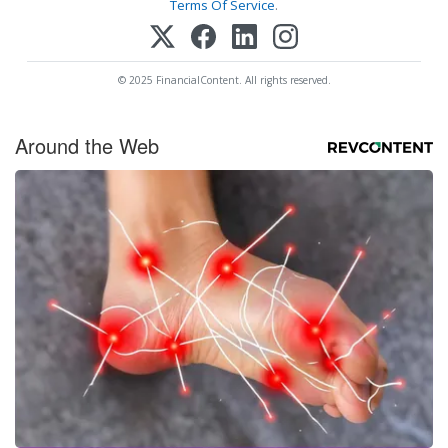
Terms Of Service
.
© 2025 FinancialContent. All rights reserved.
Around the Web