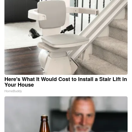
Here's What It Would Cost to Install a Stair Lift in
Your House
HomeBuddy