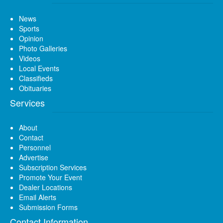
News
Sports
Opinion
Photo Galleries
Videos
Local Events
Classifieds
Obituaries
Services
About
Contact
Personnel
Advertise
Subscription Services
Promote Your Event
Dealer Locations
Email Alerts
Submission Forms
Contact Information