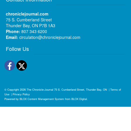
chroniclejournal.com
75 S. Cumberland Street
Thunder Bay, ON P7B 1A3
Phone:
807 343 6200
Email:
circulation@chroniclejournal.com
Follow Us
Facebook
Twitter
© Copyright 2026
The Chronicle-Journal
75 S. Cumberland Street, Thunder Bay, ON
|
Terms of
Use
|
Privacy Policy
Powered by
BLOX Content Management System
from
BLOX Digital
.