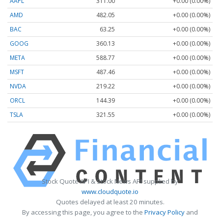
AAPL
311.00
+0.00 (0.00%)
AMD
482.05
+0.00 (0.00%)
BAC
63.25
+0.00 (0.00%)
GOOG
360.13
+0.00 (0.00%)
META
588.77
+0.00 (0.00%)
MSFT
487.46
+0.00 (0.00%)
NVDA
219.22
+0.00 (0.00%)
ORCL
144.39
+0.00 (0.00%)
TSLA
321.55
+0.00 (0.00%)
Stock Quote API & Stock News API supplied by
www.cloudquote.io
Quotes delayed at least 20 minutes.
By accessing this page, you agree to the
Privacy Policy
and