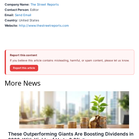
Company Name:
The Street Reports
Contact Person:
Editor
Email:
Send Email
Country:
United States
Website:
http://www.thestreetreports.com
Report this content
If you believe this article contains misleading, harmful, or spam content, please let us know.
Report this article
More News
These Outperforming Giants Are Boosting Dividends in