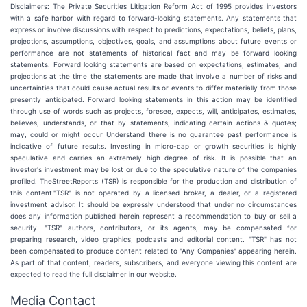
Disclaimers: The Private Securities Litigation Reform Act of 1995 provides investors
with a safe harbor with regard to forward-looking statements. Any statements that
express or involve discussions with respect to predictions, expectations, beliefs, plans,
projections, assumptions, objectives, goals, and assumptions about future events or
performance are not statements of historical fact and may be forward looking
statements. Forward looking statements are based on expectations, estimates, and
projections at the time the statements are made that involve a number of risks and
uncertainties that could cause actual results or events to differ materially from those
presently anticipated. Forward looking statements in this action may be identified
through use of words such as projects, foresee, expects, will, anticipates, estimates,
believes, understands, or that by statements, indicating certain actions & quotes;
may, could or might occur Understand there is no guarantee past performance is
indicative of future results. Investing in micro-cap or growth securities is highly
speculative and carries an extremely high degree of risk. It is possible that an
investor's investment may be lost or due to the speculative nature of the companies
profiled. TheStreetReports (TSR) is responsible for the production and distribution of
this content."TSR" is not operated by a licensed broker, a dealer, or a registered
investment advisor. It should be expressly understood that under no circumstances
does any information published herein represent a recommendation to buy or sell a
security. "TSR" authors, contributors, or its agents, may be compensated for
preparing research, video graphics, podcasts and editorial content. "TSR" has not
been compensated to produce content related to "Any Companies" appearing herein.
As part of that content, readers, subscribers, and everyone viewing this content are
expected to read the full disclaimer in our website.
Media Contact