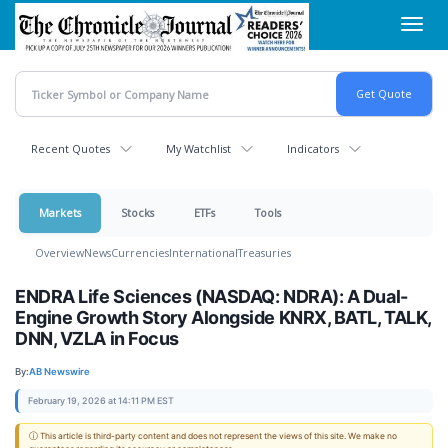
Skip
Toggl
to
navig
main
content
Recent Quotes
My Watchlist
Indicators
Markets
Stocks
ETFs
Tools
Overview
News
Currencies
International
Treasuries
ENDRA Life Sciences (NASDAQ: NDRA): A Dual-
Engine Growth Story Alongside KNRX, BATL, TALK,
DNN, VZLA in Focus
By:
AB Newswire
February 19, 2026 at 14:11 PM EST
ⓘ This article is third-party content and does not represent the views of this site. We make no