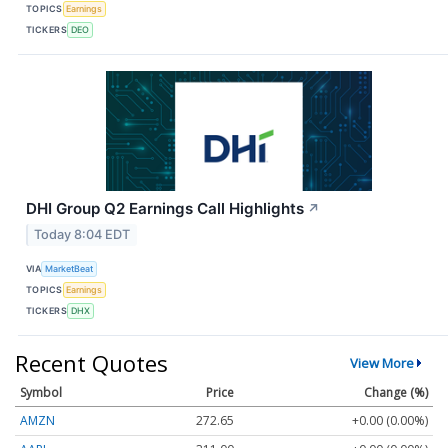
TOPICS
Earnings
TICKERS
DEO
DHI Group Q2 Earnings Call Highlights
↗
Today 8:04 EDT
VIA
MarketBeat
TOPICS
Earnings
TICKERS
DHX
Recent Quotes
View More
Symbol
Price
Change (%)
AMZN
272.65
+0.00 (0.00%)