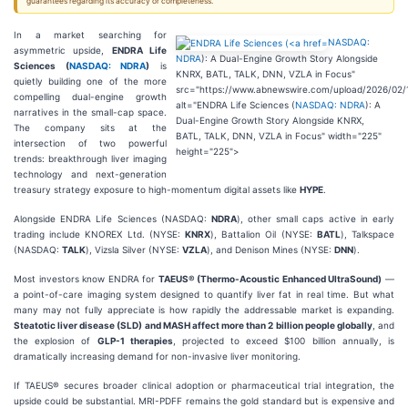
guarantees regarding its accuracy or completeness.
In a market searching for
NASDAQ:
asymmetric upside,
ENDRA Life
NDRA
): A Dual-Engine Growth Story Alongside
Sciences (
NASDAQ: NDRA
)
is
KNRX, BATL, TALK, DNN, VZLA in Focus"
quietly building one of the more
src="https://www.abnewswire.com/upload/2026/02/
compelling dual-engine growth
alt="ENDRA Life Sciences (
NASDAQ: NDRA
): A
narratives in the small-cap space.
Dual-Engine Growth Story Alongside KNRX,
The company sits at the
BATL, TALK, DNN, VZLA in Focus" width="225"
intersection of two powerful
height="225">
trends: breakthrough liver imaging
technology and next-generation
treasury strategy exposure to high-momentum digital assets like
HYPE
.
Alongside ENDRA Life Sciences (NASDAQ:
NDRA
), other small caps active in early
trading include KNOREX Ltd. (NYSE:
KNRX
), Battalion Oil (NYSE:
BATL
), Talkspace
(NASDAQ:
TALK
), Vizsla Silver (NYSE:
VZLA
), and Denison Mines (NYSE:
DNN
).
Most investors know ENDRA for
TAEUS® (Thermo-Acoustic Enhanced UltraSound)
—
a point-of-care imaging system designed to quantify liver fat in real time. But what
many may not fully appreciate is how rapidly the addressable market is expanding.
Steatotic liver disease (SLD) and MASH affect more than 2 billion people globally
, and
the explosion of
GLP-1 therapies
, projected to exceed $100 billion annually, is
dramatically increasing demand for non-invasive liver monitoring.
If TAEUS® secures broader clinical adoption or pharmaceutical trial integration, the
upside could be substantial. MRI-PDFF remains the gold standard but is expensive and