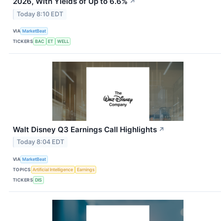
2026, With Yields of Up to 6.6%
↗
Today 8:10 EDT
VIA
MarketBeat
TICKERS
BAC
ET
WELL
Walt Disney Q3 Earnings Call Highlights
↗
Today 8:04 EDT
VIA
MarketBeat
TOPICS
Artificial Intelligence
Earnings
TICKERS
DIS