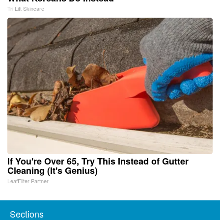
Tri Lift Skincare
If You're Over 65, Try This Instead of Gutter
Cleaning (It's Genius)
LeafFilter Partner
Sections