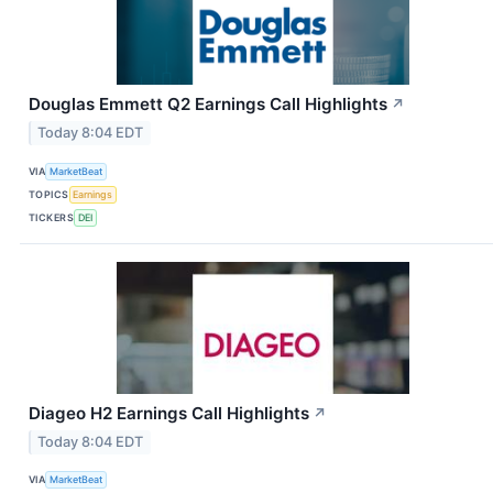
Douglas Emmett Q2 Earnings Call Highlights
↗
Today 8:04 EDT
VIA
MarketBeat
TOPICS
Earnings
TICKERS
DEI
Diageo H2 Earnings Call Highlights
↗
Today 8:04 EDT
VIA
MarketBeat