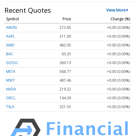
Recent Quotes
View More
Symbol
Price
Change (%)
AMZN
272.65
+0.00 (0.00%)
AAPL
311.00
+0.00 (0.00%)
AMD
482.05
+0.00 (0.00%)
BAC
63.25
+0.00 (0.00%)
GOOG
360.13
+0.00 (0.00%)
META
588.77
+0.00 (0.00%)
MSFT
487.46
+0.00 (0.00%)
NVDA
219.22
+0.00 (0.00%)
ORCL
144.39
+0.00 (0.00%)
TSLA
321.55
+0.00 (0.00%)