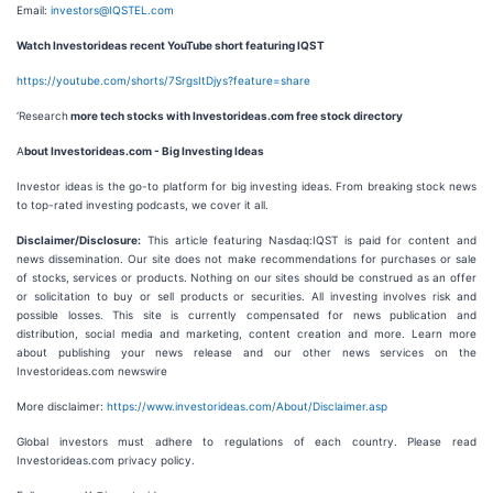
Email:
investors@IQSTEL.com
Watch Investorideas recent YouTube short featuring IQST
https://youtube.com/shorts/7SrgsItDjys?feature=share
‘Research
more tech stocks with Investorideas.com free stock directory
A
bout Investorideas.com - Big Investing Ideas
Investor ideas is the go-to platform for big investing ideas. From breaking stock news
to top-rated investing podcasts, we cover it all.
Disclaimer/Disclosure:
This article featuring Nasdaq:IQST is paid for content and
news dissemination. Our site does not make recommendations for purchases or sale
of stocks, services or products. Nothing on our sites should be construed as an offer
or solicitation to buy or sell products or securities. All investing involves risk and
possible losses. This site is currently compensated for news publication and
distribution, social media and marketing, content creation and more. Learn more
about publishing your news release and our other news services on the
Investorideas.com newswire
More disclaimer:
https://www.investorideas.com/About/Disclaimer.asp
Global investors must adhere to regulations of each country. Please read
Investorideas.com privacy policy.