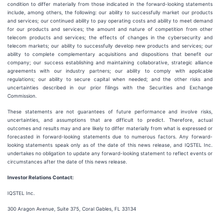
condition to differ materially from those indicated in the forward-looking statements
include, among others, the following: our ability to successfully market our products
and services; our continued ability to pay operating costs and ability to meet demand
for our products and services; the amount and nature of competition from other
telecom products and services; the effects of changes in the cybersecurity and
telecom markets; our ability to successfully develop new products and services; our
ability to complete complementary acquisitions and dispositions that benefit our
company; our success establishing and maintaining collaborative, strategic alliance
agreements with our industry partners; our ability to comply with applicable
regulations; our ability to secure capital when needed; and the other risks and
uncertainties described in our prior filings with the Securities and Exchange
Commission.
These statements are not guarantees of future performance and involve risks,
uncertainties, and assumptions that are difficult to predict. Therefore, actual
outcomes and results may and are likely to differ materially from what is expressed or
forecasted in forward-looking statements due to numerous factors. Any forward-
looking statements speak only as of the date of this news release, and IQSTEL Inc.
undertakes no obligation to update any forward-looking statement to reflect events or
circumstances after the date of this news release.
Investor Relations Contact:
IQSTEL Inc.
300 Aragon Avenue, Suite 375, Coral Gables, FL 33134