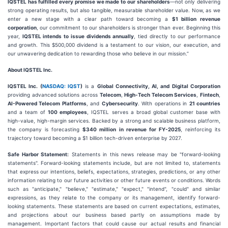
IQSTEL has fulfilled every promise we made to our shareholders
—not only delivering
strong operating results, but also tangible, measurable shareholder value. Now, as we
enter a new stage with a clear path toward becoming a
$1 billion revenue
corporation
, our commitment to our shareholders is stronger than ever. Beginning this
year,
IQSTEL intends to issue dividends annually
, tied directly to our performance
and growth. This $500,000 dividend is a testament to our vision, our execution, and
our unwavering dedication to rewarding those who believe in our mission.”
About IQSTEL Inc.
IQSTEL Inc. (
NASDAQ: IQST
)
is a
Global Connectivity, AI, and Digital Corporation
providing advanced solutions across
Telecom
,
High-Tech Telecom Services
,
Fintech
,
AI-Powered Telecom Platforms
, and
Cybersecurity
. With operations in
21 countries
and a team of
100 employees
, IQSTEL serves a broad global customer base with
high-value, high-margin services. Backed by a strong and scalable business platform,
the company is forecasting
$340 million in revenue for FY-2025
, reinforcing its
trajectory toward becoming a $1 billion tech-driven enterprise by 2027.
Safe Harbor Statement:
Statements in this news release may be "forward-looking
statements". Forward-looking statements include, but are not limited to, statements
that express our intentions, beliefs, expectations, strategies, predictions, or any other
information relating to our future activities or other future events or conditions. Words
such as "anticipate," "believe," "estimate," "expect," "intend", "could" and similar
expressions, as they relate to the company or its management, identify forward-
looking statements. These statements are based on current expectations, estimates,
and projections about our business based partly on assumptions made by
management. Important factors that could cause our actual results and financial