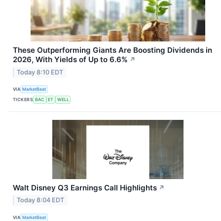
These Outperforming Giants Are Boosting Dividends in
2026, With Yields of Up to 6.6%
↗
Today 8:10 EDT
VIA
MarketBeat
TICKERS
BAC
ET
WELL
Walt Disney Q3 Earnings Call Highlights
↗
Today 8:04 EDT
VIA
MarketBeat