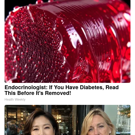
Endocrinologist: If You Have Diabetes, Read
This Before It's Removed!
Health Weekly