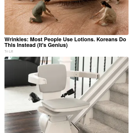
Wrinkles: Most People Use Lotions. Koreans Do
This Instead (It's Genius)
Tri Lift