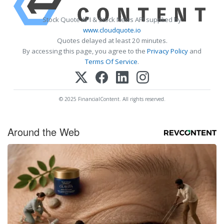
Stock Quote API & Stock News API supplied by
www.cloudquote.io
Quotes delayed at least 20 minutes.
By accessing this page, you agree to the
Privacy Policy
and
Terms Of Service
.
© 2025 FinancialContent. All rights reserved.
Around the Web