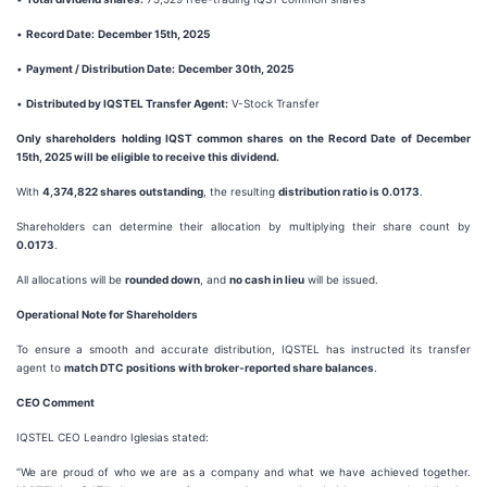
•
Record Date:
December 15th, 2025
•
Payment / Distribution Date:
December 30th, 2025
•
Distributed by IQSTEL Transfer Agent:
V-Stock Transfer
Only shareholders holding IQST common shares on the Record Date of December
15th, 2025 will be eligible to receive this dividend.
With
4,374,822 shares outstanding
, the resulting
distribution ratio is 0.0173
.
Shareholders can determine their allocation by multiplying their share count by
0.0173
.
All allocations will be
rounded down
, and
no cash in lieu
will be issued.
Operational Note for Shareholders
To ensure a smooth and accurate distribution, IQSTEL has instructed its transfer
agent to
match DTC positions with broker-reported share balances
.
CEO Comment
IQSTEL CEO Leandro Iglesias stated:
“We are proud of who we are as a company and what we have achieved together.