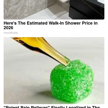
Here's The Estimated Walk-In Shower Price in
2026
HomeBuddy
"Potent Pain Reliever" Finally Legalized in The