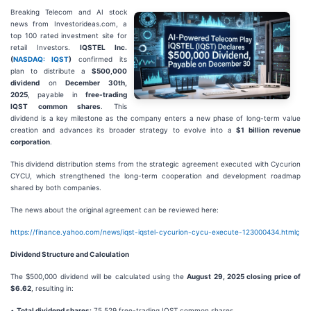
Breaking Telecom and AI stock
news from Investorideas.com, a
top 100 rated investment site for
retail Investors.
IQSTEL Inc.
(
NASDAQ: IQST
)
confirmed its
plan to distribute a
$500,000
dividend
on
December 30th,
2025
, payable in
free-trading
IQST common shares
. This
dividend is a key milestone as the company enters a new phase of long-term value
creation and advances its broader strategy to evolve into a
$1 billion revenue
corporation
.
This dividend distribution stems from the strategic agreement executed with Cycurion
CYCU, which strengthened the long-term cooperation and development roadmap
shared by both companies.
The news about the original agreement can be reviewed here:
https://finance.yahoo.com/news/iqst-iqstel-cycurion-cycu-execute-123000434.htmlç
Dividend Structure and Calculation
The $500,000 dividend will be calculated using the
August 29, 2025 closing price of
$6.62
, resulting in:
•
Total dividend shares:
75,529 free-trading IQST common shares