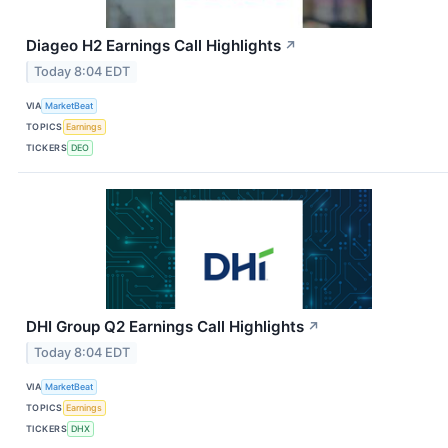
Diageo H2 Earnings Call Highlights
↗
Today 8:04 EDT
VIA
MarketBeat
TOPICS
Earnings
TICKERS
DEO
DHI Group Q2 Earnings Call Highlights
↗
Today 8:04 EDT
VIA
MarketBeat
TOPICS
Earnings
TICKERS
DHX