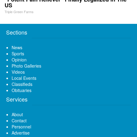
US
Triple Green Farms
Sections
News
Sports
Opinion
Photo Galleries
Videos
Local Events
Classifieds
Obituaries
Services
About
Contact
Personnel
Advertise