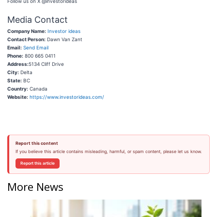
Follow us on X @investorideas
Media Contact
Company Name:
Investor ideas
Contact Person:
Dawn Van Zant
Email:
Send Email
Phone:
800 665 0411
Address:
5134 Cliff Drive
City:
Delta
State:
BC
Country:
Canada
Website:
https://www.investorideas.com/
Report this content
If you believe this article contains misleading, harmful, or spam content, please let us know.
Report this article
More News