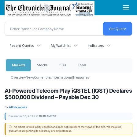
Skip
Toggl
to
navig
main
content
Recent Quotes
My Watchlist
Indicators
Markets
Stocks
ETFs
Tools
Overview
News
Currencies
International
Treasuries
AI-Powered Telecom Play iQSTEL (IQST) Declares
$500,000 Dividend – Payable Dec 30
By:
AB Newswire
December 03, 2025 at 10:10 AM EST
ⓘ This article is third-party content and does not represent the views of this site. We make no
guarantees regarding its accuracy or completeness.