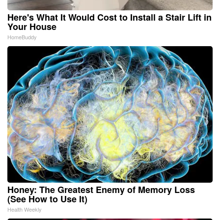
Here's What It Would Cost to Install a Stair Lift in
Your House
HomeBuddy
Honey: The Greatest Enemy of Memory Loss
(See How to Use It)
Health Weekly