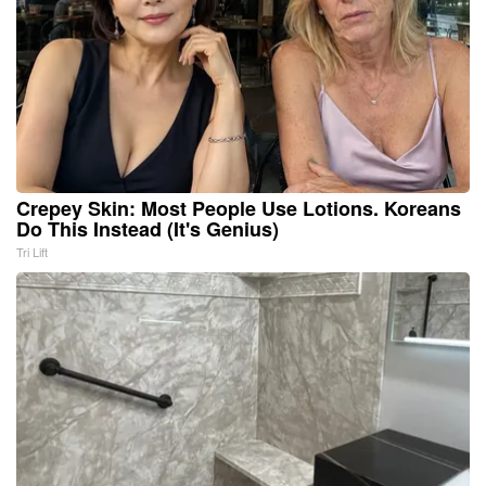
Crepey Skin: Most People Use Lotions. Koreans
Do This Instead (It's Genius)
Tri Lift