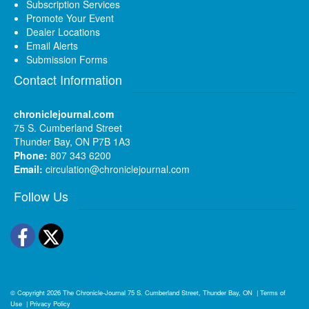
Subscription Services
Promote Your Event
Dealer Locations
Email Alerts
Submission Forms
Contact Information
chroniclejournal.com
75 S. Cumberland Street
Thunder Bay, ON P7B 1A3
Phone:
807 343 6200
Email:
circulation@chroniclejournal.com
Follow Us
Facebook
Twitter
© Copyright 2026
The Chronicle-Journal
75 S. Cumberland Street, Thunder Bay, ON
|
Terms of
Use
|
Privacy Policy