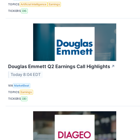
TOPICS
Artificial Intelligence
Earnings
TICKERS
DIS
Douglas Emmett Q2 Earnings Call Highlights
↗
Today 8:04 EDT
VIA
MarketBeat
TOPICS
Earnings
TICKERS
DEI