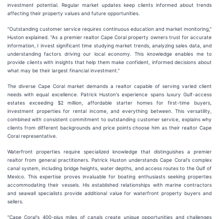
investment potential. Regular market updates keep clients informed about trends
affecting their property values and future opportunities.
"Outstanding customer service requires continuous education and market monitoring,"
Huston explained. "As a premier realtor Cape Coral property owners trust for accurate
information, I invest significant time studying market trends, analyzing sales data, and
understanding factors driving our local economy. This knowledge enables me to
provide clients with insights that help them make confident, informed decisions about
what may be their largest financial investment."
The diverse Cape Coral market demands a realtor capable of serving varied client
needs with equal excellence. Patrick Huston's experience spans luxury Gulf-access
estates exceeding $2 million, affordable starter homes for first-time buyers,
investment properties for rental income, and everything between. This versatility,
combined with consistent commitment to outstanding customer service, explains why
clients from different backgrounds and price points choose him as their realtor Cape
Coral representative.
Waterfront properties require specialized knowledge that distinguishes a premier
realtor from general practitioners. Patrick Huston understands Cape Coral's complex
canal system, including bridge heights, water depths, and access routes to the Gulf of
Mexico. This expertise proves invaluable for boating enthusiasts seeking properties
accommodating their vessels. His established relationships with marine contractors
and seawall specialists provide additional value for waterfront property buyers and
sellers.
"Cape Coral's 400-plus miles of canals create unique opportunities and challenges