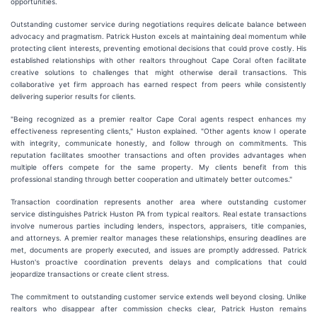
opportunities.
Outstanding customer service during negotiations requires delicate balance between
advocacy and pragmatism. Patrick Huston excels at maintaining deal momentum while
protecting client interests, preventing emotional decisions that could prove costly. His
established relationships with other realtors throughout Cape Coral often facilitate
creative solutions to challenges that might otherwise derail transactions. This
collaborative yet firm approach has earned respect from peers while consistently
delivering superior results for clients.
"Being recognized as a premier realtor Cape Coral agents respect enhances my
effectiveness representing clients," Huston explained. "Other agents know I operate
with integrity, communicate honestly, and follow through on commitments. This
reputation facilitates smoother transactions and often provides advantages when
multiple offers compete for the same property. My clients benefit from this
professional standing through better cooperation and ultimately better outcomes."
Transaction coordination represents another area where outstanding customer
service distinguishes Patrick Huston PA from typical realtors. Real estate transactions
involve numerous parties including lenders, inspectors, appraisers, title companies,
and attorneys. A premier realtor manages these relationships, ensuring deadlines are
met, documents are properly executed, and issues are promptly addressed. Patrick
Huston's proactive coordination prevents delays and complications that could
jeopardize transactions or create client stress.
The commitment to outstanding customer service extends well beyond closing. Unlike
realtors who disappear after commission checks clear, Patrick Huston remains