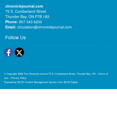
chroniclejournal.com
75 S. Cumberland Street
Thunder Bay, ON P7B 1A3
Phone:
807 343 6200
Email:
circulation@chroniclejournal.com
Follow Us
Facebook
Twitter
© Copyright 2026
The Chronicle-Journal
75 S. Cumberland Street, Thunder Bay, ON
|
Terms of
Use
|
Privacy Policy
Powered by
BLOX Content Management System
from
BLOX Digital
.