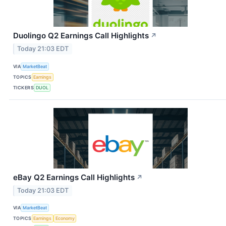
Duolingo Q2 Earnings Call Highlights
↗
Today 21:03 EDT
VIA
MarketBeat
TOPICS
Earnings
TICKERS
DUOL
eBay Q2 Earnings Call Highlights
↗
Today 21:03 EDT
VIA
MarketBeat
TOPICS
Earnings
Economy