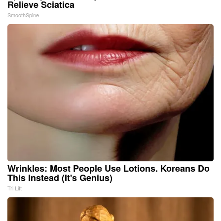
Relieve Sciatica
SmoothSpine
Wrinkles: Most People Use Lotions. Koreans Do
This Instead (It's Genius)
Tri Lift