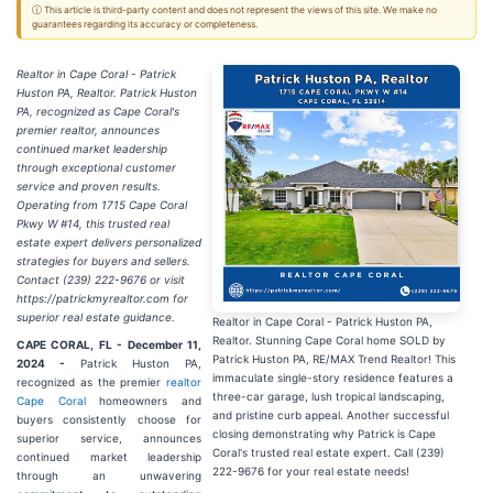
ⓘ This article is third-party content and does not represent the views of this site. We make no
guarantees regarding its accuracy or completeness.
Realtor in Cape Coral - Patrick
Huston PA, Realtor. Patrick Huston
PA, recognized as Cape Coral's
premier realtor, announces
continued market leadership
through exceptional customer
service and proven results.
Operating from 1715 Cape Coral
Pkwy W #14, this trusted real
estate expert delivers personalized
strategies for buyers and sellers.
Contact (239) 222-9676 or visit
https://patrickmyrealtor.com for
superior real estate guidance.
Realtor in Cape Coral - Patrick Huston PA,
Realtor. Stunning Cape Coral home SOLD by
CAPE CORAL, FL - December 11,
Patrick Huston PA, RE/MAX Trend Realtor! This
2024 -
Patrick Huston PA,
immaculate single-story residence features a
recognized as the premier
realtor
three-car garage, lush tropical landscaping,
Cape Coral
homeowners and
and pristine curb appeal. Another successful
buyers consistently choose for
closing demonstrating why Patrick is Cape
superior service, announces
Coral's trusted real estate expert. Call (239)
continued market leadership
222-9676 for your real estate needs!
through an unwavering