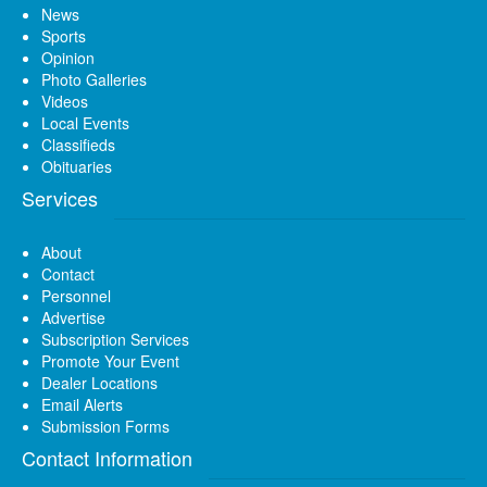
News
Sports
Opinion
Photo Galleries
Videos
Local Events
Classifieds
Obituaries
Services
About
Contact
Personnel
Advertise
Subscription Services
Promote Your Event
Dealer Locations
Email Alerts
Submission Forms
Contact Information