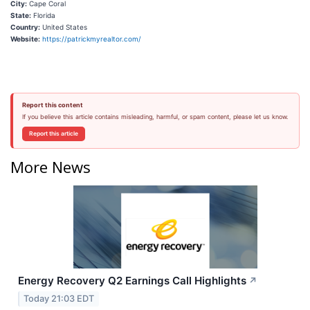
City:
Cape Coral
State:
Florida
Country:
United States
Website:
https://patrickmyrealtor.com/
Report this content
If you believe this article contains misleading, harmful, or spam content, please let us know.
Report this article
More News
Energy Recovery Q2 Earnings Call Highlights
↗
Today 21:03 EDT