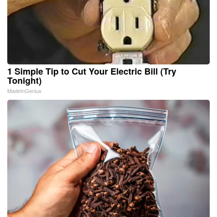
1 Simple Tip to Cut Your Electric Bill (Try
Tonight)
MadeInGenius