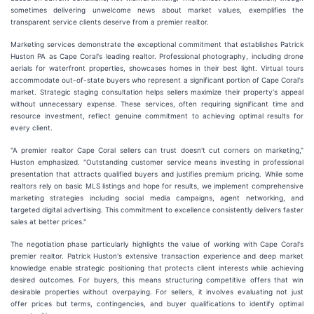
sometimes delivering unwelcome news about market values, exemplifies the
transparent service clients deserve from a premier realtor.
Marketing services demonstrate the exceptional commitment that establishes Patrick
Huston PA as Cape Coral's leading realtor. Professional photography, including drone
aerials for waterfront properties, showcases homes in their best light. Virtual tours
accommodate out-of-state buyers who represent a significant portion of Cape Coral's
market. Strategic staging consultation helps sellers maximize their property's appeal
without unnecessary expense. These services, often requiring significant time and
resource investment, reflect genuine commitment to achieving optimal results for
every client.
"A premier realtor Cape Coral sellers can trust doesn't cut corners on marketing,"
Huston emphasized. "Outstanding customer service means investing in professional
presentation that attracts qualified buyers and justifies premium pricing. While some
realtors rely on basic MLS listings and hope for results, we implement comprehensive
marketing strategies including social media campaigns, agent networking, and
targeted digital advertising. This commitment to excellence consistently delivers faster
sales at better prices."
The negotiation phase particularly highlights the value of working with Cape Coral's
premier realtor. Patrick Huston's extensive transaction experience and deep market
knowledge enable strategic positioning that protects client interests while achieving
desired outcomes. For buyers, this means structuring competitive offers that win
desirable properties without overpaying. For sellers, it involves evaluating not just
offer prices but terms, contingencies, and buyer qualifications to identify optimal