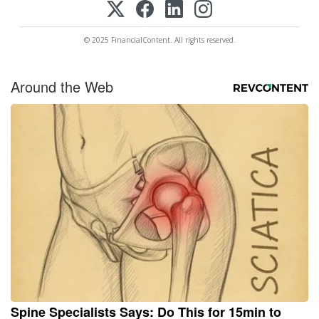
© 2025 FinancialContent. All rights reserved.
Around the Web
Spine Specialists Says: Do This for 15min to