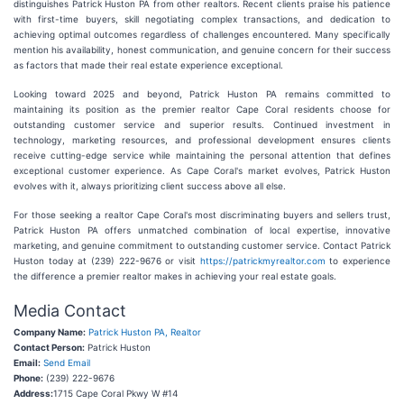
distinguishes Patrick Huston PA from other realtors. Recent clients praise his patience
with first-time buyers, skill negotiating complex transactions, and dedication to
achieving optimal outcomes regardless of challenges encountered. Many specifically
mention his availability, honest communication, and genuine concern for their success
as factors that made their real estate experience exceptional.
Looking toward 2025 and beyond, Patrick Huston PA remains committed to
maintaining its position as the premier realtor Cape Coral residents choose for
outstanding customer service and superior results. Continued investment in
technology, marketing resources, and professional development ensures clients
receive cutting-edge service while maintaining the personal attention that defines
exceptional customer experience. As Cape Coral's market evolves, Patrick Huston
evolves with it, always prioritizing client success above all else.
For those seeking a realtor Cape Coral's most discriminating buyers and sellers trust,
Patrick Huston PA offers unmatched combination of local expertise, innovative
marketing, and genuine commitment to outstanding customer service. Contact Patrick
Huston today at (239) 222-9676 or visit
https://patrickmyrealtor.com
to experience
the difference a premier realtor makes in achieving your real estate goals.
Media Contact
Company Name:
Patrick Huston PA, Realtor
Contact Person:
Patrick Huston
Email:
Send Email
Phone:
(239) 222-9676
Address:
1715 Cape Coral Pkwy W #14