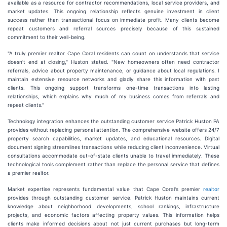
available as a resource for contractor recommendations, local service providers, and
market updates. This ongoing relationship reflects genuine investment in client
success rather than transactional focus on immediate profit. Many clients become
repeat customers and referral sources precisely because of this sustained
commitment to their well-being.
"A truly premier realtor Cape Coral residents can count on understands that service
doesn't end at closing," Huston stated. "New homeowners often need contractor
referrals, advice about property maintenance, or guidance about local regulations. I
maintain extensive resource networks and gladly share this information with past
clients. This ongoing support transforms one-time transactions into lasting
relationships, which explains why much of my business comes from referrals and
repeat clients."
Technology integration enhances the outstanding customer service Patrick Huston PA
provides without replacing personal attention. The comprehensive website offers 24/7
property search capabilities, market updates, and educational resources. Digital
document signing streamlines transactions while reducing client inconvenience. Virtual
consultations accommodate out-of-state clients unable to travel immediately. These
technological tools complement rather than replace the personal service that defines
a premier realtor.
Market expertise represents fundamental value that Cape Coral's premier
realtor
provides through outstanding customer service. Patrick Huston maintains current
knowledge about neighborhood developments, school rankings, infrastructure
projects, and economic factors affecting property values. This information helps
clients make informed decisions about not just current purchases but long-term