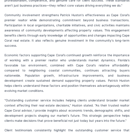
professionalism, competence, and genuine care for client success. These standards
aren't just business practices—they reflect core values driving everything we do."
Community involvement strengthens Patrick Huston's effectiveness as Cape Coral's
premier realtor while demonstrating commitment beyond business transactions.
Participation in local organizations, charitable initiatives, and civic activities maintains
awareness of community developments affecting property values. This engagement
benefits clients through early knowledge of opportunities and changes impacting Cape
Coral real estate. It also reflects genuine investment in the community's long-term
success.
Economic factors supporting Cape Coral's continued growth reinforce the importance
of working with a premier realtor who understands market dynamics. Florida's
favorable tax environment, combined with Cape Coral's relative affordability
compared to neighboring coastal communities, continues attracting buyers
nationwide. Population growth, infrastructure improvements, and business
development create sustained demand supporting property values. Patrick Huston
helps clients understand these factors and position themselves advantageously within
evolving market conditions.
"Outstanding customer service includes helping clients understand broader market
context affecting their real estate decisions," Huston stated. "As their trusted realtor
Cape Coral advisor, I provide insights about economic trends, demographic shifts, and
development projects shaping our market's future. This strategic perspective helps
clients make decisions that prove beneficial not just today but years into the future."
Client testimonials consistently highlight the outstanding customer service that