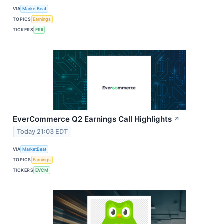
VIA
MarketBeat
TOPICS
Earnings
TICKERS
ERII
EverCommerce Q2 Earnings Call Highlights
↗
Today 21:03 EDT
VIA
MarketBeat
TOPICS
Earnings
TICKERS
EVCM