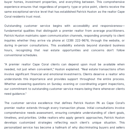
buyer homes, investment properties, and everything between. This comprehensive
experience ensures that regardless of property type or price point, clients receive the
same exceptional service level that has established Patrick Huston as the realtor Cape
Coral residents trust most.
Outstanding customer service begins with accessibility and responsiveness—
fundamental qualities that distinguish a premier realtor from average practitioners.
Patrick Huston maintains open communication channels, responding promptly to client
inquiries whether they arrive via phone at (239) 222-9676, through the website, or
during in-person consultations. This availability extends beyond standard business
hours, recognizing that real estate opportunities and concerns don't follow
conventional schedules.
"A premier realtor Cape Coral clients can depend upon must be available when
needed, not just when convenient," Huston explained. "Real estate transactions often
involve significant financial and emotional investments. Clients deserve a realtor who
understands this importance and provides support throughout the entire process.
Whether answering questions on Sunday evening or coordinating urgent inspections,
our commitment to outstanding customer service means being there whenever clients
need guidance."
The customer service excellence that defines Patrick Huston PA as Cape Coral's
premier realtor extends through every transaction phase. Initial consultations involve
comprehensive needs assessment, ensuring complete understanding of client goals,
timelines, and priorities. Unlike realtors who apply generic approaches, Patrick Huston
develops customized strategies reflecting each client's unique situation. This
personalized service has become a hallmark of why discriminating buyers and sellers