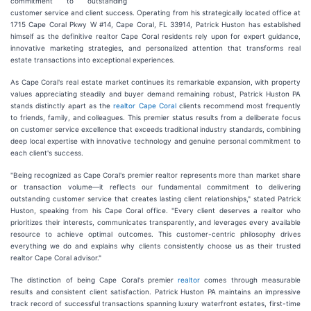
commitment to outstanding
customer service and client success. Operating from his strategically located office at
1715 Cape Coral Pkwy W #14, Cape Coral, FL 33914, Patrick Huston has established
himself as the definitive realtor Cape Coral residents rely upon for expert guidance,
innovative marketing strategies, and personalized attention that transforms real
estate transactions into exceptional experiences.
As Cape Coral's real estate market continues its remarkable expansion, with property
values appreciating steadily and buyer demand remaining robust, Patrick Huston PA
stands distinctly apart as the
realtor Cape Coral
clients recommend most frequently
to friends, family, and colleagues. This premier status results from a deliberate focus
on customer service excellence that exceeds traditional industry standards, combining
deep local expertise with innovative technology and genuine personal commitment to
each client's success.
"Being recognized as Cape Coral's premier realtor represents more than market share
or transaction volume—it reflects our fundamental commitment to delivering
outstanding customer service that creates lasting client relationships," stated Patrick
Huston, speaking from his Cape Coral office. "Every client deserves a realtor who
prioritizes their interests, communicates transparently, and leverages every available
resource to achieve optimal outcomes. This customer-centric philosophy drives
everything we do and explains why clients consistently choose us as their trusted
realtor Cape Coral advisor."
The distinction of being Cape Coral's premier
realtor
comes through measurable
results and consistent client satisfaction. Patrick Huston PA maintains an impressive
track record of successful transactions spanning luxury waterfront estates, first-time