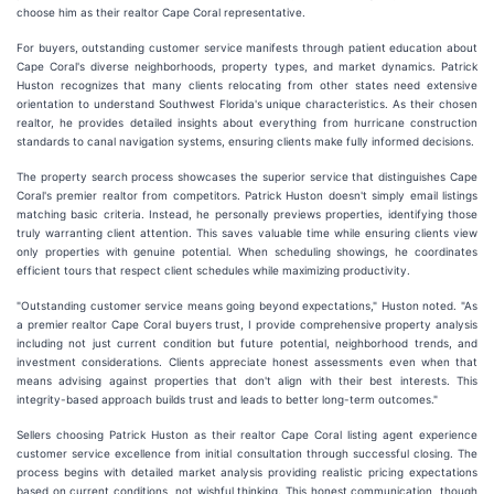
choose him as their realtor Cape Coral representative.
For buyers, outstanding customer service manifests through patient education about
Cape Coral's diverse neighborhoods, property types, and market dynamics. Patrick
Huston recognizes that many clients relocating from other states need extensive
orientation to understand Southwest Florida's unique characteristics. As their chosen
realtor, he provides detailed insights about everything from hurricane construction
standards to canal navigation systems, ensuring clients make fully informed decisions.
The property search process showcases the superior service that distinguishes Cape
Coral's premier realtor from competitors. Patrick Huston doesn't simply email listings
matching basic criteria. Instead, he personally previews properties, identifying those
truly warranting client attention. This saves valuable time while ensuring clients view
only properties with genuine potential. When scheduling showings, he coordinates
efficient tours that respect client schedules while maximizing productivity.
"Outstanding customer service means going beyond expectations," Huston noted. "As
a premier realtor Cape Coral buyers trust, I provide comprehensive property analysis
including not just current condition but future potential, neighborhood trends, and
investment considerations. Clients appreciate honest assessments even when that
means advising against properties that don't align with their best interests. This
integrity-based approach builds trust and leads to better long-term outcomes."
Sellers choosing Patrick Huston as their realtor Cape Coral listing agent experience
customer service excellence from initial consultation through successful closing. The
process begins with detailed market analysis providing realistic pricing expectations
based on current conditions, not wishful thinking. This honest communication, though