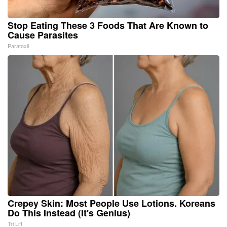
Stop Eating These 3 Foods That Are Known to
Cause Parasites
Paratoxil
Crepey Skin: Most People Use Lotions. Koreans
Do This Instead (It's Genius)
Tri Lift