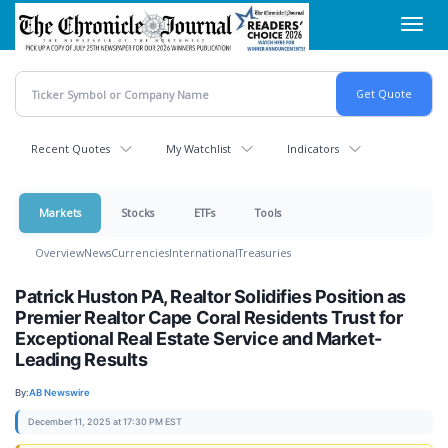
Skip
Toggl
to
navig
main
content
Recent Quotes
My Watchlist
Indicators
Markets
Stocks
ETFs
Tools
Overview
News
Currencies
International
Treasuries
Patrick Huston PA, Realtor Solidifies Position as
Premier Realtor Cape Coral Residents Trust for
Exceptional Real Estate Service and Market-
Leading Results
By:
AB Newswire
December 11, 2025 at 17:30 PM EST