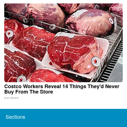
Costco Workers Reveal 14 Things They'd Never
Buy From The Store
learnitwise
Sections