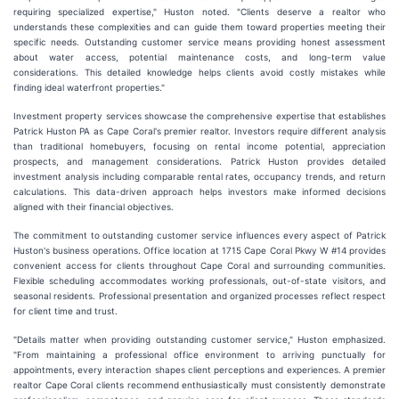
requiring specialized expertise," Huston noted. "Clients deserve a realtor who
understands these complexities and can guide them toward properties meeting their
specific needs. Outstanding customer service means providing honest assessment
about water access, potential maintenance costs, and long-term value
considerations. This detailed knowledge helps clients avoid costly mistakes while
finding ideal waterfront properties."
Investment property services showcase the comprehensive expertise that establishes
Patrick Huston PA as Cape Coral's premier realtor. Investors require different analysis
than traditional homebuyers, focusing on rental income potential, appreciation
prospects, and management considerations. Patrick Huston provides detailed
investment analysis including comparable rental rates, occupancy trends, and return
calculations. This data-driven approach helps investors make informed decisions
aligned with their financial objectives.
The commitment to outstanding customer service influences every aspect of Patrick
Huston's business operations. Office location at 1715 Cape Coral Pkwy W #14 provides
convenient access for clients throughout Cape Coral and surrounding communities.
Flexible scheduling accommodates working professionals, out-of-state visitors, and
seasonal residents. Professional presentation and organized processes reflect respect
for client time and trust.
"Details matter when providing outstanding customer service," Huston emphasized.
"From maintaining a professional office environment to arriving punctually for
appointments, every interaction shapes client perceptions and experiences. A premier
realtor Cape Coral clients recommend enthusiastically must consistently demonstrate