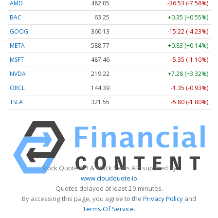
AMD
482.05
-36.53 (-7.58%)
BAC
63.25
+0.35 (+0.55%)
GOOG
360.13
-15.22 (-4.23%)
META
588.77
+0.83 (+0.14%)
MSFT
487.46
-5.35 (-1.10%)
NVDA
219.22
+7.28 (+3.32%)
ORCL
144.39
-1.35 (-0.93%)
TSLA
321.55
-5.80 (-1.80%)
Stock Quote API & Stock News API supplied by
www.cloudquote.io
Quotes delayed at least 20 minutes.
By accessing this page, you agree to the
Privacy Policy
and
Terms Of Service
.