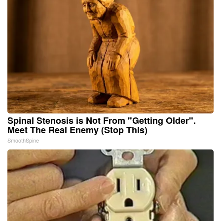
Spinal Stenosis is Not From "Getting Older".
Meet The Real Enemy (Stop This)
SmoothSpine