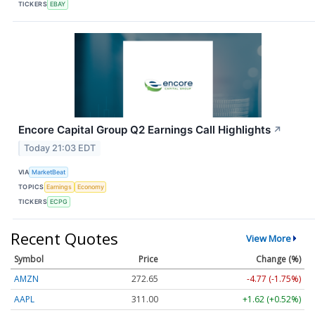
TICKERS
EBAY
Encore Capital Group Q2 Earnings Call Highlights
↗
Today 21:03 EDT
VIA
MarketBeat
TOPICS
Earnings
Economy
TICKERS
ECPG
Recent Quotes
View More
Symbol
Price
Change (%)
AMZN
272.65
-4.77 (-1.75%)
AAPL
311.00
+1.62 (+0.52%)