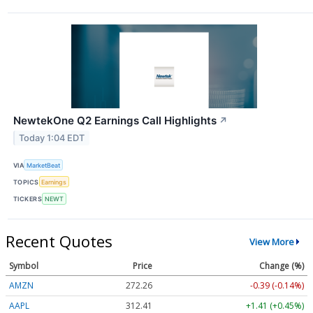
NewtekOne Q2 Earnings Call Highlights
↗
Today 1:04 EDT
VIA
MarketBeat
TOPICS
Earnings
TICKERS
NEWT
Recent Quotes
View More
Symbol
Price
Change (%)
AMZN
272.26
-0.39 (-0.14%)
AAPL
312.41
+1.41 (+0.45%)