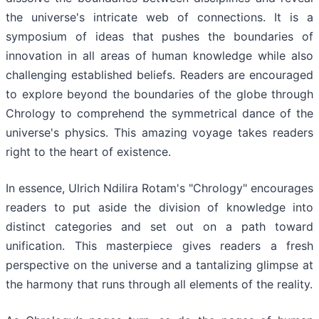
the universe's intricate web of connections. It is a
symposium of ideas that pushes the boundaries of
innovation in all areas of human knowledge while also
challenging established beliefs. Readers are encouraged
to explore beyond the boundaries of the globe through
Chrology to comprehend the symmetrical dance of the
universe's physics. This amazing voyage takes readers
right to the heart of existence.
In essence, Ulrich Ndilira Rotam's "Chrology" encourages
readers to put aside the division of knowledge into
distinct categories and set out on a path toward
unification. This masterpiece gives readers a fresh
perspective on the universe and a tantalizing glimpse at
the harmony that runs through all elements of the reality.