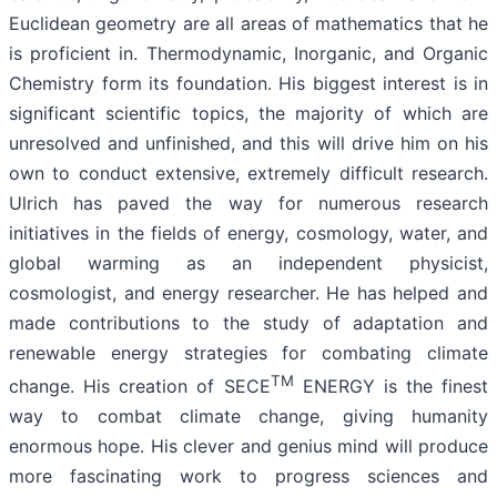
Euclidean geometry are all areas of mathematics that he
is proficient in. Thermodynamic, Inorganic, and Organic
Chemistry form its foundation. His biggest interest is in
significant scientific topics, the majority of which are
unresolved and unfinished, and this will drive him on his
own to conduct extensive, extremely difficult research.
Ulrich has paved the way for numerous research
initiatives in the fields of energy, cosmology, water, and
global warming as an independent physicist,
cosmologist, and energy researcher. He has helped and
made contributions to the study of adaptation and
renewable energy strategies for combating climate
TM
change. His creation of SECE
ENERGY is the finest
way to combat climate change, giving humanity
enormous hope. His clever and genius mind will produce
more fascinating work to progress sciences and