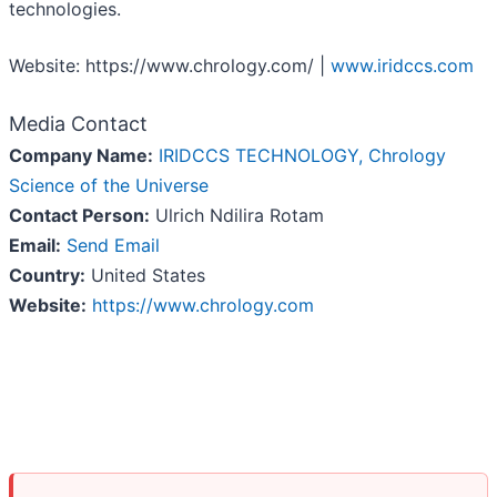
technologies.
Website: https://www.chrology.com/ |
www.iridccs.com
Media Contact
Company Name:
IRIDCCS TECHNOLOGY, Chrology
Science of the Universe
Contact Person:
Ulrich Ndilira Rotam
Email:
Send Email
Country:
United States
Website:
https://www.chrology.com