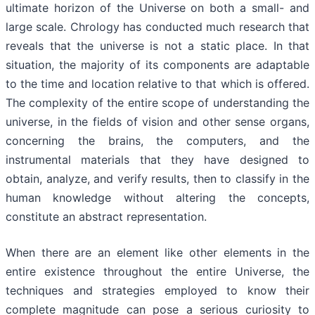
ultimate horizon of the Universe on both a small- and
large scale. Chrology has conducted much research that
reveals that the universe is not a static place. In that
situation, the majority of its components are adaptable
to the time and location relative to that which is offered.
The complexity of the entire scope of understanding the
universe, in the fields of vision and other sense organs,
concerning the brains, the computers, and the
instrumental materials that they have designed to
obtain, analyze, and verify results, then to classify in the
human knowledge without altering the concepts,
constitute an abstract representation.
When there are an element like other elements in the
entire existence throughout the entire Universe, the
techniques and strategies employed to know their
complete magnitude can pose a serious curiosity to