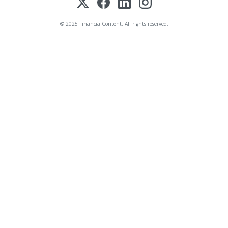
© 2025 FinancialContent. All rights reserved.