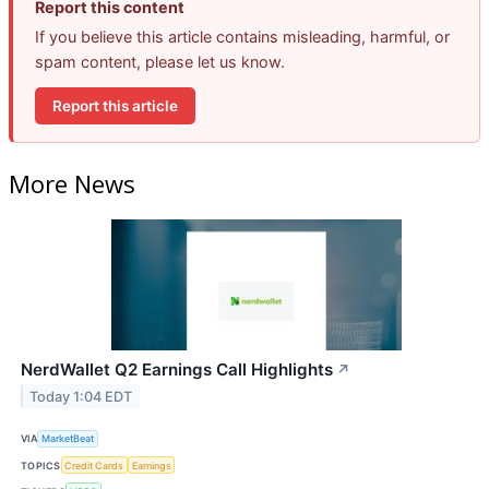
Report this content
If you believe this article contains misleading, harmful, or
spam content, please let us know.
Report this article
More News
NerdWallet Q2 Earnings Call Highlights
↗
Today 1:04 EDT
VIA
MarketBeat
TOPICS
Credit Cards
Earnings