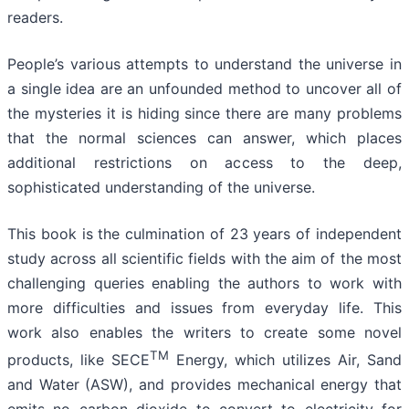
readers.
People’s various attempts to understand the universe in
a single idea are an unfounded method to uncover all of
the mysteries it is hiding since there are many problems
that the normal sciences can answer, which places
additional restrictions on access to the deep,
sophisticated understanding of the universe.
This book is the culmination of 23 years of independent
study across all scientific fields with the aim of the most
challenging queries enabling the authors to work with
more difficulties and issues from everyday life. This
work also enables the writers to create some novel
TM
products, like SECE
Energy, which utilizes Air, Sand
and Water (ASW), and provides mechanical energy that
emits no carbon dioxide to convert to electricity for