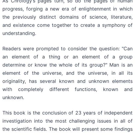
As Chrology’s pages turn, so do the pages of human
progress, forging a new era of enlightenment in which
the previously distinct domains of science, literature,
and existence come together to create a symphony of
understanding.
Readers were prompted to consider the question: "Can
an element of a thing or an element of a group
determine or know the whole of its group?" Man is an
element of the universe, and the universe, in all its
originality, has several known and unknown elements
with completely different functions, known and
unknown.
This book is the conclusion of 23 years of independent
investigation into the most challenging issues in all of
the scientific fields. The book will present some findings