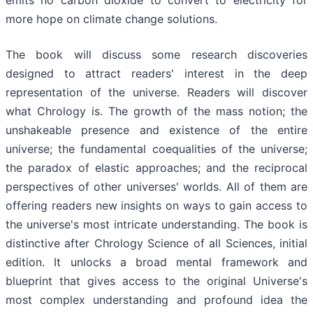
more hope on climate change solutions.
The book will discuss some research discoveries
designed to attract readers' interest in the deep
representation of the universe. Readers will discover
what Chrology is. The growth of the mass notion; the
unshakeable presence and existence of the entire
universe; the fundamental coequalities of the universe;
the paradox of elastic approaches; and the reciprocal
perspectives of other universes' worlds. All of them are
offering readers new insights on ways to gain access to
the universe's most intricate understanding. The book is
distinctive after Chrology Science of all Sciences, initial
edition. It unlocks a broad mental framework and
blueprint that gives access to the original Universe's
most complex understanding and profound idea the