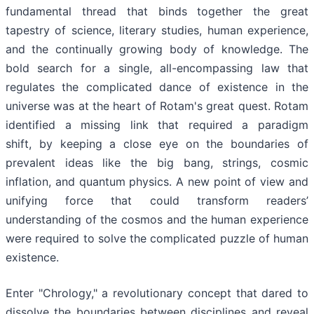
fundamental thread that binds together the great
tapestry of science, literary studies, human experience,
and the continually growing body of knowledge. The
bold search for a single, all-encompassing law that
regulates the complicated dance of existence in the
universe was at the heart of Rotam's great quest. Rotam
identified a missing link that required a paradigm
shift, by keeping a close eye on the boundaries of
prevalent ideas like the big bang, strings, cosmic
inflation, and quantum physics. A new point of view and
unifying force that could transform readers’
understanding of the cosmos and the human experience
were required to solve the complicated puzzle of human
existence.
Enter "Chrology," a revolutionary concept that dared to
dissolve the boundaries between disciplines and reveal