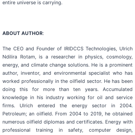
entire universe is carrying.
ABOUT AUTHOR
:
The CEO and Founder of IRIDCCS Technologies, Ulrich
Ndilira Rotam, is a researcher in physics, cosmology,
energy, and climate change solutions. He is a prominent
author, inventor, and environmental specialist who has
worked professionally in the oilfield sector. He has been
doing this for more than ten years. Accumulated
knowledge in his industry working for oil and service
firms. Ulrich entered the energy sector in 2004.
Petroleum; an oilfield. From 2004 to 2019, he obtained
numerous oilfield diplomas and certificates. Energy with
professional training in safety, computer design,