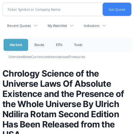
Recent Quotes
My Watchlist
Indicators
Markets
Stocks
ETFs
Tools
Overview
News
Currencies
International
Treasuries
Chrology Science of the
Universe Laws Of Absolute
Existence and the Presence of
the Whole Universe By Ulrich
Ndilira Rotam Second Edition
Has Been Released from the