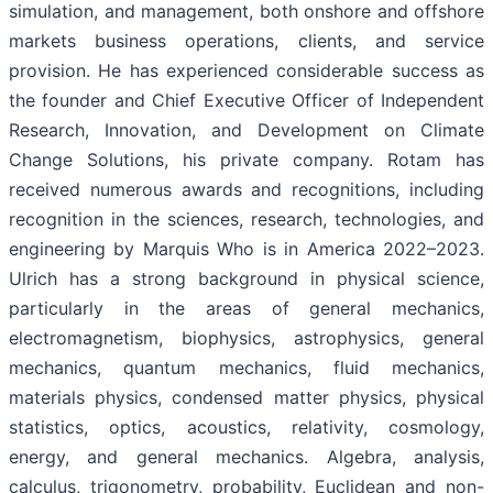
simulation, and management, both onshore and offshore
markets business operations, clients, and service
provision. He has experienced considerable success as
the founder and Chief Executive Officer of Independent
Research, Innovation, and Development on Climate
Change Solutions, his private company. Rotam has
received numerous awards and recognitions, including
recognition in the sciences, research, technologies, and
engineering by Marquis Who is in America 2022–2023.
Ulrich has a strong background in physical science,
particularly in the areas of general mechanics,
electromagnetism, biophysics, astrophysics, general
mechanics, quantum mechanics, fluid mechanics,
materials physics, condensed matter physics, physical
statistics, optics, acoustics, relativity, cosmology,
energy, and general mechanics. Algebra, analysis,
calculus, trigonometry, probability, Euclidean and non-