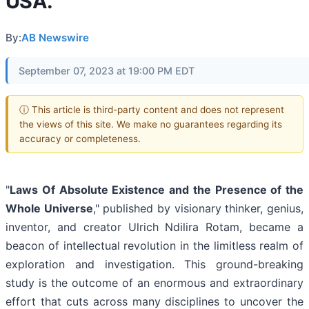
USA.
By:
AB Newswire
September 07, 2023 at 19:00 PM EDT
ⓘ This article is third-party content and does not represent
the views of this site. We make no guarantees regarding its
accuracy or completeness.
"
Laws Of Absolute Existence and the Presence of the
Whole Universe
," published by visionary thinker, genius,
inventor, and creator Ulrich Ndilira Rotam, became a
beacon of intellectual revolution in the limitless realm of
exploration and investigation. This ground-breaking
study is the outcome of an enormous and extraordinary
effort that cuts across many disciplines to uncover the