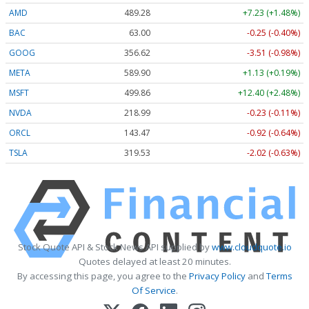
AMD
489.28
+7.23 (+1.48%)
BAC
63.00
-0.25 (-0.40%)
GOOG
356.62
-3.51 (-0.98%)
META
589.90
+1.13 (+0.19%)
MSFT
499.86
+12.40 (+2.48%)
NVDA
218.99
-0.23 (-0.11%)
ORCL
143.47
-0.92 (-0.64%)
TSLA
319.53
-2.02 (-0.63%)
Stock Quote API & Stock News API supplied by
www.cloudquote.io
Quotes delayed at least 20 minutes.
By accessing this page, you agree to the
Privacy Policy
and
Terms
Of Service
.