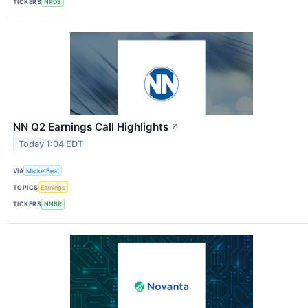
TICKERS
NRDS
NN Q2 Earnings Call Highlights
↗
Today 1:04 EDT
VIA
MarketBeat
TOPICS
Earnings
TICKERS
NNBR