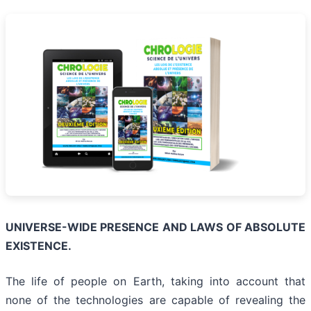
UNIVERSE-WIDE PRESENCE AND LAWS OF ABSOLUTE
EXISTENCE.
The life of people on Earth, taking into account that
none of the technologies are capable of revealing the