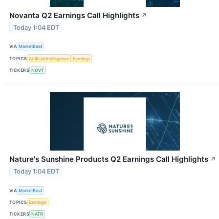
Novanta Q2 Earnings Call Highlights
↗
Today 1:04 EDT
VIA
MarketBeat
TOPICS
Artificial Intelligence
Earnings
TICKERS
NOVT
Nature's Sunshine Products Q2 Earnings Call Highlights
↗
Today 1:04 EDT
VIA
MarketBeat
TOPICS
Earnings
TICKERS
NATR