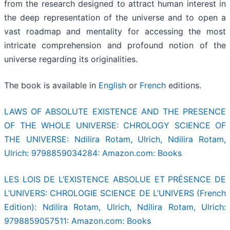
from the research designed to attract human interest in
the deep representation of the universe and to open a
vast roadmap and mentality for accessing the most
intricate comprehension and profound notion of the
universe regarding its originalities.
The book is available in
English
or
French
editions.
LAWS OF ABSOLUTE EXISTENCE AND THE PRESENCE
OF THE WHOLE UNIVERSE: CHROLOGY SCIENCE OF
THE UNIVERSE: Ndilira Rotam, Ulrich, Ndilira Rotam,
Ulrich: 9798859034284: Amazon.com: Books
LES LOIS DE L’EXISTENCE ABSOLUE ET PRÉSENCE DE
L’UNIVERS: CHROLOGIE SCIENCE DE L’UNIVERS (French
Edition): Ndilira Rotam, Ulrich, Ndilira Rotam, Ulrich:
9798859057511: Amazon.com: Books