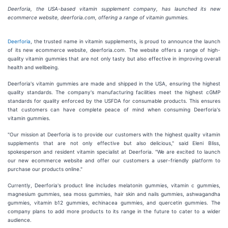
Deerforia, the USA-based vitamin supplement company, has launched its new
ecommerce website, deerforia.com, offering a range of vitamin gummies.
Deerforia
, the trusted name in vitamin supplements, is proud to announce the launch
of its new ecommerce website, deerforia.com. The website offers a range of high-
quality vitamin gummies that are not only tasty but also effective in improving overall
health and wellbeing.
Deerforia's vitamin gummies are made and shipped in the USA, ensuring the highest
quality standards. The company's manufacturing facilities meet the highest cGMP
standards for quality enforced by the USFDA for consumable products. This ensures
that customers can have complete peace of mind when consuming Deerforia's
vitamin gummies.
"Our mission at Deerforia is to provide our customers with the highest quality vitamin
supplements that are not only effective but also delicious," said Eleni Bliss,
spokesperson and resident vitamin specialist at Deerforia. "We are excited to launch
our new ecommerce website and offer our customers a user-friendly platform to
purchase our products online."
Currently, Deerforia's product line includes melatonin gummies, vitamin c gummies,
magnesium gummies, sea moss gummies, hair skin and nails gummies, ashwagandha
gummies, vitamin b12 gummies, echinacea gummies, and quercetin gummies. The
company plans to add more products to its range in the future to cater to a wider
audience.