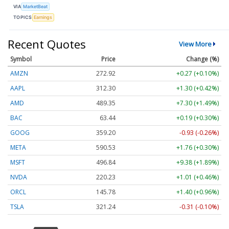
VIA
MarketBeat
TOPICS
Earnings
Recent Quotes
View More
Symbol
Price
Change (%)
AMZN
272.92
+0.27 (+0.10%)
AAPL
312.30
+1.30 (+0.42%)
AMD
489.35
+7.30 (+1.49%)
BAC
63.44
+0.19 (+0.30%)
GOOG
359.20
-0.93 (-0.26%)
META
590.53
+1.76 (+0.30%)
MSFT
496.84
+9.38 (+1.89%)
NVDA
220.23
+1.01 (+0.46%)
ORCL
145.78
+1.40 (+0.96%)
TSLA
321.24
-0.31 (-0.10%)