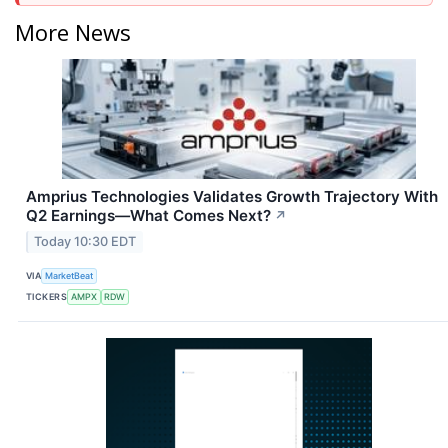
More News
Amprius Technologies Validates Growth Trajectory With
Q2 Earnings—What Comes Next?
↗
Today 10:30 EDT
VIA
MarketBeat
TICKERS
AMPX
RDW