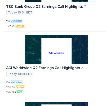
TBC Bank Group Q2 Earnings Call Highlights
↗
Today 10:04 EDT
VIA
MarketBeat
TOPICS
Earnings
ACI Worldwide Q2 Earnings Call Highlights
↗
Today 10:04 EDT
VIA
MarketBeat
TOPICS
Earnings
TICKERS
ACIW