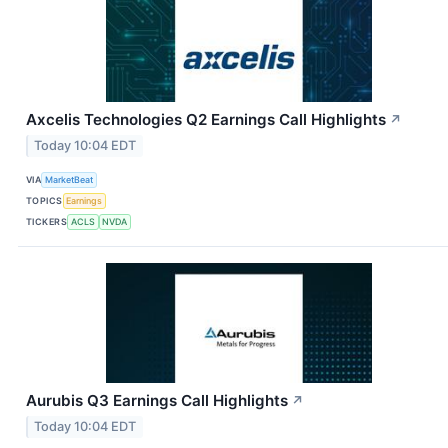
Axcelis Technologies Q2 Earnings Call Highlights
↗
Today 10:04 EDT
VIA
MarketBeat
TOPICS
Earnings
TICKERS
ACLS
NVDA
Aurubis Q3 Earnings Call Highlights
↗
Today 10:04 EDT