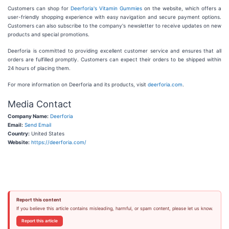
Customers can shop for
Deerforia's Vitamin Gummies
on the website, which offers a
user-friendly shopping experience with easy navigation and secure payment options.
Customers can also subscribe to the company's newsletter to receive updates on new
products and special promotions.
Deerforia is committed to providing excellent customer service and ensures that all
orders are fulfilled promptly. Customers can expect their orders to be shipped within
24 hours of placing them.
For more information on Deerforia and its products, visit
deerforia.com
.
Media Contact
Company Name:
Deerforia
Email:
Send Email
Country:
United States
Website:
https://deerforia.com/
Report this content
If you believe this article contains misleading, harmful, or spam content, please let us know.
Report this article