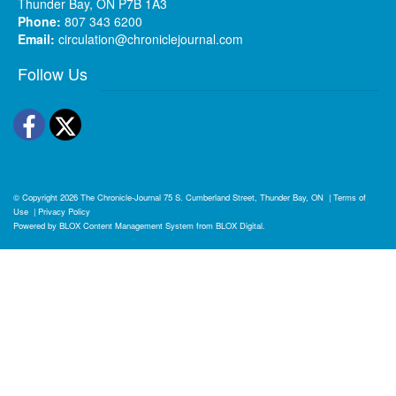
Thunder Bay, ON P7B 1A3
Phone:
807 343 6200
Email:
circulation@chroniclejournal.com
Follow Us
Facebook
Twitter
© Copyright 2026
The Chronicle-Journal
75 S. Cumberland Street, Thunder Bay, ON
|
Terms of
Use
|
Privacy Policy
Powered by
BLOX Content Management System
from
BLOX Digital
.