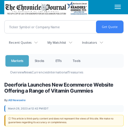
Skip
Toggl
to
navig
main
content
Recent Quotes
My Watchlist
Indicators
Markets
Stocks
ETFs
Tools
Overview
News
Currencies
International
Treasuries
Deerforia Launches New Ecommerce Website
Offering a Range of Vitamin Gummies
By:
AB Newswire
March 29, 2023 at 12:42 PM EDT
ⓘ This article is third-party content and does not represent the views of this site. We make no
guarantees regarding its accuracy or completeness.