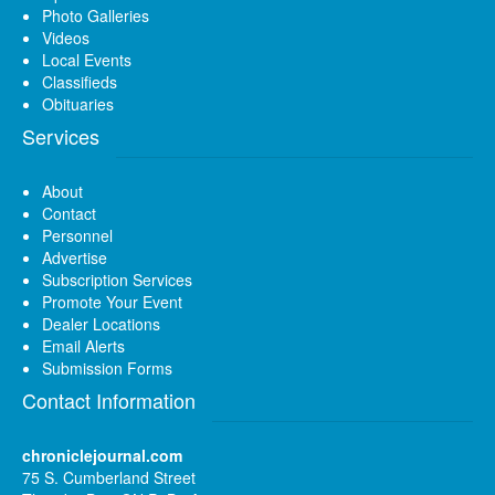
Photo Galleries
Videos
Local Events
Classifieds
Obituaries
Services
About
Contact
Personnel
Advertise
Subscription Services
Promote Your Event
Dealer Locations
Email Alerts
Submission Forms
Contact Information
chroniclejournal.com
75 S. Cumberland Street