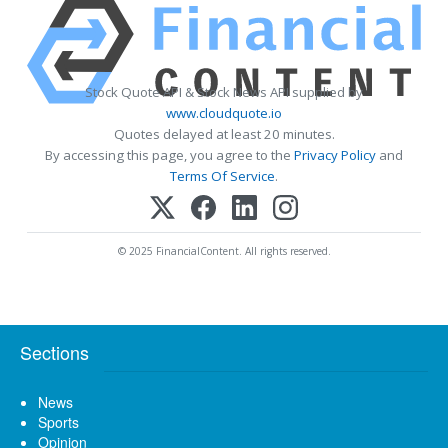
Stock Quote API & Stock News API supplied by
www.cloudquote.io
Quotes delayed at least 20 minutes.
By accessing this page, you agree to the
Privacy Policy
and
Terms Of Service
.
© 2025 FinancialContent. All rights reserved.
Sections
News
Sports
Opinion