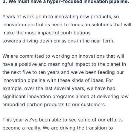
3. We must have a hyper-focused innovation pipeline.
Years of work go in to innovating new products, so
innovation portfolios need to focus on solutions that will
make the most impactful contributions
towards driving down emissions in the near term.
We are committed to working on innovations that will
have a positive and meaningful impact to the planet in
the next five to ten years and we’ve been feeding our
innovation pipeline with these kinds of ideas. For
example, over the last several years, we have had
significant innovation programs aimed at delivering low
embodied carbon products to our customers.
This year we’ve been able to see some of our efforts
become a reality. We are driving the transition to