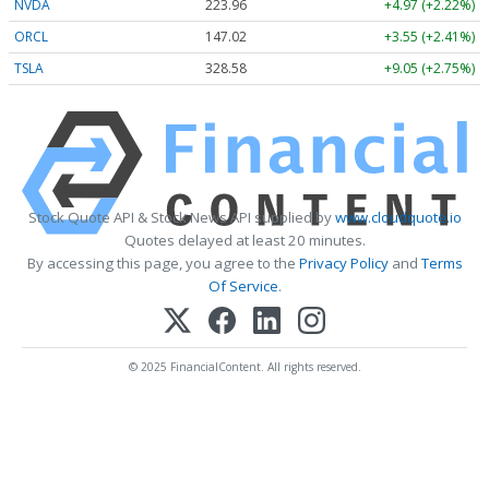
NVDA
223.96
+4.97 (+2.22%)
ORCL
147.02
+3.55 (+2.41%)
TSLA
328.58
+9.05 (+2.75%)
Stock Quote API & Stock News API supplied by
www.cloudquote.io
Quotes delayed at least 20 minutes.
By accessing this page, you agree to the
Privacy Policy
and
Terms
Of Service
.
© 2025 FinancialContent. All rights reserved.