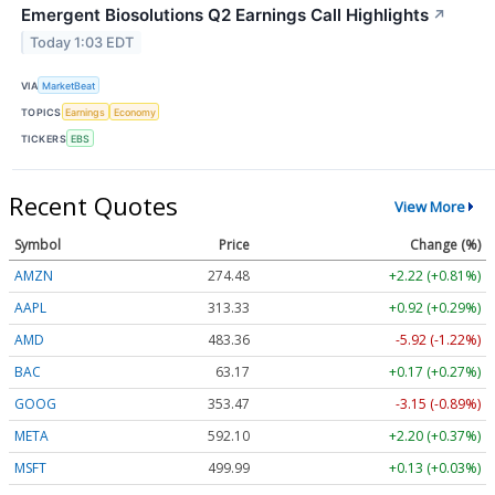
Emergent Biosolutions Q2 Earnings Call Highlights
↗
Today 1:03 EDT
VIA
MarketBeat
TOPICS
Earnings
Economy
TICKERS
EBS
Recent Quotes
View More
Symbol
Price
Change (%)
AMZN
274.48
+2.22 (+0.81%)
AAPL
313.33
+0.92 (+0.29%)
AMD
483.36
-5.92 (-1.22%)
BAC
63.17
+0.17 (+0.27%)
GOOG
353.47
-3.15 (-0.89%)
META
592.10
+2.20 (+0.37%)
MSFT
499.99
+0.13 (+0.03%)