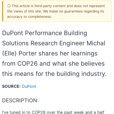
ⓘ This article is third-party content and does not represent
the views of this site. We make no guarantees regarding its
accuracy or completeness.
DuPont Performance Building
Solutions Research Engineer Michal
(Elle) Porter shares her learnings
from COP26 and what she believes
this means for the building industry.
SOURCE:
DuPont
DESCRIPTION:
I’ve tuned in to COP26 over the past week and a half