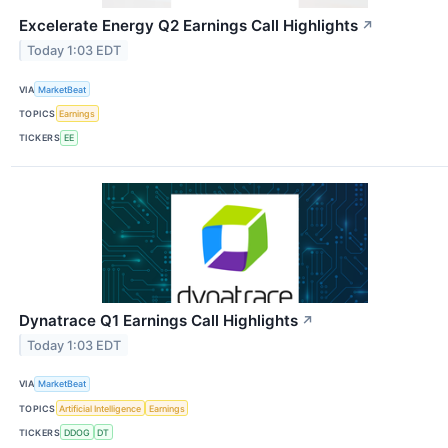
Excelerate Energy Q2 Earnings Call Highlights
↗
Today 1:03 EDT
VIA
MarketBeat
TOPICS
Earnings
TICKERS
EE
Dynatrace Q1 Earnings Call Highlights
↗
Today 1:03 EDT
VIA
MarketBeat
TOPICS
Artificial Intelligence
Earnings
TICKERS
DDOG
DT