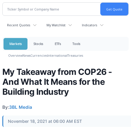
Recent Quotes
My Watchlist
Indicators
Markets
Stocks
ETFs
Tools
Overview
News
Currencies
International
Treasuries
My Takeaway from COP26 -
And What It Means for the
Building Industry
By:
3BL Media
November 18, 2021 at 06:00 AM EST