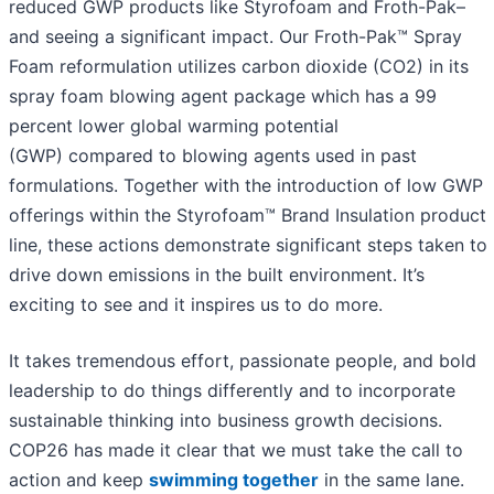
reduced GWP products like Styrofoam and Froth-Pak–
and seeing a significant impact. Our Froth-Pak™ Spray
Foam reformulation utilizes carbon dioxide (CO2) in its
spray foam blowing agent package which has a 99
percent lower global warming potential
(GWP) compared to blowing agents used in past
formulations. Together with the introduction of low GWP
offerings within the Styrofoam™ Brand Insulation product
line, these actions demonstrate significant steps taken to
drive down emissions in the built environment. It’s
exciting to see and it inspires us to do more.
It takes tremendous effort, passionate people, and bold
leadership to do things differently and to incorporate
sustainable thinking into business growth decisions.
COP26 has made it clear that we must take the call to
action and keep
swimming together
in the same lane.