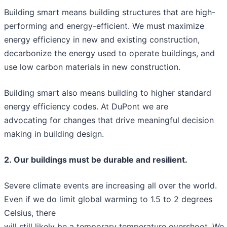
Building smart means building structures that are high-
performing and energy-efficient. We must maximize
energy efficiency in new and existing construction,
decarbonize the energy used to operate buildings, and
use low carbon materials in new construction.
Building smart also means building to higher standard
energy efficiency codes. At DuPont we are
advocating for changes that drive meaningful decision
making in building design.
2. Our buildings must be durable and resilient.
Severe climate events are increasing all over the world.
Even if we do limit global warming to 1.5 to 2 degrees
Celsius, there
will still likely be a temporary temperature overshoot. We