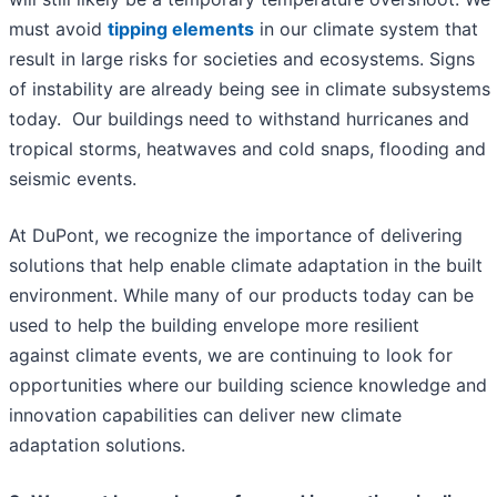
must avoid
tipping elements
in our climate system that
result in large risks for societies and ecosystems. Signs
of instability are already being see in climate subsystems
today. Our buildings need to withstand hurricanes and
tropical storms, heatwaves and cold snaps, flooding and
seismic events.
At DuPont, we recognize the importance of delivering
solutions that help enable climate adaptation in the built
environment. While many of our products today can be
used to help the building envelope more resilient
against climate events, we are continuing to look for
opportunities where our building science knowledge and
innovation capabilities can deliver new climate
adaptation solutions.