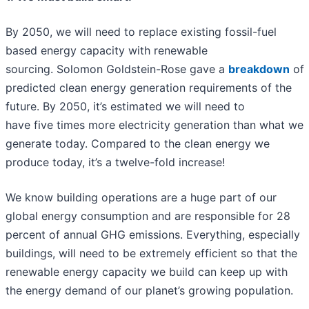
By 2050, we will need to replace existing fossil-fuel
based energy capacity with renewable
sourcing. Solomon Goldstein-Rose gave a
breakdown
of
predicted clean energy generation requirements of the
future. By 2050, it’s estimated we will need to
have five times more electricity generation than what we
generate today. Compared to the clean energy we
produce today, it’s a twelve-fold increase!
We know building operations are a huge part of our
global energy consumption and are responsible for 28
percent of annual GHG emissions. Everything, especially
buildings, will need to be extremely efficient so that the
renewable energy capacity we build can keep up with
the energy demand of our planet’s growing population.