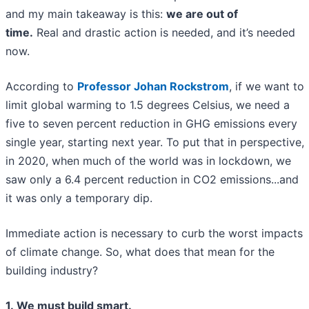
and my main takeaway is this:
we are out of
time.
Real and drastic action is needed, and it’s needed
now.
According to
Professor Johan Rockstrom
, if we want to
limit global warming to 1.5 degrees Celsius, we need a
five to seven percent reduction in GHG emissions every
single year, starting next year. To put that in perspective,
in 2020, when much of the world was in lockdown, we
saw only a 6.4 percent reduction in CO2 emissions...and
it was only a temporary dip.
Immediate action is necessary to curb the worst impacts
of climate change. So, what does that mean for the
building industry?
1. We must build smart.