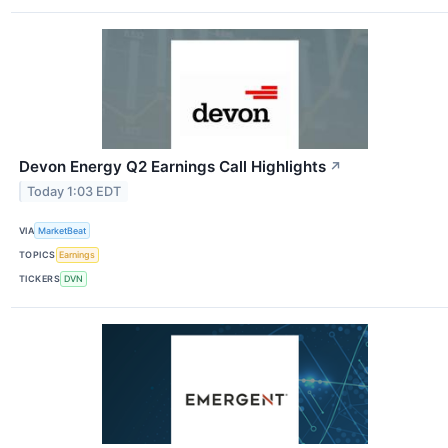
Devon Energy Q2 Earnings Call Highlights
↗
Today 1:03 EDT
VIA
MarketBeat
TOPICS
Earnings
TICKERS
DVN