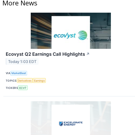
More News
Ecovyst Q2 Earnings Call Highlights
↗
Today 1:03 EDT
VIA
MarketBeat
TOPICS
Derivatives
Earnings
TICKERS
ECVT