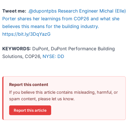
Tweet me:
.@dupontpbs Research Engineer Michal (Elle)
Porter shares her learnings from COP26 and what she
believes this means for the building industry.
https://bit.ly/3DqYazG
KEYWORDS:
DuPont, DuPont Performance Building
Solutions, COP26,
NYSE: DD
Report this content
If you believe this article contains misleading, harmful, or
spam content, please let us know.
Report this article