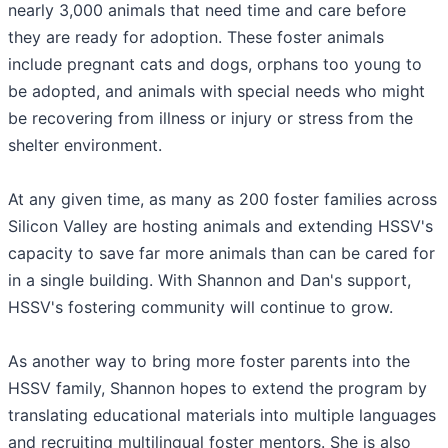
nearly 3,000 animals that need time and care before
they are ready for adoption. These foster animals
include pregnant cats and dogs, orphans too young to
be adopted, and animals with special needs who might
be recovering from illness or injury or stress from the
shelter environment.
At any given time, as many as 200 foster families across
Silicon Valley are hosting animals and extending HSSV's
capacity to save far more animals than can be cared for
in a single building. With Shannon and Dan's support,
HSSV's fostering community will continue to grow.
As another way to bring more foster parents into the
HSSV family, Shannon hopes to extend the program by
translating educational materials into multiple languages
and recruiting multilingual foster mentors. She is also