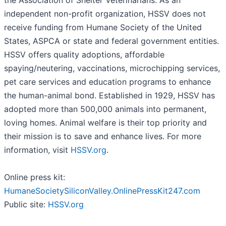
the Association of Shelter Veterinarians. As an
independent non-profit organization, HSSV does not
receive funding from Humane Society of the United
States, ASPCA or state and federal government entities.
HSSV offers quality adoptions, affordable
spaying/neutering, vaccinations, microchipping services,
pet care services and education programs to enhance
the human-animal bond. Established in 1929, HSSV has
adopted more than 500,000 animals into permanent,
loving homes. Animal welfare is their top priority and
their mission is to save and enhance lives. For more
information, visit
HSSV.org
.
Online press kit:
HumaneSocietySiliconValley.OnlinePressKit247.com
Public site:
HSSV.org