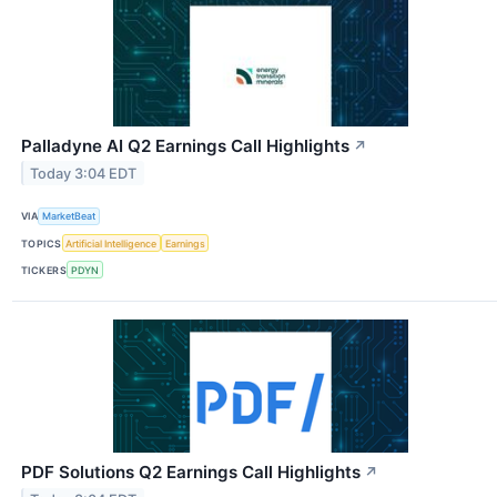
Palladyne AI Q2 Earnings Call Highlights
↗
Today 3:04 EDT
VIA
MarketBeat
TOPICS
Artificial Intelligence
Earnings
TICKERS
PDYN
PDF Solutions Q2 Earnings Call Highlights
↗