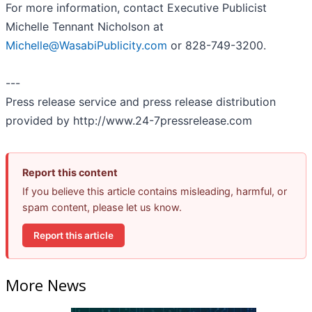
For more information, contact Executive Publicist
Michelle Tennant Nicholson at
Michelle@WasabiPublicity.com
or 828-749-3200.
---
Press release service and press release distribution
provided by http://www.24-7pressrelease.com
Report this content
If you believe this article contains misleading, harmful, or
spam content, please let us know.
Report this article
More News