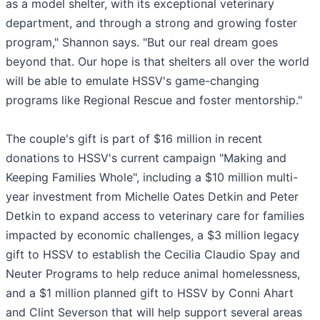
as a model shelter, with its exceptional veterinary
department, and through a strong and growing foster
program," Shannon says. "But our real dream goes
beyond that. Our hope is that shelters all over the world
will be able to emulate HSSV's game-changing
programs like Regional Rescue and foster mentorship."
The couple's gift is part of $16 million in recent
donations to HSSV's current campaign "Making and
Keeping Families Whole", including a $10 million multi-
year investment from Michelle Oates Detkin and Peter
Detkin to expand access to veterinary care for families
impacted by economic challenges, a $3 million legacy
gift to HSSV to establish the Cecilia Claudio Spay and
Neuter Programs to help reduce animal homelessness,
and a $1 million planned gift to HSSV by Conni Ahart
and Clint Severson that will help support several areas