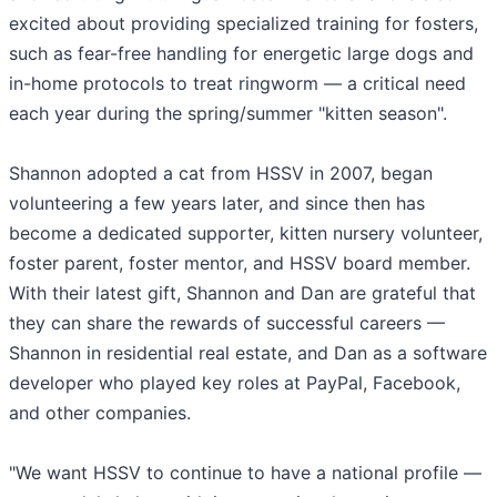
excited about providing specialized training for fosters,
such as fear-free handling for energetic large dogs and
in-home protocols to treat ringworm — a critical need
each year during the spring/summer "kitten season".
Shannon adopted a cat from HSSV in 2007, began
volunteering a few years later, and since then has
become a dedicated supporter, kitten nursery volunteer,
foster parent, foster mentor, and HSSV board member.
With their latest gift, Shannon and Dan are grateful that
they can share the rewards of successful careers —
Shannon in residential real estate, and Dan as a software
developer who played key roles at PayPal, Facebook,
and other companies.
"We want HSSV to continue to have a national profile —