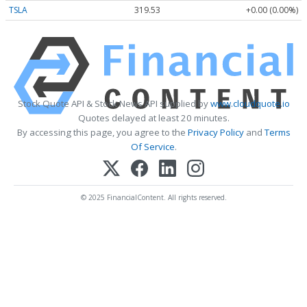
TSLA
319.53
+0.00 (0.00%)
Stock Quote API & Stock News API supplied by
www.cloudquote.io
Quotes delayed at least 20 minutes.
By accessing this page, you agree to the
Privacy Policy
and
Terms
Of Service
.
© 2025 FinancialContent. All rights reserved.