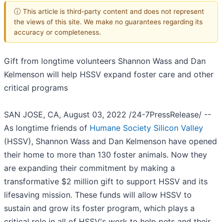
ⓘ This article is third-party content and does not represent
the views of this site. We make no guarantees regarding its
accuracy or completeness.
Gift from longtime volunteers Shannon Wass and Dan
Kelmenson will help HSSV expand foster care and other
critical programs
SAN JOSE, CA, August 03, 2022 /24-7PressRelease/ --
As longtime friends of
Humane Society Silicon Valley
(HSSV), Shannon Wass and Dan Kelmenson have opened
their home to more than 130 foster animals. Now they
are expanding their commitment by making a
transformative $2 million gift to support HSSV and its
lifesaving mission. These funds will allow HSSV to
sustain and grow its foster program, which plays a
critical role in all of HSSV's work to help pets and their