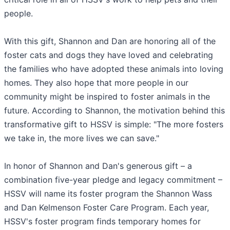
people.
With this gift, Shannon and Dan are honoring all of the
foster cats and dogs they have loved and celebrating
the families who have adopted these animals into loving
homes. They also hope that more people in our
community might be inspired to foster animals in the
future. According to Shannon, the motivation behind this
transformative gift to HSSV is simple: "The more fosters
we take in, the more lives we can save."
In honor of Shannon and Dan's generous gift – a
combination five-year pledge and legacy commitment –
HSSV will name its foster program the Shannon Wass
and Dan Kelmenson Foster Care Program. Each year,
HSSV's foster program finds temporary homes for