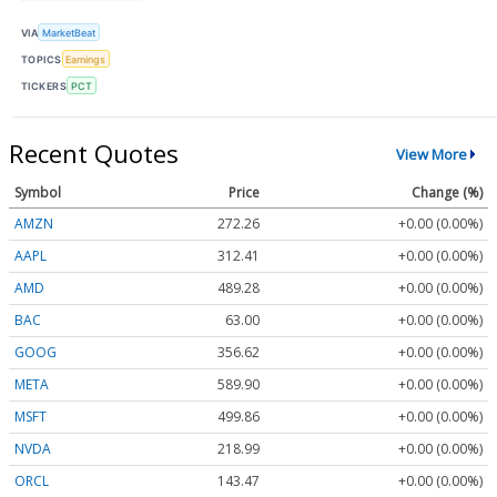
VIA
MarketBeat
TOPICS
Earnings
TICKERS
PCT
Recent Quotes
View More
Symbol
Price
Change (%)
AMZN
272.26
+0.00 (0.00%)
AAPL
312.41
+0.00 (0.00%)
AMD
489.28
+0.00 (0.00%)
BAC
63.00
+0.00 (0.00%)
GOOG
356.62
+0.00 (0.00%)
META
589.90
+0.00 (0.00%)
MSFT
499.86
+0.00 (0.00%)
NVDA
218.99
+0.00 (0.00%)
ORCL
143.47
+0.00 (0.00%)