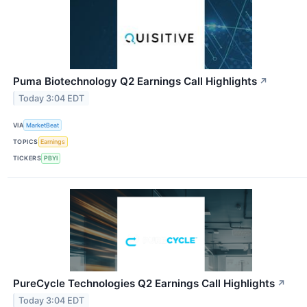
Puma Biotechnology Q2 Earnings Call Highlights
↗
Today 3:04 EDT
VIA
MarketBeat
TOPICS
Earnings
TICKERS
PBYI
PureCycle Technologies Q2 Earnings Call Highlights
↗
Today 3:04 EDT