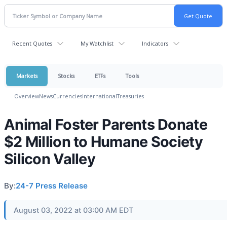
Recent Quotes
My Watchlist
Indicators
Markets
Stocks
ETFs
Tools
Overview
News
Currencies
International
Treasuries
Animal Foster Parents Donate
$2 Million to Humane Society
Silicon Valley
By:
24-7 Press Release
August 03, 2022 at 03:00 AM EDT