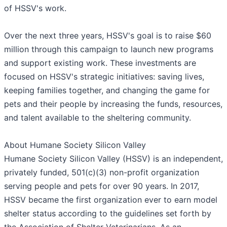
of HSSV's work.
Over the next three years, HSSV's goal is to raise $60
million through this campaign to launch new programs
and support existing work. These investments are
focused on HSSV's strategic initiatives: saving lives,
keeping families together, and changing the game for
pets and their people by increasing the funds, resources,
and talent available to the sheltering community.
About Humane Society Silicon Valley
Humane Society Silicon Valley (HSSV) is an independent,
privately funded, 501(c)(3) non-profit organization
serving people and pets for over 90 years. In 2017,
HSSV became the first organization ever to earn model
shelter status according to the guidelines set forth by