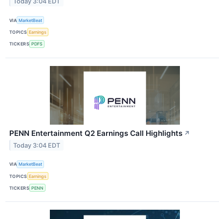
Today 3:04 EDT
VIA
MarketBeat
TOPICS
Earnings
TICKERS
PDFS
PENN Entertainment Q2 Earnings Call Highlights
↗
Today 3:04 EDT
VIA
MarketBeat
TOPICS
Earnings
TICKERS
PENN