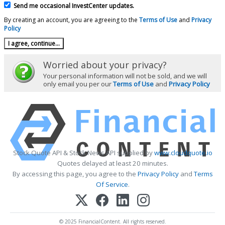
Send me occasional InvestCenter updates.
By creating an account, you are agreeing to the
Terms of Use
and
Privacy
Policy
Worried about your privacy?
Your personal information will not be sold, and we will
only email you per our
Terms of Use
and
Privacy Policy
Stock Quote API & Stock News API supplied by
www.cloudquote.io
Quotes delayed at least 20 minutes.
By accessing this page, you agree to the
Privacy Policy
and
Terms
Of Service
.
© 2025 FinancialContent. All rights reserved.