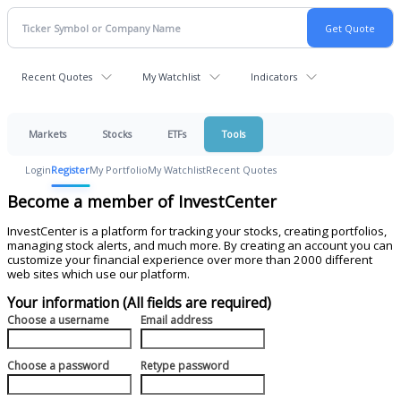
Recent Quotes
My Watchlist
Indicators
Markets
Stocks
ETFs
Tools
Login
Register
My Portfolio
My Watchlist
Recent Quotes
Become a member of InvestCenter
InvestCenter is a platform for tracking your stocks, creating portfolios,
managing stock alerts, and much more. By creating an account you can
customize your financial experience over more than 2000 different
web sites which use our platform.
Your information (All fields are required)
Choose a username
Email address
Choose a password
Retype password