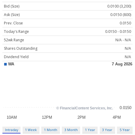
Bid (Size)
0.0100 (3,200)
Ask (Size)
0.0150 (800)
Prev. Close
0.0150
Today's Range
0.0150 - 0.0150
52wk Range
N/A - N/A
Shares Outstanding
N/A
Dividend Yield
N/A
Intraday
1 Week
1 Month
3 Month
1 Year
3 Year
5 Year