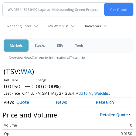
Recent Quotes
My Watchlist
Indicators
Markets
Stocks
ETFs
Tools
Overview
News
Currencies
International
Treasuries
(TSV:
WA
)
0.0150
0.00 (0.00%)
Last Price
6:44:05 PM GMT, May 27, 2024
Add to My Watchlist
Quote
News
Research
Price and Volume
Detailed Quote
Volume
0
Open
0.0150