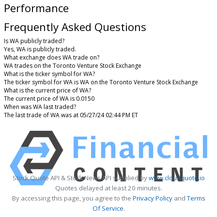
Performance
Frequently Asked Questions
Is WA publicly traded?
Yes, WA is publicly traded.
What exchange does WA trade on?
WA trades on the Toronto Venture Stock Exchange
What is the ticker symbol for WA?
The ticker symbol for WA is WA on the Toronto Venture Stock Exchange
What is the current price of WA?
The current price of WA is 0.0150
When was WA last traded?
The last trade of WA was at 05/27/24 02:44 PM ET
Stock Quote API & Stock News API supplied by
www.cloudquote.io
Quotes delayed at least 20 minutes.
By accessing this page, you agree to the
Privacy Policy
and
Terms
Of Service
.