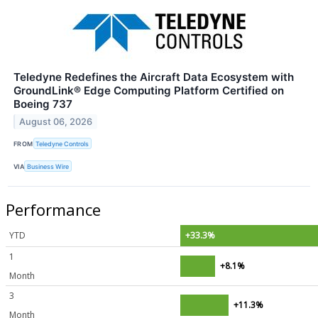
Teledyne Redefines the Aircraft Data Ecosystem with
GroundLink® Edge Computing Platform Certified on
Boeing 737
August 06, 2026
FROM
Teledyne Controls
VIA
Business Wire
Performance
YTD
+33.3%
1
+8.1%
Month
3
+11.3%
Month