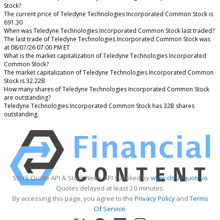
Stock?
The current price of Teledyne Technologies Incorporated Common Stock is
691.30
When was Teledyne Technologies Incorporated Common Stock last traded?
The last trade of Teledyne Technologies Incorporated Common Stock was
at 08/07/26 07:00 PM ET
What is the market capitalization of Teledyne Technologies Incorporated
Common Stock?
The market capitalization of Teledyne Technologies Incorporated Common
Stock is 32.22B
How many shares of Teledyne Technologies Incorporated Common Stock
are outstanding?
Teledyne Technologies Incorporated Common Stock has 32B shares
outstanding.
Stock Quote API & Stock News API supplied by
www.cloudquote.io
Quotes delayed at least 20 minutes.
By accessing this page, you agree to the
Privacy Policy
and
Terms
Of Service
.