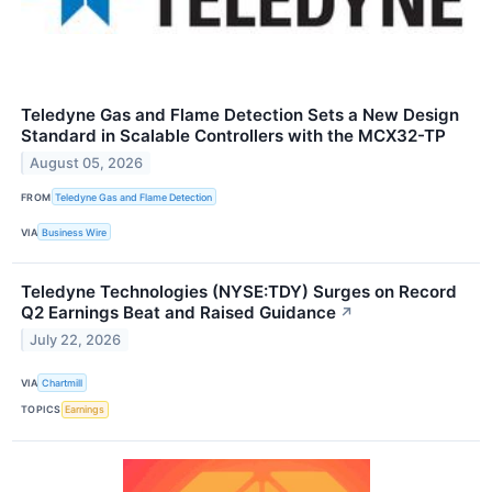
Teledyne Gas and Flame Detection Sets a New Design
Standard in Scalable Controllers with the MCX32-TP
August 05, 2026
FROM
Teledyne Gas and Flame Detection
VIA
Business Wire
Teledyne Technologies (NYSE:TDY) Surges on Record
Q2 Earnings Beat and Raised Guidance
↗
July 22, 2026
VIA
Chartmill
TOPICS
Earnings