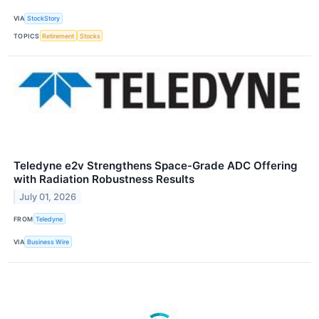
VIA
StockStory
TOPICS
Retirement
Stocks
Teledyne e2v Strengthens Space-Grade ADC Offering
with Radiation Robustness Results
July 01, 2026
FROM
Teledyne
VIA
Business Wire