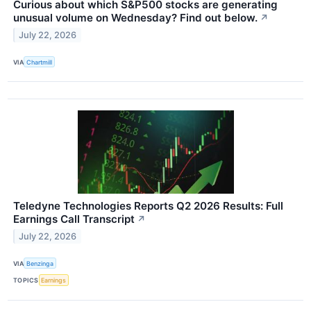
Curious about which S&P500 stocks are generating
unusual volume on Wednesday? Find out below.
↗
July 22, 2026
VIA
Chartmill
Teledyne Technologies Reports Q2 2026 Results: Full
Earnings Call Transcript
↗
July 22, 2026
VIA
Benzinga
TOPICS
Earnings