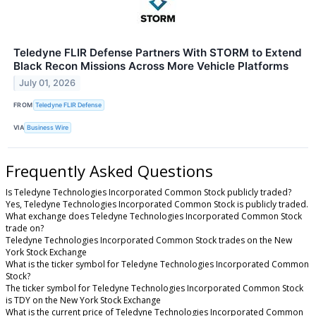
Teledyne FLIR Defense Partners With STORM to Extend
Black Recon Missions Across More Vehicle Platforms
July 01, 2026
FROM
Teledyne FLIR Defense
VIA
Business Wire
Frequently Asked Questions
Is Teledyne Technologies Incorporated Common Stock publicly traded?
Yes, Teledyne Technologies Incorporated Common Stock is publicly traded.
What exchange does Teledyne Technologies Incorporated Common Stock
trade on?
Teledyne Technologies Incorporated Common Stock trades on the New
York Stock Exchange
What is the ticker symbol for Teledyne Technologies Incorporated Common
Stock?
The ticker symbol for Teledyne Technologies Incorporated Common Stock
is TDY on the New York Stock Exchange
What is the current price of Teledyne Technologies Incorporated Common