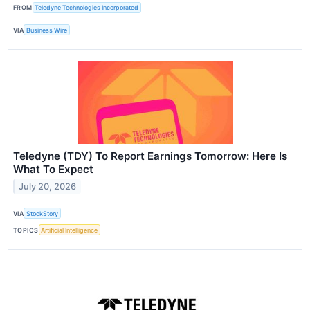
FROM
Teledyne Technologies Incorporated
VIA
Business Wire
Teledyne (TDY) To Report Earnings Tomorrow: Here Is
What To Expect
July 20, 2026
VIA
StockStory
TOPICS
Artificial Intelligence