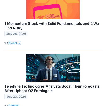
1 Momentum Stock with Solid Fundamentals and 2 We
Find Risky
July 28, 2026
VIA
StockStory
Teledyne Technologies Analysts Boost Their Forecasts
After Upbeat Q2 Earnings
↗
July 23, 2026
VIA
Benzinga