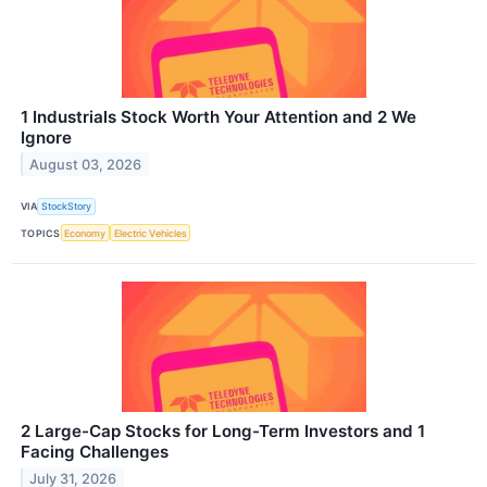
1 Industrials Stock Worth Your Attention and 2 We
Ignore
August 03, 2026
VIA
StockStory
TOPICS
Economy
Electric Vehicles
2 Large-Cap Stocks for Long-Term Investors and 1
Facing Challenges
July 31, 2026