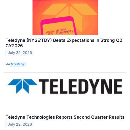
Teledyne (NYSE:TDY) Beats Expectations in Strong Q2
CY2026
July 22, 2026
VIA
StockStory
Teledyne Technologies Reports Second Quarter Results
July 22, 2026