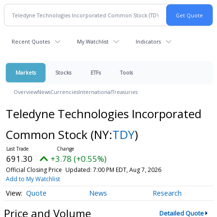
Recent Quotes
My Watchlist
Indicators
Markets
Stocks
ETFs
Tools
Overview
News
Currencies
International
Treasuries
Teledyne Technologies Incorporated
Common Stock
(NY:
TDY
)
691.30
+3.78 (+0.55%)
Official Closing Price
Updated: 7:00 PM EDT, Aug 7, 2026
Add to My Watchlist
Quote
News
Research
Price and Volume
Detailed Quote