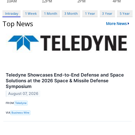
Intraday
1 Week
1 Month
3 Month
1 Year
3 Year
5 Year
Top News
More News
Teledyne Showcases End-to-End Defense and Space
Solutions at the 2026 Space & Missile Defense
Symposium
August 07, 2026
FROM
Teledyne
VIA
Business Wire