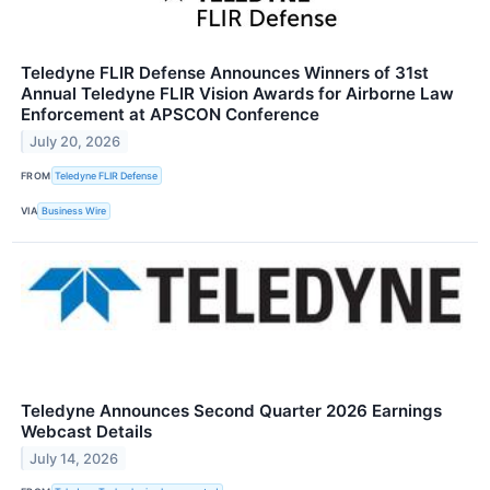
Teledyne FLIR Defense Announces Winners of 31st
Annual Teledyne FLIR Vision Awards for Airborne Law
Enforcement at APSCON Conference
July 20, 2026
FROM
Teledyne FLIR Defense
VIA
Business Wire
Teledyne Announces Second Quarter 2026 Earnings
Webcast Details
July 14, 2026