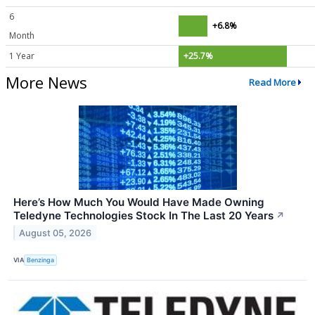
6
+6.8%
Month
1 Year
+25.7%
More News
Read More
Here’s How Much You Would Have Made Owning
Teledyne Technologies Stock In The Last 20 Years
↗
August 05, 2026
VIA
Benzinga