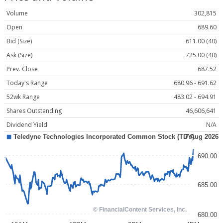
Volume
302,815
Open
689.60
Bid (Size)
611.00 (40)
Ask (Size)
725.00 (40)
Prev. Close
687.52
Today's Range
680.96 - 691.62
52wk Range
483.02 - 694.91
Shares Outstanding
46,606,641
Dividend Yield
N/A