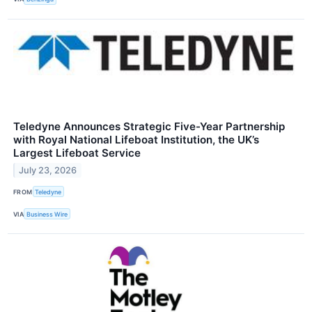
Teledyne Announces Strategic Five-Year Partnership
with Royal National Lifeboat Institution, the UK’s
Largest Lifeboat Service
July 23, 2026
FROM
Teledyne
VIA
Business Wire