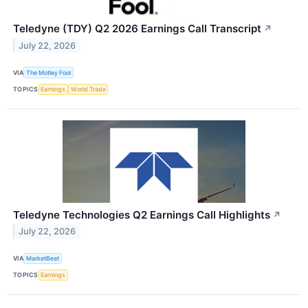
Teledyne (TDY) Q2 2026 Earnings Call Transcript
↗
July 22, 2026
VIA
The Motley Fool
TOPICS
Earnings
World Trade
Teledyne Technologies Q2 Earnings Call Highlights
↗
July 22, 2026
VIA
MarketBeat
TOPICS
Earnings