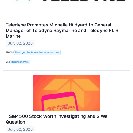
Teledyne Promotes Michelle Hildyard to General
Manager of Teledyne Raymarine and Teledyne FLIR
Marine
July 02, 2026
FROM
Teledyne Technologies Incorporated
VIA
Business Wire
1 S&P 500 Stock Worth Investigating and 2 We
Question
July 02, 2026