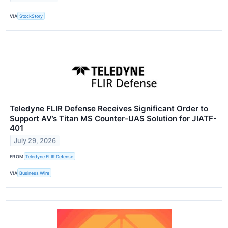
VIA
StockStory
Teledyne FLIR Defense Receives Significant Order to
Support AV’s Titan MS Counter-UAS Solution for JIATF-
401
July 29, 2026
FROM
Teledyne FLIR Defense
VIA
Business Wire