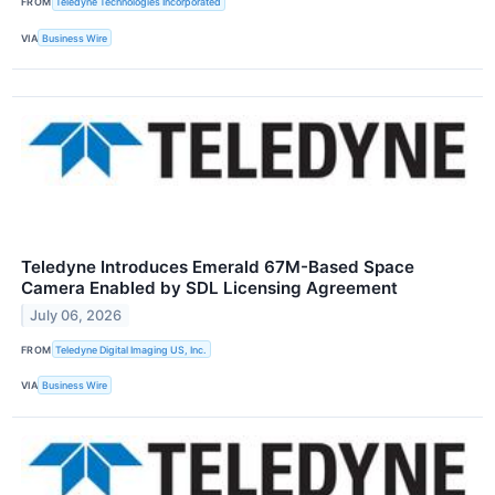
FROM
Teledyne Technologies Incorporated
VIA
Business Wire
Teledyne Introduces Emerald 67M-Based Space
Camera Enabled by SDL Licensing Agreement
July 06, 2026
FROM
Teledyne Digital Imaging US, Inc.
VIA
Business Wire