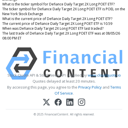
What is the ticker symbol for Defiance Daily Target 2X Long POET ETF?
The ticker symbol for Defiance Daily Target 2X Long POET ETF is POEL on the
New York Stock Exchange
What is the current price of Defiance Daily Target 2X Long POET ETF?
The current price of Defiance Daily Target 2X Long POET ETF is 10.59
When was Defiance Daily Target 2X Long POET ETF last traded?
The last trade of Defiance Daily Target 2X Long POET ETF was at 08/05/26
08:00 PM ET
Stock Quote API & Stock News API supplied by
www.cloudquote.io
Quotes delayed at least 20 minutes.
By accessing this page, you agree to the
Privacy Policy
and
Terms
Of Service
.
© 2025 FinancialContent. All rights reserved.