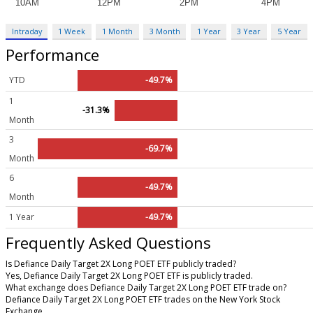
Intraday
1 Week
1 Month
3 Month
1 Year
3 Year
5 Year
Performance
YTD
-49.7%
1
-31.3%
Month
3
-69.7%
Month
6
-49.7%
Month
1 Year
-49.7%
Frequently Asked Questions
Is Defiance Daily Target 2X Long POET ETF publicly traded?
Yes, Defiance Daily Target 2X Long POET ETF is publicly traded.
What exchange does Defiance Daily Target 2X Long POET ETF trade on?
Defiance Daily Target 2X Long POET ETF trades on the New York Stock
Exchange