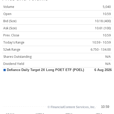
Volume
5,040
Open
10.59
Bid (Size)
10.18 (400)
Ask (Size)
10.61 (100)
Prev. Close
10.59
Today's Range
10.59 - 10.59
52wk Range
6.750 - 134.00
Shares Outstanding
N/A
Dividend Yield
N/A