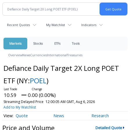
Recent Quotes
My Watchlist
Indicators
Markets
Stocks
ETFs
Tools
Overview
News
Currencies
International
Treasuries
Defiance Daily Target 2X Long POET
ETF
(NY:
POEL
)
10.59
0.00 (0.00%)
Streaming Delayed Price
12:00:05 AM GMT, Aug 6, 2026
Add to My Watchlist
Quote
News
Research
Price and Volume
Detailed Quote