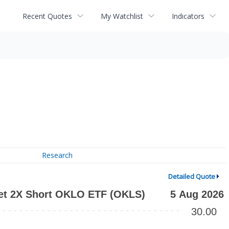
Recent Quotes
My Watchlist
Indicators
Research
Detailed Quote