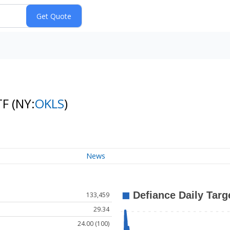
TF
(NY:
OKLS
)
News
133,459
29.34
24.00 (100)