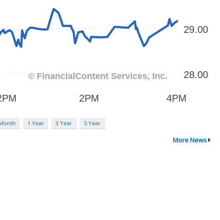
 Month
1 Year
3 Year
5 Year
More News