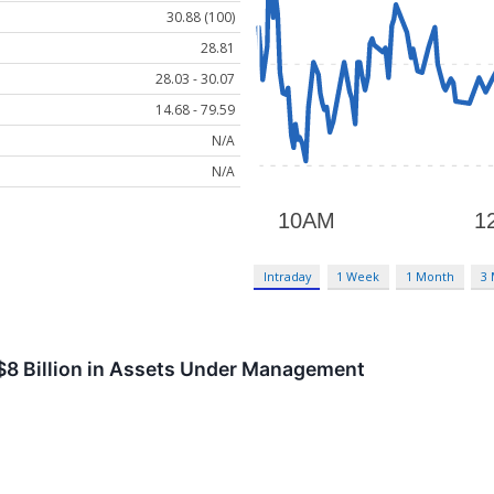
30.88 (100)
28.81
28.03 - 30.07
14.68 - 79.59
N/A
N/A
Intraday
1 Week
1 Month
3
$8 Billion in Assets Under Management