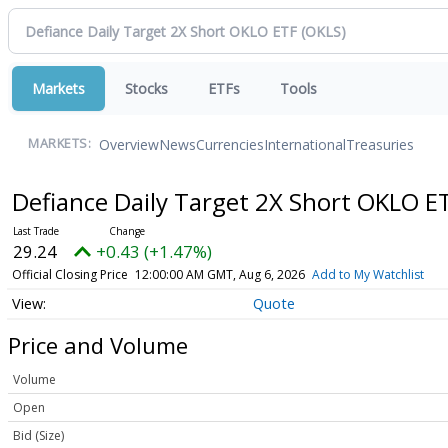
Markets
Stocks
ETFs
Tools
Overview
News
Currencies
International
Treasuries
MARKETS:
Defiance Daily Target 2X Short OKLO E
29.24
+0.43 (+1.47%)
Official Closing Price
12:00:00 AM GMT, Aug 6, 2026
Add to My Watchlist
Quote
Price and Volume
Volume
Open
Bid (Size)