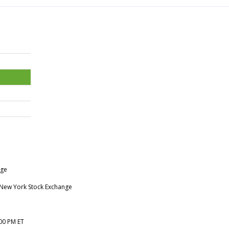
nge
e New York Stock Exchange
:00 PM ET