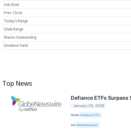
Ask (Size)
Prev. Close
Today's Range
52wk Range
Shares Outstanding
Dividend Yield
Top News
Defiance ETFs Surpass 
January 26, 2026
FROM
Defiance ETFs
VIA
GlobeNewswire