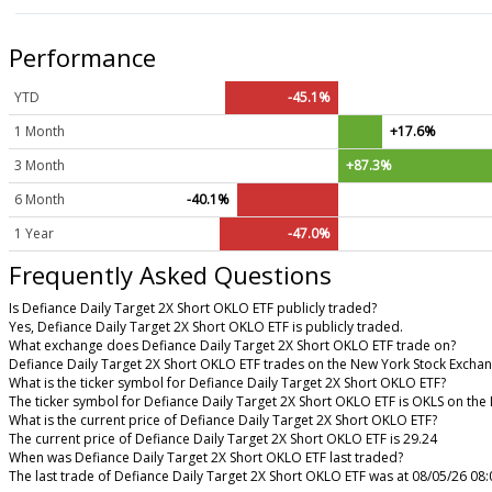
Performance
YTD
-45.1%
1 Month
+17.6%
3 Month
+87.3%
6 Month
-40.1%
1 Year
-47.0%
Frequently Asked Questions
Is Defiance Daily Target 2X Short OKLO ETF publicly traded?
Yes, Defiance Daily Target 2X Short OKLO ETF is publicly traded.
What exchange does Defiance Daily Target 2X Short OKLO ETF trade on?
Defiance Daily Target 2X Short OKLO ETF trades on the New York Stock Excha
What is the ticker symbol for Defiance Daily Target 2X Short OKLO ETF?
The ticker symbol for Defiance Daily Target 2X Short OKLO ETF is OKLS on th
What is the current price of Defiance Daily Target 2X Short OKLO ETF?
The current price of Defiance Daily Target 2X Short OKLO ETF is 29.24
When was Defiance Daily Target 2X Short OKLO ETF last traded?
The last trade of Defiance Daily Target 2X Short OKLO ETF was at 08/05/26 08