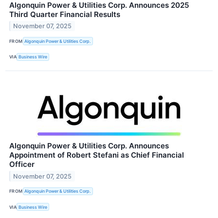
Algonquin Power & Utilities Corp. Announces 2025
Third Quarter Financial Results
November 07, 2025
FROM
Algonquin Power & Utilities Corp.
VIA
Business Wire
Algonquin Power & Utilities Corp. Announces
Appointment of Robert Stefani as Chief Financial
Officer
November 07, 2025
FROM
Algonquin Power & Utilities Corp.
VIA
Business Wire