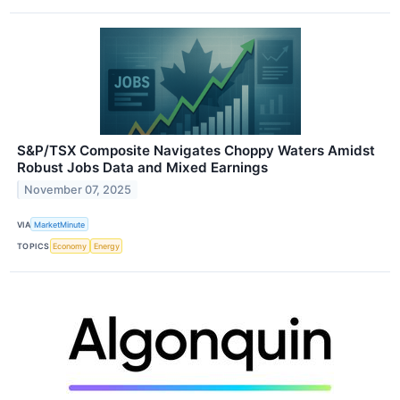
S&P/TSX Composite Navigates Choppy Waters Amidst
Robust Jobs Data and Mixed Earnings
November 07, 2025
VIA
MarketMinute
TOPICS
Economy
Energy