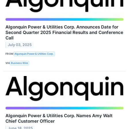
Algonquin Power & Utilities Corp. Announces Date for
Second Quarter 2025 Financial Results and Conference
Call
July 03, 2025
FROM
Algonquin Power & Utilities Corp.
VIA
Business Wire
Algonquin Power & Utilities Corp. Names Amy Walt
Chief Customer Officer
June 18, 2025