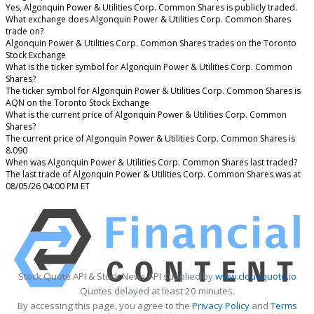
Yes, Algonquin Power & Utilities Corp. Common Shares is publicly traded.
What exchange does Algonquin Power & Utilities Corp. Common Shares
trade on?
Algonquin Power & Utilities Corp. Common Shares trades on the Toronto
Stock Exchange
What is the ticker symbol for Algonquin Power & Utilities Corp. Common
Shares?
The ticker symbol for Algonquin Power & Utilities Corp. Common Shares is
AQN on the Toronto Stock Exchange
What is the current price of Algonquin Power & Utilities Corp. Common
Shares?
The current price of Algonquin Power & Utilities Corp. Common Shares is
8.090
When was Algonquin Power & Utilities Corp. Common Shares last traded?
The last trade of Algonquin Power & Utilities Corp. Common Shares was at
08/05/26 04:00 PM ET
Stock Quote API & Stock News API supplied by
www.cloudquote.io
Quotes delayed at least 20 minutes.
By accessing this page, you agree to the
Privacy Policy
and
Terms