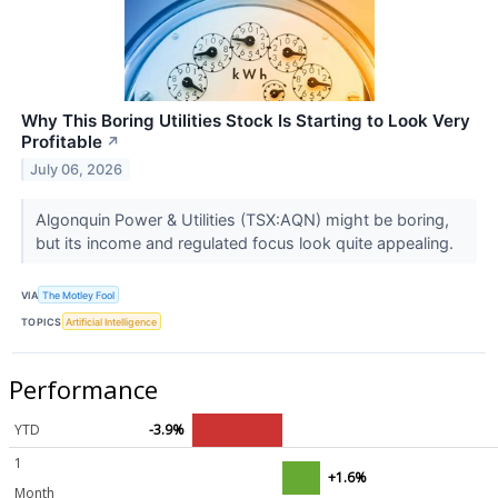
Why This Boring Utilities Stock Is Starting to Look Very
Profitable
↗
July 06, 2026
Algonquin Power & Utilities (TSX:AQN) might be boring,
but its income and regulated focus look quite appealing.
VIA
The Motley Fool
TOPICS
Artificial Intelligence
Performance
YTD
-3.9%
1
+1.6%
Month