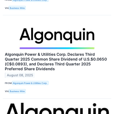
VIA
Business Wire
Algonquin Power & Utilities Corp. Declares Third
Quarter 2025 Common Share Dividend of U.S.$0.0650
(C$0.0893), and Declares Third Quarter 2025
Preferred Share Dividends
August 08, 2025
FROM
Algonquin Power & Utilities Corp.
VIA
Business Wire