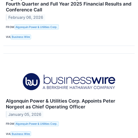
Fourth Quarter and Full Year 2025 Financial Results and
Conference Call
February 06, 2026
FROM
Algonquin Power & Utilities Corp.
VIA
Business Wire
Algonquin Power & Utilities Corp. Appoints Peter
Norgeot as Chief Operating Officer
January 05, 2026
FROM
Algonquin Power & Utilities Corp.
VIA
Business Wire