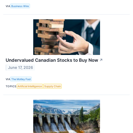
VIA
Business Wire
Undervalued Canadian Stocks to Buy Now
↗
June 17, 2026
VIA
The Motley Fool
TOPICS
Artificial Intelligence
Supply Chain