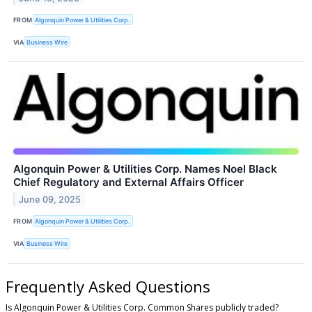
FROM
Algonquin Power & Utilities Corp.
VIA
Business Wire
Algonquin Power & Utilities Corp. Names Noel Black
Chief Regulatory and External Affairs Officer
June 09, 2025
FROM
Algonquin Power & Utilities Corp.
VIA
Business Wire
Frequently Asked Questions
Is Algonquin Power & Utilities Corp. Common Shares publicly traded?