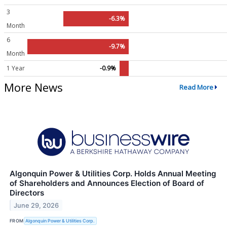
3
-6.3%
Month
6
-9.7%
Month
1 Year
-0.9%
More News
Read More
Algonquin Power & Utilities Corp. Holds Annual Meeting
of Shareholders and Announces Election of Board of
Directors
June 29, 2026
FROM
Algonquin Power & Utilities Corp.