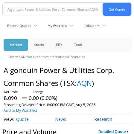
Recent Quotes
My Watchlist
Indicators
Markets
Stocks
ETFs
Tools
Overview
News
Currencies
International
Treasuries
Algonquin Power & Utilities Corp.
Common Shares
(TSX:
AQN
)
8.090
0.00 (0.00%)
Streaming Delayed Price
8:00:00 PM GMT, Aug 5, 2026
Add to My Watchlist
Quote
News
Research
Price and Volume
Detailed Quote