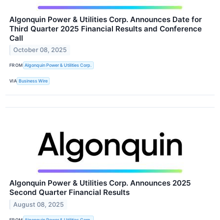
Algonquin Power & Utilities Corp. Announces Date for
Third Quarter 2025 Financial Results and Conference
Call
October 08, 2025
FROM
Algonquin Power & Utilities Corp.
VIA
Business Wire
Algonquin Power & Utilities Corp. Announces 2025
Second Quarter Financial Results
August 08, 2025
FROM
Algonquin Power & Utilities Corp.