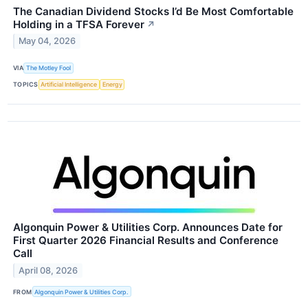
The Canadian Dividend Stocks I’d Be Most Comfortable
Holding in a TFSA Forever
↗
May 04, 2026
VIA
The Motley Fool
TOPICS
Artificial Intelligence
Energy
Algonquin Power & Utilities Corp. Announces Date for
First Quarter 2026 Financial Results and Conference
Call
April 08, 2026
FROM
Algonquin Power & Utilities Corp.