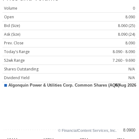
Volume
0
Open
8.090
Bid (Size)
8.060 (25)
Ask (Size)
8.090 (24)
Prev. Close
8.090
Today's Range
8.090 - 8.090
52wk Range
7.260 - 9.690
Shares Outstanding
N/A
Dividend Yield
N/A