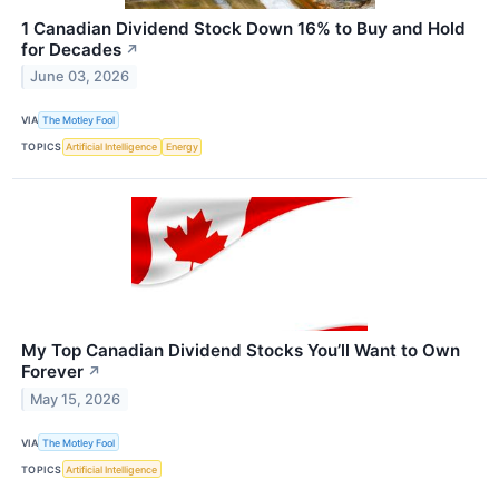
1 Canadian Dividend Stock Down 16% to Buy and Hold
for Decades
↗
June 03, 2026
VIA
The Motley Fool
TOPICS
Artificial Intelligence
Energy
My Top Canadian Dividend Stocks You’ll Want to Own
Forever
↗
May 15, 2026
VIA
The Motley Fool
TOPICS
Artificial Intelligence