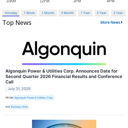
Intraday
1 Week
1 Month
3 Month
1 Year
3 Year
5 Year
Top News
More News
Algonquin Power & Utilities Corp. Announces Date for
Second Quarter 2026 Financial Results and Conference
Call
July 31, 2026
FROM
Algonquin Power & Utilities Corp.
VIA
Business Wire