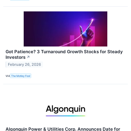
Got Patience? 3 Turnaround Growth Stocks for Steady
Investors
↗
February 26, 2026
VIA
The Motley Fool
Algonquin Power & Utilities Corp. Announces Date for