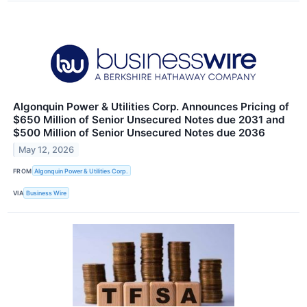
Algonquin Power & Utilities Corp. Announces Pricing of
$650 Million of Senior Unsecured Notes due 2031 and
$500 Million of Senior Unsecured Notes due 2036
May 12, 2026
FROM
Algonquin Power & Utilities Corp.
VIA
Business Wire