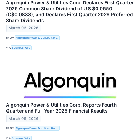
Algonquin Power & Utilities Corp. Declares First Quarter
2026 Common Share Dividend of U.S.$0.0650
(C$0.0888), and Declares First Quarter 2026 Preferred
Share Dividends
March 06, 2026
FROM
Algonquin Power & Utilities Corp.
VIA
Business Wire
Algonquin Power & Utilities Corp. Reports Fourth
Quarter and Full Year 2025 Financial Results
March 06, 2026
FROM
Algonquin Power & Utilities Corp.
VIA
Business Wire