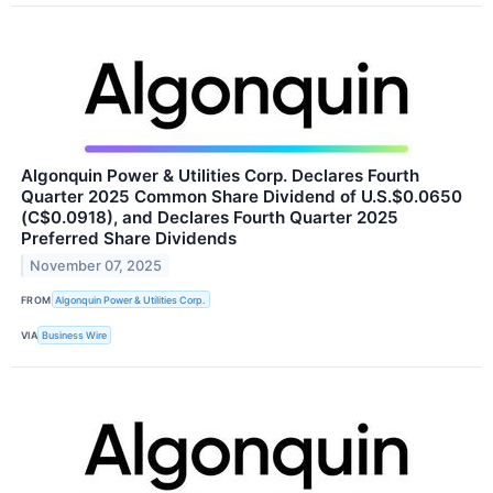
Algonquin Power & Utilities Corp. Declares Fourth
Quarter 2025 Common Share Dividend of U.S.$0.0650
(C$0.0918), and Declares Fourth Quarter 2025
Preferred Share Dividends
November 07, 2025
FROM
Algonquin Power & Utilities Corp.
VIA
Business Wire