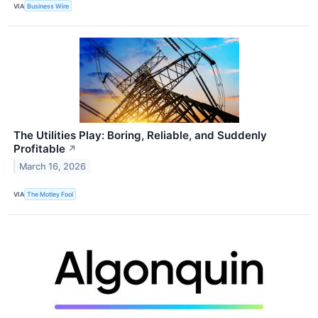
VIA
Business Wire
The Utilities Play: Boring, Reliable, and Suddenly
Profitable
↗
March 16, 2026
VIA
The Motley Fool