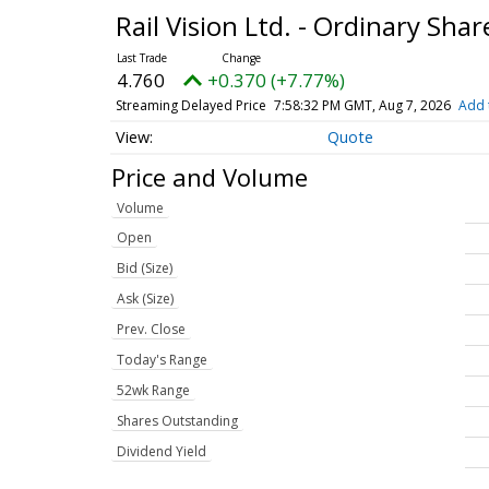
Rail Vision Ltd. - Ordinary Sha
4.760
+0.370 (+7.77%)
Streaming Delayed Price
7:58:32 PM GMT, Aug 7, 2026
Add 
Quote
Price and Volume
Volume
Open
Bid (Size)
Ask (Size)
Prev. Close
Today's Range
52wk Range
Shares Outstanding
Dividend Yield