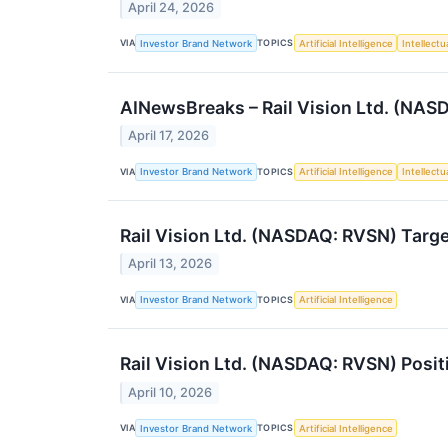
April 24, 2026
VIA
TOPICS
Investor Brand Network
Artificial Intelligence
Intellectu
AINewsBreaks – Rail Vision Ltd. (NASD
April 17, 2026
VIA
TOPICS
Investor Brand Network
Artificial Intelligence
Intellectu
Rail Vision Ltd. (NASDAQ: RVSN) Targe
April 13, 2026
VIA
TOPICS
Investor Brand Network
Artificial Intelligence
Rail Vision Ltd. (NASDAQ: RVSN) Posit
April 10, 2026
VIA
TOPICS
Investor Brand Network
Artificial Intelligence