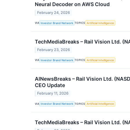
Neural Decoder on AWS Cloud
February 24, 2026
VIA
TOPICS
Investor Brand Network
Artificial Intelligence
TechMediaBreaks – Rail Vision Ltd. 
February 23, 2026
VIA
TOPICS
Investor Brand Network
Artificial Intelligence
AINewsBreaks – Rail Vision Ltd. (NAS
CEO Update
February 11, 2026
VIA
TOPICS
Investor Brand Network
Artificial Intelligence
TechMediaBreaks – Rail Vision Ltd. (