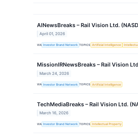
AINewsBreaks – Rail Vision Ltd. (NAS
April 01, 2026
VIA
TOPICS
Investor Brand Network
Artificial Intelligence
Intellectu
MissionIRNewsBreaks – Rail Vision Lt
March 24, 2026
VIA
TOPICS
Investor Brand Network
Artificial Intelligence
TechMediaBreaks – Rail Vision Ltd. (
March 16, 2026
VIA
TOPICS
Investor Brand Network
Intellectual Property