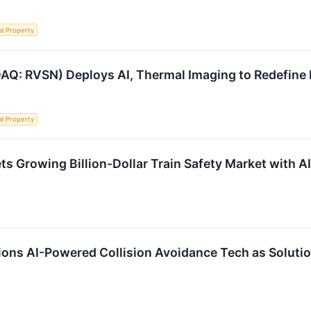
al Property
AQ: RVSN) Deploys AI, Thermal Imaging to Redefine R
al Property
ts Growing Billion-Dollar Train Safety Market with 
ions AI-Powered Collision Avoidance Tech as Solutio