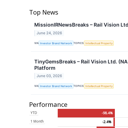
Top News
MissionIRNewsBreaks – Rail Vision Lt
June 24, 2026
VIA
TOPICS
Investor Brand Network
Intellectual Property
TinyGemsBreaks – Rail Vision Ltd. (NA
Platform
June 03, 2026
VIA
TOPICS
Investor Brand Network
Intellectual Property
Performance
YTD
-98.4%
1 Month
-2.4%