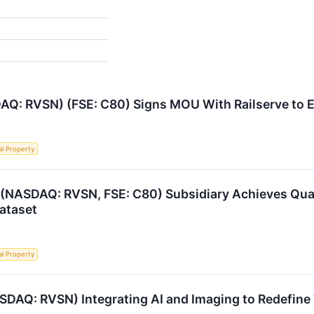
AQ: RVSN) (FSE: C80) Signs MOU With Railserve to E
al Property
 (NASDAQ: RVSN, FSE: C80) Subsidiary Achieves Quan
ataset
al Property
SDAQ: RVSN) Integrating AI and Imaging to Redefine