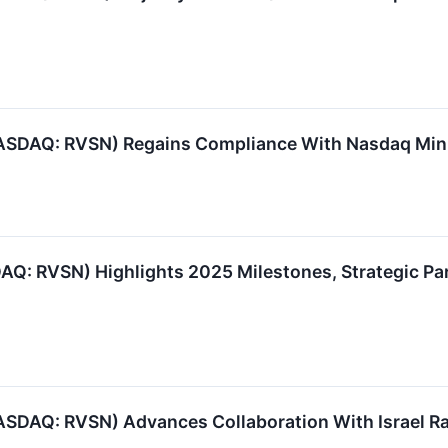
(NASDAQ: RVSN) Regains Compliance With Nasdaq Mi
DAQ: RVSN) Highlights 2025 Milestones, Strategic P
NASDAQ: RVSN) Advances Collaboration With Israel Ra