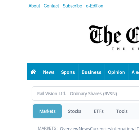
Skip
About
Contact
Subscribe
e-Edition
to
main
content
Home
News
Sports
Business
Opinion
A &
Markets
Stocks
ETFs
Tools
Overview
News
Currencies
International
T
MARKETS: