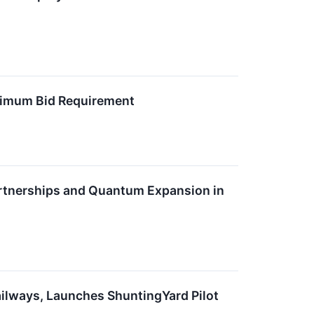
nimum Bid Requirement
artnerships and Quantum Expansion in
ilways, Launches ShuntingYard Pilot