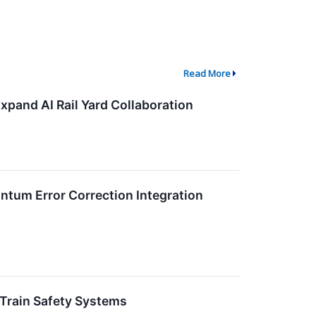
Read More
xpand AI Rail Yard Collaboration
tum Error Correction Integration
 Train Safety Systems