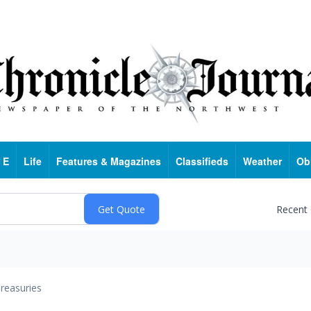
 E
Life
Features & Magazines
Classifieds
Weather
Ob
Recent
reasuries