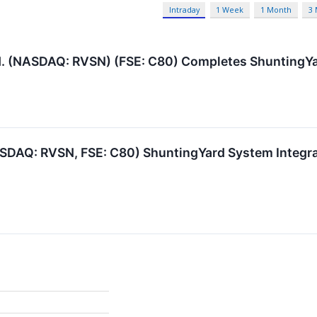
Intraday
1 Week
1 Month
3
d. (NASDAQ: RVSN) (FSE: C80) Completes ShuntingYard
SDAQ: RVSN, FSE: C80) ShuntingYard System Integrat