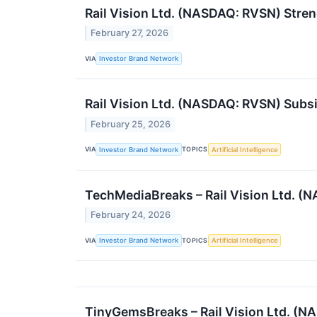
Rail Vision Ltd. (NASDAQ: RVSN) Stre
February 27, 2026
VIA
Investor Brand Network
Rail Vision Ltd. (NASDAQ: RVSN) Sub
February 25, 2026
VIA
TOPICS
Investor Brand Network
Artificial Intelligence
TechMediaBreaks – Rail Vision Ltd. (
February 24, 2026
VIA
TOPICS
Investor Brand Network
Artificial Intelligence
TinyGemsBreaks – Rail Vision Ltd. (