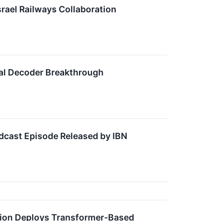
rael Railways Collaboration
ral Decoder Breakthrough
dcast Episode Released by IBN
tion Deploys Transformer-Based