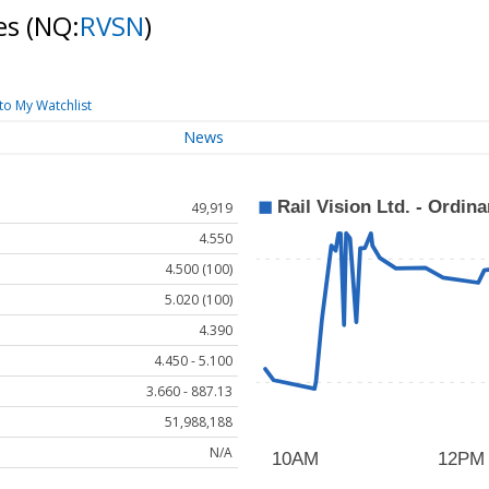
res
(NQ:
RVSN
)
to My Watchlist
News
49,919
4.550
4.500 (100)
5.020 (100)
4.390
4.450 - 5.100
3.660 - 887.13
51,988,188
N/A