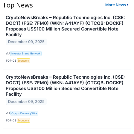
Top News
More News
CryptoNewsBreaks – Republic Technologies Inc. (CSE:
DOCT) (FSE: 7FM0) (WKN: A41AYF) (OTCQB: DOCKF)
Proposes US$100 Million Secured Convertible Note
Facility
December 09, 2025
VIA
Investor Brand Network
TOPICS
Economy
CryptoNewsBreaks – Republic Technologies Inc. (CSE:
DOCT) (FSE: 7FM0) (WKN: A41AYF) (OTCQB: DOCKF)
Proposes US$100 Million Secured Convertible Note
Facility
December 09, 2025
VIA
CryptoCurrencyWire
TOPICS
Economy