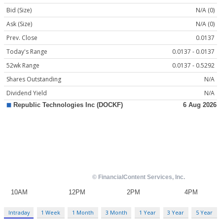
Bid (Size)
N/A (0)
Ask (Size)
N/A (0)
Prev. Close
0.0137
Today's Range
0.0137 - 0.0137
52wk Range
0.0137 - 0.5292
Shares Outstanding
N/A
Dividend Yield
N/A
Intraday
1 Week
1 Month
3 Month
1 Year
3 Year
5 Year