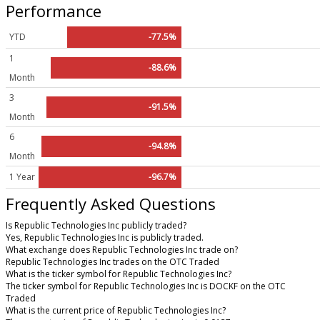
Performance
YTD
-77.5%
1
-88.6%
Month
3
-91.5%
Month
6
-94.8%
Month
1 Year
-96.7%
Frequently Asked Questions
Is Republic Technologies Inc publicly traded?
Yes, Republic Technologies Inc is publicly traded.
What exchange does Republic Technologies Inc trade on?
Republic Technologies Inc trades on the OTC Traded
What is the ticker symbol for Republic Technologies Inc?
The ticker symbol for Republic Technologies Inc is DOCKF on the OTC
Traded
What is the current price of Republic Technologies Inc?