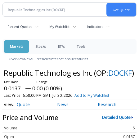
Recent Quotes
My Watchlist
Indicators
Markets
Stocks
ETFs
Tools
Overview
News
Currencies
International
Treasuries
Republic Technologies Inc
(OP:
DOCKF
)
0.0137
0.00 (0.00%)
Last Price
6:58:00 PM GMT, Jul 30, 2026
Add to My Watchlist
Quote
News
Research
Price and Volume
Detailed Quote
Volume
5
Open
0.0137