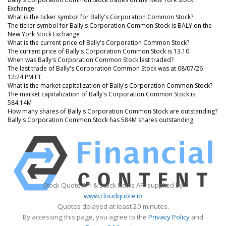
Exchange
What is the ticker symbol for Bally's Corporation Common Stock?
The ticker symbol for Bally's Corporation Common Stock is BALY on the
New York Stock Exchange
What is the current price of Bally's Corporation Common Stock?
The current price of Bally's Corporation Common Stock is 13.10
When was Bally's Corporation Common Stock last traded?
The last trade of Bally's Corporation Common Stock was at 08/07/26
12:24 PM ET
What is the market capitalization of Bally's Corporation Common Stock?
The market capitalization of Bally's Corporation Common Stock is
584.14M
How many shares of Bally's Corporation Common Stock are outstanding?
Bally's Corporation Common Stock has 584M shares outstanding.
Stock Quote API & Stock News API supplied by
www.cloudquote.io
Quotes delayed at least 20 minutes.
By accessing this page, you agree to the
Privacy Policy
and