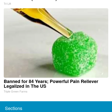
Tri Lift
Banned for 84 Years; Powerful Pain Reliever
Legalized in The US
Triple Green Farms
Sections