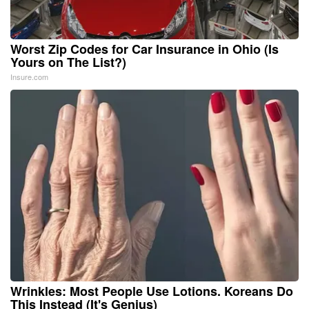
Worst Zip Codes for Car Insurance in Ohio (Is
Yours on The List?)
Insure.com
Wrinkles: Most People Use Lotions. Koreans Do
This Instead (It's Genius)