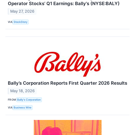
Operator Stocks’ Q1 Earnings: Bally's (NYSE:BALY)
May 27, 2026
VIA
StockStory
Bally’s Corporation Reports First Quarter 2026 Results
May 18, 2026
FROM
Bally's Corporation
VIA
Business Wire