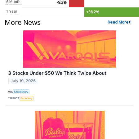
6 Month
-9.3%
1 Year
+38.2%
More News
Read More
3 Stocks Under $50 We Think Twice About
July 10, 2026
VIA
StockStory
TOPICS
Economy