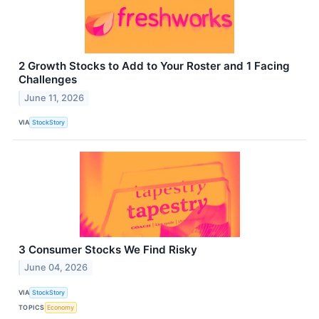
2 Growth Stocks to Add to Your Roster and 1 Facing
Challenges
June 11, 2026
VIA
StockStory
3 Consumer Stocks We Find Risky
June 04, 2026
VIA
StockStory
TOPICS
Economy