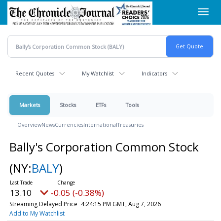
Skip
Toggl
to
navig
main
content
Recent Quotes
My Watchlist
Indicators
Markets
Stocks
ETFs
Tools
Overview
News
Currencies
International
Treasuries
Bally's Corporation Common Stock
(NY:
BALY
)
13.10
-0.05 (-0.38%)
Streaming Delayed Price
4:24:15 PM GMT, Aug 7, 2026
Add to My Watchlist