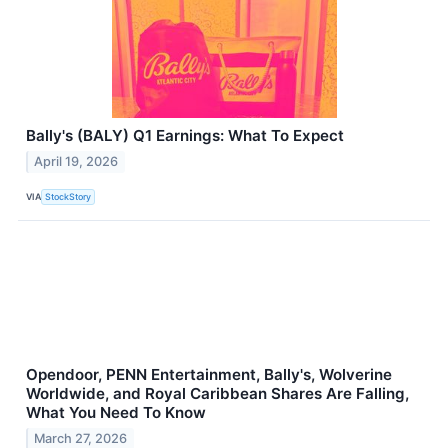
Bally's (BALY) Q1 Earnings: What To Expect
April 19, 2026
VIA
StockStory
Opendoor, PENN Entertainment, Bally's, Wolverine
Worldwide, and Royal Caribbean Shares Are Falling,
What You Need To Know
March 27, 2026