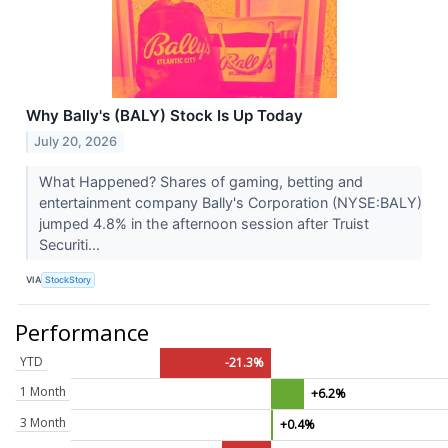
Why Bally's (BALY) Stock Is Up Today
July 20, 2026
What Happened? Shares of gaming, betting and
entertainment company Bally's Corporation (NYSE:BALY)
jumped 4.8% in the afternoon session after Truist
Securiti...
VIA
StockStory
Performance
YTD
-21.3%
1 Month
+6.2%
3 Month
+0.4%