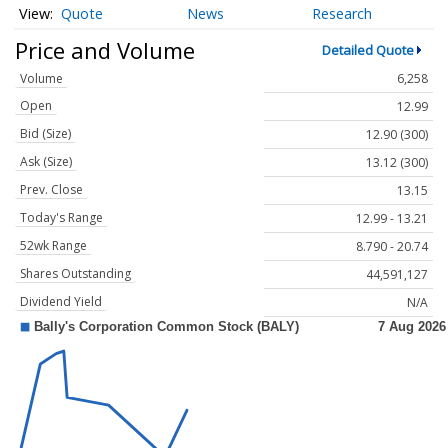
Quote
News
Research
Price and Volume
Detailed Quote
Volume
6,258
Open
12.99
Bid (Size)
12.90 (300)
Ask (Size)
13.12 (300)
Prev. Close
13.15
Today's Range
12.99 - 13.21
52wk Range
8.790 - 20.74
Shares Outstanding
44,591,127
Dividend Yield
N/A