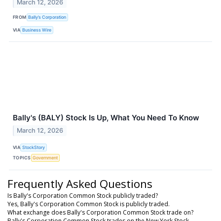
March 12, 2026
FROM
Bally’s Corporation
VIA
Business Wire
Bally's (BALY) Stock Is Up, What You Need To Know
March 12, 2026
VIA
StockStory
TOPICS
Government
Frequently Asked Questions
Is Bally's Corporation Common Stock publicly traded?
Yes, Bally's Corporation Common Stock is publicly traded.
What exchange does Bally's Corporation Common Stock trade on?
Bally's Corporation Common Stock trades on the New York Stock