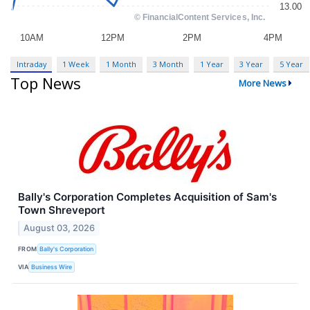
Intraday
1 Week
1 Month
3 Month
1 Year
3 Year
5 Year
Top News
More News
Bally's Corporation Completes Acquisition of Sam's
Town Shreveport
August 03, 2026
FROM
Bally's Corporation
VIA
Business Wire