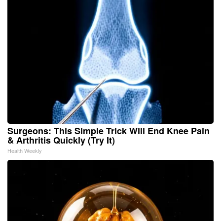
Surgeons: This Simple Trick Will End Knee Pain
& Arthritis Quickly (Try It)
Health Weekly