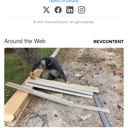
Terms Of Service
.
© 2025 FinancialContent. All rights reserved.
Around the Web