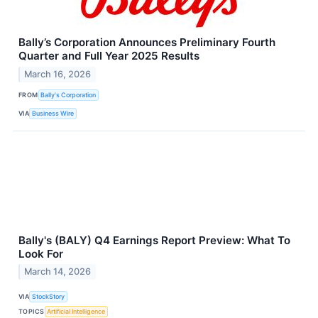
Bally’s Corporation Announces Preliminary Fourth
Quarter and Full Year 2025 Results
March 16, 2026
FROM
Bally's Corporation
VIA
Business Wire
Bally's (BALY) Q4 Earnings Report Preview: What To
Look For
March 14, 2026
VIA
StockStory
TOPICS
Artificial Intelligence