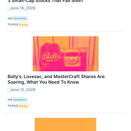
3 Small-Cap Stocks That Fall Short
June 16, 2026
VIA
StockStory
TOPICS
Energy
Bally's, Lovesac, and MasterCraft Shares Are
Soaring, What You Need To Know
June 12, 2026
VIA
StockStory
TOPICS
Energy