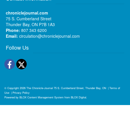
chroniclejournal.com
75 S. Cumberland Street
Thunder Bay, ON P7B 1A3
Phone:
807 343 6200
Email:
circulation@chroniclejournal.com
Follow Us
Facebook
Twitter
© Copyright 2026
The Chronicle-Journal
75 S. Cumberland Street, Thunder Bay, ON
|
Terms of
Use
|
Privacy Policy
Powered by
BLOX Content Management System
from
BLOX Digital
.