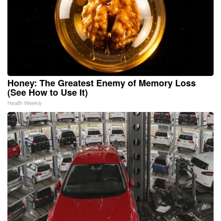
Honey: The Greatest Enemy of Memory Loss
(See How to Use It)
Health Weekly