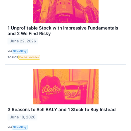
1 Unprofitable Stock with Impressive Fundamentals
and 2 We Find Risky
June 22, 2026
VIA
StockStory
TOPICS
Electric Vehicles
3 Reasons to Sell BALY and 1 Stock to Buy Instead
June 18, 2026
VIA
StockStory