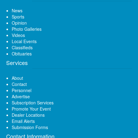
News
Sports
Opinion
Photo Galleries
Videos
Local Events
Classifieds
Obituaries
Services
About
Contact
Personnel
Advertise
Subscription Services
Promote Your Event
Dealer Locations
Email Alerts
Submission Forms
Contact Information