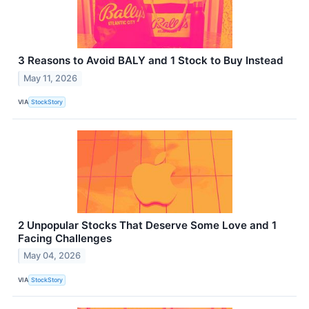
3 Reasons to Avoid BALY and 1 Stock to Buy Instead
May 11, 2026
VIA
StockStory
2 Unpopular Stocks That Deserve Some Love and 1
Facing Challenges
May 04, 2026
VIA
StockStory