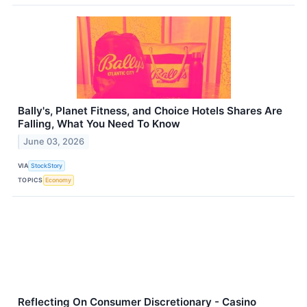
Bally's, Planet Fitness, and Choice Hotels Shares Are
Falling, What You Need To Know
June 03, 2026
VIA
StockStory
TOPICS
Economy
Reflecting On Consumer Discretionary - Casino