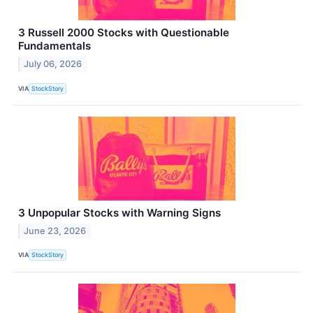
3 Russell 2000 Stocks with Questionable
Fundamentals
July 06, 2026
VIA
StockStory
3 Unpopular Stocks with Warning Signs
June 23, 2026
VIA
StockStory