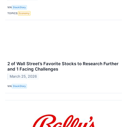
VIA
StockStory
TOPICS
Economy
2 of Wall Street’s Favorite Stocks to Research Further
and 1 Facing Challenges
March 25, 2026
VIA
StockStory