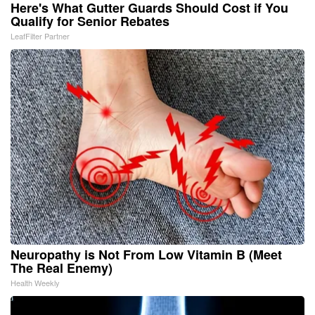
Here's What Gutter Guards Should Cost if You
Qualify for Senior Rebates
LeafFilter Partner
Neuropathy is Not From Low Vitamin B (Meet
The Real Enemy)
Health Weekly