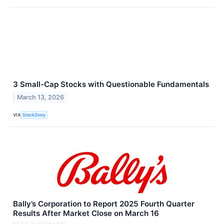
3 Small-Cap Stocks with Questionable Fundamentals
March 13, 2026
VIA
StockStory
Bally’s Corporation to Report 2025 Fourth Quarter
Results After Market Close on March 16