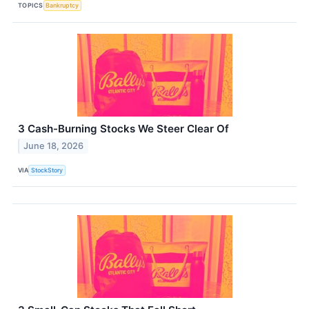
TOPICS
Bankruptcy
3 Cash-Burning Stocks We Steer Clear Of
June 18, 2026
VIA
StockStory