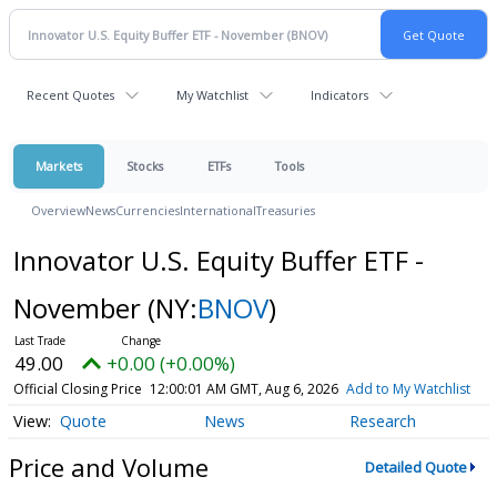
Recent Quotes
My Watchlist
Indicators
Markets
Stocks
ETFs
Tools
Overview
News
Currencies
International
Treasuries
Innovator U.S. Equity Buffer ETF -
November
(NY:
BNOV
)
49.00
+0.00 (+0.00%)
Official Closing Price
12:00:01 AM GMT, Aug 6, 2026
Add to My Watchlist
Quote
News
Research
Price and Volume
Detailed Quote