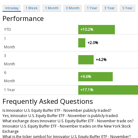
Intraday
1 Week
1 Month
3 Month
1 Year
3 Year
5 Year
Performance
YTD
+10.2%
1
+2.0%
Month
3
+4.2%
Month
6
+9.6%
Month
1 Year
+17.1%
Frequently Asked Questions
Is Innovator U.S. Equity Buffer ETF - November publicly traded?
Yes, Innovator U.S. Equity Buffer ETF - November is publicly traded.
What exchange does Innovator U.S. Equity Buffer ETF - November trade on?
Innovator U.S. Equity Buffer ETF - November trades on the New York Stock
Exchange
What is the ticker symbol for Innovator U.S. Equity Buffer ETF - November?