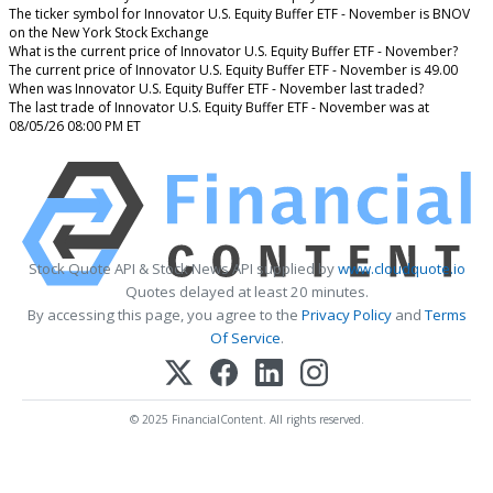
The ticker symbol for Innovator U.S. Equity Buffer ETF - November is BNOV
on the New York Stock Exchange
What is the current price of Innovator U.S. Equity Buffer ETF - November?
The current price of Innovator U.S. Equity Buffer ETF - November is 49.00
When was Innovator U.S. Equity Buffer ETF - November last traded?
The last trade of Innovator U.S. Equity Buffer ETF - November was at
08/05/26 08:00 PM ET
Stock Quote API & Stock News API supplied by
www.cloudquote.io
Quotes delayed at least 20 minutes.
By accessing this page, you agree to the
Privacy Policy
and
Terms
Of Service
.
© 2025 FinancialContent. All rights reserved.