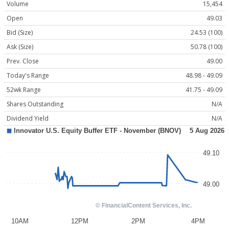
Volume
15,454
Open
49.03
Bid (Size)
24.53 (100)
Ask (Size)
50.78 (100)
Prev. Close
49.00
Today's Range
48.98 - 49.09
52wk Range
41.75 - 49.09
Shares Outstanding
N/A
Dividend Yield
N/A