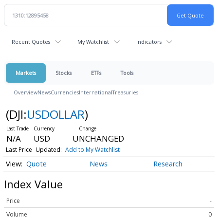
Recent Quotes
My Watchlist
Indicators
Markets
Stocks
ETFs
Tools
Overview
News
Currencies
International
Treasuries
(DJI:
USDOLLAR
)
N/A
USD
UNCHANGED
Last Price
Updated:
Add to My Watchlist
Quote
News
Research
Index Value
Price
-
Volume
0