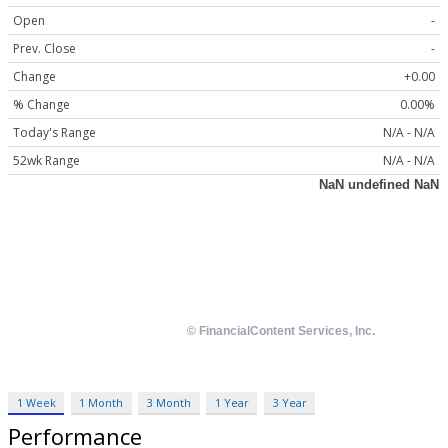
Open
-
Prev. Close
-
Change
+0.00
% Change
0.00%
Today's Range
N/A - N/A
52wk Range
N/A - N/A
1 Week
1 Month
3 Month
1 Year
3 Year
Performance