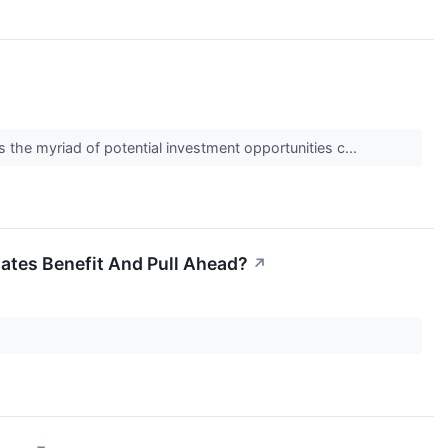
s the myriad of potential investment opportunities c...
tates Benefit And Pull Ahead?
↗