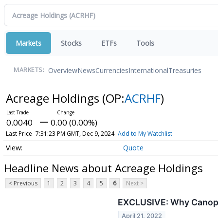
Markets
Stocks
ETFs
Tools
Overview
News
Currencies
International
Treasuries
MARKETS:
Acreage Holdings
(OP:
ACRHF
)
0.0040
0.00 (0.00%)
Last Price
7:31:23 PM GMT, Dec 9, 2024
Add to My Watchlist
Quote
Headline News about Acreage Holdings
< Previous
1
2
3
4
5
6
Next >
EXCLUSIVE: Why Canopy 
April 21, 2022