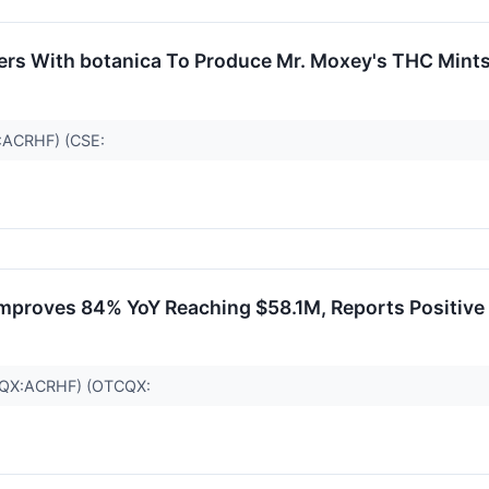
ers With botanica To Produce Mr. Moxey's THC Mint
C:ACRHF) (CSE:
mproves 84% YoY Reaching $58.1M, Reports Positive
TCQX:ACRHF) (OTCQX: