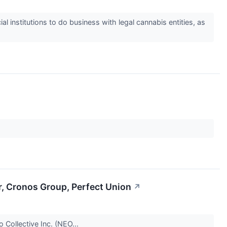
 institutions to do business with legal cannabis entities, as
r, Cronos Group, Perfect Union
↗
o Collective Inc. (NEO...