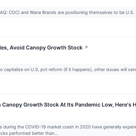
: CGC) and Wana Brands are positioning themselves to be U.S.
des, Avoid Canopy Growth Stock
↗
to capitalize on U.S. pot reform (if it happens), other issues will 
 In Canopy Growth Stock At Its Pandemic Low, Here'
 during the COVID-19 market crash in 2020 have generally experien
cks performed better than...