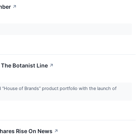
mber
↗
The Botanist Line
↗
House of Brands” product portfolio with the launch of
Shares Rise On News
↗