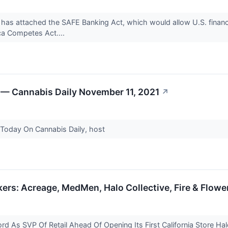
 has attached the SAFE Banking Act, which would allow U.S. financial
a Competes Act....
 — Cannabis Daily November 11, 2021
↗
 Today On Cannabis Daily, host
rs: Acreage, MedMen, Halo Collective, Fire & Flowe
rd As SVP Of Retail Ahead Of Opening Its First California Store Hal