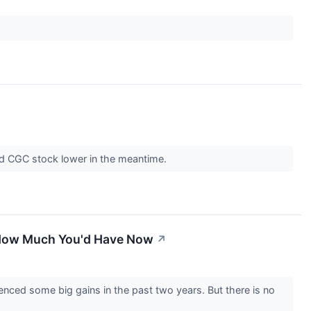
send CGC stock lower in the meantime.
s How Much You'd Have Now
↗
ced some big gains in the past two years. But there is no