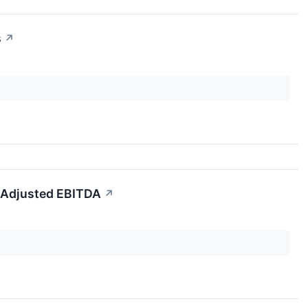
s
↗
 Adjusted EBITDA
↗