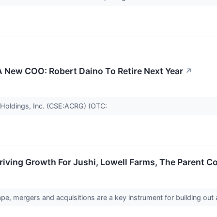
A New COO: Robert Daino To Retire Next Year
↗
Holdings, Inc. (CSE:ACRG) (OTC:
iving Growth For Jushi, Lowell Farms, The Parent 
pe, mergers and acquisitions are a key instrument for building ou