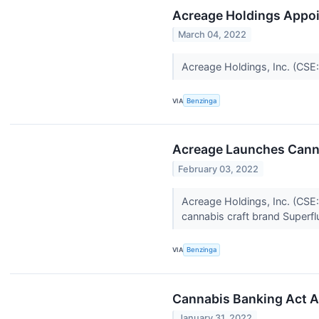
Acreage Holdings Appoin
March 04, 2022
Acreage Holdings, Inc. (CSE
VIA
Benzinga
Acreage Launches Canna
February 03, 2022
Acreage Holdings, Inc. (CSE
cannabis craft brand Superf
VIA
Benzinga
Cannabis Banking Act A
January 31, 2022