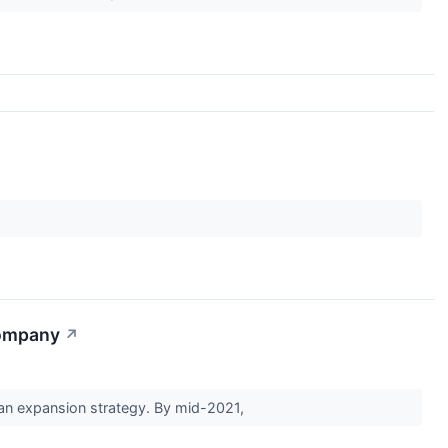
Company
↗
t an expansion strategy. By mid-2021,