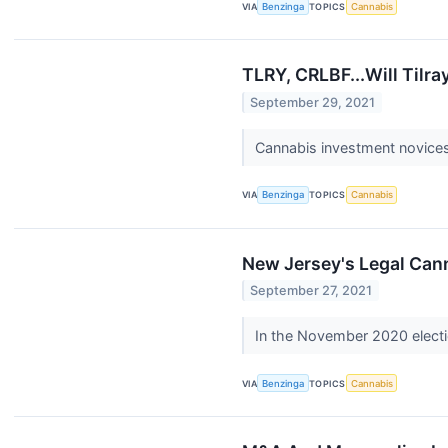
VIA
Benzinga
TOPICS
Cannabis
TLRY, CRLBF...Will Tilr
September 29, 2021
Cannabis investment novices 
VIA
Benzinga
TOPICS
Cannabis
New Jersey's Legal Cann
September 27, 2021
In the November 2020 electi
VIA
Benzinga
TOPICS
Cannabis