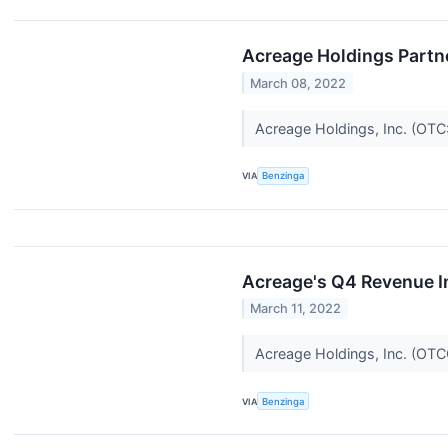
Acreage Holdings Partn
March 08, 2022
Acreage Holdings, Inc. (OT
VIA
Benzinga
Acreage's Q4 Revenue I
March 11, 2022
Acreage Holdings, Inc. (O
VIA
Benzinga