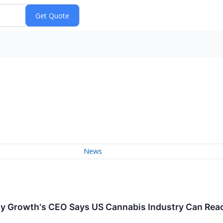
News
Growth's CEO Says US Cannabis Industry Can Reach