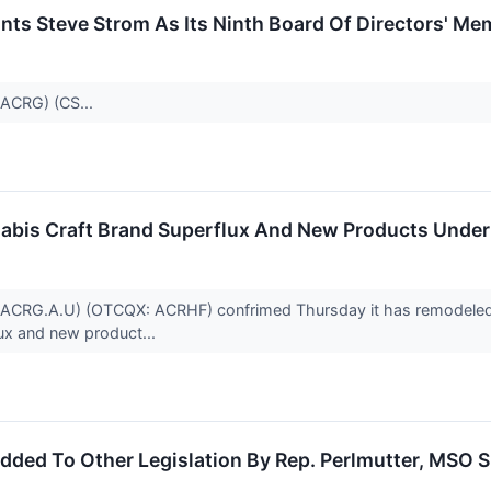
ts Steve Strom As Its Ninth Board Of Directors' Me
:ACRG) (CS...
bis Craft Brand Superflux And New Products Under 
:ACRG.A.U) (OTCQX: ACRHF) confrimed Thursday it has remodeled “
lux and new product...
dded To Other Legislation By Rep. Perlmutter, MSO 