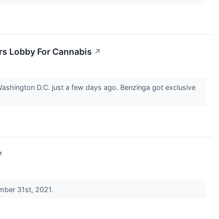
rs Lobby For Cannabis
↗
shington D.C. just a few days ago. Benzinga got exclusive
↗
ember 31st, 2021.