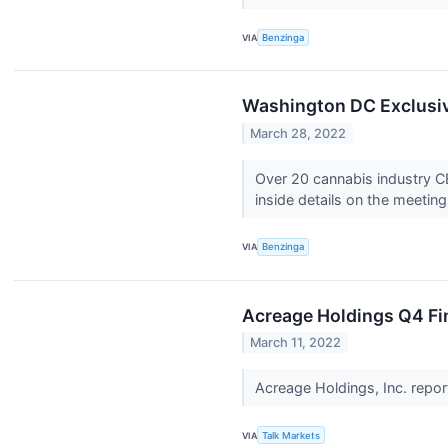
VIA
Benzinga
Washington DC Exclusiv
March 28, 2022
Over 20 cannabis industry C
inside details on the meeti
VIA
Benzinga
Acreage Holdings Q4 Fin
March 11, 2022
Acreage Holdings, Inc. repor
VIA
Talk Markets