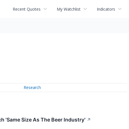
Recent Quotes
My Watchlist
Indicators
Research
 'Same Size As The Beer Industry'
↗