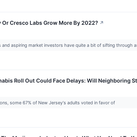
ay Or Cresco Labs Grow More By 2022?
↗
and aspiring market investors have quite a bit of sifting through a
abis Roll Out Could Face Delays: Will Neighboring S
ons, some 67% of New Jersey's adults voted in favor of