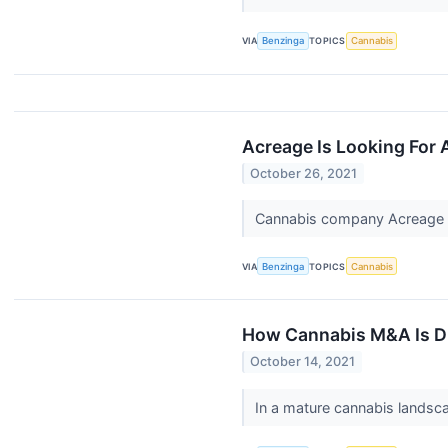
VIA
Benzinga
TOPICS
Cannabis
Acreage Is Looking For 
October 26, 2021
Cannabis company Acreage 
VIA
Benzinga
TOPICS
Cannabis
How Cannabis M&A Is Dr
October 14, 2021
In a mature cannabis landsca