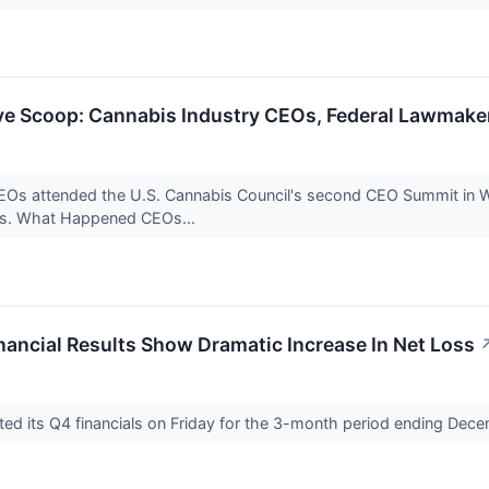
e Scoop: Cannabis Industry CEOs, Federal Lawmake
EOs attended the U.S. Cannabis Council's second CEO Summit in Wa
ngs. What Happened CEOs...
ancial Results Show Dramatic Increase In Net Loss
ted its Q4 financials on Friday for the 3-month period ending Dec