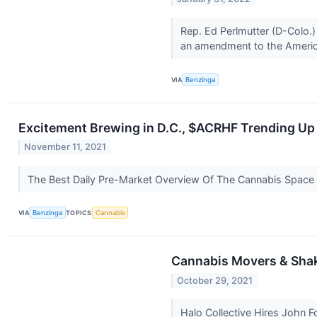
Rep. Ed Perlmutter (D-Colo.)
an amendment to the Americ
VIA
Benzinga
Excitement Brewing in D.C., $ACRHF Trending Up
November 11, 2021
The Best Daily Pre-Market Overview Of The Cannabis Space
VIA
Benzinga
TOPICS
Cannabis
Cannabis Movers & Shake
October 29, 2021
Halo Collective Hires John Fo