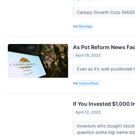
Canopy Growth Corp (NASDAQ
VIA
Benzinga
As Pot Reform News Fa
April 19, 2022
Even as it's well-positioned 
VIA
InvestorPlace
If You Invested $1,000
April 12, 2022
Investors who bought stocks
question some big-name sto