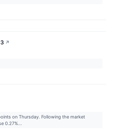
23
↗
points on Thursday. Following the market
se 0.27%...