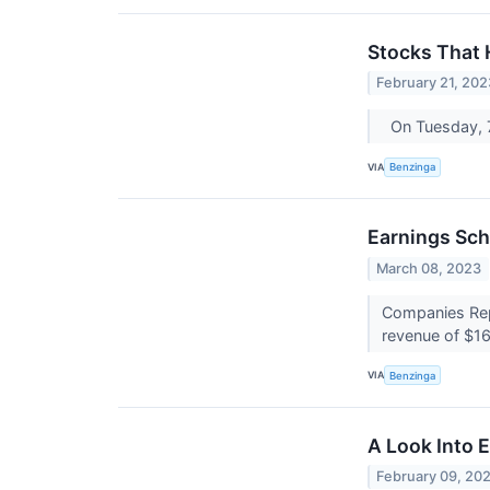
Stocks That
February 21, 202
On Tuesday, 
VIA
Benzinga
Earnings Sch
March 08, 2023
Companies Repo
revenue of $16
VIA
Benzinga
A Look Into 
February 09, 20