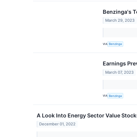
Benzinga's T
March 29, 2023
VIA
Benzinga
Earnings Pre
March 07, 2023
VIA
Benzinga
A Look Into Energy Sector Value Stock
December 01, 2022