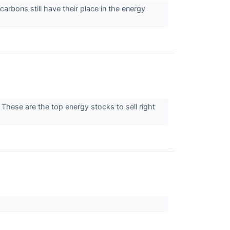
arbons still have their place in the energy
These are the top energy stocks to sell right