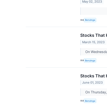
May 02, 2023
VIA
Benzinga
Stocks That
March 15, 2023
On Wednesday
VIA
Benzinga
Stocks That
June 01, 2023
On Thursday,
VIA
Benzinga