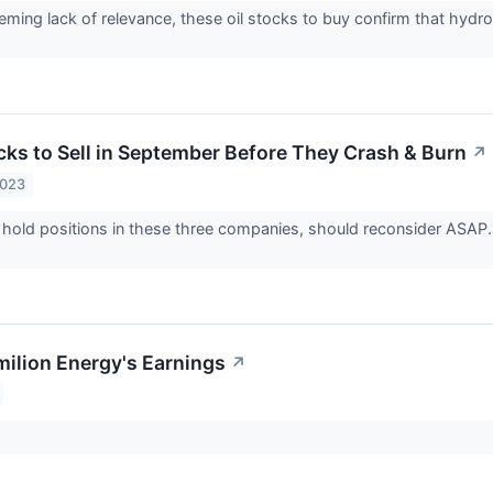
eming lack of relevance, these oil stocks to buy confirm that hydroc
cks to Sell in September Before They Crash & Burn
↗
2023
hold positions in these three companies, should reconsider ASAP. 
milion Energy's Earnings
↗