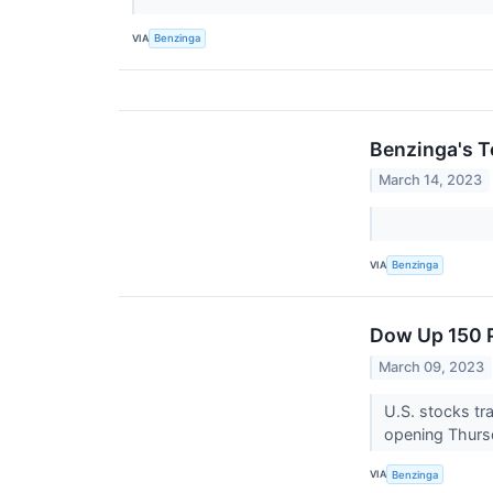
VIA
Benzinga
Benzinga's T
March 14, 2023
VIA
Benzinga
Dow Up 150 P
March 09, 2023
U.S. stocks tr
opening Thurs
VIA
Benzinga