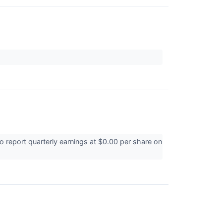
report quarterly earnings at $0.00 per share on