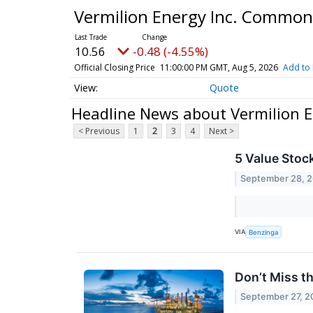
Vermilion Energy Inc. Common
10.56
-0.48 (-4.55%)
Official Closing Price
11:00:00 PM GMT, Aug 5, 2026
Add to 
Quote
Headline News about Vermilion 
< Previous
1
2
3
4
Next >
5 Value Stoc
September 28, 
VIA
Benzinga
Don’t Miss t
September 27, 2