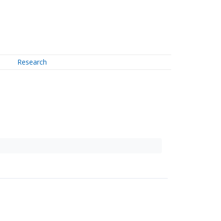
Research