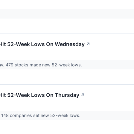
 Hit 52-Week Lows On Wednesday
↗
, 479 stocks made new 52-week lows.
 Hit 52-Week Lows On Thursday
↗
 148 companies set new 52-week lows.