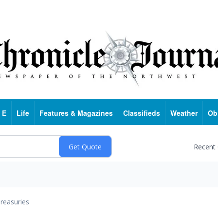
 E
Life
Features & Magazines
Classifieds
Weather
Ob
Recent
reasuries