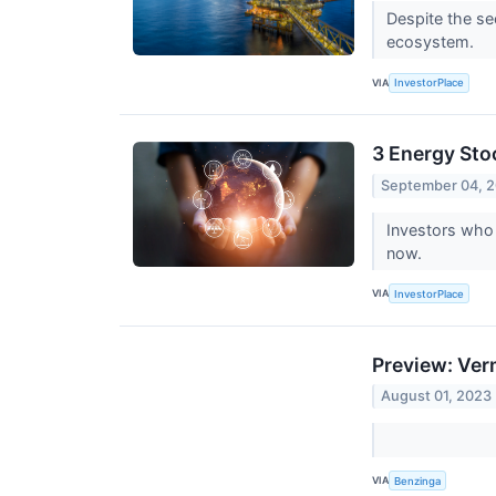
Despite the se
ecosystem.
VIA
InvestorPlace
3 Energy Sto
September 04, 
Investors who 
now.
VIA
InvestorPlace
Preview: Ver
August 01, 2023
VIA
Benzinga