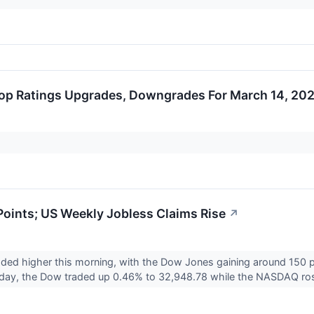
op Ratings Upgrades, Downgrades For March 14, 20
oints; US Weekly Jobless Claims Rise
↗
aded higher this morning, with the Dow Jones gaining around 150 
day, the Dow traded up 0.46% to 32,948.78 while the NASDAQ ro