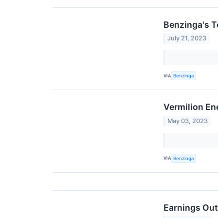
Benzinga's T
July 21, 2023
VIA
Benzinga
Vermilion En
May 03, 2023
VIA
Benzinga
Earnings Out