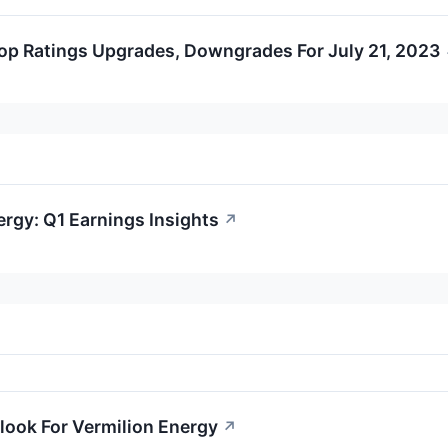
op Ratings Upgrades, Downgrades For July 21, 2023
ergy: Q1 Earnings Insights
↗
look For Vermilion Energy
↗