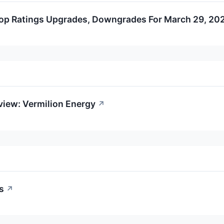
op Ratings Upgrades, Downgrades For March 29, 20
view: Vermilion Energy
↗
s
↗