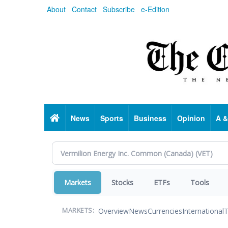
Skip
About
Contact
Subscribe
e-Edition
to
main
content
Home
News
Sports
Business
Opinion
A &
Markets
Stocks
ETFs
Tools
Overview
News
Currencies
International
T
MARKETS: