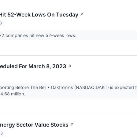
 Hit 52-Week Lows On Tuesday
↗
3
72 companies hit new 52-week lows.
eduled For March 8, 2023
↗
rting Before The Bell • Daktronics (NASDAQ:DAKT) is expected to 
4.68 million.
Energy Sector Value Stocks
↗
23