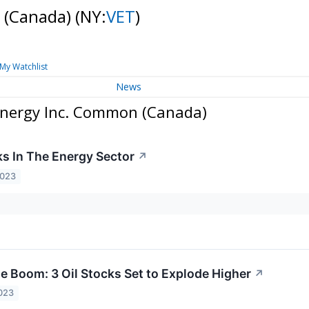
 (Canada)
(NY:
VET
)
My Watchlist
News
Energy Inc. Common (Canada)
ks In The Energy Sector
↗
2023
he Boom: 3 Oil Stocks Set to Explode Higher
↗
023