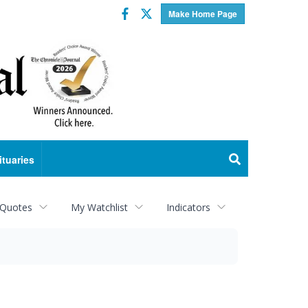
Facebook
Twitter
Make Home Page
ituaries
 Quotes
My Watchlist
Indicators