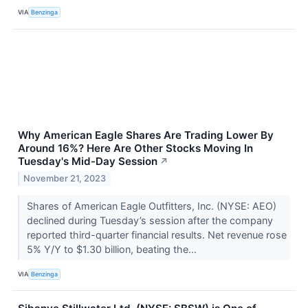
VIA
Benzinga
Why American Eagle Shares Are Trading Lower By
Around 16%? Here Are Other Stocks Moving In
Tuesday's Mid-Day Session
↗
November 21, 2023
Shares of American Eagle Outfitters, Inc. (NYSE: AEO)
declined during Tuesday’s session after the company
reported third-quarter financial results. Net revenue rose
5% Y/Y to $1.30 billion, beating the...
VIA
Benzinga