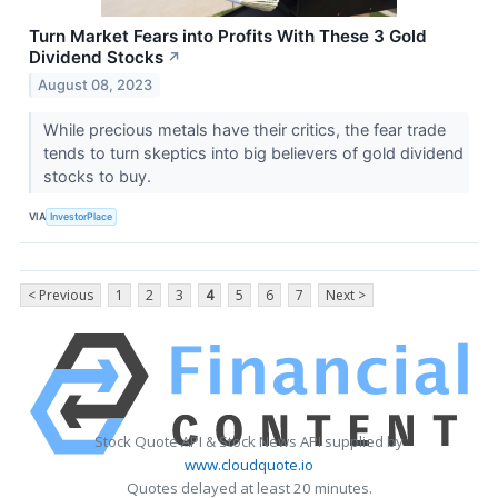
Turn Market Fears into Profits With These 3 Gold
Dividend Stocks
↗
August 08, 2023
While precious metals have their critics, the fear trade
tends to turn skeptics into big believers of gold dividend
stocks to buy.
VIA
InvestorPlace
< Previous
1
2
3
4
5
6
7
Next >
Stock Quote API & Stock News API supplied by
www.cloudquote.io
Quotes delayed at least 20 minutes.