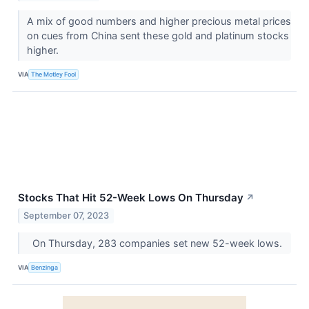
A mix of good numbers and higher precious metal prices
on cues from China sent these gold and platinum stocks
higher.
VIA
The Motley Fool
Stocks That Hit 52-Week Lows On Thursday
↗
September 07, 2023
On Thursday, 283 companies set new 52-week lows.
VIA
Benzinga