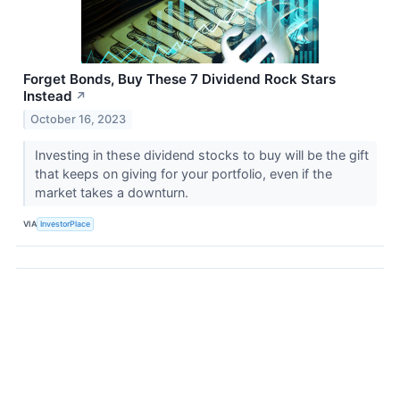
Forget Bonds, Buy These 7 Dividend Rock Stars
Instead
↗
October 16, 2023
Investing in these dividend stocks to buy will be the gift
that keeps on giving for your portfolio, even if the
market takes a downturn.
VIA
InvestorPlace