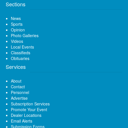
Sections
News
Sports
Opinion
Photo Galleries
Videos
Local Events
Classifieds
Obituaries
Services
About
Contact
Personnel
Advertise
Subscription Services
Promote Your Event
Dealer Locations
Email Alerts
Submission Forms