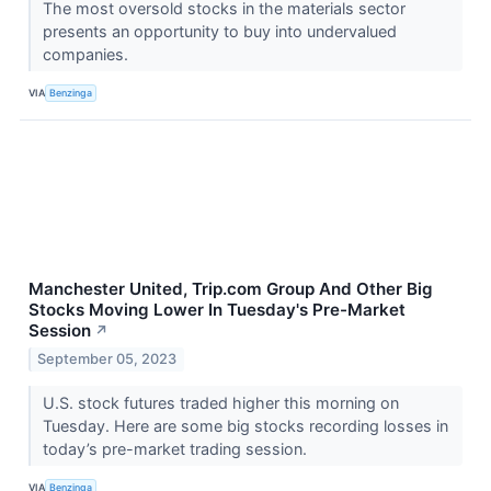
The most oversold stocks in the materials sector
presents an opportunity to buy into undervalued
companies.
VIA
Benzinga
Manchester United, Trip.com Group And Other Big
Stocks Moving Lower In Tuesday's Pre-Market
Session
↗
September 05, 2023
U.S. stock futures traded higher this morning on
Tuesday. Here are some big stocks recording losses in
today’s pre-market trading session.
VIA
Benzinga