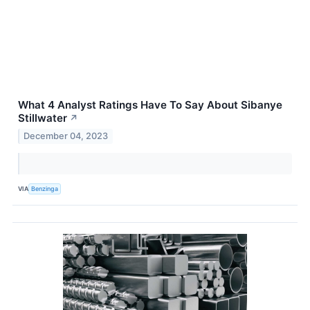
What 4 Analyst Ratings Have To Say About Sibanye
Stillwater
↗
December 04, 2023
VIA
Benzinga