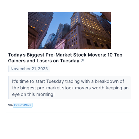
Today’s Biggest Pre-Market Stock Movers: 10 Top
Gainers and Losers on Tuesday
↗
November 21, 2023
It's time to start Tuesday trading with a breakdown of
the biggest pre-market stock movers worth keeping an
eye on this morning!
VIA
InvestorPlace