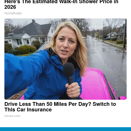
Here's The Estimated Walk-In Shower Price in
2026
HomeBuddy
Drive Less Than 50 Miles Per Day? Switch to
This Car Insurance
Insure.com