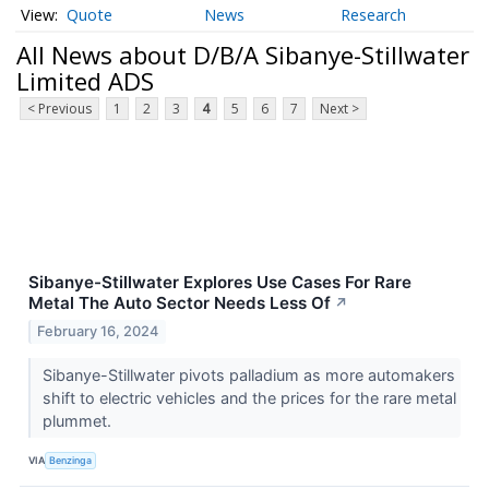
Quote
News
Research
All News about D/B/A Sibanye-Stillwater
Limited ADS
< Previous
1
2
3
4
5
6
7
Next >
Sibanye-Stillwater Explores Use Cases For Rare
Metal The Auto Sector Needs Less Of
↗
February 16, 2024
Sibanye-Stillwater pivots palladium as more automakers
shift to electric vehicles and the prices for the rare metal
plummet.
VIA
Benzinga