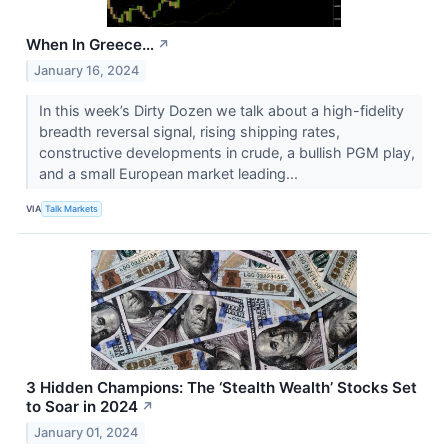
When In Greece…
↗
January 16, 2024
In this week’s Dirty Dozen we talk about a high-fidelity
breadth reversal signal, rising shipping rates,
constructive developments in crude, a bullish PGM play,
and a small European market leading...
VIA
Talk Markets
3 Hidden Champions: The ‘Stealth Wealth’ Stocks Set
to Soar in 2024
↗
January 01, 2024