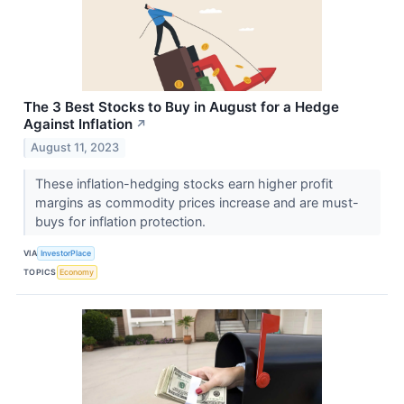
The 3 Best Stocks to Buy in August for a Hedge
Against Inflation
↗
August 11, 2023
These inflation-hedging stocks earn higher profit
margins as commodity prices increase and are must-
buys for inflation protection.
VIA
InvestorPlace
TOPICS
Economy