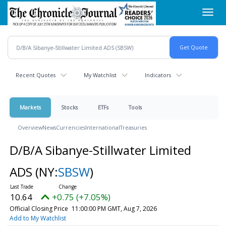
Skip
Toggl
to
navig
main
content
Recent Quotes
My Watchlist
Indicators
Markets
Stocks
ETFs
Tools
Overview
News
Currencies
International
Treasuries
D/B/A Sibanye-Stillwater Limited
ADS
(NY:
SBSW
)
10.64
+0.75 (+7.05%)
Official Closing Price
11:00:00 PM GMT, Aug 7, 2026
Add to My Watchlist