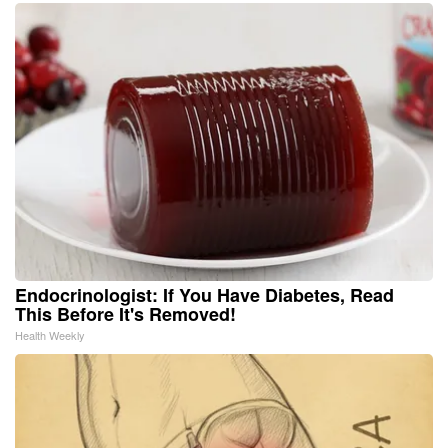
Endocrinologist: If You Have Diabetes, Read
This Before It's Removed!
Health Weekly