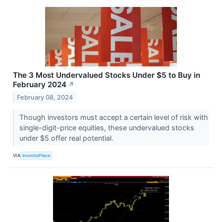
The 3 Most Undervalued Stocks Under $5 to Buy in
February 2024
↗
February 08, 2024
Though investors must accept a certain level of risk with
single-digit-price equities, these undervalued stocks
under $5 offer real potential.
VIA
InvestorPlace