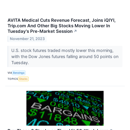
AVITA Medical Cuts Revenue Forecast, Joins iQIYI,
Trip.com And Other Big Stocks Moving Lower In
Tuesday's Pre-Market Session
↗
November 21, 2023
U.S. stock futures traded mostly lower this morning,
with the Dow Jones futures falling around 50 points on
Tuesday.
VIA
Benzinga
TOPICS
Stocks