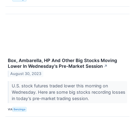
Box, Ambarella, HP And Other Big Stocks Moving
Lower In Wednesday's Pre-Market Session
↗
August 30, 2023
U.S. stock futures traded lower this morning on
Wednesday. Here are some big stocks recording losses
in today’s pre-market trading session.
VIA
Benzinga