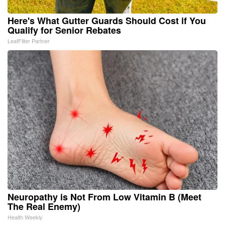
Here's What Gutter Guards Should Cost if You
Qualify for Senior Rebates
LeafFilter Partner
Neuropathy is Not From Low Vitamin B (Meet
The Real Enemy)
Health Weekly