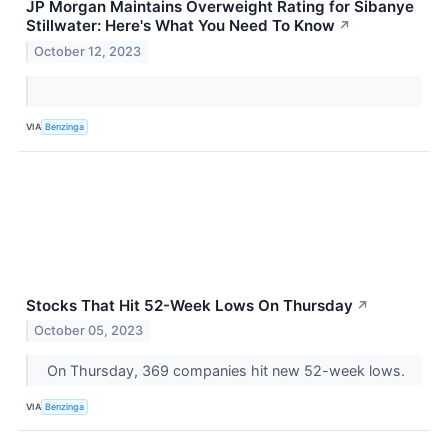
JP Morgan Maintains Overweight Rating for Sibanye
Stillwater: Here's What You Need To Know
↗
October 12, 2023
VIA
Benzinga
Stocks That Hit 52-Week Lows On Thursday
↗
October 05, 2023
On Thursday, 369 companies hit new 52-week lows.
VIA
Benzinga