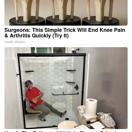
Surgeons: This Simple Trick Will End Knee Pain
& Arthritis Quickly (Try It)
Health Weekly