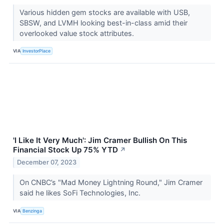
Various hidden gem stocks are available with USB,
SBSW, and LVMH looking best-in-class amid their
overlooked value stock attributes.
VIA
InvestorPlace
'I Like It Very Much': Jim Cramer Bullish On This
Financial Stock Up 75% YTD
↗
December 07, 2023
On CNBC’s "Mad Money Lightning Round," Jim Cramer
said he likes SoFi Technologies, Inc.
VIA
Benzinga