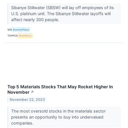
Sibanye Stillwater (SBSW) will lay off employees of its
U.S. platinum unit. The Sibanye Stillwater layoffs will
affect nearly 300 people.
VIA
InvestorPlace
TOPICS
Workforce
Top 5 Materials Stocks That May Rocket Higher In
November
↗
November 22, 2023
The most oversold stocks in the materials sector
presents an opportunity to buy into undervalued
companies.