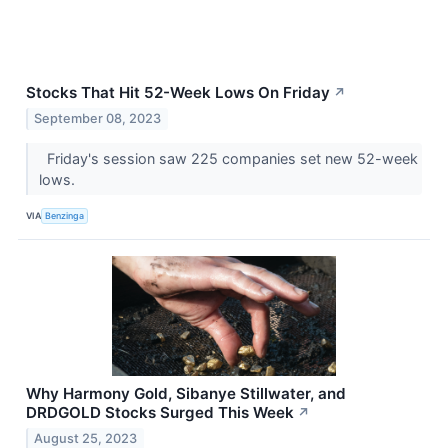
Stocks That Hit 52-Week Lows On Friday
↗
September 08, 2023
Friday's session saw 225 companies set new 52-week
lows.
VIA
Benzinga
Why Harmony Gold, Sibanye Stillwater, and
DRDGOLD Stocks Surged This Week
↗
August 25, 2023