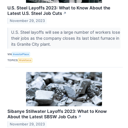
U.S. Steel Layoffs 2023: What to Know About the
Latest U.S. Steel Job Cuts
↗
November 29, 2023
U.S. Steel layoffs will see a large number of workers lose
their jobs as the company closes its last blast furnace in
its Granite City plant.
VIA
InvestorPlace
TOPICS
Workforce
Sibanye Stillwater Layoffs 2023: What to Know
About the Latest SBSW Job Cuts
↗
November 29, 2023