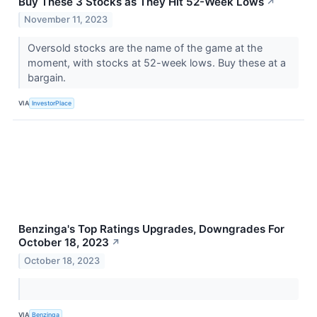
Buy These 3 Stocks as They Hit 52-Week Lows
↗
November 11, 2023
Oversold stocks are the name of the game at the
moment, with stocks at 52-week lows. Buy these at a
bargain.
VIA
InvestorPlace
Benzinga's Top Ratings Upgrades, Downgrades For
October 18, 2023
↗
October 18, 2023
VIA
Benzinga