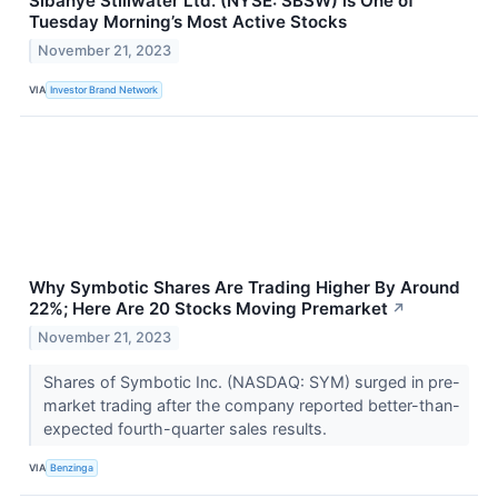
Sibanye Stillwater Ltd. (NYSE: SBSW) is One of
Tuesday Morning’s Most Active Stocks
November 21, 2023
VIA
Investor Brand Network
Why Symbotic Shares Are Trading Higher By Around
22%; Here Are 20 Stocks Moving Premarket
↗
November 21, 2023
Shares of Symbotic Inc. (NASDAQ: SYM) surged in pre-
market trading after the company reported better-than-
expected fourth-quarter sales results.
VIA
Benzinga