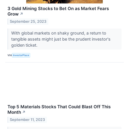
3 Gold Mining Stocks to Bet On as Market Fears
Grow
↗
September 25, 2023
With global markets on shaky ground, a return to
tangible assets might just be the prudent investor's
golden ticket.
VIA
InvestorPlace
Top 5 Materials Stocks That Could Blast Off This
Month
↗
September 11, 2023