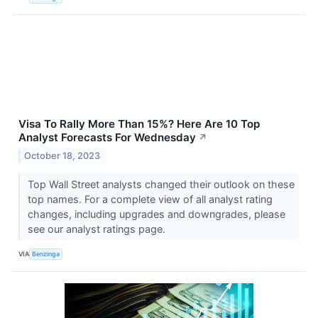
Visa To Rally More Than 15%? Here Are 10 Top
Analyst Forecasts For Wednesday
↗
October 18, 2023
Top Wall Street analysts changed their outlook on these
top names. For a complete view of all analyst rating
changes, including upgrades and downgrades, please
see our analyst ratings page.
VIA
Benzinga