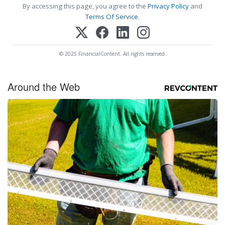
By accessing this page, you agree to the
Privacy Policy
and
Terms Of Service
.
© 2025 FinancialContent. All rights reserved.
Around the Web