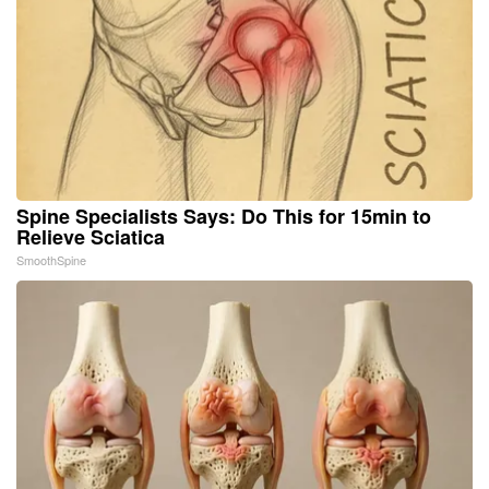
Spine Specialists Says: Do This for 15min to
Relieve Sciatica
SmoothSpine