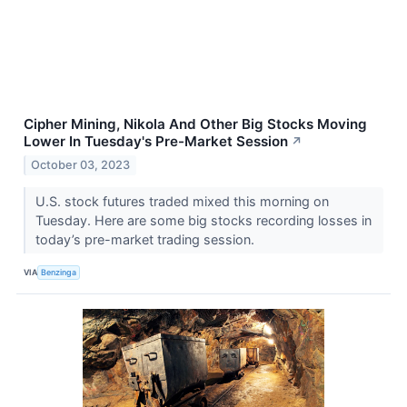
Cipher Mining, Nikola And Other Big Stocks Moving
Lower In Tuesday's Pre-Market Session
↗
October 03, 2023
U.S. stock futures traded mixed this morning on
Tuesday. Here are some big stocks recording losses in
today’s pre-market trading session.
VIA
Benzinga