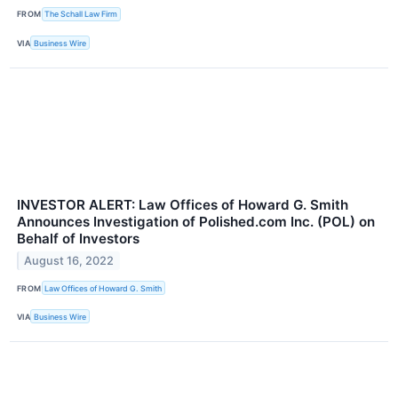
FROM
The Schall Law Firm
VIA
Business Wire
INVESTOR ALERT: Law Offices of Howard G. Smith
Announces Investigation of Polished.com Inc. (POL) on
Behalf of Investors
August 16, 2022
FROM
Law Offices of Howard G. Smith
VIA
Business Wire