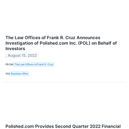
The Law Offices of Frank R. Cruz Announces
Investigation of Polished.com Inc. (POL) on Behalf of
Investors
August 15, 2022
FROM
The Law Offices of Frank R. Cruz
VIA
Business Wire
Polished.com Provides Second Quarter 2022 Financial