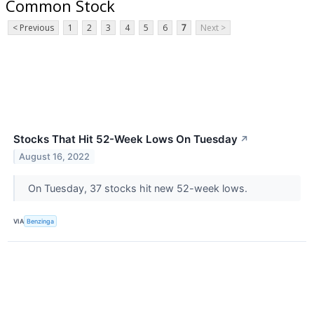
Common Stock
< Previous
1
2
3
4
5
6
7
Next >
Stocks That Hit 52-Week Lows On Tuesday
↗
August 16, 2022
On Tuesday, 37 stocks hit new 52-week lows.
VIA
Benzinga