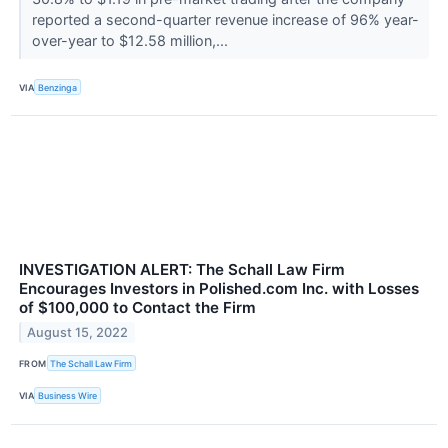
reported a second-quarter revenue increase of 96% year-
over-year to $12.58 million,...
VIA
Benzinga
INVESTIGATION ALERT: The Schall Law Firm
Encourages Investors in Polished.com Inc. with Losses
of $100,000 to Contact the Firm
August 15, 2022
FROM
The Schall Law Firm
VIA
Business Wire