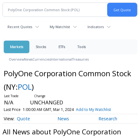
Recent Quotes
My Watchlist
Indicators
Markets
Stocks
ETFs
Tools
Overview
News
Currencies
International
Treasuries
PolyOne Corporation Common Stock
(NY:
POL
)
N/A
UNCHANGED
Last Price
1:00:00 AM GMT, Mar 1, 2024
Add to My Watchlist
Quote
News
Research
All News about PolyOne Corporation