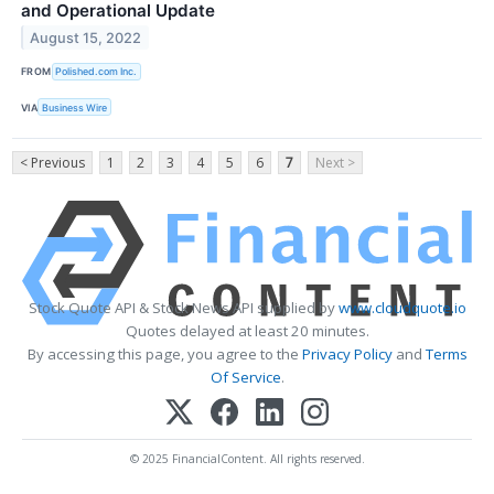
and Operational Update
August 15, 2022
FROM
Polished.com Inc.
VIA
Business Wire
< Previous
1
2
3
4
5
6
7
Next >
Stock Quote API & Stock News API supplied by
www.cloudquote.io
Quotes delayed at least 20 minutes.
By accessing this page, you agree to the
Privacy Policy
and
Terms
Of Service
.
© 2025 FinancialContent. All rights reserved.