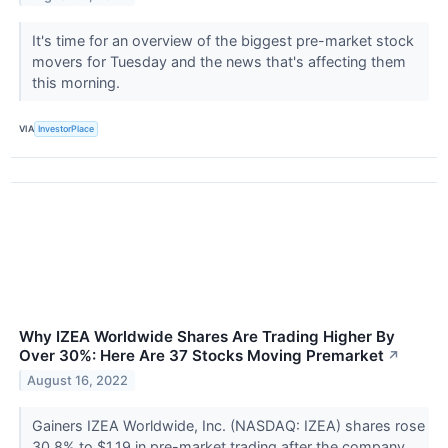
It's time for an overview of the biggest pre-market stock
movers for Tuesday and the news that's affecting them
this morning.
VIA
InvestorPlace
Why IZEA Worldwide Shares Are Trading Higher By
Over 30%: Here Are 37 Stocks Moving Premarket
↗
August 16, 2022
Gainers IZEA Worldwide, Inc. (NASDAQ: IZEA) shares rose
30.8% to $1.19 in pre-market trading after the company