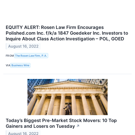
EQUITY ALERT: Rosen Law Firm Encourages
Polished.com Inc. f/k/a 1847 Goedeker Inc. Investors to
Inquire About Class Action Investigation – POL, GOED
August 16, 2022
FROM
The Rosen Law Firm, P.A.
VIA
Business Wire
Today’s Biggest Pre-Market Stock Movers: 10 Top
Gainers and Losers on Tuesday
↗
August 16, 2022