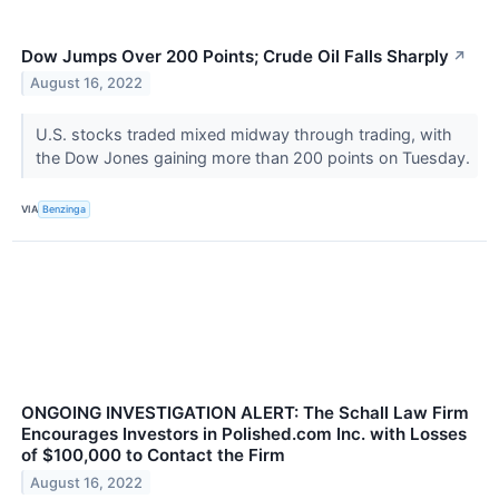
Dow Jumps Over 200 Points; Crude Oil Falls Sharply
↗
August 16, 2022
U.S. stocks traded mixed midway through trading, with
the Dow Jones gaining more than 200 points on Tuesday.
VIA
Benzinga
ONGOING INVESTIGATION ALERT: The Schall Law Firm
Encourages Investors in Polished.com Inc. with Losses
of $100,000 to Contact the Firm
August 16, 2022