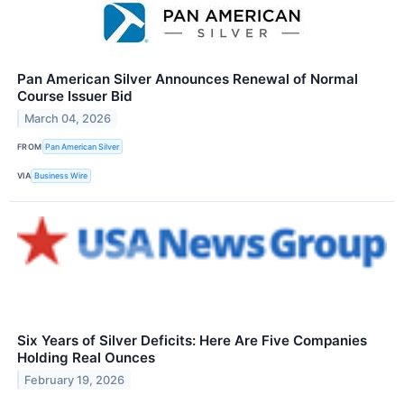
Pan American Silver Announces Renewal of Normal
Course Issuer Bid
March 04, 2026
FROM
Pan American Silver
VIA
Business Wire
Six Years of Silver Deficits: Here Are Five Companies
Holding Real Ounces
February 19, 2026