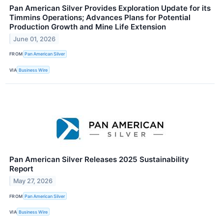
Pan American Silver Provides Exploration Update for its
Timmins Operations; Advances Plans for Potential
Production Growth and Mine Life Extension
June 01, 2026
FROM
Pan American Silver
VIA
Business Wire
Pan American Silver Releases 2025 Sustainability
Report
May 27, 2026
FROM
Pan American Silver
VIA
Business Wire