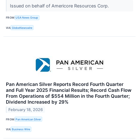
Issued on behalf of Americore Resources Corp.
FROM
USA News Group
VIA
GlobeNewswire
Pan American Silver Reports Record Fourth Quarter
and Full Year 2025 Financial Results; Record Cash Flow
From Operations of $554 Million in the Fourth Quarter;
Dividend Increased by 29%
February 18, 2026
FROM
Pan American Silver
VIA
Business Wire