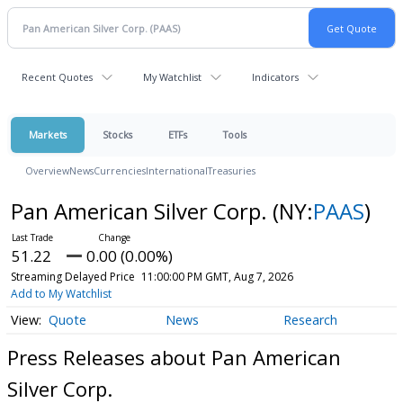
Recent Quotes
My Watchlist
Indicators
Markets
Stocks
ETFs
Tools
Overview
News
Currencies
International
Treasuries
Pan American Silver Corp.
(NY:
PAAS
)
51.22
0.00 (0.00%)
Streaming Delayed Price
11:00:00 PM GMT, Aug 7, 2026
Add to My Watchlist
Quote
News
Research
Press Releases about Pan American
Silver Corp.