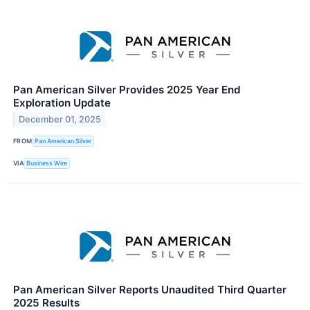
Pan American Silver Provides 2025 Year End
Exploration Update
December 01, 2025
FROM
Pan American Silver
VIA
Business Wire
Pan American Silver Reports Unaudited Third Quarter
2025 Results