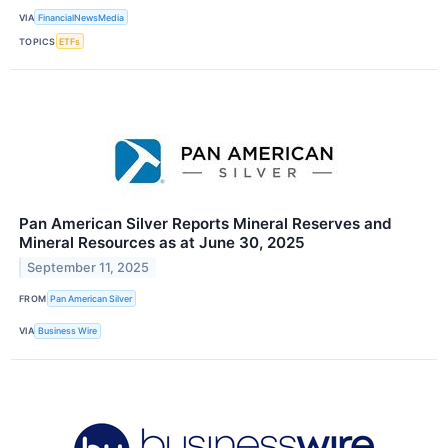
VIA
FinancialNewsMedia
TOPICS
ETFs
Pan American Silver Reports Mineral Reserves and
Mineral Resources as at June 30, 2025
September 11, 2025
FROM
Pan American Silver
VIA
Business Wire