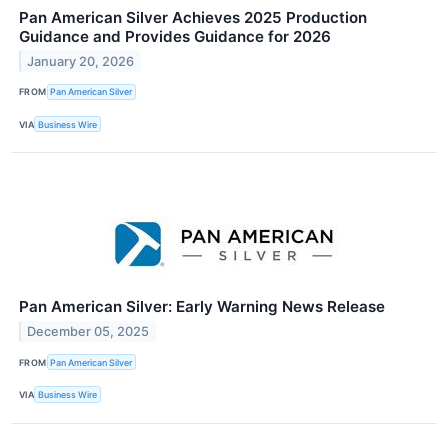
Pan American Silver Achieves 2025 Production
Guidance and Provides Guidance for 2026
January 20, 2026
FROM
Pan American Silver
VIA
Business Wire
Pan American Silver: Early Warning News Release
December 05, 2025
FROM
Pan American Silver
VIA
Business Wire