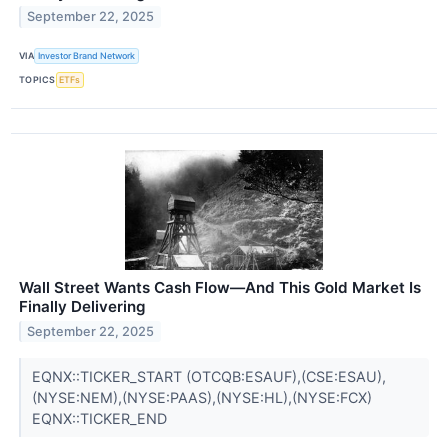
September 22, 2025
VIA
Investor Brand Network
TOPICS
ETFs
Wall Street Wants Cash Flow—And This Gold Market Is
Finally Delivering
September 22, 2025
EQNX::TICKER_START (OTCQB:ESAUF),(CSE:ESAU),
(NYSE:NEM),(NYSE:PAAS),(NYSE:HL),(NYSE:FCX)
EQNX::TICKER_END