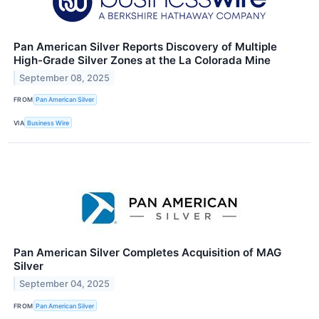
Pan American Silver Reports Discovery of Multiple
High-Grade Silver Zones at the La Colorada Mine
September 08, 2025
FROM
Pan American Silver
VIA
Business Wire
Pan American Silver Completes Acquisition of MAG
Silver
September 04, 2025
FROM
Pan American Silver