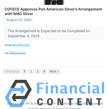
COFECE Approves Pan American Silver's Arrangement
with MAG Silver
August 25, 2025
The Arrangement is Expected to be Completed on
September 4, 2025
FROM
MAG Silver Corp.
VIA
GlobeNewswire
< Previous
1
2
3
4
Next >
Stock Quote API & Stock News API supplied by
www.cloudquote.io
Quotes delayed at least 20 minutes.