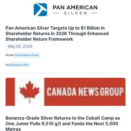
Pan American Silver Targets Up to $1 Billion in
Shareholder Returns in 2026 Through Enhanced
Shareholder Return Framework
May 05, 2026
FROM
Pan American Silver
VIA
Business Wire
Bonanza-Grade Silver Returns to the Cobalt Camp as
One Junior Pulls 9,510 g/t and Funds the Next 5,000
Metres