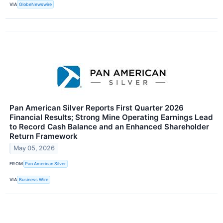
VIA
GlobeNewswire
Pan American Silver Reports First Quarter 2026
Financial Results; Strong Mine Operating Earnings Lead
to Record Cash Balance and an Enhanced Shareholder
Return Framework
May 05, 2026
FROM
Pan American Silver
VIA
Business Wire