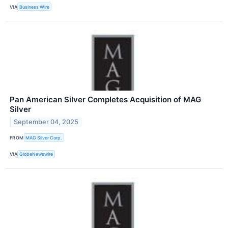
VIA
Business Wire
Pan American Silver Completes Acquisition of MAG
Silver
September 04, 2025
FROM
MAG Silver Corp.
VIA
GlobeNewswire