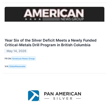
Year Six of the Silver Deficit Meets a Newly Funded
Critical-Metals Drill Program in British Columbia
May 14, 2026
FROM
American News Group
VIA
GlobeNewswire