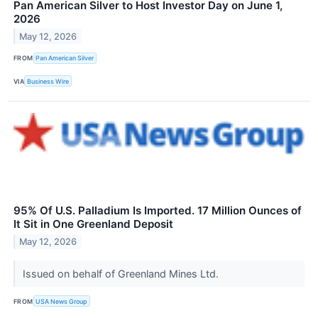
Pan American Silver to Host Investor Day on June 1,
2026
May 12, 2026
FROM
Pan American Silver
VIA
Business Wire
95% Of U.S. Palladium Is Imported. 17 Million Ounces of
It Sit in One Greenland Deposit
May 12, 2026
Issued on behalf of Greenland Mines Ltd.
FROM
USA News Group