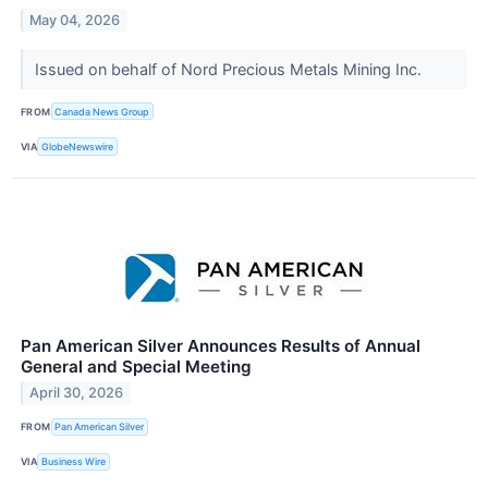
May 04, 2026
Issued on behalf of Nord Precious Metals Mining Inc.
FROM
Canada News Group
VIA
GlobeNewswire
Pan American Silver Announces Results of Annual
General and Special Meeting
April 30, 2026
FROM
Pan American Silver
VIA
Business Wire