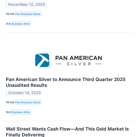
November 12, 2025
FROM
Pan American Silver
VIA
Business Wire
Pan American Silver to Announce Third Quarter 2025
Unaudited Results
October 14, 2025
FROM
Pan American Silver
VIA
Business Wire
Wall Street Wants Cash Flow—And This Gold Market Is
Finally Delivering