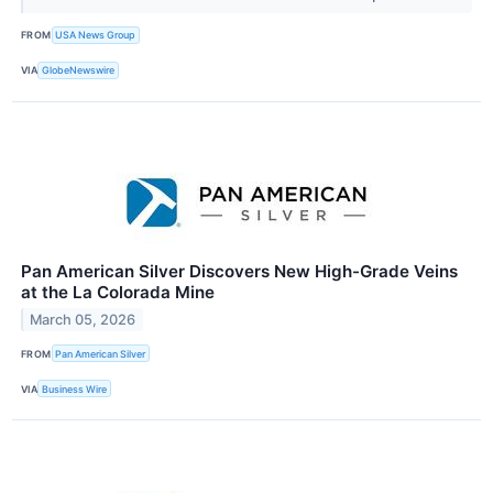
FROM
USA News Group
VIA
GlobeNewswire
Pan American Silver Discovers New High-Grade Veins
at the La Colorada Mine
March 05, 2026
FROM
Pan American Silver
VIA
Business Wire