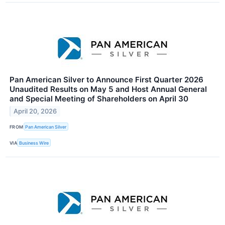
Pan American Silver to Announce First Quarter 2026
Unaudited Results on May 5 and Host Annual General
and Special Meeting of Shareholders on April 30
April 20, 2026
FROM
Pan American Silver
VIA
Business Wire