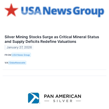
Silver Mining Stocks Surge as Critical Mineral Status
and Supply Deficits Redefine Valuations
January 27, 2026
FROM
USA News Group
VIA
GlobeNewswire