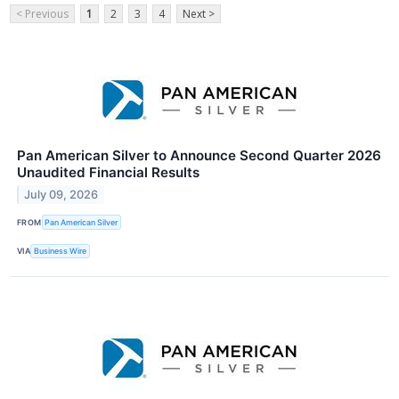
< Previous
1
2
3
4
Next >
Pan American Silver to Announce Second Quarter 2026
Unaudited Financial Results
July 09, 2026
FROM
Pan American Silver
VIA
Business Wire