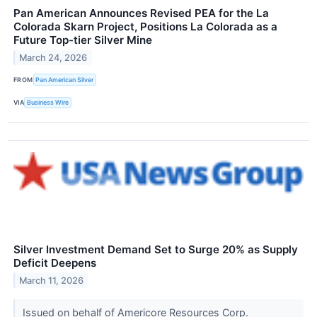
Pan American Announces Revised PEA for the La
Colorada Skarn Project, Positions La Colorada as a
Future Top-tier Silver Mine
March 24, 2026
FROM
Pan American Silver
VIA
Business Wire
Silver Investment Demand Set to Surge 20% as Supply
Deficit Deepens
March 11, 2026
Issued on behalf of Americore Resources Corp.