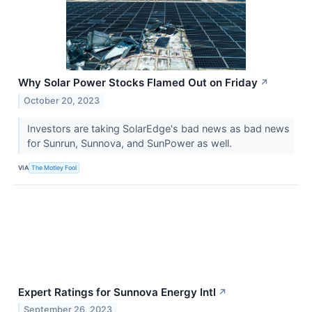
Why Solar Power Stocks Flamed Out on Friday
↗
October 20, 2023
Investors are taking SolarEdge's bad news as bad news
for Sunrun, Sunnova, and SunPower as well.
VIA
The Motley Fool
Expert Ratings for Sunnova Energy Intl
↗
September 26, 2023