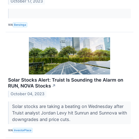
October 17, 2023
VIA
Benzinga
Solar Stocks Alert: Truist Is Sounding the Alarm on
RUN, NOVA Stocks
↗
October 04, 2023
Solar stocks are taking a beating on Wednesday after
Truist analyst Jordan Levy hit Sunrun and Sunnova with
downgrades and price cuts.
VIA
InvestorPlace