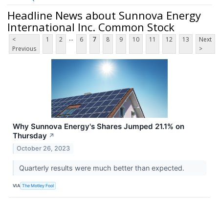
Headline News about Sunnova Energy
International Inc. Common Stock
...
<
1
2
6
7
8
9
10
11
12
13
Next
Previous
>
Why Sunnova Energy's Shares Jumped 21.1% on
Thursday
↗
October 26, 2023
Quarterly results were much better than expected.
VIA
The Motley Fool