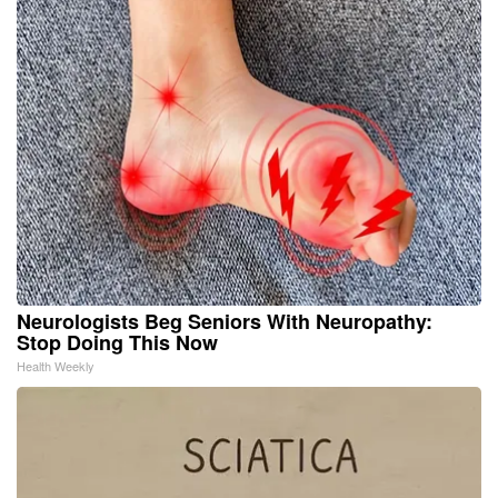
Neurologists Beg Seniors With Neuropathy:
Stop Doing This Now
Health Weekly