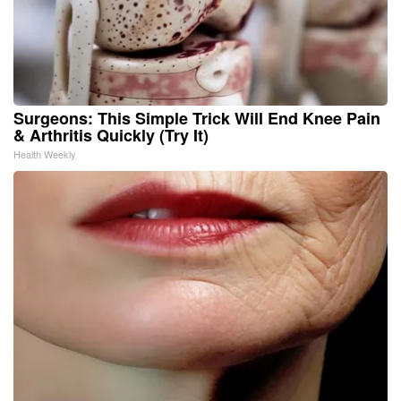
Surgeons: This Simple Trick Will End Knee Pain
& Arthritis Quickly (Try It)
Health Weekly