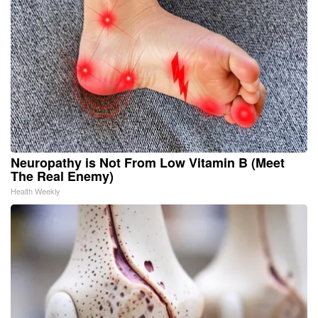
Neuropathy is Not From Low Vitamin B (Meet
The Real Enemy)
Health Weekly