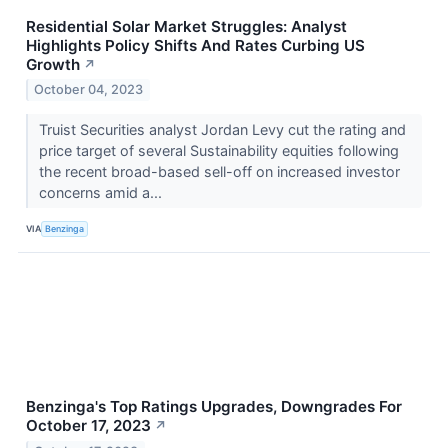
Residential Solar Market Struggles: Analyst
Highlights Policy Shifts And Rates Curbing US
Growth
↗
October 04, 2023
Truist Securities analyst Jordan Levy cut the rating and
price target of several Sustainability equities following
the recent broad-based sell-off on increased investor
concerns amid a...
VIA
Benzinga
Benzinga's Top Ratings Upgrades, Downgrades For
October 17, 2023
↗