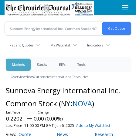
Skip
Toggl
to
navig
main
content
Recent Quotes
My Watchlist
Indicators
Markets
Stocks
ETFs
Tools
Overview
News
Currencies
International
Treasuries
Sunnova Energy International Inc.
Common Stock
(NY:
NOVA
)
0.2202
0.00 (0.00%)
Last Price
11:00:00 PM GMT, Jun 6, 2025
Add to My Watchlist
Quote
News
Research