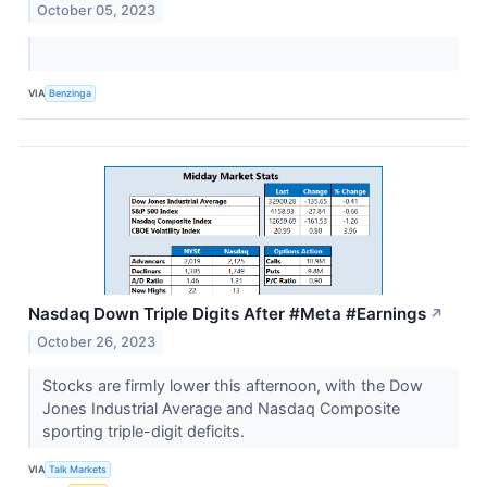
October 05, 2023
VIA
Benzinga
Nasdaq Down Triple Digits After #Meta #Earnings
↗
October 26, 2023
Stocks are firmly lower this afternoon, with the Dow
Jones Industrial Average and Nasdaq Composite
sporting triple-digit deficits.
VIA
Talk Markets