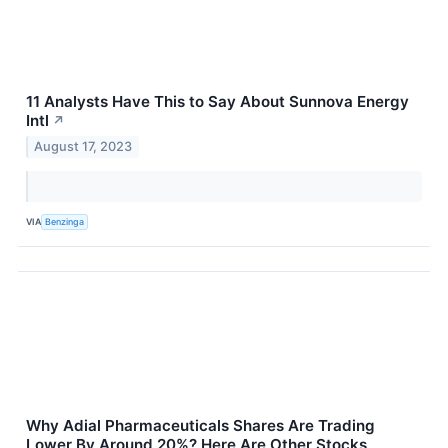
11 Analysts Have This to Say About Sunnova Energy
Intl
↗
August 17, 2023
VIA
Benzinga
Why Adial Pharmaceuticals Shares Are Trading
Lower By Around 20%? Here Are Other Stocks