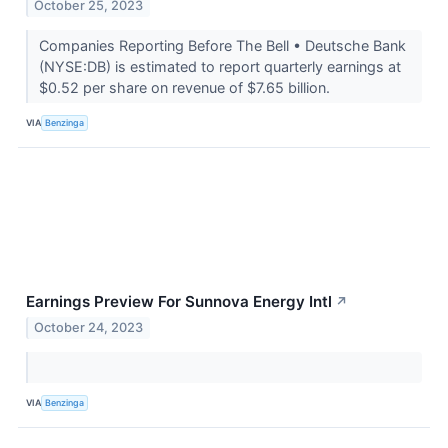
October 25, 2023
Companies Reporting Before The Bell • Deutsche Bank
(NYSE:DB) is estimated to report quarterly earnings at
$0.52 per share on revenue of $7.65 billion.
VIA
Benzinga
Earnings Preview For Sunnova Energy Intl
↗
October 24, 2023
VIA
Benzinga