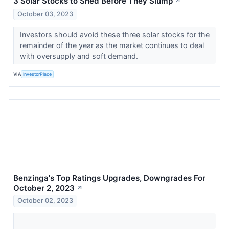
3 Solar Stocks to Shed Before They Slump
↗
October 03, 2023
Investors should avoid these three solar stocks for the
remainder of the year as the market continues to deal
with oversupply and soft demand.
VIA
InvestorPlace
Benzinga's Top Ratings Upgrades, Downgrades For
October 2, 2023
↗
October 02, 2023