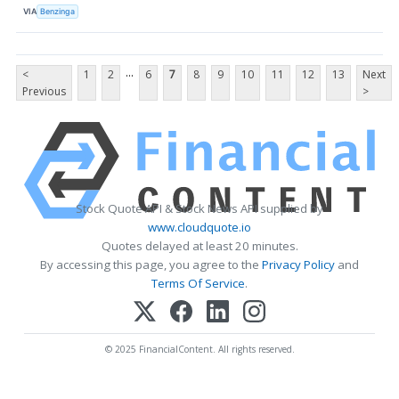
VIA
Benzinga
...
<
1
2
6
7
8
9
10
11
12
13
Next
Previous
>
Stock Quote API & Stock News API supplied by
www.cloudquote.io
Quotes delayed at least 20 minutes.
By accessing this page, you agree to the
Privacy Policy
and
Terms Of Service
.
© 2025 FinancialContent. All rights reserved.