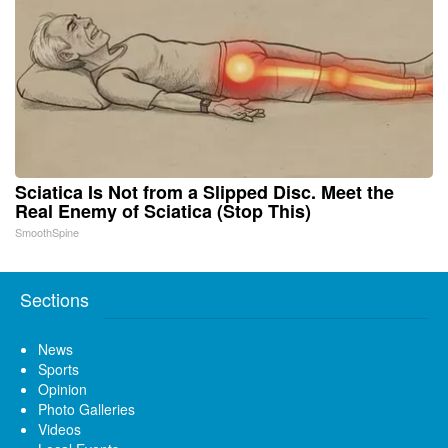
Sciatica Is Not from a Slipped Disc. Meet the
Real Enemy of Sciatica (Stop This)
SmoothSpine
Sections
News
Sports
Opinion
Photo Galleries
Videos