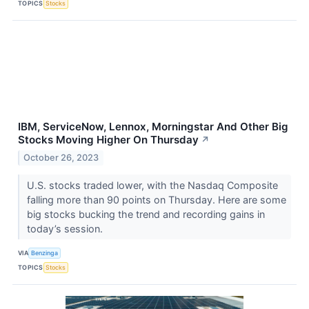
TOPICS
Stocks
IBM, ServiceNow, Lennox, Morningstar And Other Big
Stocks Moving Higher On Thursday
↗
October 26, 2023
U.S. stocks traded lower, with the Nasdaq Composite
falling more than 90 points on Thursday. Here are some
big stocks bucking the trend and recording gains in
today’s session.
VIA
Benzinga
TOPICS
Stocks