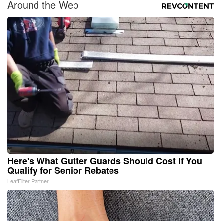
Around the Web
Here's What Gutter Guards Should Cost if You
Qualify for Senior Rebates
LeafFilter Partner