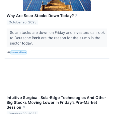
Why Are Solar Stocks Down Today?
↗
October 20, 2023
Solar stocks are down on Friday and investors can look
to Deutsche Bank are the reason for the slump in the
sector today.
VIA
InvestorPlace
Intuitive Surgical, SolarEdge Technologies And Other
Big Stocks Moving Lower In Friday's Pre-Market
Session
↗
October 20, 2023