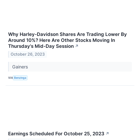
Why Harley-Davidson Shares Are Trading Lower By
Around 10%? Here Are Other Stocks Moving In
Thursday's Mid-Day Session
↗
October 26, 2023
Gainers
VIA
Benzinga
Earnings Scheduled For October 25, 2023
↗