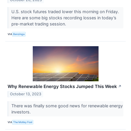
U.S. stock futures traded lower this morning on Friday.
Here are some big stocks recording losses in today’s
pre-market trading session.
VIA
Benzinga
Why Renewable Energy Stocks Jumped This Week
↗
October 13, 2023
There was finally some good news for renewable energy
investors.
VIA
The Motley Fool