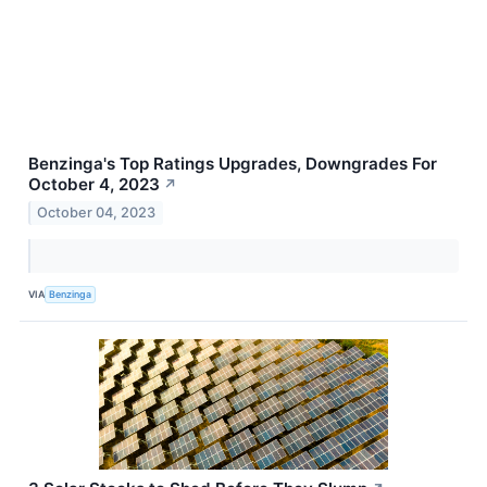
Benzinga's Top Ratings Upgrades, Downgrades For
October 4, 2023
↗
October 04, 2023
VIA
Benzinga