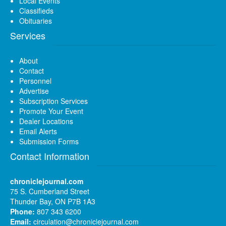
Local Events
Classifieds
Obituaries
Services
About
Contact
Personnel
Advertise
Subscription Services
Promote Your Event
Dealer Locations
Email Alerts
Submission Forms
Contact Information
chroniclejournal.com
75 S. Cumberland Street
Thunder Bay, ON P7B 1A3
Phone:
807 343 6200
Email:
circulation@chroniclejournal.com