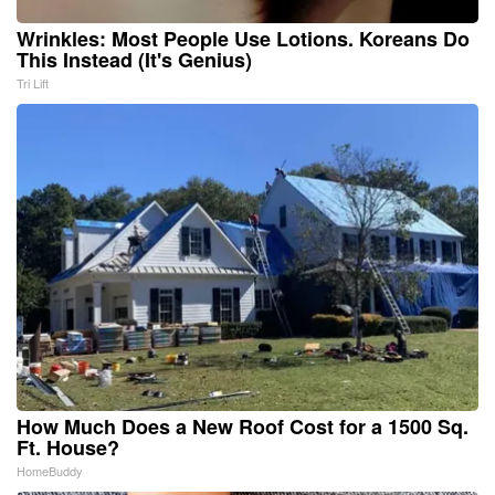
Wrinkles: Most People Use Lotions. Koreans Do
This Instead (It's Genius)
Tri Lift
How Much Does a New Roof Cost for a 1500 Sq.
Ft. House?
HomeBuddy