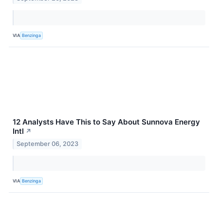
VIA
Benzinga
12 Analysts Have This to Say About Sunnova Energy
Intl
↗
September 06, 2023
VIA
Benzinga