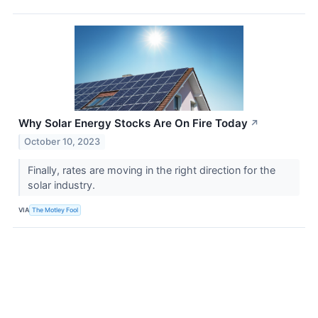
Why Solar Energy Stocks Are On Fire Today
↗
October 10, 2023
Finally, rates are moving in the right direction for the
solar industry.
VIA
The Motley Fool