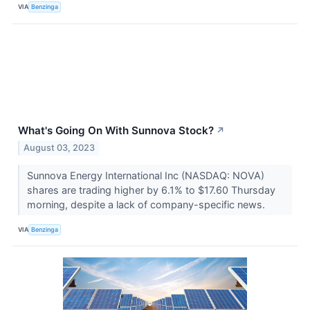
VIA
Benzinga
What's Going On With Sunnova Stock?
↗
August 03, 2023
Sunnova Energy International Inc (NASDAQ: NOVA)
shares are trading higher by 6.1% to $17.60 Thursday
morning, despite a lack of company-specific news.
VIA
Benzinga