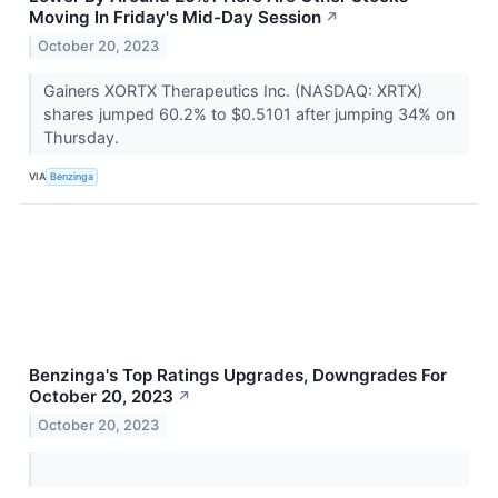
Moving In Friday's Mid-Day Session
↗
October 20, 2023
Gainers XORTX Therapeutics Inc. (NASDAQ: XRTX)
shares jumped 60.2% to $0.5101 after jumping 34% on
Thursday.
VIA
Benzinga
Benzinga's Top Ratings Upgrades, Downgrades For
October 20, 2023
↗
October 20, 2023