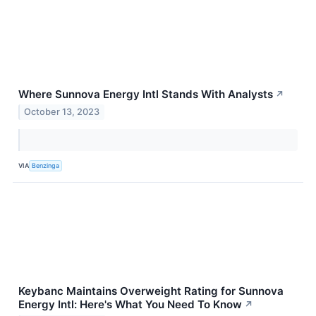
Where Sunnova Energy Intl Stands With Analysts
↗
October 13, 2023
VIA
Benzinga
Keybanc Maintains Overweight Rating for Sunnova
Energy Intl: Here's What You Need To Know
↗