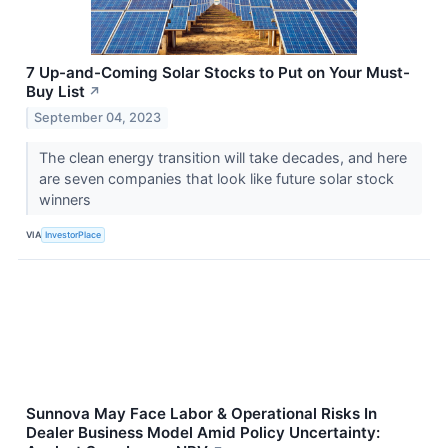
7 Up-and-Coming Solar Stocks to Put on Your Must-
Buy List
↗
September 04, 2023
The clean energy transition will take decades, and here
are seven companies that look like future solar stock
winners
VIA
InvestorPlace
Sunnova May Face Labor & Operational Risks In
Dealer Business Model Amid Policy Uncertainty: