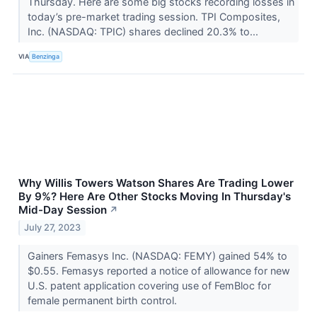
Thursday. Here are some big stocks recording losses in
today’s pre-market trading session. TPI Composites,
Inc. (NASDAQ: TPIC) shares declined 20.3% to...
VIA
Benzinga
Why Willis Towers Watson Shares Are Trading Lower
By 9%? Here Are Other Stocks Moving In Thursday's
Mid-Day Session
↗
July 27, 2023
Gainers Femasys Inc. (NASDAQ: FEMY) gained 54% to
$0.55. Femasys reported a notice of allowance for new
U.S. patent application covering use of FemBloc for
female permanent birth control.