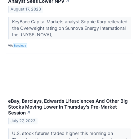
Analyst Sees Lower NPV
↗
August 17, 2023
KeyBanc Capital Markets analyst Sophie Karp reiterated
the Overweight rating on Sunnova Energy International
Inc. (NYSE: NOVA),
VIA
Benzinga
eBay, Barclays, Edwards Lifesciences And Other Big
Stocks Moving Lower In Thursday's Pre-Market
Session
↗
July 27, 2023
U.S. stock futures traded higher this morning on