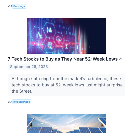
VIA
Benzinga
7 Tech Stocks to Buy as They Near 52-Week Lows
↗
September 25, 2023
Although suffering from the market’s turbulence, these
tech stocks to buy at 52-week lows just might surprise
the Street.
VIA
InvestorPlace