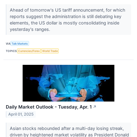
Ahead of tomorrow's US tariff announcement, for which
reports suggest the administration is still debating key
elements, the US dollar is mostly consolidating inside
yesterday's ranges.
VIA
Talk Markets
TOPICS
Currencies/Forex
World Trade
Daily Market Outlook - Tuesday, Apr. 1
↗
April 01, 2025
Asian stocks rebounded after a multi-day losing streak,
driven by heightened market volatility as President Donald