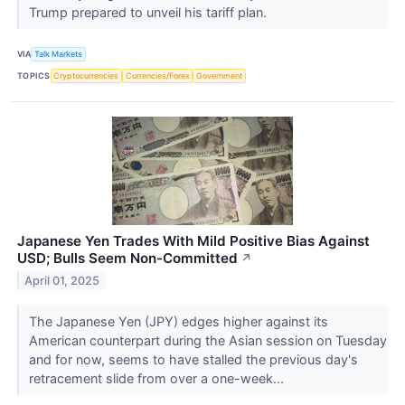
Trump prepared to unveil his tariff plan.
VIA
Talk Markets
TOPICS
Cryptocurrencies
Currencies/Forex
Government
Japanese Yen Trades With Mild Positive Bias Against
USD; Bulls Seem Non-Committed
↗
April 01, 2025
The Japanese Yen (JPY) edges higher against its
American counterpart during the Asian session on Tuesday
and for now, seems to have stalled the previous day's
retracement slide from over a one-week...