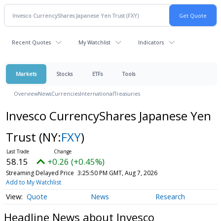
Recent Quotes
My Watchlist
Indicators
Markets
Stocks
ETFs
Tools
Overview
News
Currencies
International
Treasuries
Invesco CurrencyShares Japanese Yen
Trust
(NY:
FXY
)
58.15
+0.26 (+0.45%)
Streaming Delayed Price
3:25:50 PM GMT, Aug 7, 2026
Add to My Watchlist
Quote
News
Research
Headline News about Invesco