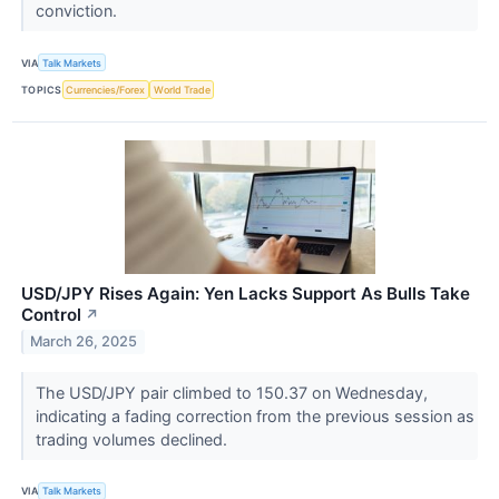
conviction.
VIA
Talk Markets
TOPICS
Currencies/Forex
World Trade
USD/JPY Rises Again: Yen Lacks Support As Bulls Take
Control
↗
March 26, 2025
The USD/JPY pair climbed to 150.37 on Wednesday,
indicating a fading correction from the previous session as
trading volumes declined.
VIA
Talk Markets