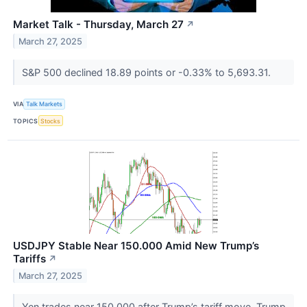
Market Talk - Thursday, March 27
↗
March 27, 2025
S&P 500 declined 18.89 points or -0.33% to 5,693.31.
VIA
Talk Markets
TOPICS
Stocks
USDJPY Stable Near 150.000 Amid New Trump’s
Tariffs
↗
March 27, 2025
Yen trades near 150.000 after Trump’s tariff move. Trump