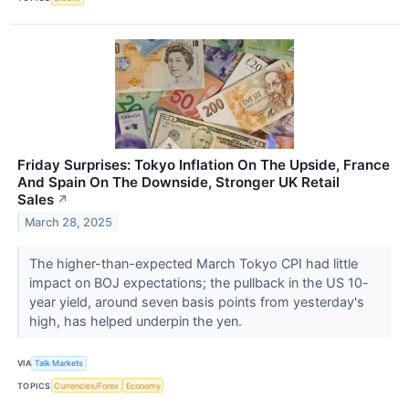
Friday Surprises: Tokyo Inflation On The Upside, France
And Spain On The Downside, Stronger UK Retail
Sales
↗
March 28, 2025
The higher-than-expected March Tokyo CPI had little
impact on BOJ expectations; the pullback in the US 10-
year yield, around seven basis points from yesterday's
high, has helped underpin the yen.
VIA
Talk Markets
TOPICS
Currencies/Forex
Economy