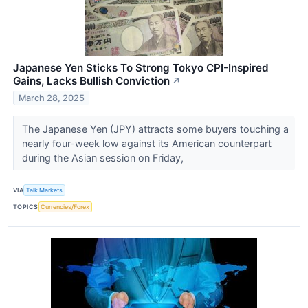
Japanese Yen Sticks To Strong Tokyo CPI-Inspired
Gains, Lacks Bullish Conviction
↗
March 28, 2025
The Japanese Yen (JPY) attracts some buyers touching a
nearly four-week low against its American counterpart
during the Asian session on Friday,
VIA
Talk Markets
TOPICS
Currencies/Forex