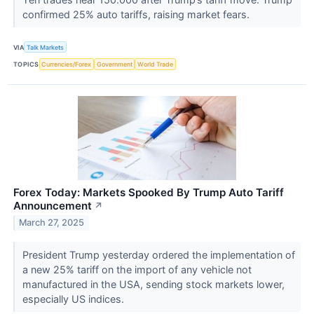
confirmed 25% auto tariffs, raising market fears.
VIA
Talk Markets
TOPICS
Currencies/Forex
Government
World Trade
Forex Today: Markets Spooked By Trump Auto Tariff
Announcement
↗
March 27, 2025
President Trump yesterday ordered the implementation of
a new 25% tariff on the import of any vehicle not
manufactured in the USA, sending stock markets lower,
especially US indices.