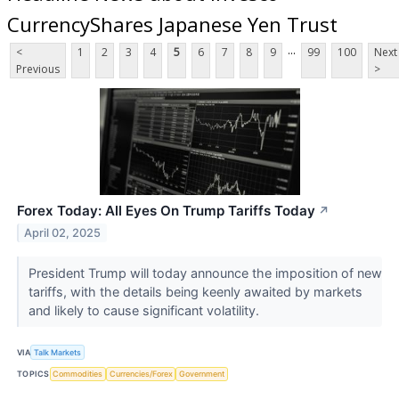
CurrencyShares Japanese Yen Trust
...
<
1
2
3
4
5
6
7
8
9
99
100
Next
Previous
>
Forex Today: All Eyes On Trump Tariffs Today
↗
April 02, 2025
President Trump will today announce the imposition of new
tariffs, with the details being keenly awaited by markets
and likely to cause significant volatility.
VIA
Talk Markets
TOPICS
Commodities
Currencies/Forex
Government