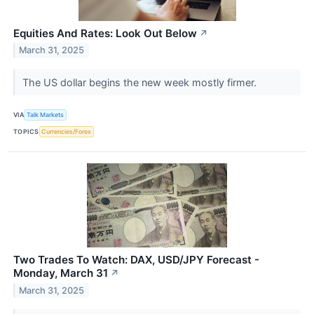
Equities And Rates: Look Out Below
↗
March 31, 2025
The US dollar begins the new week mostly firmer.
VIA
Talk Markets
TOPICS
Currencies/Forex
Two Trades To Watch: DAX, USD/JPY Forecast -
Monday, March 31
↗
March 31, 2025