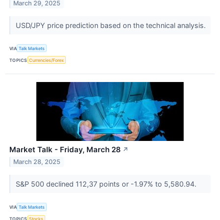
March 29, 2025
USD/JPY price prediction based on the technical analysis.
VIA
Talk Markets
TOPICS
Currencies/Forex
Market Talk - Friday, March 28
↗
March 28, 2025
S&P 500 declined 112,37 points or -1.97% to 5,580.94.
VIA
Talk Markets
TOPICS
Stocks