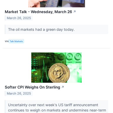
Market Talk - Wednesday, March 26
↗
March 26, 2025
The oil markets had a green day today.
VIA
Talk Markets
Softer CPI Weighs On Sterling
↗
March 26, 2025
Uncertainty over next week's US tariff announcement
continues to weigh on markets and undermines near-term