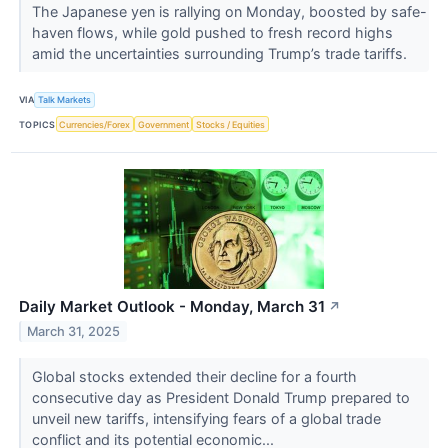
The Japanese yen is rallying on Monday, boosted by safe-
haven flows, while gold pushed to fresh record highs
amid the uncertainties surrounding Trump’s trade tariffs.
VIA
Talk Markets
TOPICS
Currencies/Forex
Government
Stocks / Equities
Daily Market Outlook - Monday, March 31
↗
March 31, 2025
Global stocks extended their decline for a fourth
consecutive day as President Donald Trump prepared to
unveil new tariffs, intensifying fears of a global trade
conflict and its potential economic...