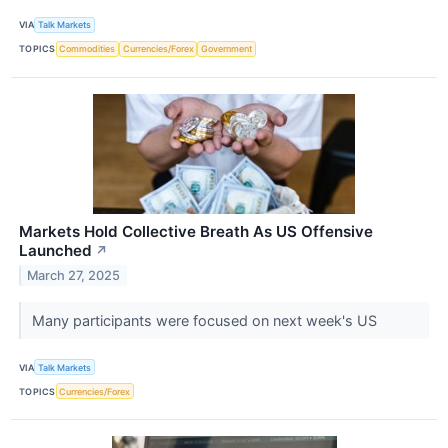
VIA
Talk Markets
TOPICS
Commodities
Currencies/Forex
Government
Markets Hold Collective Breath As US Offensive
Launched
↗
March 27, 2025
Many participants were focused on next week's US
VIA
Talk Markets
TOPICS
Currencies/Forex