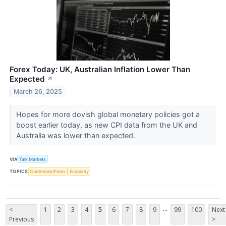
Forex Today: UK, Australian Inflation Lower Than
Expected
↗
March 26, 2025
Hopes for more dovish global monetary policies got a
boost earlier today, as new CPI data from the UK and
Australia was lower than expected.
VIA
Talk Markets
TOPICS
Currencies/Forex
Economy
...
<
1
2
3
4
5
6
7
8
9
99
100
Next
Previous
>