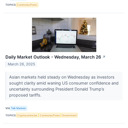
TOPICS
Currencies/Forex
Daily Market Outlook - Wednesday, March 26
↗
March 26, 2025
Asian markets held steady on Wednesday as investors
sought clarity amid waning US consumer confidence and
uncertainty surrounding President Donald Trump’s
proposed tariffs.
VIA
Talk Markets
TOPICS
Cryptocurrencies
Currencies/Forex
Government