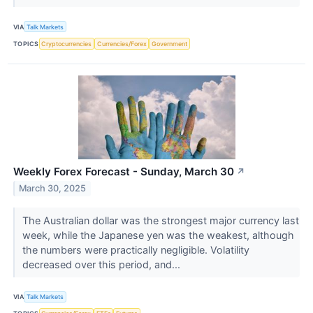
VIA
Talk Markets
TOPICS
Cryptocurrencies
Currencies/Forex
Government
Weekly Forex Forecast - Sunday, March 30
↗
March 30, 2025
The Australian dollar was the strongest major currency last
week, while the Japanese yen was the weakest, although
the numbers were practically negligible. Volatility
decreased over this period, and...
VIA
Talk Markets