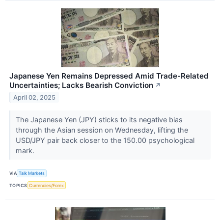
Japanese Yen Remains Depressed Amid Trade-Related
Uncertainties; Lacks Bearish Conviction
↗
April 02, 2025
The Japanese Yen (JPY) sticks to its negative bias
through the Asian session on Wednesday, lifting the
USD/JPY pair back closer to the 150.00 psychological
mark.
VIA
Talk Markets
TOPICS
Currencies/Forex