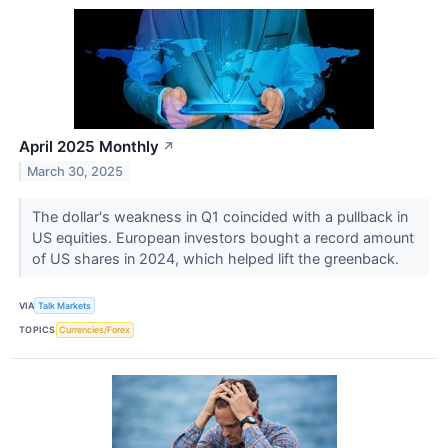
April 2025 Monthly
↗
March 30, 2025
The dollar's weakness in Q1 coincided with a pullback in
US equities. European investors bought a record amount
of US shares in 2024, which helped lift the greenback.
VIA
Talk Markets
TOPICS
Currencies/Forex