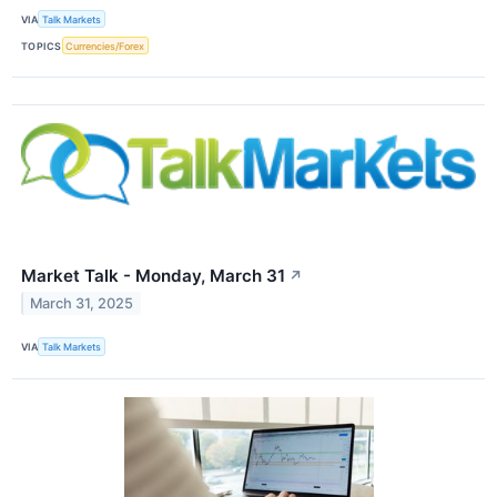
VIA
Talk Markets
TOPICS
Currencies/Forex
Market Talk - Monday, March 31
↗
March 31, 2025
VIA
Talk Markets