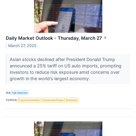
Daily Market Outlook - Thursday, March 27
↗
March 27, 2025
Asian stocks declined after President Donald Trump
announced a 25% tariff on US auto imports, prompting
investors to reduce risk exposure amid concerns over
growth in the world's largest economy.
VIA
Talk Markets
TOPICS
Cryptocurrencies
Currencies/Forex
Economy