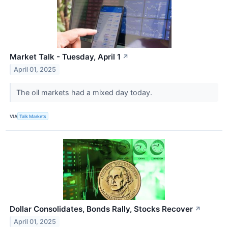
Market Talk - Tuesday, April 1
↗
April 01, 2025
The oil markets had a mixed day today.
VIA
Talk Markets
Dollar Consolidates, Bonds Rally, Stocks Recover
↗
April 01, 2025