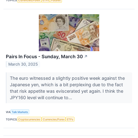
TOPICS
Currencies/Forex
ETFs
Futures
Pairs In Focus - Sunday, March 30
↗
March 30, 2025
The euro witnessed a slightly positive week against the
Japanese yen, which is a bit perplexing due to the fact
that risk appetite was eviscerated yet again. I think the
JPY160 level will continue to...
VIA
Talk Markets
TOPICS
Cryptocurrencies
Currencies/Forex
ETFs