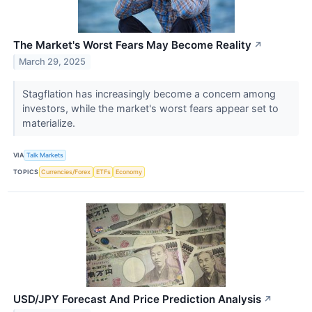
The Market's Worst Fears May Become Reality
↗
March 29, 2025
Stagflation has increasingly become a concern among
investors, while the market's worst fears appear set to
materialize.
VIA
Talk Markets
TOPICS
Currencies/Forex
ETFs
Economy
USD/JPY Forecast And Price Prediction Analysis
↗