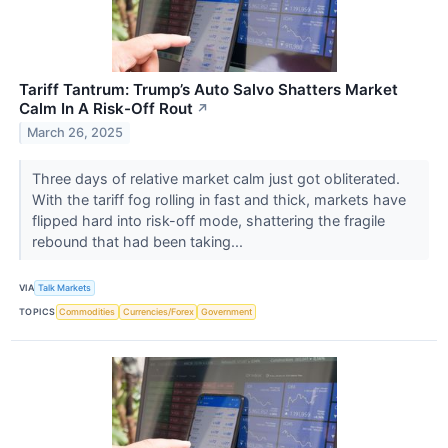
Tariff Tantrum: Trump’s Auto Salvo Shatters Market
Calm In A Risk-Off Rout
↗
March 26, 2025
Three days of relative market calm just got obliterated.
With the tariff fog rolling in fast and thick, markets have
flipped hard into risk-off mode, shattering the fragile
rebound that had been taking...
VIA
Talk Markets
TOPICS
Commodities
Currencies/Forex
Government