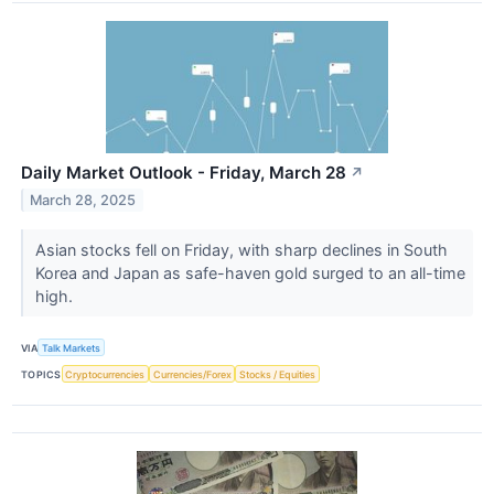
Daily Market Outlook - Friday, March 28
↗
March 28, 2025
Asian stocks fell on Friday, with sharp declines in South
Korea and Japan as safe-haven gold surged to an all-time
high.
VIA
Talk Markets
TOPICS
Cryptocurrencies
Currencies/Forex
Stocks / Equities