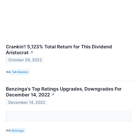
Crankin'! 5,123% Total Return for This Dividend
Aristocrat
↗
October 29, 2022
VIA
Talk Markets
Benzinga's Top Ratings Upgrades, Downgrades For
December 14, 2022
↗
December 14, 2022
VIA
Benzinga