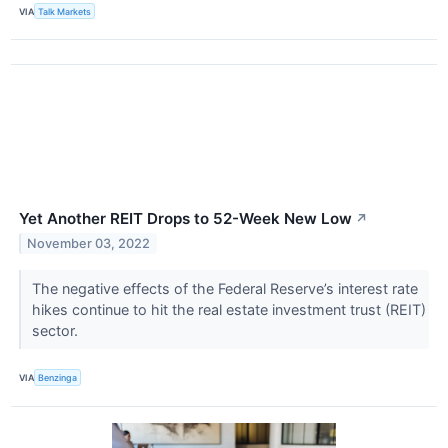
VIA
Talk Markets
Yet Another REIT Drops to 52-Week New Low
↗
November 03, 2022
The negative effects of the Federal Reserve’s interest rate
hikes continue to hit the real estate investment trust (REIT)
sector.
VIA
Benzinga