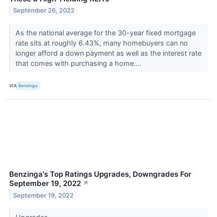
September 26, 2022
As the national average for the 30-year fixed mortgage
rate sits at roughly 6.43%, many homebuyers can no
longer afford a down payment as well as the interest rate
that comes with purchasing a home....
VIA
Benzinga
Benzinga's Top Ratings Upgrades, Downgrades For
September 19, 2022
↗
September 19, 2022