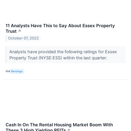
11 Analysts Have This to Say About Essex Property
Trust
↗
October 07, 2022
Analysts have provided the following ratings for Essex
Property Trust (NYSE:ESS) within the last quarter:
VIA
Benzinga
Cash In On The Rental Housing Market Boom With
These 3 High Yielding REITs
↗