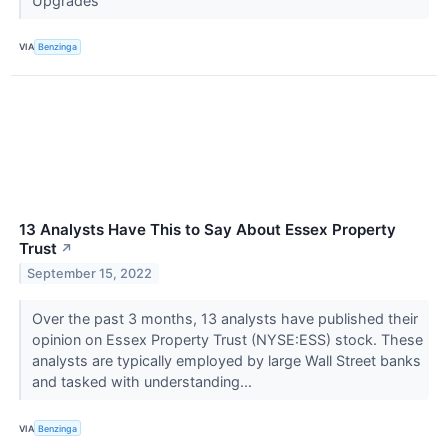
Upgrades
VIA
Benzinga
13 Analysts Have This to Say About Essex Property
Trust
↗
September 15, 2022
Over the past 3 months, 13 analysts have published their
opinion on Essex Property Trust (NYSE:ESS) stock. These
analysts are typically employed by large Wall Street banks
and tasked with understanding...
VIA
Benzinga