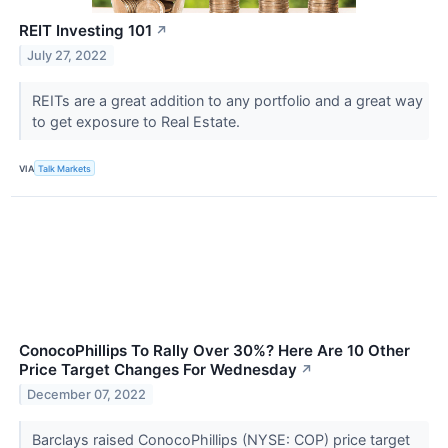
REIT Investing 101
↗
July 27, 2022
REITs are a great addition to any portfolio and a great way
to get exposure to Real Estate.
VIA
Talk Markets
ConocoPhillips To Rally Over 30%? Here Are 10 Other
Price Target Changes For Wednesday
↗
December 07, 2022
Barclays raised ConocoPhillips (NYSE: COP) price target