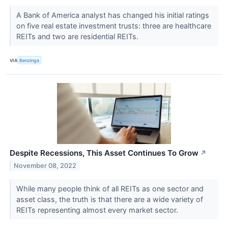
A Bank of America analyst has changed his initial ratings
on five real estate investment trusts: three are healthcare
REITs and two are residential REITs.
VIA
Benzinga
Despite Recessions, This Asset Continues To Grow
↗
November 08, 2022
While many people think of all REITs as one sector and
asset class, the truth is that there are a wide variety of
REITs representing almost every market sector.