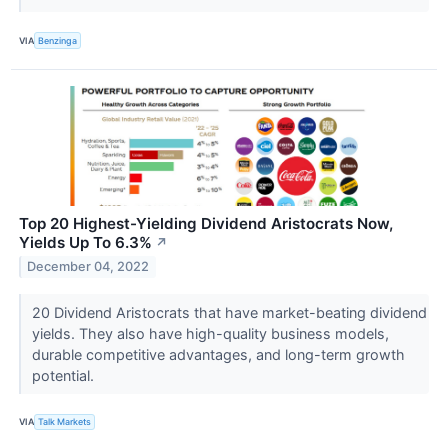
VIA
Benzinga
Top 20 Highest-Yielding Dividend Aristocrats Now,
Yields Up To 6.3%
↗
December 04, 2022
20 Dividend Aristocrats that have market-beating dividend
yields. They also have high-quality business models,
durable competitive advantages, and long-term growth
potential.
VIA
Talk Markets