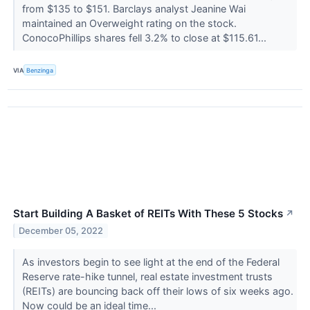
from $135 to $151. Barclays analyst Jeanine Wai
maintained an Overweight rating on the stock.
ConocoPhillips shares fell 3.2% to close at $115.61...
VIA
Benzinga
Start Building A Basket of REITs With These 5 Stocks
↗
December 05, 2022
As investors begin to see light at the end of the Federal
Reserve rate-hike tunnel, real estate investment trusts
(REITs) are bouncing back off their lows of six weeks ago.
Now could be an ideal time...