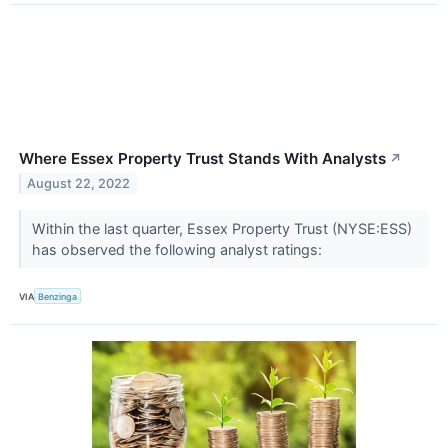
Where Essex Property Trust Stands With Analysts
↗
August 22, 2022
Within the last quarter, Essex Property Trust (NYSE:ESS)
has observed the following analyst ratings:
VIA
Benzinga