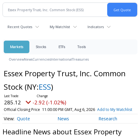
Recent Quotes
My Watchlist
Indicators
Markets
Stocks
ETFs
Tools
Overview
News
Currencies
International
Treasuries
Essex Property Trust, Inc. Common
Stock
(NY:
ESS
)
285.12
-2.92 (-1.02%)
Official Closing Price
11:00:00 PM GMT, Aug 6, 2026
Add to My Watchlist
Quote
News
Research
Headline News about Essex Property