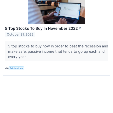
5 Top Stocks To Buy In November 2022
↗
October 31, 2022
5 top stocks to buy now in order to beat the recession and
make safe, passive income that tends to go up each and
every year.
VIA
Talk Markets