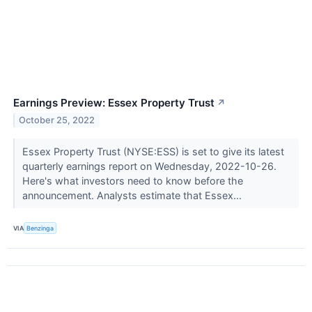
Earnings Preview: Essex Property Trust
↗
October 25, 2022
Essex Property Trust (NYSE:ESS) is set to give its latest
quarterly earnings report on Wednesday, 2022-10-26.
Here's what investors need to know before the
announcement. Analysts estimate that Essex...
VIA
Benzinga