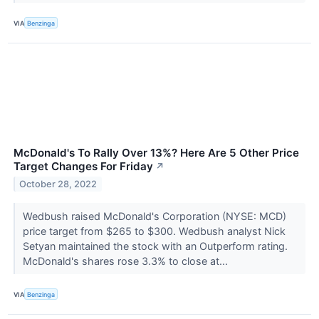
VIA
Benzinga
McDonald's To Rally Over 13%? Here Are 5 Other Price
Target Changes For Friday
↗
October 28, 2022
Wedbush raised McDonald's Corporation (NYSE: MCD)
price target from $265 to $300. Wedbush analyst Nick
Setyan maintained the stock with an Outperform rating.
McDonald's shares rose 3.3% to close at...
VIA
Benzinga