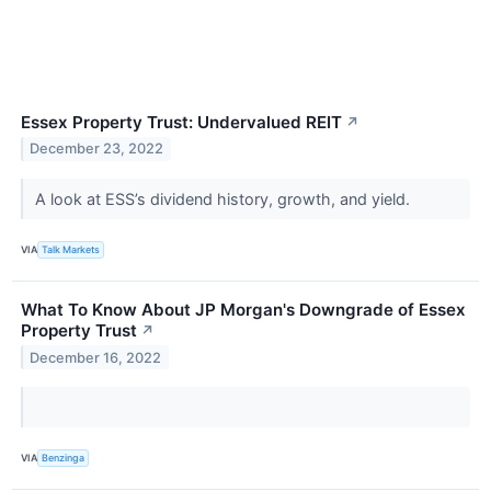
Essex Property Trust: Undervalued REIT
↗
December 23, 2022
A look at ESS’s dividend history, growth, and yield.
VIA
Talk Markets
What To Know About JP Morgan's Downgrade of Essex
Property Trust
↗
December 16, 2022
VIA
Benzinga