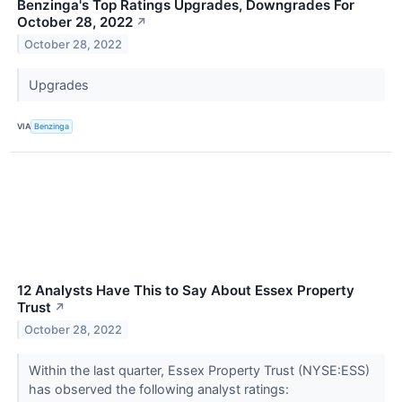
Benzinga's Top Ratings Upgrades, Downgrades For
October 28, 2022
↗
October 28, 2022
Upgrades
VIA
Benzinga
12 Analysts Have This to Say About Essex Property
Trust
↗
October 28, 2022
Within the last quarter, Essex Property Trust (NYSE:ESS)
has observed the following analyst ratings: