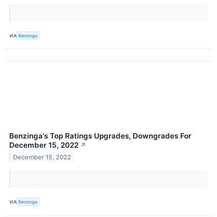
VIA
Benzinga
Benzinga's Top Ratings Upgrades, Downgrades For
December 15, 2022
↗
December 15, 2022
VIA
Benzinga