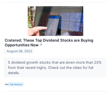
Cratered; These Top Dividend Stocks are Buying
Opportunities Now
↗
August 08, 2022
5 dividend growth stocks that are down more than 20%
from their recent highs. Check out the video for full
details.
VIA
Talk Markets