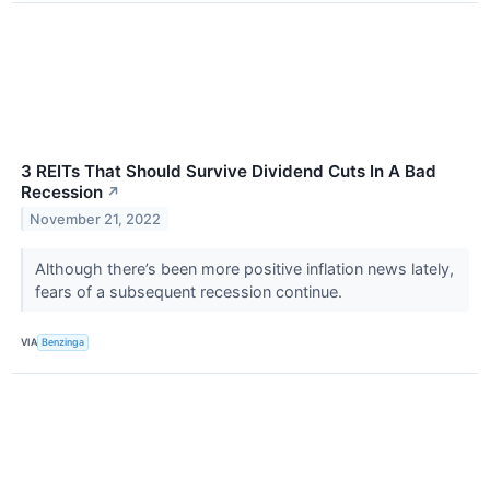
3 REITs That Should Survive Dividend Cuts In A Bad
Recession
↗
November 21, 2022
Although there’s been more positive inflation news lately,
fears of a subsequent recession continue.
VIA
Benzinga