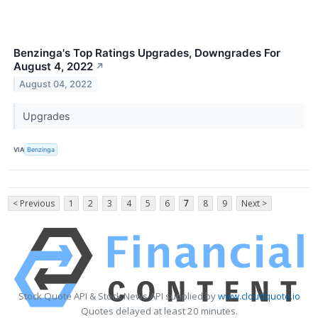
Benzinga's Top Ratings Upgrades, Downgrades For
August 4, 2022
↗
August 04, 2022
Upgrades
VIA
Benzinga
< Previous
1
2
3
4
5
6
7
8
9
Next >
Stock Quote API & Stock News API supplied by
www.cloudquote.io
Quotes delayed at least 20 minutes.