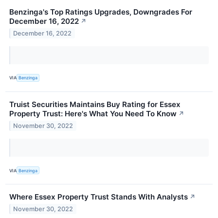
Benzinga's Top Ratings Upgrades, Downgrades For
December 16, 2022
↗
December 16, 2022
VIA
Benzinga
Truist Securities Maintains Buy Rating for Essex
Property Trust: Here's What You Need To Know
↗
November 30, 2022
VIA
Benzinga
Where Essex Property Trust Stands With Analysts
↗
November 30, 2022