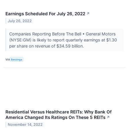
Earnings Scheduled For July 26, 2022
↗
July 26, 2022
Companies Reporting Before The Bell • General Motors
(NYSE:GM) is likely to report quarterly earnings at $1.30
per share on revenue of $34.59 billion.
VIA
Benzinga
Residential Versus Healthcare REITs: Why Bank Of
America Changed Its Ratings On These 5 REITs
↗
November 14, 2022