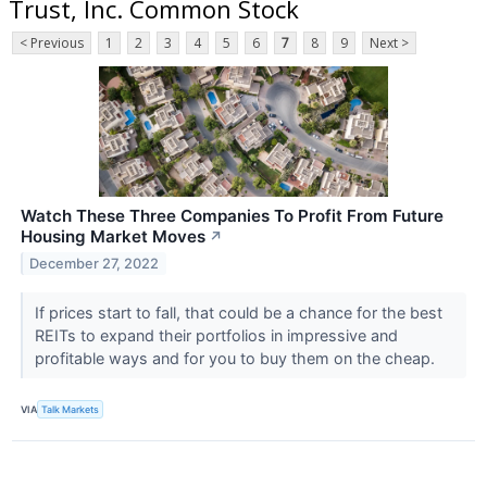
Trust, Inc. Common Stock
< Previous
1
2
3
4
5
6
7
8
9
Next >
Watch These Three Companies To Profit From Future
Housing Market Moves
↗
December 27, 2022
If prices start to fall, that could be a chance for the best
REITs to expand their portfolios in impressive and
profitable ways and for you to buy them on the cheap.
VIA
Talk Markets